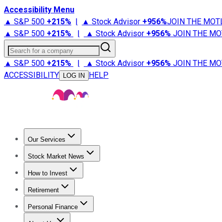
Accessibility Menu
▲ S&P 500
+
215%
|
▲ Stock Advisor
+
956%
JOIN THE MOT
▲ S&P 500
+
215%
|
▲ Stock Advisor
+
956%
JOIN THE MO
Search for a company
▲ S&P 500
+
215%
|
▲ Stock Advisor
+
956%
JOIN THE MO
ACCESSIBILITY
HELP
LOG IN
Our Services
All Services
Stock Advisor
Epic
Epic Plus
Fool Portfolios
Fo
Stock Market News
Trending News
Stock Market News
Market Movers
Tech S
How to Invest
How to Invest Money
What to Invest In
How to Invest in S
Retirement
Retirement News
Retirement 101
Types of Retirement Ac
Personal Finance
Best Credit Cards
Compare Credit Cards
Credit Card Revi