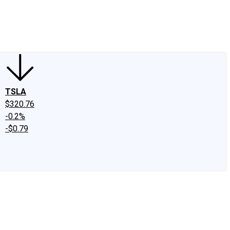
edIn
X
Facebook
Instagram
Discussion Boards
CAPS - Stock Picki
TSLA
$320.76
-0.2%
-$0.79