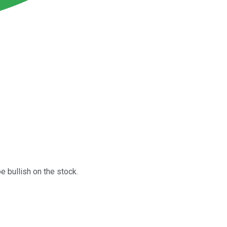
e bullish on the stock.