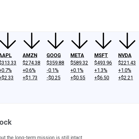
ney
Fool Community Foundation
Reviews
Newsroom
YouTube
Link
AAPL
AMZN
GOOG
META
MSFT
NVDA
$313.33
$274.38
$359.88
$589.32
$493.96
$221.43
+0.7%
+0.6%
-0.1%
+0.1%
+1.3%
+1.0%
+$2.33
+$1.73
-$0.25
+$0.55
+$6.50
+$2.21
tock
ut the long-term mission is still intact.