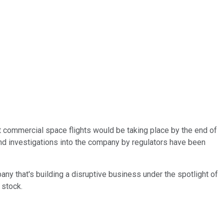
at commercial space flights would be taking place by the end of
 and investigations into the company by regulators have been
any that's building a disruptive business under the spotlight of
e stock.