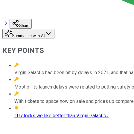
Share
Summarize with AI
KEY POINTS
Virgin Galactic has been hit by delays in 2021, and that ha
Most of its launch delays were related to putting safety 
With tickets to space now on sale and prices up compared 
10 stocks we like better than Virgin Galactic ›