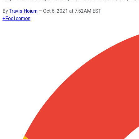
By
Travis Hoium
–
Oct 6, 2021 at 7:52AM EST
+
Fool.com
on