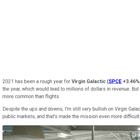
2021 has been a rough year for
Virgin Galactic
(
SPCE
+3.46%
the year, which would lead to millions of dollars in revenue. Bu
more common than flights.
Despite the ups and downs, I'm still very bullish on Virgin Gala
public markets, and that's made the mission even more difficult