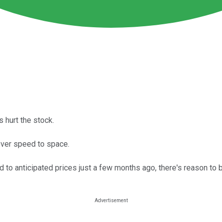
s hurt the stock.
over speed to space.
to anticipated prices just a few months ago, there's reason to b