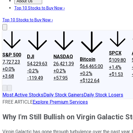
About Us
About Us
Contact Us
Investing Philosophy
Motley Fool Mo
Top 10 Stocks to Buy Now ›
Top 10 Stocks to Buy Now ›
SPCX
S&P 500
DJI
NASDAQ
Bitcoin
$109.80
7,727.23
54,229.63
26,421.39
$64,465.00
+1.4%
+0.0%
-0.2%
+0.2%
+0.2%
+$1.53
+3.68
-119.49
+57.95
+$122.64
Most Active Stocks
Daily Stock Gainers
Daily Stock Losers
FREE ARTICLE
Explore Premium Services
Why I'm Still Bullish on Virgin Galactic S
Virgin Galactic has gone through turbulence over the past year, b