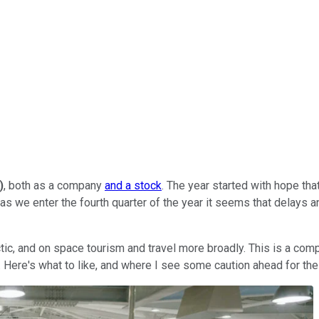
)
, both as a company
and a stock
. The year started with hope th
t as we enter the fourth quarter of the year it seems that delays
ctic, and on space tourism and travel more broadly. This is a comp
. Here's what to like, and where I see some caution ahead for th