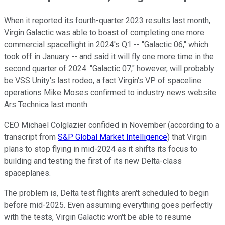
When it reported its fourth-quarter 2023 results last month,
Virgin Galactic was able to boast of completing one more
commercial spaceflight in 2024's Q1 -- "Galactic 06," which
took off in January -- and said it will fly one more time in the
second quarter of 2024. "Galactic 07," however, will probably
be VSS Unity's last rodeo, a fact Virgin's VP of spaceline
operations Mike Moses confirmed to industry news website
Ars Technica last month.
CEO Michael Colglazier confided in November (according to a
transcript from
S&P Global Market Intelligence
) that Virgin
plans to stop flying in mid-2024 as it shifts its focus to
building and testing the first of its new Delta-class
spaceplanes.
The problem is, Delta test flights aren't scheduled to begin
before mid-2025. Even assuming everything goes perfectly
with the tests, Virgin Galactic won't be able to resume