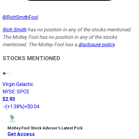
@
RichSmithFool
Rich Smith
has no position in any of the stocks mentioned.
The Motley Fool has no position in any of the stocks
mentioned. The Motley Fool has a
disclosure policy
.
STOCKS MENTIONED
Virgin Galactic
NYSE
:
SPCE
$2.93
(
+1.38%
)
+$0.04
Motley Fool Stock Advisor
’
s Latest Pick
Get Access