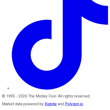
©
1995
-
2026
The Motley Fool
. All rights reserved.
Market data powered by
Xignite
and
Polygon.io
.