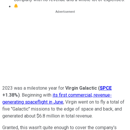
2023 was a milestone year for
Virgin Galactic
(
SPCE
+1.38%
)
. Beginning with
its first commercial, revenue-
generating spaceflight in June
, Virgin went on to fly a total of
five "Galactic" missions to the edge of space and back, and
generated about $6.8 million in total revenue.
Granted, this wasn't quite enough to cover the company's