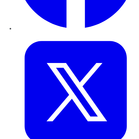
Twitter