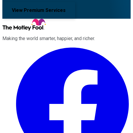
View Premium Services
Making the world smarter, happier, and richer.
Facebook