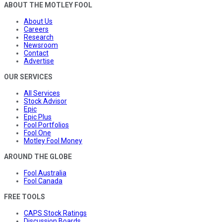
ABOUT THE MOTLEY FOOL
About Us
Careers
Research
Newsroom
Contact
Advertise
OUR SERVICES
All Services
Stock Advisor
Epic
Epic Plus
Fool Portfolios
Fool One
Motley Fool Money
AROUND THE GLOBE
Fool Australia
Fool Canada
FREE TOOLS
CAPS Stock Ratings
Discussion Boards