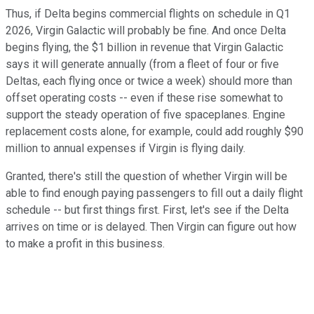
Thus, if Delta begins commercial flights on schedule in Q1
2026, Virgin Galactic will probably be fine. And once Delta
begins flying, the $1 billion in revenue that Virgin Galactic
says it will generate annually (from a fleet of four or five
Deltas, each flying once or twice a week) should more than
offset operating costs -- even if these rise somewhat to
support the steady operation of five spaceplanes. Engine
replacement costs alone, for example, could add roughly $90
million to annual expenses if Virgin is flying daily.
Granted, there's still the question of whether Virgin will be
able to find enough paying passengers to fill out a daily flight
schedule -- but first things first. First, let's see if the Delta
arrives on time or is delayed. Then Virgin can figure out how
to make a profit in this business.