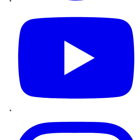
YouTube
Instagram