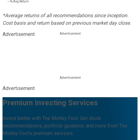
---%
Avg Return
*Average returns of all recommendations since inception.
Cost basis and return based on previous market day close.
Advertisement
Advertisement
Premium Investing Services
Invest better with The Motley Fool. Get stock
recommendations, portfolio guidance, and more from The
Motley Fool's premium services.