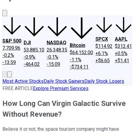
About Us
Contact Us
Investing Philosophy
Motley Fool Mo
SPCX
AAPL
S&P 500
DJI
NASDAQ
Bitcoin
$114.92
$312.41
7,709.96
53,885.10
26,348.35
$64,152.00
+6.1%
+0.5%
-0.2%
-0.9%
-0.1%
-1.1%
+$6.65
+$1.41
-13.59
-464.02
-15.09
-$734.11
Most Active Stocks
Daily Stock Gainers
Daily Stock Losers
FREE ARTICLE
Explore Premium Services
How Long Can Virgin Galactic Survive
Without Revenue?
Believe it or not, the space tourism company might have