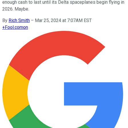
enough cash to last until its Delta spaceplanes begin flying in
2026. Maybe.
By
Rich Smith
–
Mar 25, 2024 at 7:07AM EST
+
Fool.com
on