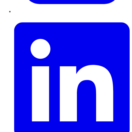
LinkedIn