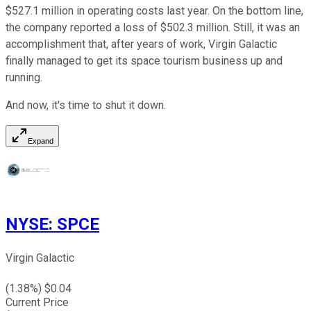
$527.1 million in operating costs last year. On the bottom line,
the company reported a loss of $502.3 million. Still, it was an
accomplishment that, after years of work, Virgin Galactic
finally managed to get its space tourism business up and
running.
And now, it's time to shut it down.
Expand
NYSE
:
SPCE
Virgin Galactic
(
1.38
%) $
0.04
Current Price