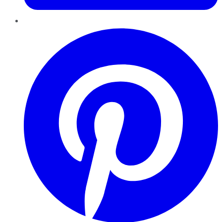
Pinterest