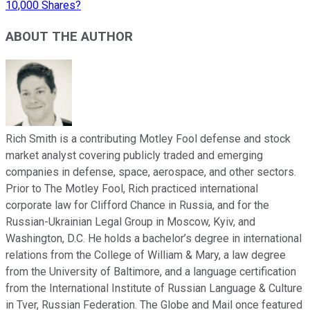
10,000 Shares?
ABOUT THE AUTHOR
Rich Smith is a contributing Motley Fool defense and stock
market analyst covering publicly traded and emerging
companies in defense, space, aerospace, and other sectors.
Prior to The Motley Fool, Rich practiced international
corporate law for Clifford Chance in Russia, and for the
Russian-Ukrainian Legal Group in Moscow, Kyiv, and
Washington, D.C. He holds a bachelor’s degree in international
relations from the College of William & Mary, a law degree
from the University of Baltimore, and a language certification
from the International Institute of Russian Language & Culture
in Tver, Russian Federation. The Globe and Mail once featured