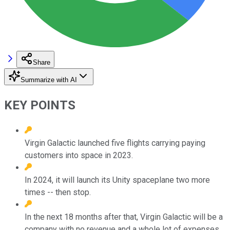
Share
Summarize with AI
KEY POINTS
Virgin Galactic launched five flights carrying paying
customers into space in 2023.
In 2024, it will launch its Unity spaceplane two more
times -- then stop.
In the next 18 months after that, Virgin Galactic will be a
company with no revenue and a whole lot of expenses.