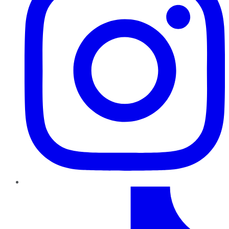
TikTok