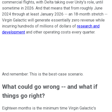
commercial flights, with Delta taking over Unity's role, until
sometime in 2026. And that means that from roughly June
2024 through at least January 2026 -- an 18-month stretch --
Virgin Galactic will generate essentially zero revenue while
incurring hundreds of millions of dollars of
research and
development
and other operating costs every quarter.
And remember: This is the best-case scenario.
What could go wrong -- and what if
things go right?
Eighteen months is the minimum time Virgin Galactic's