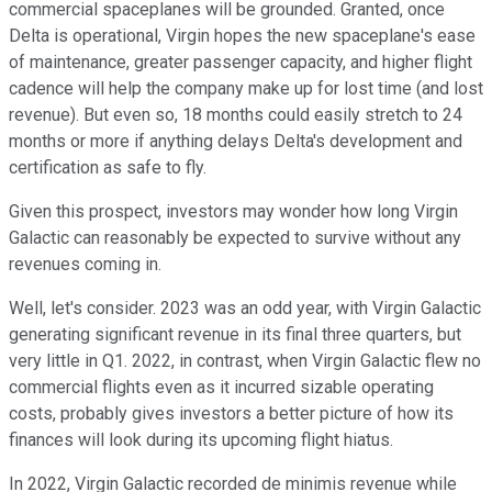
commercial spaceplanes will be grounded. Granted, once
Delta is operational, Virgin hopes the new spaceplane's ease
of maintenance, greater passenger capacity, and higher flight
cadence will help the company make up for lost time (and lost
revenue). But even so, 18 months could easily stretch to 24
months or more if anything delays Delta's development and
certification as safe to fly.
Given this prospect, investors may wonder how long Virgin
Galactic can reasonably be expected to survive without any
revenues coming in.
Well, let's consider. 2023 was an odd year, with Virgin Galactic
generating significant revenue in its final three quarters, but
very little in Q1. 2022, in contrast, when Virgin Galactic flew no
commercial flights even as it incurred sizable operating
costs, probably gives investors a better picture of how its
finances will look during its upcoming flight hiatus.
In 2022, Virgin Galactic recorded de minimis revenue while