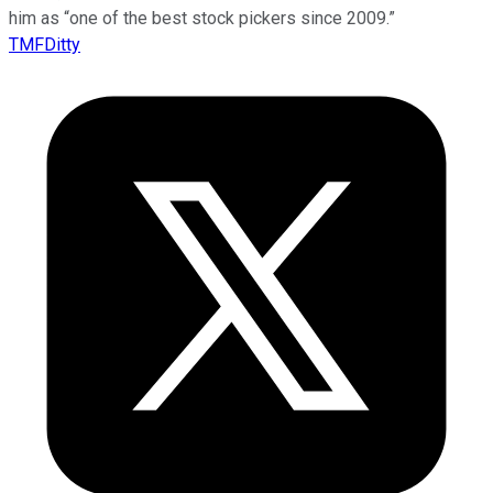
him as “one of the best stock pickers since 2009.”
TMFDitty