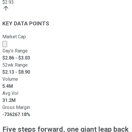
$
2.93
KEY DATA POINTS
Market Cap
Market cap calculated using publicly traded shares outst
Day's Range
$
2.86
- $
3.03
52wk Range
$
2.13
- $
8.90
Volume
5.4M
Avg Vol
31.2M
Gross Margin
-736267.18%
Five steps forward, one giant leap back