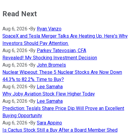
Read Next
Aug 6, 2026
•
By
Ryan Vanzo
SpaceX and Tesla Merger Talks Are Heating Up. Here's Why
Investors Should Pay Attention.
Aug 6, 2026
•
By
Parkev Tatevosian, CFA
Revealed! My Shocking Investment Decision
Aug 6, 2026
•
By
John Bromels
Nuclear Wipeout: These 5 Nuclear Stocks Are Now Down
44.3% to 82.2%. Time to Buy?
Aug 6, 2026
•
By
Lee Samaha
Why Joby Aviation Stock Flew Higher Today
Aug 6, 2026
•
By
Lee Samaha
Prediction: Tesla's Share Price Dip Will Prove an Excellent
Buying Opportunity
Aug 6, 2026
•
By
Sara Appino
Is Cactus Stock Still a Buy After a Board Member Shed