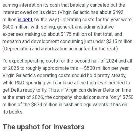
earning interest on its cash that basically canceled out the
interest owed on its debt. (Virgin Galactic has about $492
million
in debt
, by the way.) Operating costs for the year were
$500 million, with selling, general, and administrative
expenses making up about $175 million of that total, and
research and development consuming just under $315 million.
(Depreciation and amortization accounted for the rest.)
I'd expect operating costs for the second half of 2024 and all
of 2025 to roughly approximate this -- $500 million per year.
Virgin Galactic's operating costs should hold pretty steady,
while R&D spending will continue at the high level needed to
get Delta ready to fly. Thus, if Virgin can deliver Delta on time
at the start of 2026, the company should consume "only" $750
million of the $874 million in cash and equivalents it has on
its books.
The upshot for investors