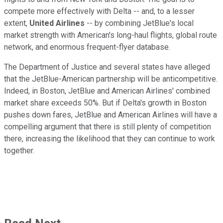
compete more effectively with Delta -- and, to a lesser
extent,
United Airlines
-- by combining JetBlue's local
market strength with American's long-haul flights, global route
network, and enormous frequent-flyer database.
The Department of Justice and several states have alleged
that the JetBlue-American partnership will be anticompetitive.
Indeed, in Boston, JetBlue and American Airlines' combined
market share exceeds 50%. But if Delta's growth in Boston
pushes down fares, JetBlue and American Airlines will have a
compelling argument that there is still plenty of competition
there, increasing the likelihood that they can continue to work
together.