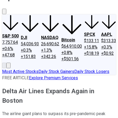
About Us
Contact Us
Investing Philosophy
Motley Fool Mo
SPCX
AAPL
S&P 500
DJI
NASDAQ
Bitcoin
$133.11
$313.33
7,757.64
54,036.93
26,690.62
$64,910.00
+15.8%
+0.3%
+0.6%
+0.3%
+1.3%
+0.8%
+$18.19
+$0.92
+47.68
+151.83
+342.26
+$501.56
Most Active Stocks
Daily Stock Gainers
Daily Stock Losers
FREE ARTICLE
Explore Premium Services
Delta Air Lines Expands Again in
Boston
The airline giant plans to surpass its pre-pandemic peak