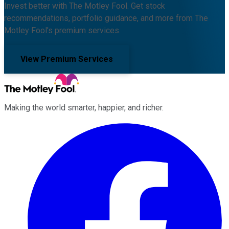
Invest better with The Motley Fool. Get stock
recommendations, portfolio guidance, and more from The
Motley Fool's premium services.
View Premium Services
Making the world smarter, happier, and richer.
Facebook