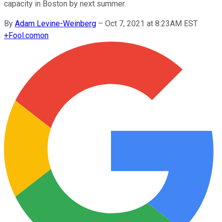
capacity in Boston by next summer.
By
Adam Levine-Weinberg
–
Oct 7, 2021 at 8:23AM EST
+
Fool.com
on