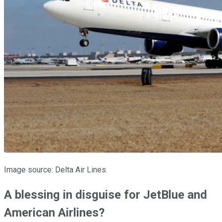
Image source: Delta Air Lines.
A blessing in disguise for JetBlue and
American Airlines?