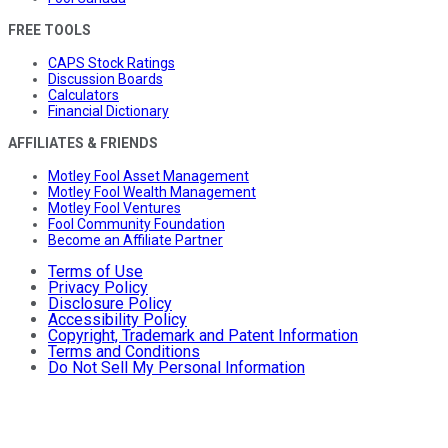
FREE TOOLS
CAPS Stock Ratings
Discussion Boards
Calculators
Financial Dictionary
AFFILIATES & FRIENDS
Motley Fool Asset Management
Motley Fool Wealth Management
Motley Fool Ventures
Fool Community Foundation
Become an Affiliate Partner
Terms of Use
Privacy Policy
Disclosure Policy
Accessibility Policy
Copyright, Trademark and Patent Information
Terms and Conditions
Do Not Sell My Personal Information