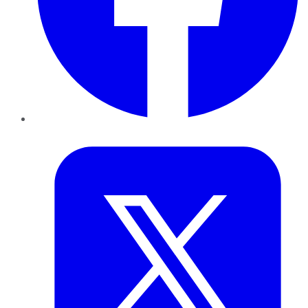
Twitter