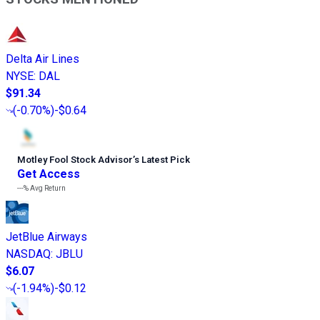
Delta Air Lines
NYSE
:
DAL
$91.34
(
-0.70%
)
-$0.64
Motley Fool Stock Advisor
’
s Latest Pick
Get Access
---%
Avg Return
JetBlue Airways
NASDAQ
:
JBLU
$6.07
(
-1.94%
)
-$0.12