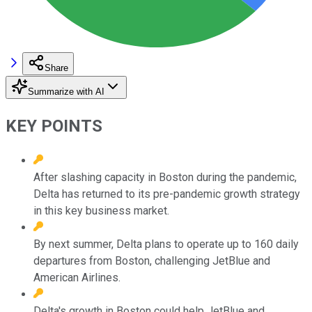
Share
Summarize with AI
KEY POINTS
After slashing capacity in Boston during the pandemic,
Delta has returned to its pre-pandemic growth strategy
in this key business market.
By next summer, Delta plans to operate up to 160 daily
departures from Boston, challenging JetBlue and
American Airlines.
Delta's growth in Boston could help JetBlue and