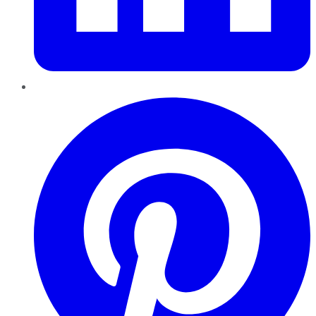
Pinterest