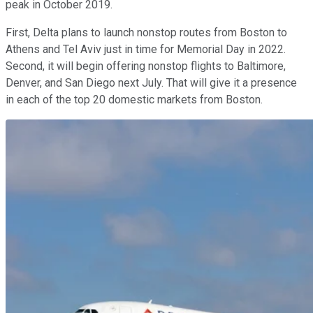
peak in October 2019.
First, Delta plans to launch nonstop routes from Boston to
Athens and Tel Aviv just in time for Memorial Day in 2022.
Second, it will begin offering nonstop flights to Baltimore,
Denver, and San Diego next July. That will give it a presence
in each of the top 20 domestic markets from Boston.