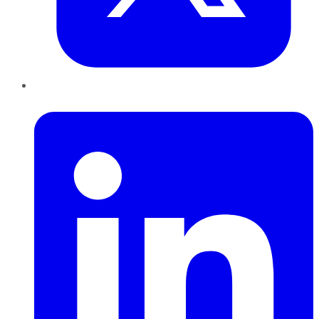
LinkedIn