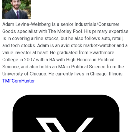
Adam Levine-Weinberg is a senior Industrials/Consumer
Goods specialist with The Motley Fool. His primary expertise
is in covering airline stocks, but he also follows auto, retail,
and tech stocks. Adam is an avid stock market-watcher and a
value investor at heart. He graduated from Swarthmore
College in 2007 with a BA with High Honors in Political
Science, and also holds an MA in Political Science from the
University of Chicago. He currently lives in Chicago, Illinois.
TMFGemHunter