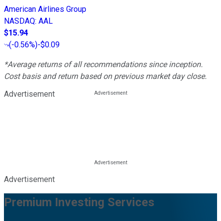
American Airlines Group
NASDAQ
:
AAL
$15.94
(
-0.56%
)
-$0.09
*Average returns of all recommendations since inception.
Cost basis and return based on previous market day close.
Advertisement
Advertisement
Premium Investing Services