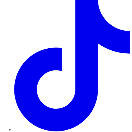
TikTok