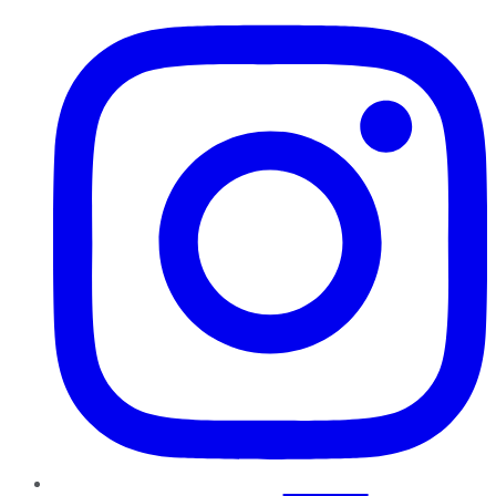
Instagram