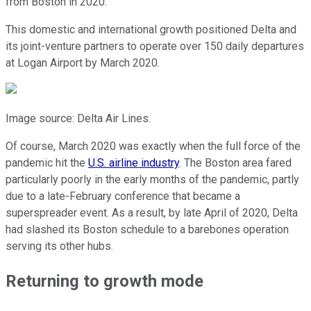
from Boston in 2020.
This domestic and international growth positioned Delta and
its joint-venture partners to operate over 150 daily departures
at Logan Airport by March 2020.
Image source: Delta Air Lines.
Of course, March 2020 was exactly when the full force of the
pandemic hit the
U.S. airline industry
. The Boston area fared
particularly poorly in the early months of the pandemic, partly
due to a late-February conference that became a
superspreader event. As a result, by late April of 2020, Delta
had slashed its Boston schedule to a barebones operation
serving its other hubs.
Returning to growth mode