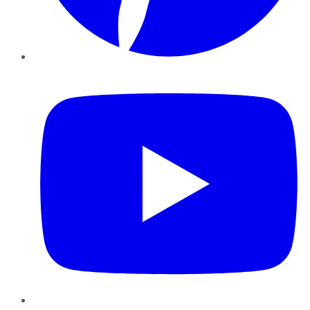
YouTube