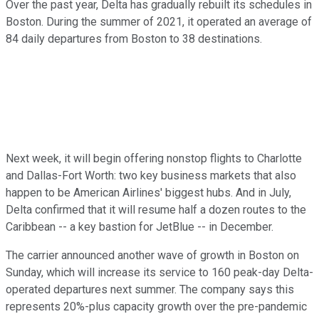
Over the past year, Delta has gradually rebuilt its schedules in
Boston. During the summer of 2021, it operated an average of
84 daily departures from Boston to 38 destinations.
Next week, it will begin offering nonstop flights to Charlotte
and Dallas-Fort Worth: two key business markets that also
happen to be American Airlines' biggest hubs. And in July,
Delta confirmed that it will resume half a dozen routes to the
Caribbean -- a key bastion for JetBlue -- in December.
The carrier announced another wave of growth in Boston on
Sunday, which will increase its service to 160 peak-day Delta-
operated departures next summer. The company says this
represents 20%-plus capacity growth over the pre-pandemic