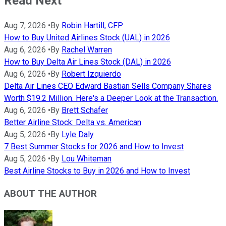
Read Next
Aug 7, 2026
•
By
Robin Hartill, CFP
How to Buy United Airlines Stock (UAL) in 2026
Aug 6, 2026
•
By
Rachel Warren
How to Buy Delta Air Lines Stock (DAL) in 2026
Aug 6, 2026
•
By
Robert Izquierdo
Delta Air Lines CEO Edward Bastian Sells Company Shares
Worth $19.2 Million. Here's a Deeper Look at the Transaction.
Aug 6, 2026
•
By
Brett Schafer
Better Airline Stock: Delta vs. American
Aug 5, 2026
•
By
Lyle Daly
7 Best Summer Stocks for 2026 and How to Invest
Aug 5, 2026
•
By
Lou Whiteman
Best Airline Stocks to Buy in 2026 and How to Invest
ABOUT THE AUTHOR