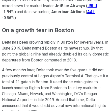
mixed news for market leader
JetBlue Airways
(
JBLU
-1.94%
)
and its new partner,
American Airlines
(
AAL
-0.56%
)
.
On a growth tear in Boston
Delta has been growing rapidly in Boston for several years. In
June 2019, Delta named Boston as its newest hub. By that
point, the global airline had already doubled its daily domestic
departures from Boston compared to 2013.
A few months later, Delta took over the five gates it did not
previously control at Logan Airport's Terminal A. That gave it a
total of 21 gates in Boston. It used those extra gates to
launch nonstop flights from Boston to four key markets --
Chicago, Miami, Newark, and Washington, D.C.'s Reagan
National Airport -- in late 2019. Around that time, Delta
announced that it would add several new international flights