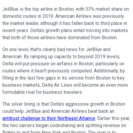
JetBlue is the top airline in Boston, with 33% market share on
domestic routes in 2019. American Airlines was previously
the market leader, although it has fallen back to third place in
recent years. Delta's growth plans entail moving into markets
that both of those airlines have dominated from Boston.
On one level, that's clearly bad news for JetBlue and
American. By ramping up capacity to beyond 2019 levels,
Delta will put pressure on airfares in Boston, particularly on
routes where it hasn't previously competed. Additionally, by
filling in the last few gaps in its service from Boston to key
business markets, Delta Air Lines will become an even more
formidable rival for business travelers.
The silver lining is that Delta's aggressive growth in Boston
could help JetBlue and American Airlines beat back an
antitrust challenge to their Northeast Alliance
. Earlier this year,
the two carriers began codesharing and splitting revenue on
flights to and from New York and Boston. The goal is to