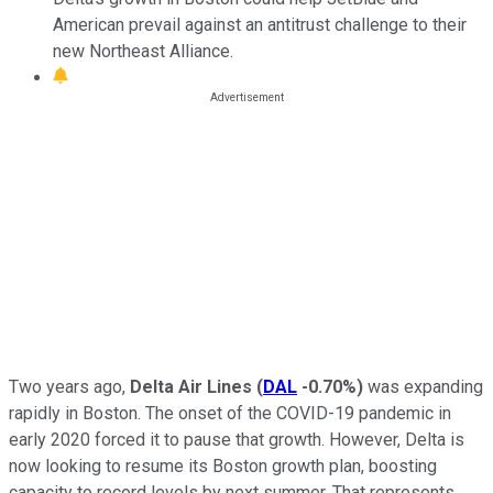
American prevail against an antitrust challenge to their
new Northeast Alliance.
Two years ago,
Delta Air Lines
(
DAL
-0.70%
)
was expanding
rapidly in Boston. The onset of the COVID-19 pandemic in
early 2020 forced it to pause that growth. However, Delta is
now looking to resume its Boston growth plan, boosting
capacity to record levels by next summer. That represents