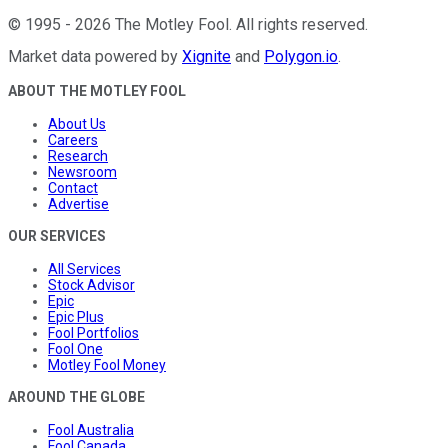
©
1995
-
2026
The Motley Fool
. All rights reserved.
Market data powered by
Xignite
and
Polygon.io
.
ABOUT THE MOTLEY FOOL
About Us
Careers
Research
Newsroom
Contact
Advertise
OUR SERVICES
All Services
Stock Advisor
Epic
Epic Plus
Fool Portfolios
Fool One
Motley Fool Money
AROUND THE GLOBE
Fool Australia
Fool Canada