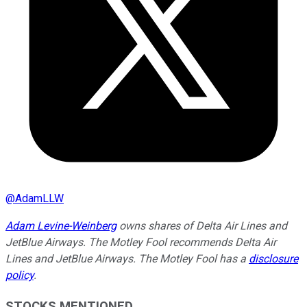
@
AdamLLW
Adam Levine-Weinberg
owns shares of Delta Air Lines and
JetBlue Airways. The Motley Fool recommends Delta Air
Lines and JetBlue Airways. The Motley Fool has a
disclosure
policy
.
STOCKS MENTIONED