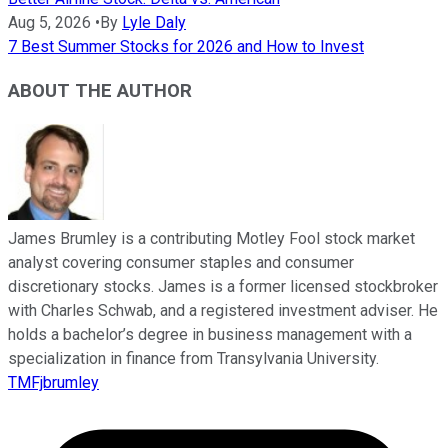
Aug 5, 2026
•
By
Lyle Daly
7 Best Summer Stocks for 2026 and How to Invest
ABOUT THE AUTHOR
James Brumley is a contributing Motley Fool stock market
analyst covering consumer staples and consumer
discretionary stocks. James is a former licensed stockbroker
with Charles Schwab, and a registered investment adviser. He
holds a bachelor’s degree in business management with a
specialization in finance from Transylvania University.
TMFjbrumley