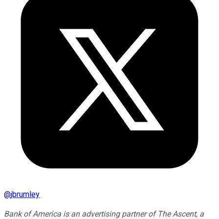
@
jbrumley
Bank of America is an advertising partner of The Ascent, a