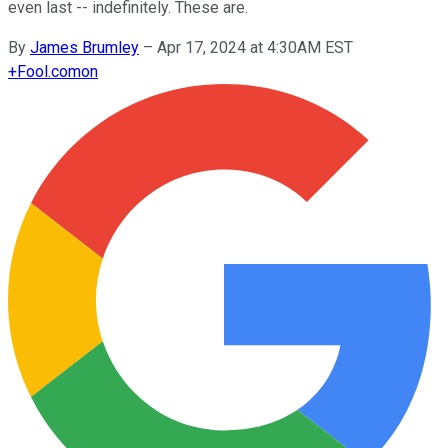
even last -- indefinitely. These are.
By
James Brumley
–
Apr 17, 2024 at 4:30AM EST
+
Fool.com
on