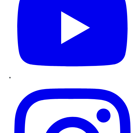
Instagram