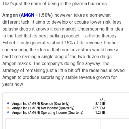
That's just the norm of being in the pharma business.
Amgen
(
AMGN
+1.50%
)
, however, takes a somewhat
different tack. It aims to develop or acquire lower-risk, less
splashy drugs it knows it can market. Underscoring this idea
is the fact that its best-selling product -- arthritis therapy
Enbrel -- only generates about 15% of its revenue. Further
underscoring the idea is that most investors would have a
hard time naming a single drug of the two dozen drugs
Amgen makes. The company's doing fine anyway. The
strategy of remaining just a little bit off the radar has allowed
Amgen to produce surprisingly stable revenue growth for
years now.