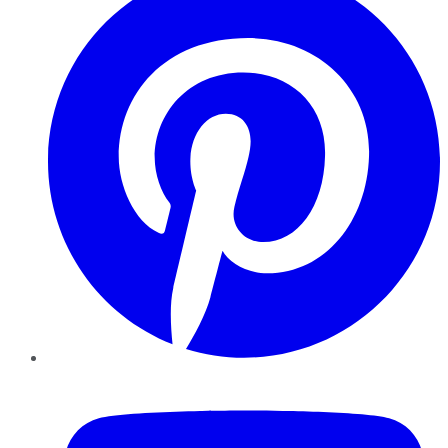
YouTube