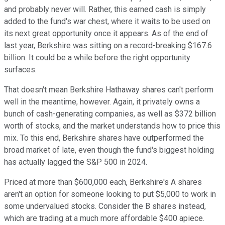
and probably never will. Rather, this earned cash is simply
added to the fund's war chest, where it waits to be used on
its next great opportunity once it appears. As of the end of
last year, Berkshire was sitting on a record-breaking $167.6
billion. It could be a while before the right opportunity
surfaces.
That doesn't mean Berkshire Hathaway shares can't perform
well in the meantime, however. Again, it privately owns a
bunch of cash-generating companies, as well as $372 billion
worth of stocks, and the market understands how to price this
mix. To this end, Berkshire shares have outperformed the
broad market of late, even though the fund's biggest holding
has actually lagged the S&P 500 in 2024.
Priced at more than $600,000 each, Berkshire's A shares
aren't an option for someone looking to put $5,000 to work in
some undervalued stocks. Consider the B shares instead,
which are trading at a much more affordable $400 apiece.