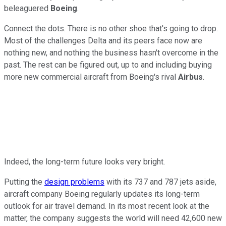
beleaguered
Boeing
.
Connect the dots. There is no other shoe that's going to drop.
Most of the challenges Delta and its peers face now are
nothing new, and nothing the business hasn't overcome in the
past. The rest can be figured out, up to and including buying
more new commercial aircraft from Boeing's rival
Airbus
.
Indeed, the long-term future looks very bright.
Putting the
design problems
with its 737 and 787 jets aside,
aircraft company Boeing regularly updates its long-term
outlook for air travel demand. In its most recent look at the
matter, the company suggests the world will need 42,600 new