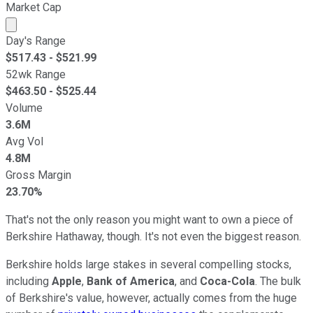
Market Cap
Market cap calculated using publicly traded shares outst
Day's Range
$
517.43
- $
521.99
52wk Range
$
463.50
- $
525.44
Volume
3.6M
Avg Vol
4.8M
Gross Margin
23.70%
That's not the only reason you might want to own a piece of
Berkshire Hathaway, though. It's not even the biggest reason.
Berkshire holds large stakes in several compelling stocks,
including
Apple
,
Bank of America
, and
Coca-Cola
. The bulk
of Berkshire's value, however, actually comes from the huge