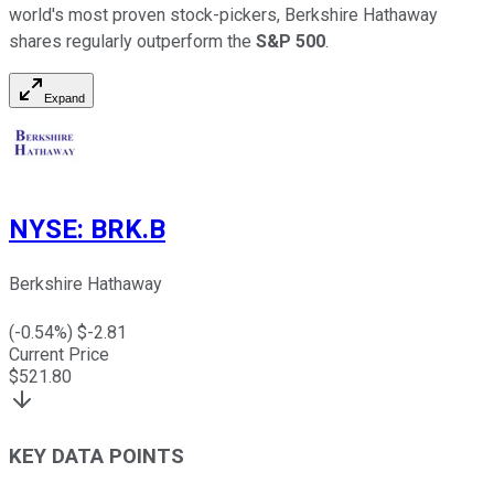
world's most proven stock-pickers, Berkshire Hathaway
shares regularly outperform the
S&P 500
.
Expand
NYSE
:
BRK.B
Berkshire Hathaway
(
-0.54
%) $
-2.81
Current Price
$
521.80
KEY DATA POINTS