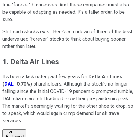
true "forever" businesses. And, these companies must also
be capable of adapting as needed. It's a taller order, to be
sure.
Still, such stocks exist. Here's a rundown of three of the best
undervalued "forever" stocks to think about buying sooner
rather than later.
1. Delta Air Lines
It's been a lackluster past few years for
Delta Air Lines
(
DAL
-0.70%
)
shareholders. Although the stock's no longer
falling since the initial COVID-19 pandemic-prompted tumble,
DAL shares are still trading below their pre-pandemic peak.
The market's seemingly waiting for the other shoe to drop, so
to speak, which would again crimp demand for air travel
services.
Expand