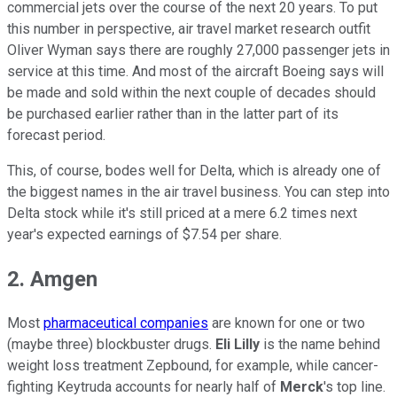
commercial jets over the course of the next 20 years. To put
this number in perspective, air travel market research outfit
Oliver Wyman says there are roughly 27,000 passenger jets in
service at this time. And most of the aircraft Boeing says will
be made and sold within the next couple of decades should
be purchased earlier rather than in the latter part of its
forecast period.
This, of course, bodes well for Delta, which is already one of
the biggest names in the air travel business. You can step into
Delta stock while it's still priced at a mere 6.2 times next
year's expected earnings of $7.54 per share.
2. Amgen
Most
pharmaceutical companies
are known for one or two
(maybe three) blockbuster drugs.
Eli Lilly
is the name behind
weight loss treatment Zepbound, for example, while cancer-
fighting Keytruda accounts for nearly half of
Merck
's top line.