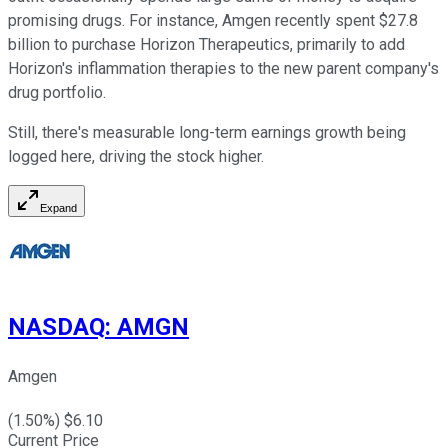
promising drugs. For instance, Amgen recently spent $27.8
billion to purchase Horizon Therapeutics, primarily to add
Horizon's inflammation therapies to the new parent company's
drug portfolio.
Still, there's measurable long-term earnings growth being
logged here, driving the stock higher.
Expand
NASDAQ
:
AMGN
Amgen
(
1.50
%) $
6.10
Current Price