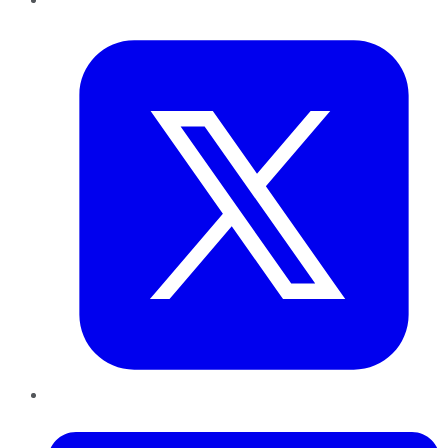
Twitter
LinkedIn