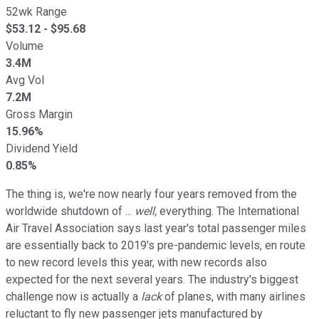
52wk Range
$
53.12
- $
95.68
Volume
3.4M
Avg Vol
7.2M
Gross Margin
15.96%
Dividend Yield
0.85%
The thing is, we're now nearly four years removed from the
worldwide shutdown of ...
well,
everything. The International
Air Travel Association says last year's total passenger miles
are essentially back to 2019's pre-pandemic levels, en route
to new record levels this year, with new records also
expected for the next several years. The industry's biggest
challenge now is actually a
lack
of planes, with many airlines
reluctant to fly new passenger jets manufactured by