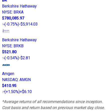
BR
Berkshire Hathaway
NYSE
:
BRKA
$780,085.97
(
-0.75%
)
-$5,914.03
Berkshire Hathaway
NYSE
:
BRKB
$521.80
(
-0.54%
)
-$2.81
Amgen
NASDAQ
:
AMGN
$410.95
(
+1.50%
)
+$6.10
*Average returns of all recommendations since inception.
Cost basis and return based on previous market day close.