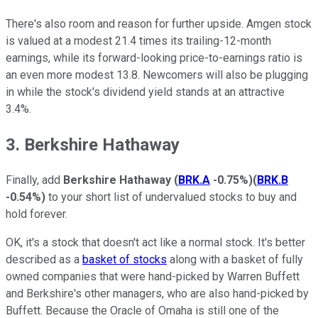
There's also room and reason for further upside. Amgen stock
is valued at a modest 21.4 times its trailing-12-month
earnings, while its forward-looking price-to-earnings ratio is
an even more modest 13.8. Newcomers will also be plugging
in while the stock's dividend yield stands at an attractive
3.4%.
3. Berkshire Hathaway
Finally, add
Berkshire Hathaway
(
BRK.A
-0.75%
)
(
BRK.B
-0.54%
)
to your short list of undervalued stocks to buy and
hold forever.
OK, it's a stock that doesn't act like a normal stock. It's better
described as a
basket of stocks
along with a basket of fully
owned companies that were hand-picked by Warren Buffett
and Berkshire's other managers, who are also hand-picked by
Buffett. Because the Oracle of Omaha is still one of the