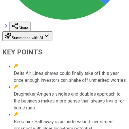
Share
Summarize with AI
KEY POINTS
Delta Air Lines shares could finally take off this year
once enough investors can shake off unmerited worries.
Drugmaker Amgen’s singles and doubles approach to
the business makes more sense than always trying for
home runs.
Berkshire Hathaway is an undervalued investment
prospect with clear long-term potential.