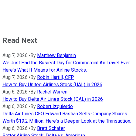
Read Next
Aug 7, 2026
•
By
Matthew Benjamin
We Just Had the Busiest Day for Commercial Air Travel Ever.
Here's What It Means for Airline Stocks.
Aug 7, 2026
•
By
Robin Hartill, CFP
How to Buy United Airlines Stock (UAL) in 2026
Aug 6, 2026
•
By
Rachel Warren
How to Buy Delta Air Lines Stock (DAL) in 2026
Aug 6, 2026
•
By
Robert Izquierdo
Delta Air Lines CEO Edward Bastian Sells Company Shares
Worth $19.2 Million. Here's a Deeper Look at the Transaction.
Aug 6, 2026
•
By
Brett Schafer
Better Airline Stock: Delta vs. American