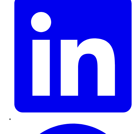
Pinterest