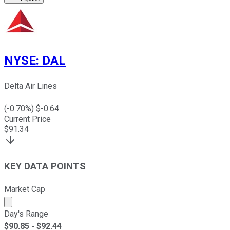
NYSE
:
DAL
Delta Air Lines
(
-0.70
%) $
-0.64
Current Price
$
91.34
KEY DATA POINTS
Market Cap
Market cap calculated using publicly traded shares outst
Day's Range
$
90.85
- $
92.44