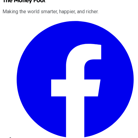
Making the world smarter, happier, and richer.
Facebook