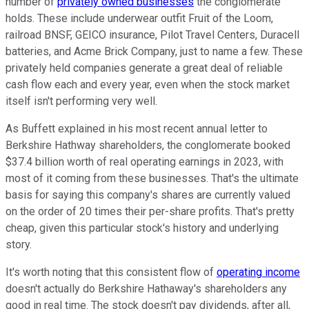
number of
privately owned businesses
the conglomerate
holds. These include underwear outfit Fruit of the Loom,
railroad BNSF, GEICO insurance, Pilot Travel Centers, Duracell
batteries, and Acme Brick Company, just to name a few. These
privately held companies generate a great deal of reliable
cash flow each and every year, even when the stock market
itself isn't performing very well.
As Buffett explained in his most recent annual letter to
Berkshire Hathway shareholders, the conglomerate booked
$37.4 billion worth of real operating earnings in 2023, with
most of it coming from these businesses. That's the ultimate
basis for saying this company's shares are currently valued
on the order of 20 times their per-share profits. That's pretty
cheap, given this particular stock's history and underlying
story.
It's worth noting that this consistent flow of
operating income
doesn't actually do Berkshire Hathaway's shareholders any
good in real time. The stock doesn't pay dividends, after all,