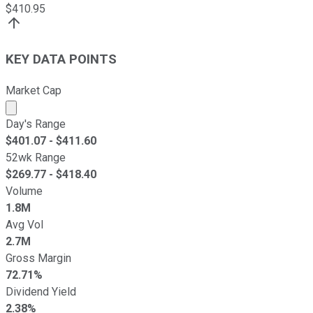
$
410.95
KEY DATA POINTS
Market Cap
Market cap calculated using publicly traded shares outst
Day's Range
$
401.07
- $
411.60
52wk Range
$
269.77
- $
418.40
Volume
1.8M
Avg Vol
2.7M
Gross Margin
72.71%
Dividend Yield
2.38%