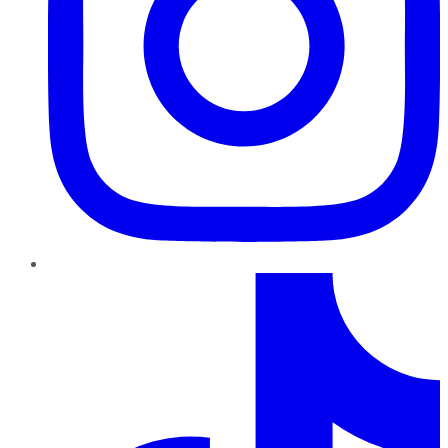
TikTok