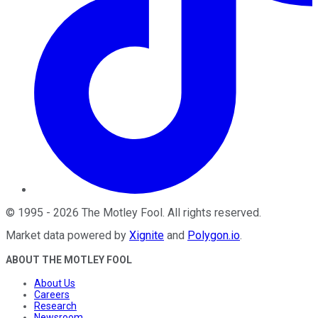
©
1995
-
2026
The Motley Fool
. All rights reserved.
Market data powered by
Xignite
and
Polygon.io
.
ABOUT THE MOTLEY FOOL
About Us
Careers
Research
Newsroom