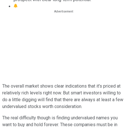
The overall market shows clear indications that it's priced at
relatively rich levels right now. But smart investors willing to
do a little digging will find that there are always at least a few
undervalued stocks worth consideration.
The real difficulty though is finding undervalued names you
want to buy and hold forever. These companies must be in