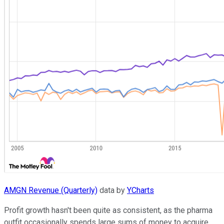
AMGN Revenue (Quarterly)
data by
YCharts
Profit growth hasn't been quite as consistent, as the pharma
outfit occasionally spends large sums of money to acquire