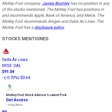
Motley Fool company.
James Brumley
has no position in any
of the stocks mentioned. The Motley Fool has positions in
and recommends Apple, Bank of America, and Merck. The
Motley Fool recommends Amgen and Delta Air Lines. The
Motley Fool has a
disclosure policy
.
STOCKS MENTIONED
Delta Air Lines
NYSE
:
DAL
$91.34
(
-0.70%
)
-$0.64
Motley Fool Stock Advisor
’
s Latest Pick
Get Access
---%
Avg Return