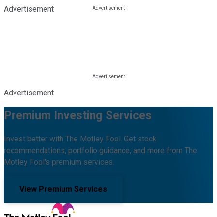
Advertisement
Advertisement
Premium Investing Services
Invest better with The Motley Fool. Get stock
recommendations, portfolio guidance, and more from The
Motley Fool's premium services.
View Premium Services