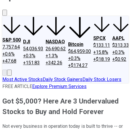
About Us
Contact Us
Investing Philosophy
Motley Fool Mo
SPCX
AAPL
S&P 500
DJI
NASDAQ
Bitcoin
$133.11
$313.33
7,757.64
54,036.93
26,690.62
$64,959.00
+15.8%
+0.3%
+0.6%
+0.3%
+1.3%
+0.3%
+$18.19
+$0.92
+47.68
+151.83
+342.26
+$174.27
Most Active Stocks
Daily Stock Gainers
Daily Stock Losers
FREE ARTICLE
Explore Premium Services
Got $5,000? Here Are 3 Undervalued
Stocks to Buy and Hold Forever
Not every business in operation today is built to thrive -- or