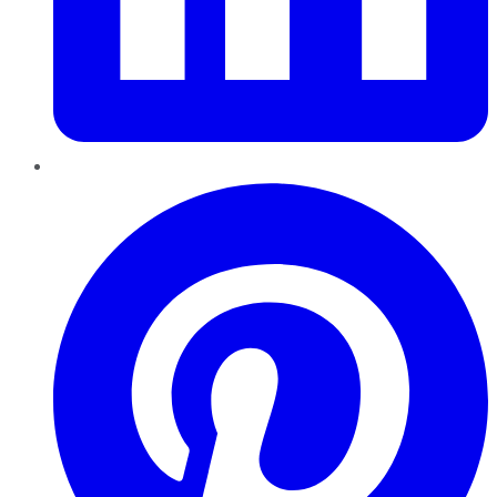
Pinterest