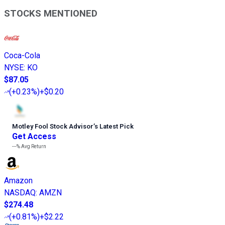
STOCKS MENTIONED
Coca-Cola
NYSE
:
KO
$87.05
(
+0.23%
)
+$0.20
Motley Fool Stock Advisor
’
s Latest Pick
Get Access
---%
Avg Return
Amazon
NASDAQ
:
AMZN
$274.48
(
+0.81%
)
+$2.22