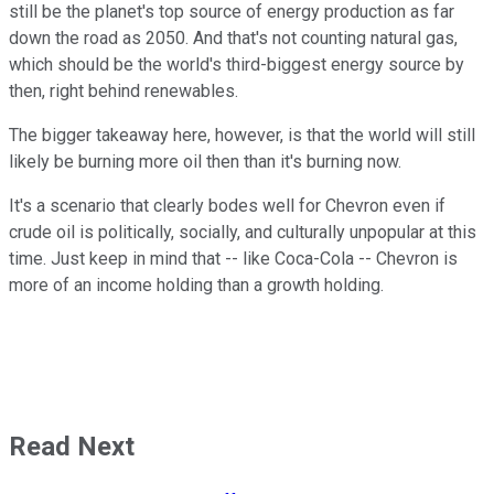
still be the planet's top source of energy production as far
down the road as 2050. And that's not counting natural gas,
which should be the world's third-biggest energy source by
then, right behind renewables.
The bigger takeaway here, however, is that the world will still
likely be burning more oil then than it's burning now.
It's a scenario that clearly bodes well for Chevron even if
crude oil is politically, socially, and culturally unpopular at this
time. Just keep in mind that -- like Coca-Cola -- Chevron is
more of an income holding than a growth holding.
Read Next