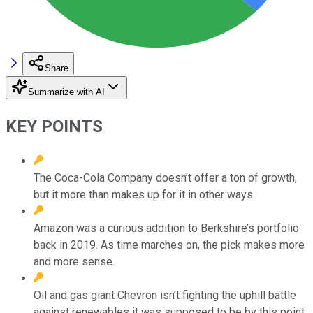
Share
Summarize with AI
KEY POINTS
The Coca-Cola Company doesn’t offer a ton of growth,
but it more than makes up for it in other ways.
Amazon was a curious addition to Berkshire’s portfolio
back in 2019. As time marches on, the pick makes more
and more sense.
Oil and gas giant Chevron isn’t fighting the uphill battle
against renewables it was supposed to be by this point.