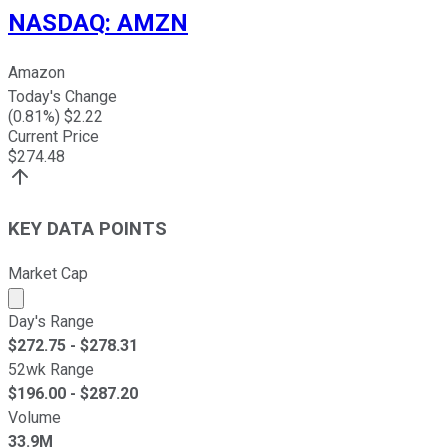
NASDAQ
:
AMZN
Amazon
Today's Change
(
0.81
%) $
2.22
Current Price
$
274.48
KEY DATA POINTS
Market Cap
Market cap calculated using publicly traded shares outst
Day's Range
$
272.75
- $
278.31
52wk Range
$
196.00
- $
287.20
Volume
33.9M