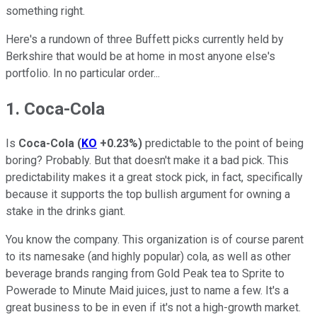
something right.
Here's a rundown of three Buffett picks currently held by
Berkshire that would be at home in most anyone else's
portfolio. In no particular order...
1. Coca-Cola
Is
Coca-Cola
(
KO
+0.23%
)
predictable to the point of being
boring? Probably. But that doesn't make it a bad pick. This
predictability makes it a great stock pick, in fact, specifically
because it supports the top bullish argument for owning a
stake in the drinks giant.
You know the company. This organization is of course parent
to its namesake (and highly popular) cola, as well as other
beverage brands ranging from Gold Peak tea to Sprite to
Powerade to Minute Maid juices, just to name a few. It's a
great business to be in even if it's not a high-growth market.