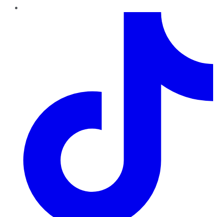
TikTok