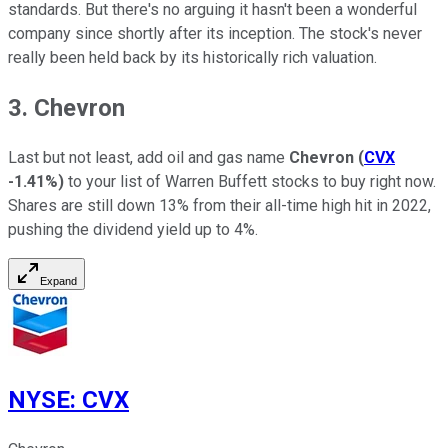
standards. But there's no arguing it hasn't been a wonderful
company since shortly after its inception. The stock's never
really been held back by its historically rich valuation.
3. Chevron
Last but not least, add oil and gas name
Chevron
(
CVX
-1.41%
)
to your list of Warren Buffett stocks to buy right now.
Shares are still down 13% from their all-time high hit in 2022,
pushing the dividend yield up to 4%.
Expand
NYSE
:
CVX