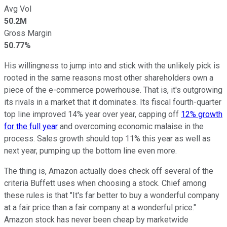
Avg Vol
50.2M
Gross Margin
50.77%
His willingness to jump into and stick with the unlikely pick is
rooted in the same reasons most other shareholders own a
piece of the e-commerce powerhouse. That is, it's outgrowing
its rivals in a market that it dominates. Its fiscal fourth-quarter
top line improved 14% year over year, capping off
12% growth
for the full year
and overcoming economic malaise in the
process. Sales growth should top 11% this year as well as
next year, pumping up the bottom line even more.
The thing is, Amazon actually does check off several of the
criteria Buffett uses when choosing a stock. Chief among
these rules is that "It's far better to buy a wonderful company
at a fair price than a fair company at a wonderful price."
Amazon stock has never been cheap by marketwide