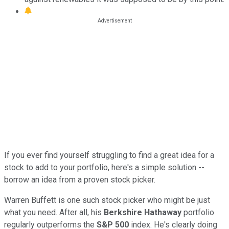
If you ever find yourself struggling to find a great idea for a
stock to add to your portfolio, here's a simple solution --
borrow an idea from a proven stock picker.
Warren Buffett is one such stock picker who might be just
what you need. After all, his
Berkshire Hathaway
portfolio
regularly outperforms the
S&P 500
index. He's clearly doing