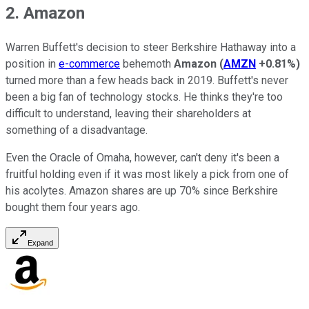
2. Amazon
Warren Buffett's decision to steer Berkshire Hathaway into a
position in
e-commerce
behemoth
Amazon
(
AMZN
+0.81%
)
turned more than a few heads back in 2019. Buffett's never
been a big fan of technology stocks. He thinks they're too
difficult to understand, leaving their shareholders at
something of a disadvantage.
Even the Oracle of Omaha, however, can't deny it's been a
fruitful holding even if it was most likely a pick from one of
his acolytes. Amazon shares are up 70% since Berkshire
bought them four years ago.
Expand