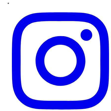
Instagram