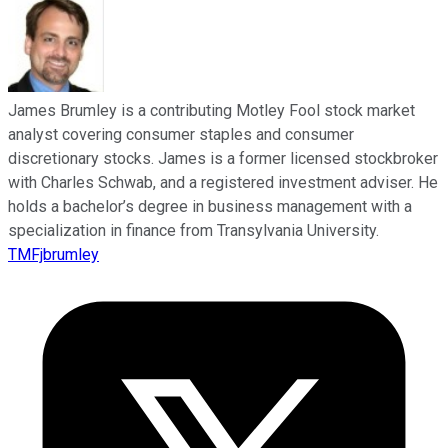
James Brumley is a contributing Motley Fool stock market
analyst covering consumer staples and consumer
discretionary stocks. James is a former licensed stockbroker
with Charles Schwab, and a registered investment adviser. He
holds a bachelor’s degree in business management with a
specialization in finance from Transylvania University.
TMFjbrumley