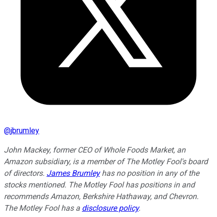
@
jbrumley
John Mackey, former CEO of Whole Foods Market, an
Amazon subsidiary, is a member of The Motley Fool's board
of directors.
James Brumley
has no position in any of the
stocks mentioned. The Motley Fool has positions in and
recommends Amazon, Berkshire Hathaway, and Chevron.
The Motley Fool has a
disclosure policy
.