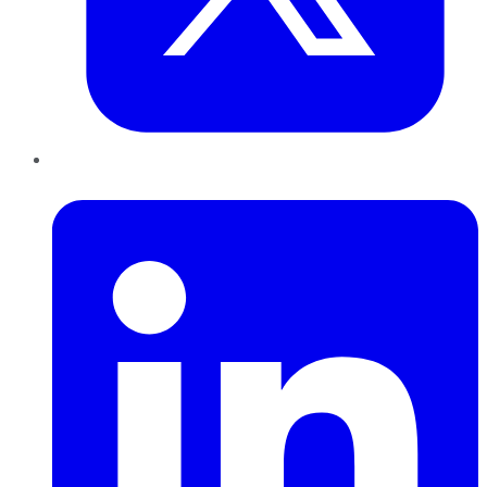
LinkedIn