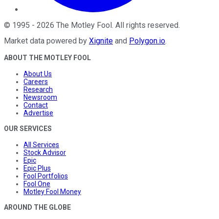
©
1995
-
2026
The Motley Fool
. All rights reserved.
Market data powered by
Xignite
and
Polygon.io
.
ABOUT THE MOTLEY FOOL
About Us
Careers
Research
Newsroom
Contact
Advertise
OUR SERVICES
All Services
Stock Advisor
Epic
Epic Plus
Fool Portfolios
Fool One
Motley Fool Money
AROUND THE GLOBE