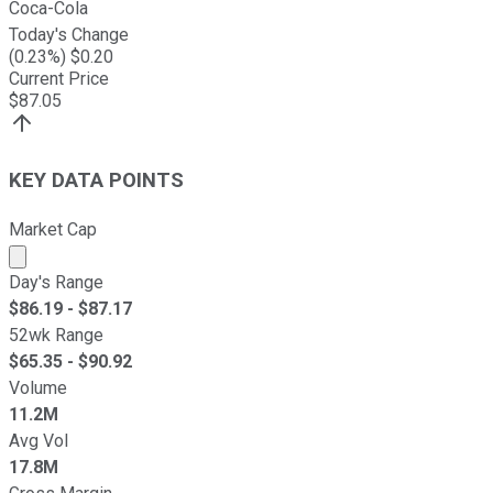
Coca-Cola
Today's Change
(
0.23
%) $
0.20
Current Price
$
87.05
KEY DATA POINTS
Market Cap
Market cap calculated using publicly traded shares outst
Day's Range
$
86.19
- $
87.17
52wk Range
$
65.35
- $
90.92
Volume
11.2M
Avg Vol
17.8M