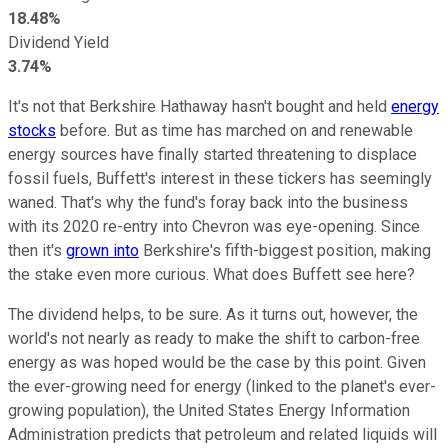
18.48%
Dividend Yield
3.74%
It's not that Berkshire Hathaway hasn't bought and held
energy
stocks
before. But as time has marched on and renewable
energy sources have finally started threatening to displace
fossil fuels, Buffett's interest in these tickers has seemingly
waned. That's why the fund's foray back into the business
with its 2020 re-entry into Chevron was eye-opening. Since
then it's
grown into
Berkshire's fifth-biggest position, making
the stake even more curious. What does Buffett see here?
The dividend helps, to be sure. As it turns out, however, the
world's not nearly as ready to make the shift to carbon-free
energy as was hoped would be the case by this point. Given
the ever-growing need for energy (linked to the planet's ever-
growing population), the United States Energy Information
Administration predicts that petroleum and related liquids will