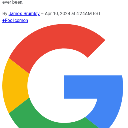
ever been.
By
James Brumley
–
Apr 10, 2024 at 4:24AM EST
+
Fool.com
on