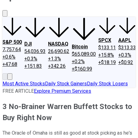
About Us
Contact Us
Investing Philosophy
Motley Fool Mo
SPCX
AAPL
S&P 500
DJI
NASDAQ
Bitcoin
$133.11
$313.33
7,757.64
54,036.93
26,690.62
$65,089.00
+15.8%
+0.3%
+0.6%
+0.3%
+1.3%
+0.2%
+$18.19
+$0.92
+47.68
+151.83
+342.26
+$160.99
Most Active Stocks
Daily Stock Gainers
Daily Stock Losers
FREE ARTICLE
Explore Premium Services
3 No-Brainer Warren Buffett Stocks to
Buy Right Now
The Oracle of Omaha is still as good at stock picking as he's