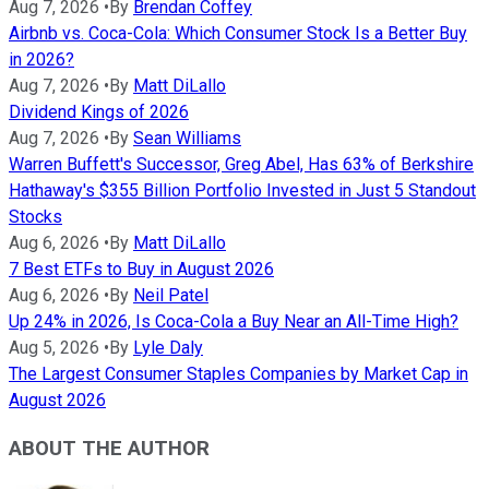
Aug 7, 2026
•
By
Brendan Coffey
Airbnb vs. Coca-Cola: Which Consumer Stock Is a Better Buy
in 2026?
Aug 7, 2026
•
By
Matt DiLallo
Dividend Kings of 2026
Aug 7, 2026
•
By
Sean Williams
Warren Buffett's Successor, Greg Abel, Has 63% of Berkshire
Hathaway's $355 Billion Portfolio Invested in Just 5 Standout
Stocks
Aug 6, 2026
•
By
Matt DiLallo
7 Best ETFs to Buy in August 2026
Aug 6, 2026
•
By
Neil Patel
Up 24% in 2026, Is Coca-Cola a Buy Near an All-Time High?
Aug 5, 2026
•
By
Lyle Daly
The Largest Consumer Staples Companies by Market Cap in
August 2026
ABOUT THE AUTHOR