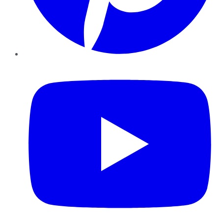
YouTube