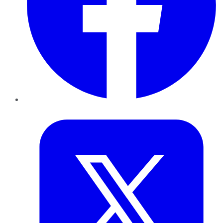
Twitter