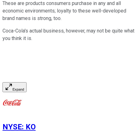
These are products consumers purchase in any and all
economic environments; loyalty to these well-developed
brand names is strong, too.
Coca-Cola's actual business, however, may not be quite what
you think it is.
Expand
NYSE
:
KO