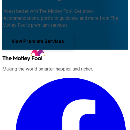
Invest better with The Motley Fool. Get stock
recommendations, portfolio guidance, and more from The
Motley Fool's premium services.
View Premium Services
Making the world smarter, happier, and richer.
Facebook