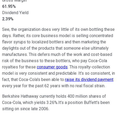
Gross Margin
61.95%
Dividend Yield
2.39%
See, the organization does very little of its own bottling these
days. Rather, its core business model is selling concentrated
flavor syrups to localized bottlers and then marketing the
daylights out of the products that someone else ultimately
manufactures. This defers much of the work and cost-based
risk of the business to these bottlers, who pay Coca-Cola
royalties for these
consumer goods
. This royalty-collection
model is very consistent and predictable. It's so consistent, in
fact, that Coca-Cola's been able to
raise its dividend payment
every year for the past 62 years with no real fiscal strain.
Berkshire Hathaway currently holds 400 million shares of
Coca-Cola, which yields 3.26%.It's a position Buffett's been
sitting on since late 2006.