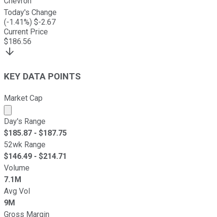
Chevron
Today's Change
(
-1.41
%) $
-2.67
Current Price
$
186.56
KEY DATA POINTS
Market Cap
Market cap calculated using publicly traded shares outst
Day's Range
$
185.87
- $
187.75
52wk Range
$
146.49
- $
214.71
Volume
7.1M
Avg Vol
9M
Gross Margin