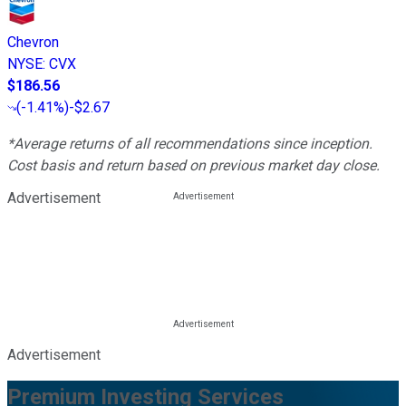
Chevron
NYSE
:
CVX
$186.56
(
-1.41%
)
-$2.67
*Average returns of all recommendations since inception.
Cost basis and return based on previous market day close.
Advertisement
Advertisement
Premium Investing Services