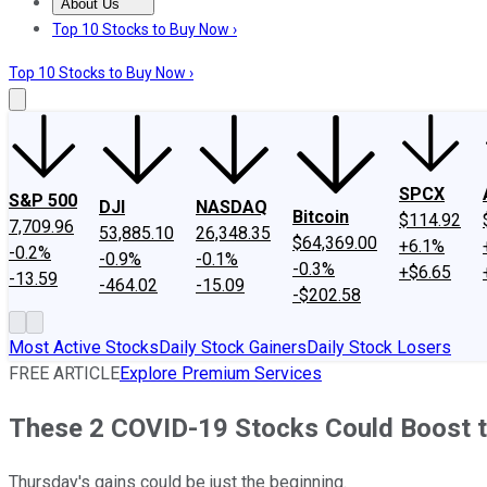
About Us
About Us
Contact Us
Investing Philosophy
Motley Fool Mo
Top 10 Stocks to Buy Now ›
Top 10 Stocks to Buy Now ›
SPCX
S&P 500
DJI
NASDAQ
Bitcoin
$114.92
7,709.96
53,885.10
26,348.35
$64,369.00
+6.1%
-0.2%
-0.9%
-0.1%
-0.3%
+$6.65
-13.59
-464.02
-15.09
-$202.58
Most Active Stocks
Daily Stock Gainers
Daily Stock Losers
FREE ARTICLE
Explore Premium Services
These 2 COVID-19 Stocks Could Boost t
Thursday's gains could be just the beginning.