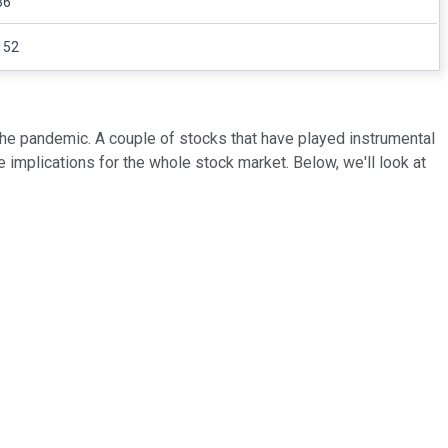
36
152
he pandemic. A couple of stocks that have played instrumental
implications for the whole stock market. Below, we'll look at