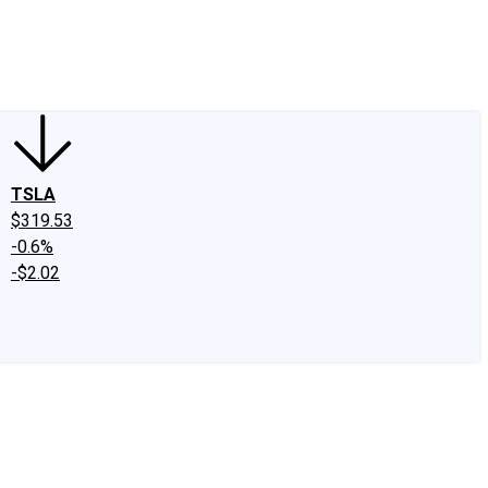
edIn
X
Facebook
Instagram
Discussion Boards
CAPS - Stock Picki
TSLA
$319.53
-0.6%
-$2.02