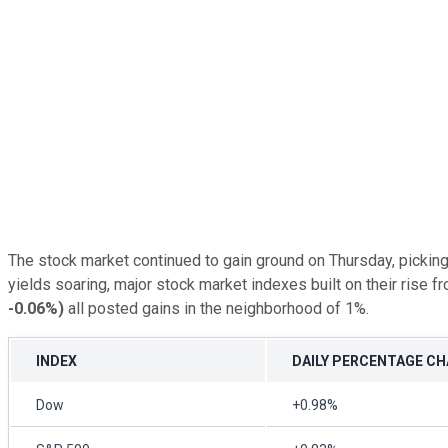
The stock market continued to gain ground on Thursday, pickin
yields soaring, major stock market indexes built on their rise
-0.06%
)
all posted gains in the neighborhood of 1%.
INDEX
DAILY PERCENTAGE C
Dow
+0.98%