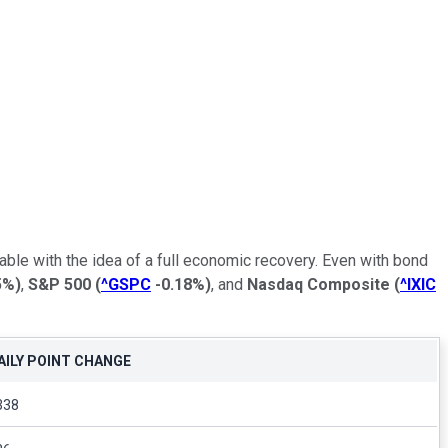
ble with the idea of a full economic recovery. Even with bond
5%
)
,
S&P 500
(
^GSPC
-0.18%
)
, and
Nasdaq Composite
(
^IXIC
AILY POINT CHANGE
338