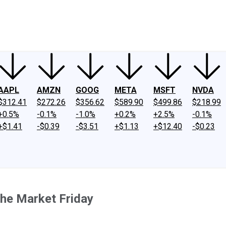
ney
Fool Community Foundation
Reviews
Newsroom
YouTube
Link
AAPL
AMZN
GOOG
META
MSFT
NVDA
$312.41
$272.26
$356.62
$589.90
$499.86
$218.99
+0.5%
-0.1%
-1.0%
+0.2%
+2.5%
-0.1%
+$1.41
-$0.39
-$3.51
+$1.13
+$12.40
-$0.23
he Market Friday