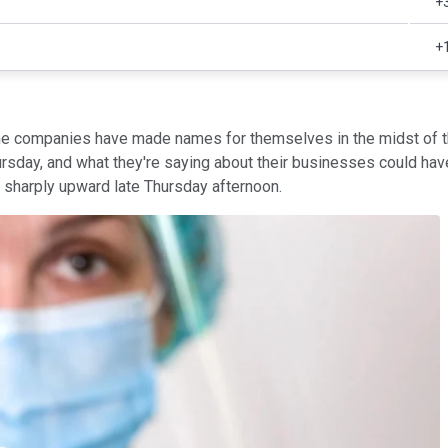
+
+
ome companies have made names for themselves in the midst of t
rsday, and what they're saying about their businesses could have 
harply upward late Thursday afternoon.