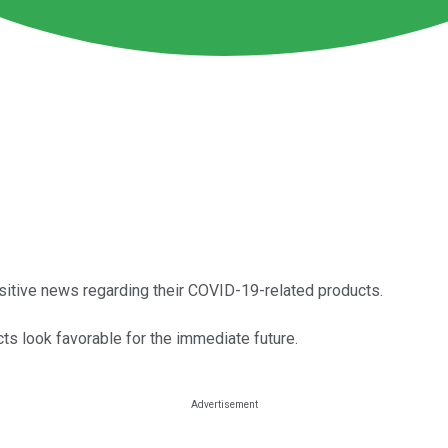
ositive news regarding their COVID-19-related products.
ts look favorable for the immediate future.