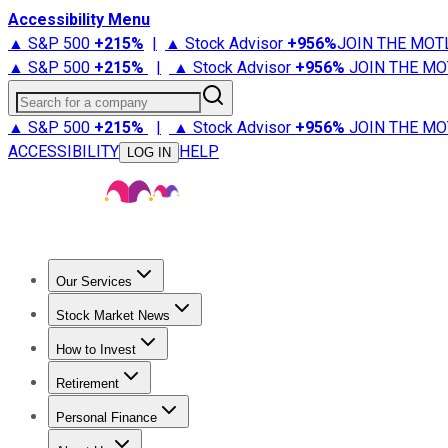
Accessibility Menu
▲ S&P 500
+
215%
|
▲ Stock Advisor
+
956%
JOIN THE MOT
▲ S&P 500
+
215%
|
▲ Stock Advisor
+
956%
JOIN THE MO
Search for a company
▲ S&P 500
+
215%
|
▲ Stock Advisor
+
956%
JOIN THE MO
ACCESSIBILITY
HELP
LOG IN
Our Services
All Services
Stock Advisor
Epic
Epic Plus
Fool Portfolios
Fo
Stock Market News
Trending News
Stock Market News
Market Movers
Tech S
How to Invest
How to Invest Money
What to Invest In
How to Invest in S
Retirement
Retirement News
Retirement 101
Types of Retirement Ac
Personal Finance
Best Credit Cards
Compare Credit Cards
Credit Card Revi