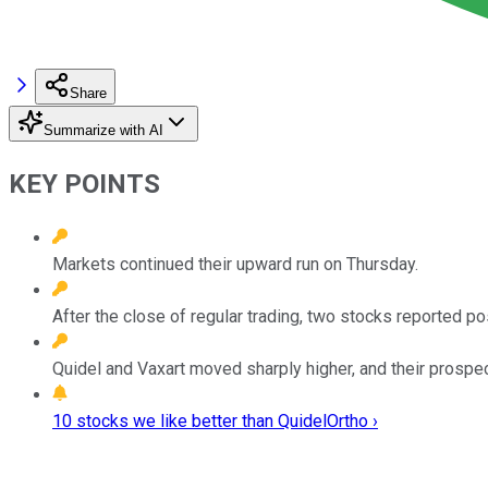
Share
Summarize with AI
KEY POINTS
Markets continued their upward run on Thursday.
After the close of regular trading, two stocks reported p
Quidel and Vaxart moved sharply higher, and their prospec
10 stocks we like better than QuidelOrtho ›