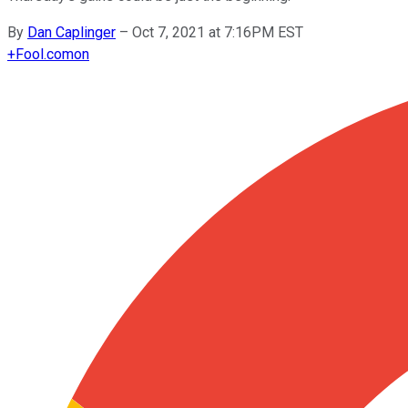
By
Dan Caplinger
–
Oct 7, 2021 at 7:16PM EST
+
Fool.com
on