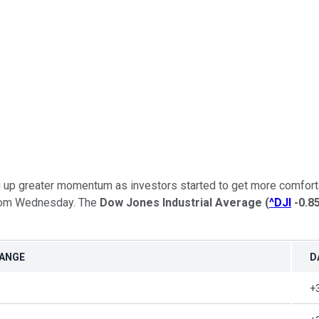
g up greater momentum as investors started to get more comforta
 from Wednesday. The
Dow Jones Industrial Average
(
^DJI
-0.8
HANGE
D
+