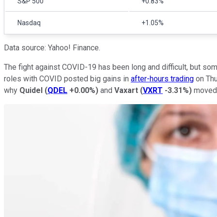
S&P 500
+0.83%
Nasdaq
+1.05%
Data source: Yahoo! Finance.
The fight against COVID-19 has been long and difficult, but s
roles with COVID posted big gains in
after-hours trading
on Thu
why
Quidel
(
QDEL
+0.00%
)
and
Vaxart
(
VXRT
-3.31%
)
moved s