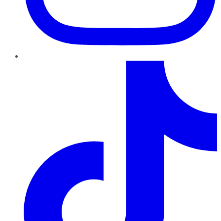
TikTok