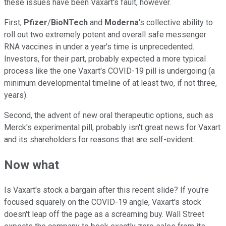
these issues have been Vaxart's fault, however.
First,
Pfizer
/
BioNTech
and
Moderna
's collective ability to
roll out two extremely potent and overall safe messenger
RNA vaccines in under a year's time is unprecedented.
Investors, for their part, probably expected a more typical
process like the one Vaxart's COVID-19 pill is undergoing (a
minimum developmental timeline of at least two, if not three,
years).
Second, the advent of new oral therapeutic options, such as
Merck's experimental pill, probably isn't great news for Vaxart
and its shareholders for reasons that are self-evident.
Now what
Is Vaxart's stock a bargain after this recent slide? If you're
focused squarely on the COVID-19 angle, Vaxart's stock
doesn't leap off the page as a screaming buy. Wall Street