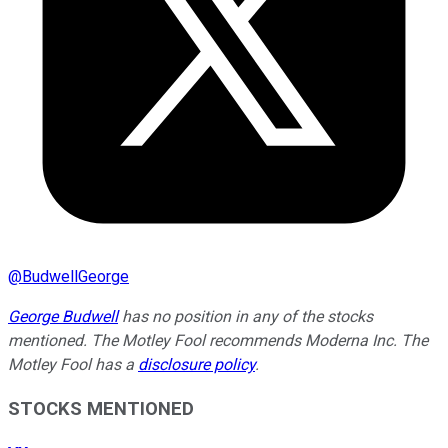
@
BudwellGeorge
George Budwell
has no position in any of the stocks
mentioned.
The Motley Fool recommends Moderna Inc. The
Motley Fool has a
disclosure policy
.
STOCKS MENTIONED