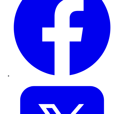
Twitter