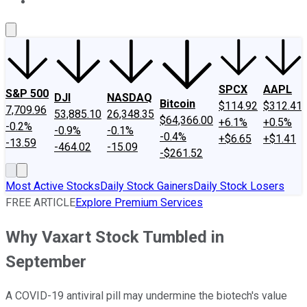
About Us
Contact Us
Investing Philosophy
Motley Fool Mo
SPCX
AAPL
S&P 500
DJI
NASDAQ
Bitcoin
$114.92
$312.41
7,709.96
53,885.10
26,348.35
$64,366.00
+6.1%
+0.5%
-0.2%
-0.9%
-0.1%
-0.4%
+$6.65
+$1.41
-13.59
-464.02
-15.09
-$261.52
Most Active Stocks
Daily Stock Gainers
Daily Stock Losers
FREE ARTICLE
Explore Premium Services
Why Vaxart Stock Tumbled in
September
A COVID-19 antiviral pill may undermine the biotech's value