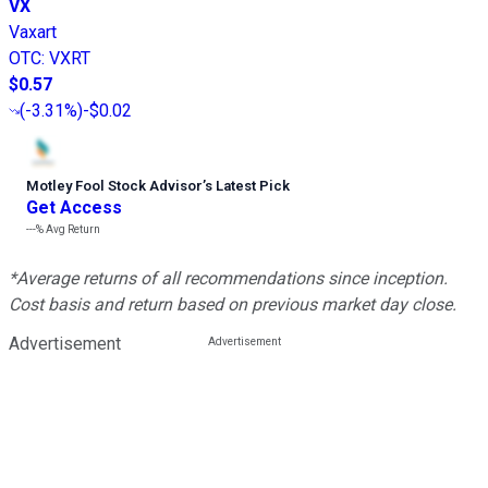
VX
Vaxart
OTC
:
VXRT
$0.57
(
-3.31%
)
-$0.02
Motley Fool Stock Advisor
’
s Latest Pick
Get Access
---%
Avg Return
*Average returns of all recommendations since inception.
Cost basis and return based on previous market day close.
Advertisement