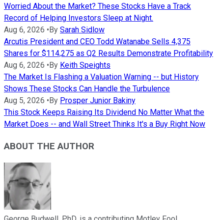
Worried About the Market? These Stocks Have a Track
Record of Helping Investors Sleep at Night.
Aug 6, 2026
•
By
Sarah Sidlow
Arcutis President and CEO Todd Watanabe Sells 4,375
Shares for $114,275 as Q2 Results Demonstrate Profitability
Aug 6, 2026
•
By
Keith Speights
The Market Is Flashing a Valuation Warning -- but History
Shows These Stocks Can Handle the Turbulence
Aug 5, 2026
•
By
Prosper Junior Bakiny
This Stock Keeps Raising Its Dividend No Matter What the
Market Does -- and Wall Street Thinks It's a Buy Right Now
ABOUT THE AUTHOR
George Budwell, PhD, is a contributing Motley Fool