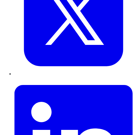
LinkedIn