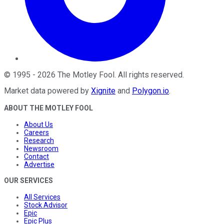
©
1995
-
2026
The Motley Fool
. All rights reserved.
Market data powered by
Xignite
and
Polygon.io
.
ABOUT THE MOTLEY FOOL
About Us
Careers
Research
Newsroom
Contact
Advertise
OUR SERVICES
All Services
Stock Advisor
Epic
Epic Plus