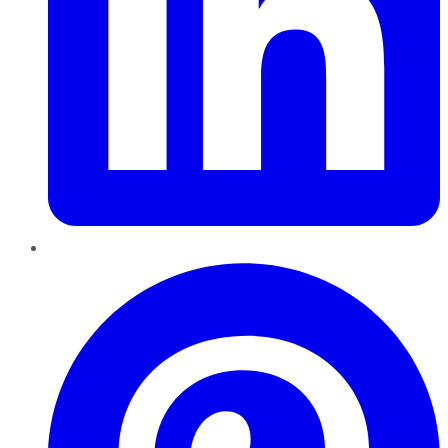
Pinterest