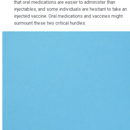
that oral medications are easier to administer than
injectables, and some individuals are hesitant to take an
injected vaccine. Oral medications and vaccines might
surmount these two critical hurdles.