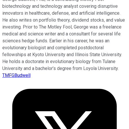
biotechnology and technology analyst covering disruptive
innovators in healthcare, defense, and artificial intelligence.
He also writes on portfolio theory, dividend stocks, and value
investing. Prior to The Motley Fool, George was a freelance
medical and science writer and a consultant for several life
sciences hedge funds. Earlier in his career, he was an
evolutionary biologist and completed postdoctoral
fellowships at Kyoto University and Illinois State University.
He holds a doctorate in evolutionary biology from Tulane
University and a bachelor’s degree from Loyola University.
TMFGBudwell