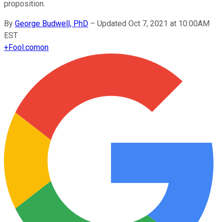
proposition.
By
George Budwell, PhD
–
Updated Oct 7, 2021 at 10:00AM
EST
+
Fool.com
on