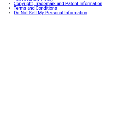
Copyright, Trademark and Patent Information
Terms and Conditions
Do Not Sell My Personal Information