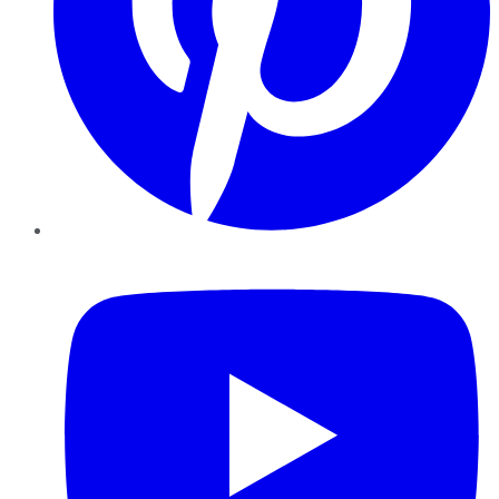
YouTube