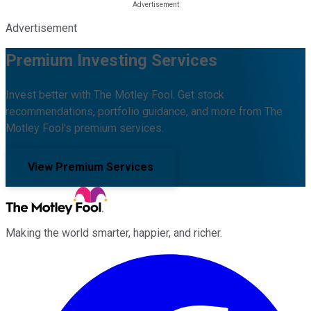
Advertisement
Premium Investing Services
Invest better with The Motley Fool. Get stock
recommendations, portfolio guidance, and more from The
Motley Fool's premium services.
View Premium Services
Making the world smarter, happier, and richer.
Facebook