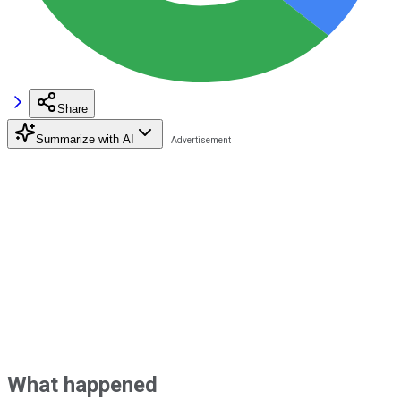
Share
Summarize with AI
What happened