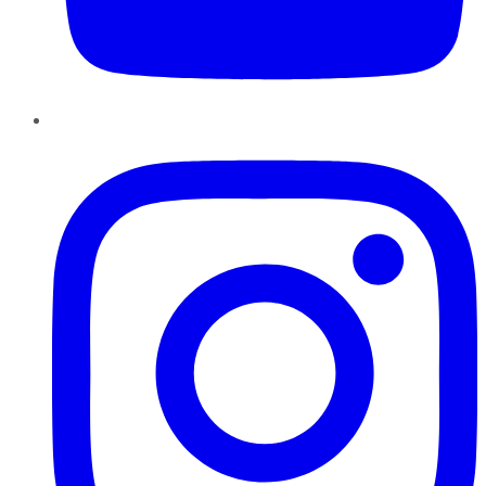
Instagram