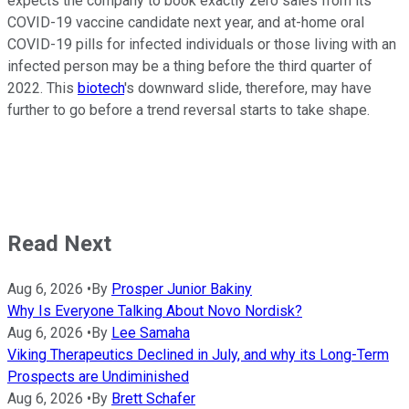
expects the company to book exactly zero sales from its
COVID-19 vaccine candidate next year, and at-home oral
COVID-19 pills for infected individuals or those living with an
infected person may be a thing before the third quarter of
2022. This
biotech
's downward slide, therefore, may have
further to go before a trend reversal starts to take shape.
Read Next
Aug 6, 2026
•
By
Prosper Junior Bakiny
Why Is Everyone Talking About Novo Nordisk?
Aug 6, 2026
•
By
Lee Samaha
Viking Therapeutics Declined in July, and why its Long-Term
Prospects are Undiminished
Aug 6, 2026
•
By
Brett Schafer