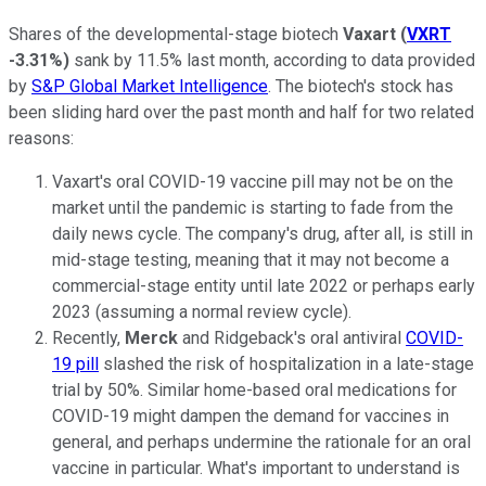
Shares of the developmental-stage biotech
Vaxart
(
VXRT
-3.31%
)
sank by 11.5% last month, according to data provided
by
S&P Global Market Intelligence
. The biotech's stock has
been sliding hard over the past month and half for two related
reasons:
Vaxart's oral COVID-19 vaccine pill may not be on the
market until the pandemic is starting to fade from the
daily news cycle. The company's drug, after all, is still in
mid-stage testing, meaning that it may not become a
commercial-stage entity until late 2022 or perhaps early
2023 (assuming a normal review cycle).
Recently,
Merck
and Ridgeback's oral antiviral
COVID-
19 pill
slashed the risk of hospitalization in a late-stage
trial by 50%. Similar home-based oral medications for
COVID-19 might dampen the demand for vaccines in
general, and perhaps undermine the rationale for an oral
vaccine in particular. What's important to understand is