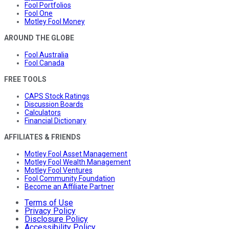
Fool Portfolios
Fool One
Motley Fool Money
AROUND THE GLOBE
Fool Australia
Fool Canada
FREE TOOLS
CAPS Stock Ratings
Discussion Boards
Calculators
Financial Dictionary
AFFILIATES & FRIENDS
Motley Fool Asset Management
Motley Fool Wealth Management
Motley Fool Ventures
Fool Community Foundation
Become an Affiliate Partner
Terms of Use
Privacy Policy
Disclosure Policy
Accessibility Policy