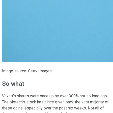
Image source: Getty Images.
So what
Vaxart's shares were once up by over 300% not so long ago.
The biotech's stock has since given back the vast majority of
these gains, especially over the past six weeks. Not all of