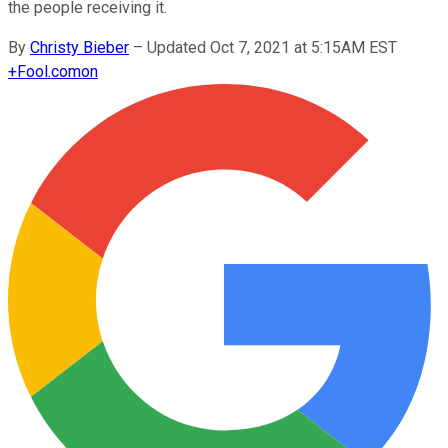
the people receiving it.
By
Christy Bieber
–
Updated Oct 7, 2021 at 5:15AM EST
+
Fool.com
on