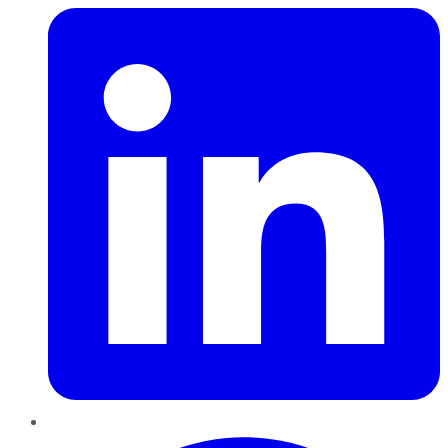
Pinterest