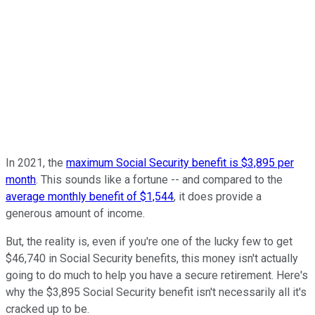
In 2021, the
maximum Social Security benefit is $3,895 per
month
. This sounds like a fortune -- and compared to the
average monthly benefit of $1,544
, it does provide a
generous amount of income.
But, the reality is, even if you're one of the lucky few to get
$46,740 in Social Security benefits, this money isn't actually
going to do much to help you have a secure retirement. Here's
why the $3,895 Social Security benefit isn't necessarily all it's
cracked up to be.