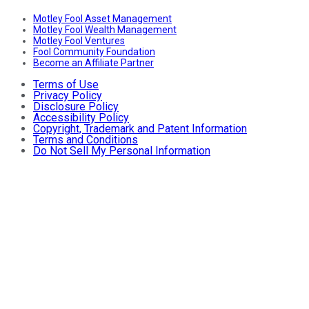
Motley Fool Asset Management
Motley Fool Wealth Management
Motley Fool Ventures
Fool Community Foundation
Become an Affiliate Partner
Terms of Use
Privacy Policy
Disclosure Policy
Accessibility Policy
Copyright, Trademark and Patent Information
Terms and Conditions
Do Not Sell My Personal Information