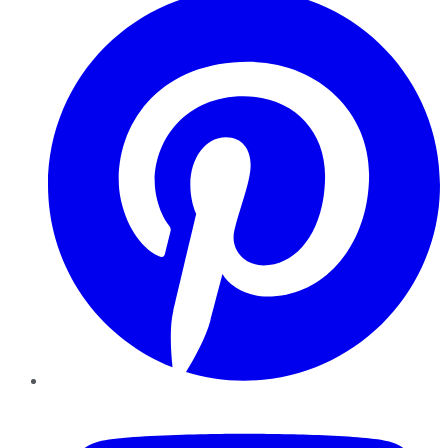
YouTube