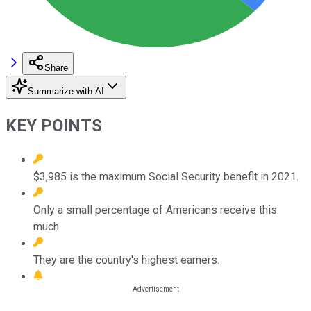
Share
Summarize with AI
KEY POINTS
$3,985 is the maximum Social Security benefit in 2021.
Only a small percentage of Americans receive this
much.
They are the country's highest earners.