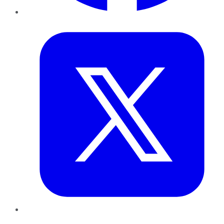
Twitter
LinkedIn