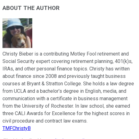
ABOUT THE AUTHOR
Christy Bieber is a contributing Motley Fool retirement and
Social Security expert covering retirement planning, 401(k)s,
IRAs, and other personal finance topics. Christy has written
about finance since 2008 and previously taught business
courses at Bryant & Stratton College. She holds a law degree
from UCLA and a bachelor’s degree in English, media, and
communication with a certificate in business management
from the University of Rochester. In law school, she earned
three CALI Awards for Excellence for the highest scores in
civil procedure and contract law exams.
TMFChristyB