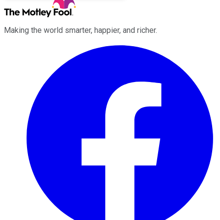
Making the world smarter, happier, and richer.
Facebook