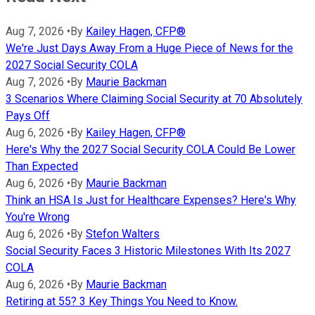
Aug 7, 2026
•
By
Kailey Hagen, CFP®
We're Just Days Away From a Huge Piece of News for the
2027 Social Security COLA
Aug 7, 2026
•
By
Maurie Backman
3 Scenarios Where Claiming Social Security at 70 Absolutely
Pays Off
Aug 6, 2026
•
By
Kailey Hagen, CFP®
Here's Why the 2027 Social Security COLA Could Be Lower
Than Expected
Aug 6, 2026
•
By
Maurie Backman
Think an HSA Is Just for Healthcare Expenses? Here's Why
You're Wrong
Aug 6, 2026
•
By
Stefon Walters
Social Security Faces 3 Historic Milestones With Its 2027
COLA
Aug 6, 2026
•
By
Maurie Backman
Retiring at 55? 3 Key Things You Need to Know.