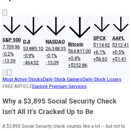
About Us
Contact Us
Investing Philosophy
Motley Fool Mo
SPCX
AAPL
S&P 500
DJI
NASDAQ
Bitcoin
$114.92
$312.41
7,709.96
53,885.10
26,348.35
$64,811.00
+6.1%
+0.5%
-0.2%
-0.9%
-0.1%
+0.4%
+$6.65
+$1.41
-13.59
-464.02
-15.09
+$252.86
Most Active Stocks
Daily Stock Gainers
Daily Stock Losers
FREE ARTICLE
Explore Premium Services
Why a $3,895 Social Security Check
Isn't All It's Cracked Up to Be
A $3,895 Social Security check sounds like a lot -- but not to