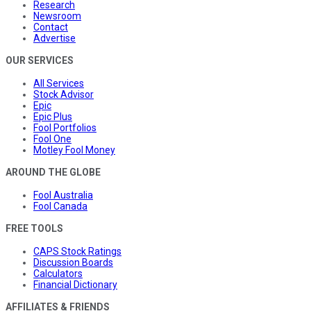
Research
Newsroom
Contact
Advertise
OUR SERVICES
All Services
Stock Advisor
Epic
Epic Plus
Fool Portfolios
Fool One
Motley Fool Money
AROUND THE GLOBE
Fool Australia
Fool Canada
FREE TOOLS
CAPS Stock Ratings
Discussion Boards
Calculators
Financial Dictionary
AFFILIATES & FRIENDS