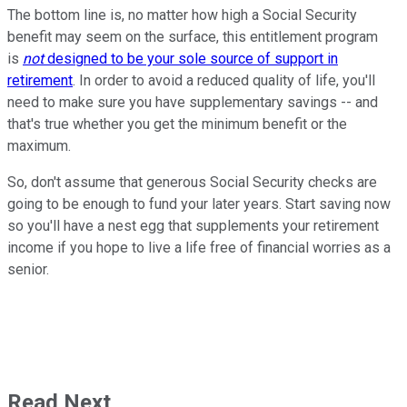
The bottom line is, no matter how high a Social Security
benefit may seem on the surface, this entitlement program
is
not
designed to be your sole source of support in
retirement
. In order to avoid a reduced quality of life, you'll
need to make sure you have supplementary savings -- and
that's true whether you get the minimum benefit or the
maximum.
So, don't assume that generous Social Security checks are
going to be enough to fund your later years. Start saving now
so you'll have a nest egg that supplements your retirement
income if you hope to live a life free of financial worries as a
senior.
Read Next