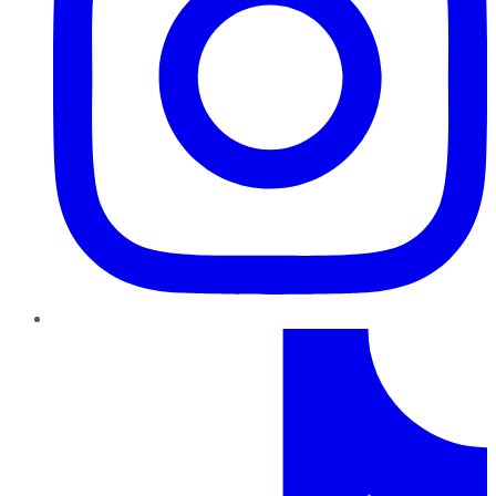
TikTok