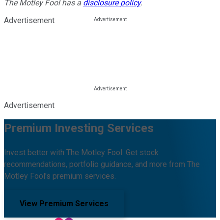
The Motley Fool has a
disclosure policy
.
Advertisement
Advertisement
Premium Investing Services
Invest better with The Motley Fool. Get stock
recommendations, portfolio guidance, and more from The
Motley Fool's premium services.
View Premium Services