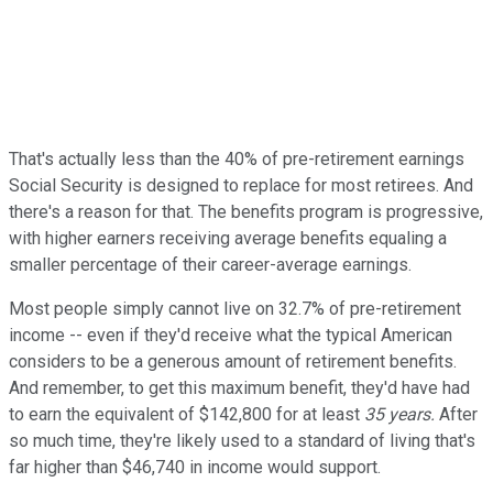
That's actually less than the 40% of pre-retirement earnings
Social Security is designed to replace for most retirees. And
there's a reason for that. The benefits program is progressive,
with higher earners receiving average benefits equaling a
smaller percentage of their career-average earnings.
Most people simply cannot live on 32.7% of pre-retirement
income -- even if they'd receive what the typical American
considers to be a generous amount of retirement benefits.
And remember, to get this maximum benefit, they'd have had
to earn the equivalent of $142,800 for at least
35 years.
After
so much time, they're likely used to a standard of living that's
far higher than $46,740 in income would support.