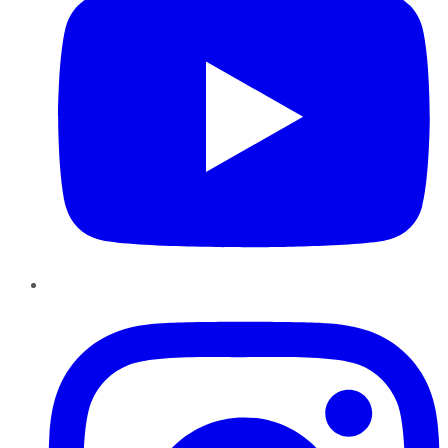
Instagram