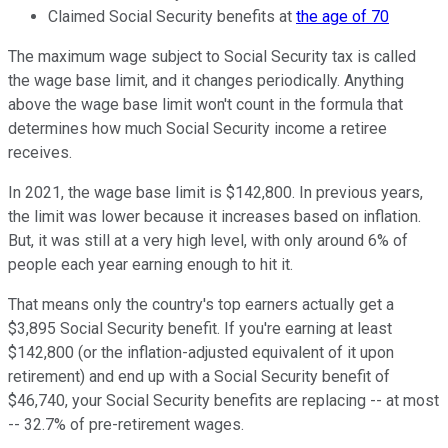
Claimed Social Security benefits at
the age of 70
The maximum wage subject to Social Security tax is called
the wage base limit, and it changes periodically. Anything
above the wage base limit won't count in the formula that
determines how much Social Security income a retiree
receives.
In 2021, the wage base limit is $142,800. In previous years,
the limit was lower because it increases based on inflation.
But, it was still at a very high level, with only around 6% of
people each year earning enough to hit it.
That means only the country's top earners actually get a
$3,895 Social Security benefit. If you're earning at least
$142,800 (or the inflation-adjusted equivalent of it upon
retirement) and end up with a Social Security benefit of
$46,740, your Social Security benefits are replacing -- at most
-- 32.7% of pre-retirement wages.