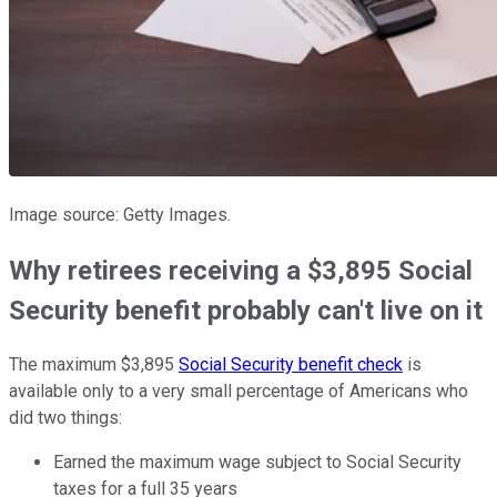
Image source: Getty Images.
Why retirees receiving a $3,895 Social
Security benefit probably can't live on it
The maximum $3,895
Social Security benefit check
is
available only to a very small percentage of Americans who
did two things:
Earned the maximum wage subject to Social Security
taxes for a full 35 years