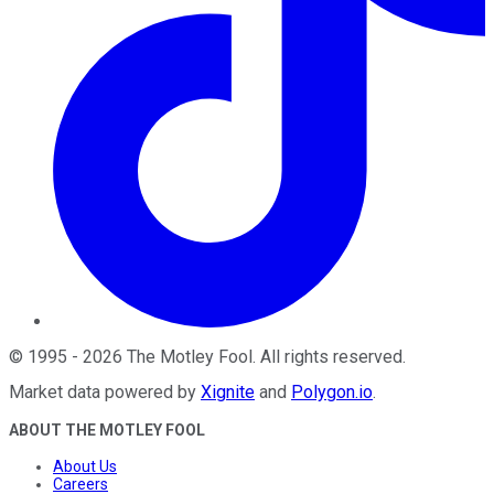
©
1995
-
2026
The Motley Fool
. All rights reserved.
Market data powered by
Xignite
and
Polygon.io
.
ABOUT THE MOTLEY FOOL
About Us
Careers