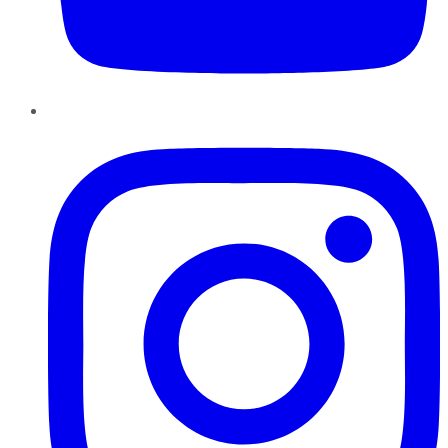
Instagram