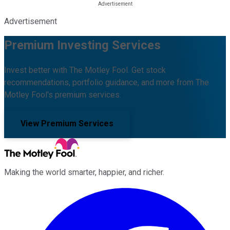
Advertisement
Premium Investing Services
Invest better with The Motley Fool. Get stock
recommendations, portfolio guidance, and more from The
Motley Fool's premium services.
View Premium Services
Making the world smarter, happier, and richer.
Facebook