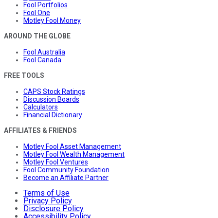
Fool Portfolios
Fool One
Motley Fool Money
AROUND THE GLOBE
Fool Australia
Fool Canada
FREE TOOLS
CAPS Stock Ratings
Discussion Boards
Calculators
Financial Dictionary
AFFILIATES & FRIENDS
Motley Fool Asset Management
Motley Fool Wealth Management
Motley Fool Ventures
Fool Community Foundation
Become an Affiliate Partner
Terms of Use
Privacy Policy
Disclosure Policy
Accessibility Policy