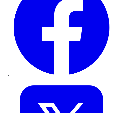
Twitter