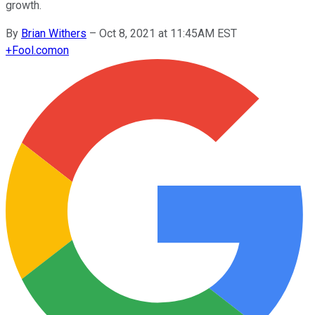
growth.
By
Brian Withers
–
Oct 8, 2021 at 11:45AM EST
+
Fool.com
on