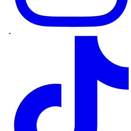
TikTok