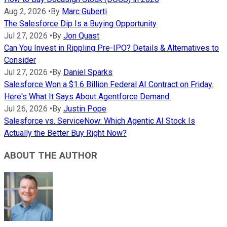
Aug 2, 2026
•
By
Marc Guberti
The Salesforce Dip Is a Buying Opportunity
Jul 27, 2026
•
By
Jon Quast
Can You Invest in Rippling Pre-IPO? Details & Alternatives to
Consider
Jul 27, 2026
•
By
Daniel Sparks
Salesforce Won a $1.6 Billion Federal AI Contract on Friday.
Here's What It Says About Agentforce Demand.
Jul 26, 2026
•
By
Justin Pope
Salesforce vs. ServiceNow: Which Agentic AI Stock Is
Actually the Better Buy Right Now?
ABOUT THE AUTHOR