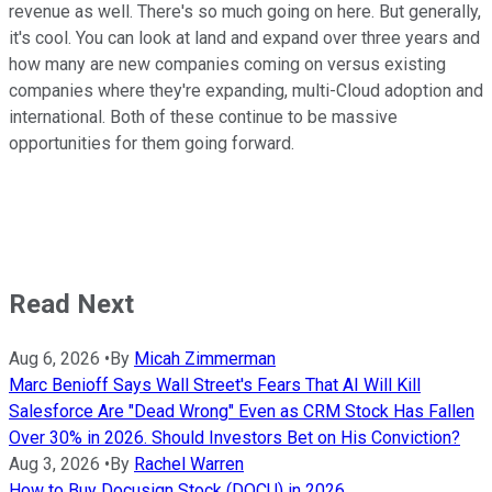
revenue as well. There's so much going on here. But generally,
it's cool. You can look at land and expand over three years and
how many are new companies coming on versus existing
companies where they're expanding, multi-Cloud adoption and
international. Both of these continue to be massive
opportunities for them going forward.
Read Next
Aug 6, 2026
•
By
Micah Zimmerman
Marc Benioff Says Wall Street's Fears That AI Will Kill
Salesforce Are "Dead Wrong" Even as CRM Stock Has Fallen
Over 30% in 2026. Should Investors Bet on His Conviction?
Aug 3, 2026
•
By
Rachel Warren
How to Buy Docusign Stock (DOCU) in 2026