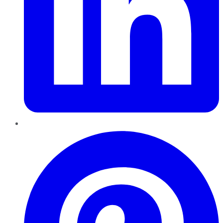
Pinterest