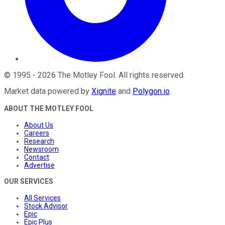
©
1995
-
2026
The Motley Fool
. All rights reserved.
Market data powered by
Xignite
and
Polygon.io
.
ABOUT THE MOTLEY FOOL
About Us
Careers
Research
Newsroom
Contact
Advertise
OUR SERVICES
All Services
Stock Advisor
Epic
Epic Plus