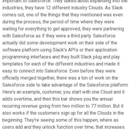
important to Salesforce. They talked about expanding into the
industries, they have 12 different industry Clouds. As Slack
comes out, one of the things that they mentioned was even
during the process, the period of time where they were
waiting for everything to get approved, they were partnering
with Salesforce as if they were a third party. Salesforce
actually did some development work on their side of the
software platform using Slack's APIs or their application
programming interfaces and they built Slack plug and play
templates for each of the different industries and made it
easy to connect into Salesforce. Even before they were
officially merged together, there was a ton of work on the
Salesforce side to take advantage of the Salesforce platform.
Here's an example, customer, you start with one Cloud and it
adds overtime, and then this bar shows you the annual
recurring revenue going from two million to 77 million. But it
also works if the customers sign up for all the Clouds in the
beginning. They're seeing some of this happen, where as
users add and they unlock function over time, that increases