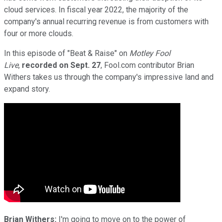
cloud services. In fiscal year 2022, the majority of the
company's annual recurring revenue is from customers with
four or more clouds.
In this episode of "Beat & Raise" on
Motley Fool
Live
,
recorded on Sept. 27
, Fool.com contributor Brian
Withers takes us through the company's impressive land and
expand story.
Brian Withers:
I'm going to move on to the power of