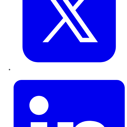
LinkedIn