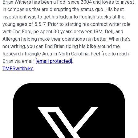
Brian Withers has been a Fool since 2004 and loves to invest
in companies that are disrupting the status quo. His best
investment was to get his kids into Foolish stocks at the
young ages of 5 & 7. Prior to starting his contract writer role
with The Fool, he spent 30 years between IBM, Dell, and
Allergan helping make their operations run better. When he's
not writing, you can find Brian riding his bike around the
Research Triangle Area in North Carolina. Feel free to reach
Brian via email:
[email protected]
.
TMFBwithbike