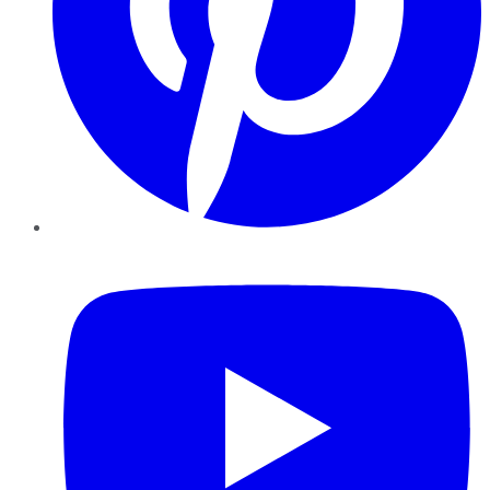
YouTube