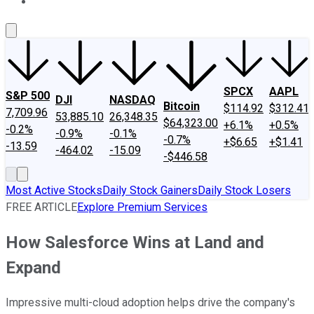
About Us
Contact Us
Investing Philosophy
Motley Fool Mo
SPCX
AAPL
S&P 500
DJI
NASDAQ
Bitcoin
$114.92
$312.41
7,709.96
53,885.10
26,348.35
$64,323.00
+6.1%
+0.5%
-0.2%
-0.9%
-0.1%
-0.7%
+$6.65
+$1.41
-13.59
-464.02
-15.09
-$446.58
Most Active Stocks
Daily Stock Gainers
Daily Stock Losers
FREE ARTICLE
Explore Premium Services
How Salesforce Wins at Land and
Expand
Impressive multi-cloud adoption helps drive the company's