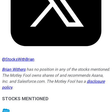
@
StocksWithBrian
Brian Withers
has no position in any of the stocks mentioned.
The Motley Fool owns shares of and recommends Asana,
Inc. and Salesforce.com. The Motley Fool has a
disclosure
policy
.
STOCKS MENTIONED