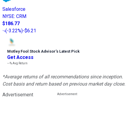
Salesforce
NYSE
:
CRM
$186.77
(
-3.22%
)
-$6.21
Motley Fool Stock Advisor
’
s Latest Pick
Get Access
---%
Avg Return
*Average returns of all recommendations since inception.
Cost basis and return based on previous market day close.
Advertisement