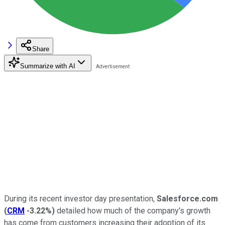
Share
Summarize with AI
During its recent investor day presentation,
Salesforce.com
(
CRM
-3.22%
)
detailed how much of the company's growth
has come from customers increasing their adoption of its