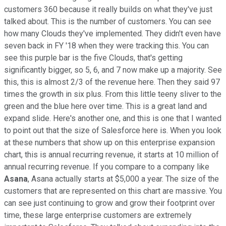
customers 360 because it really builds on what they've just
talked about. This is the number of customers. You can see
how many Clouds they've implemented. They didn't even have
seven back in FY '18 when they were tracking this. You can
see this purple bar is the five Clouds, that's getting
significantly bigger, so 5, 6, and 7 now make up a majority. See
this, this is almost 2/3 of the revenue here. Then they said 97
times the growth in six plus. From this little teeny sliver to the
green and the blue here over time. This is a great land and
expand slide. Here's another one, and this is one that I wanted
to point out that the size of Salesforce here is. When you look
at these numbers that show up on this enterprise expansion
chart, this is annual recurring revenue, it starts at 10 million of
annual recurring revenue. If you compare to a company like
Asana
, Asana actually starts at $5,000 a year. The size of the
customers that are represented on this chart are massive. You
can see just continuing to grow and grow their footprint over
time, these large enterprise customers are extremely