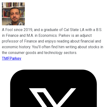
A Fool since 2019, and a graduate of Cal State LA with a B.S.
in Finance and M.A. in Economics. Parkev is an adjunct
professor of Finance and enjoys reading about financial and
economic history. You'll often find him writing about stocks in
the consumer goods and technology sectors.
TMFParkev