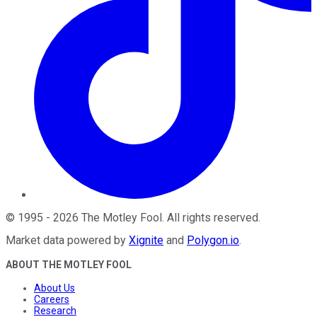
©
1995
-
2026
The Motley Fool
. All rights reserved.
Market data powered by
Xignite
and
Polygon.io
.
ABOUT THE MOTLEY FOOL
About Us
Careers
Research