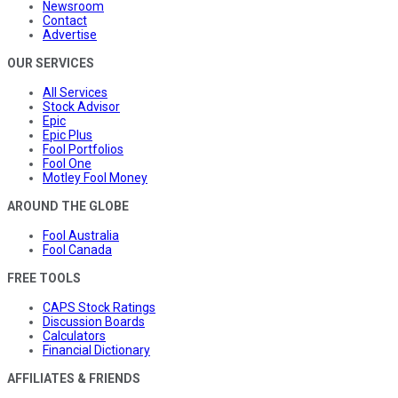
Newsroom
Contact
Advertise
OUR SERVICES
All Services
Stock Advisor
Epic
Epic Plus
Fool Portfolios
Fool One
Motley Fool Money
AROUND THE GLOBE
Fool Australia
Fool Canada
FREE TOOLS
CAPS Stock Ratings
Discussion Boards
Calculators
Financial Dictionary
AFFILIATES & FRIENDS