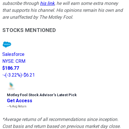
subscribe through
his link
, he will earn some extra money
that supports his channel. His opinions remain his own and
are unaffected by The Motley Fool.
STOCKS MENTIONED
Salesforce
NYSE
:
CRM
$186.77
(
-3.22%
)
-$6.21
Motley Fool Stock Advisor
’
s Latest Pick
Get Access
---%
Avg Return
*Average returns of all recommendations since inception.
Cost basis and return based on previous market day close.