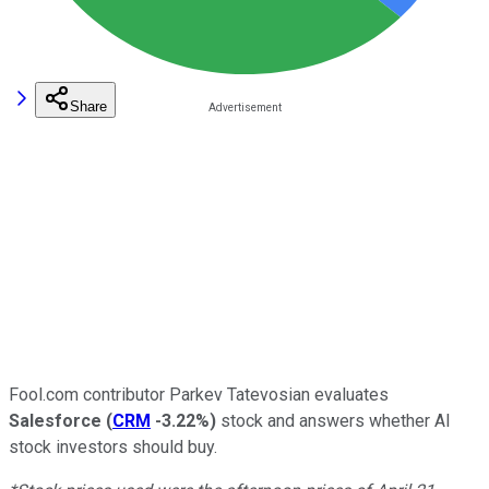
Share
Fool.com contributor Parkev Tatevosian evaluates
Salesforce
(
CRM
-3.22%
)
stock and answers whether AI
stock investors should buy.