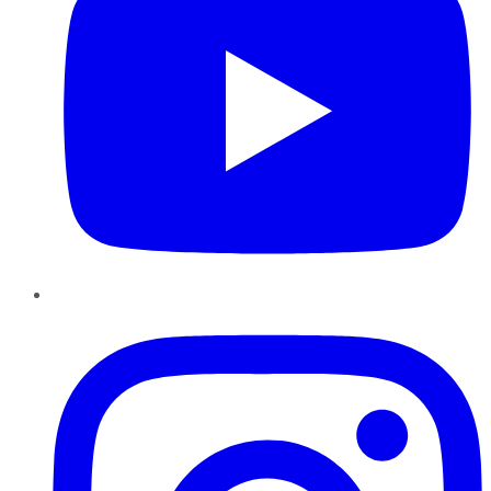
Instagram