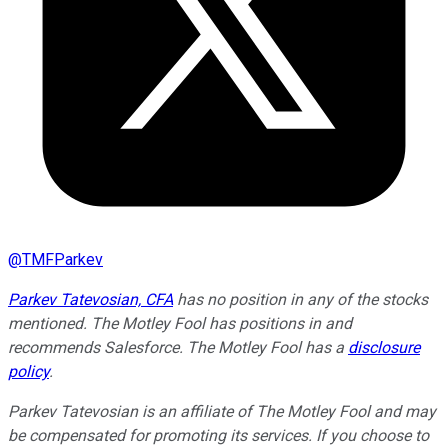
@
TMFParkev
Parkev Tatevosian, CFA
has no position in any of the stocks
mentioned. The Motley Fool has positions in and
recommends Salesforce. The Motley Fool has a
disclosure
policy
.
Parkev Tatevosian is an affiliate of The Motley Fool and may
be compensated for promoting its services. If you choose to