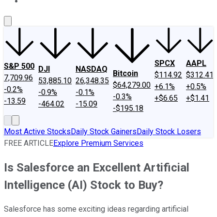
About Us
Contact Us
Investing Philosophy
Motley Fool Mo
SPCX
AAPL
S&P 500
DJI
NASDAQ
Bitcoin
$114.92
$312.41
7,709.96
53,885.10
26,348.35
$64,279.00
+6.1%
+0.5%
-0.2%
-0.9%
-0.1%
-0.3%
+$6.65
+$1.41
-13.59
-464.02
-15.09
-$195.18
Most Active Stocks
Daily Stock Gainers
Daily Stock Losers
FREE ARTICLE
Explore Premium Services
Is Salesforce an Excellent Artificial
Intelligence (AI) Stock to Buy?
Salesforce has some exciting ideas regarding artificial