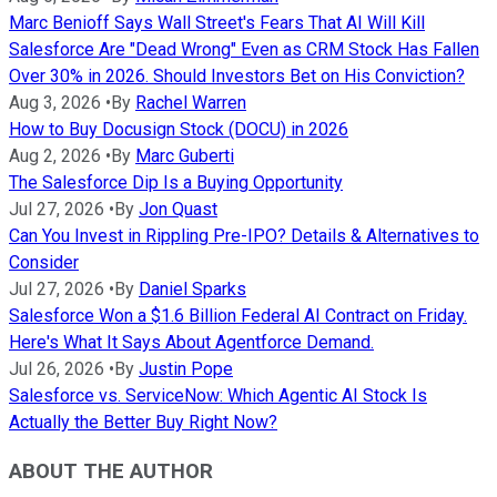
Marc Benioff Says Wall Street's Fears That AI Will Kill
Salesforce Are "Dead Wrong" Even as CRM Stock Has Fallen
Over 30% in 2026. Should Investors Bet on His Conviction?
Aug 3, 2026
•
By
Rachel Warren
How to Buy Docusign Stock (DOCU) in 2026
Aug 2, 2026
•
By
Marc Guberti
The Salesforce Dip Is a Buying Opportunity
Jul 27, 2026
•
By
Jon Quast
Can You Invest in Rippling Pre-IPO? Details & Alternatives to
Consider
Jul 27, 2026
•
By
Daniel Sparks
Salesforce Won a $1.6 Billion Federal AI Contract on Friday.
Here's What It Says About Agentforce Demand.
Jul 26, 2026
•
By
Justin Pope
Salesforce vs. ServiceNow: Which Agentic AI Stock Is
Actually the Better Buy Right Now?
ABOUT THE AUTHOR