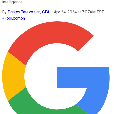
intelligence.
By
Parkev Tatevosian, CFA
–
Apr 24, 2024 at 7:07AM EST
+
Fool.com
on