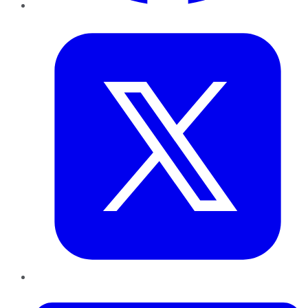
Twitter
LinkedIn