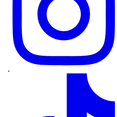
TikTok