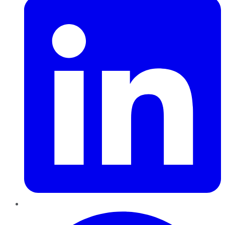
Pinterest