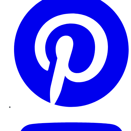
YouTube