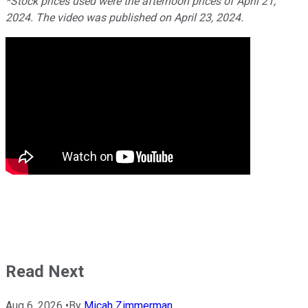
*Stock prices used were the afternoon prices of April 21,
2024. The video was published on April 23, 2024.
Read Next
Aug 6, 2026
•
By
Micah Zimmerman