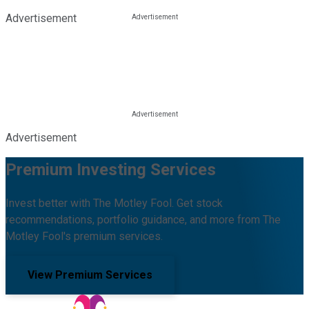
Advertisement
Advertisement
Premium Investing Services
Invest better with The Motley Fool. Get stock
recommendations, portfolio guidance, and more from The
Motley Fool's premium services.
View Premium Services