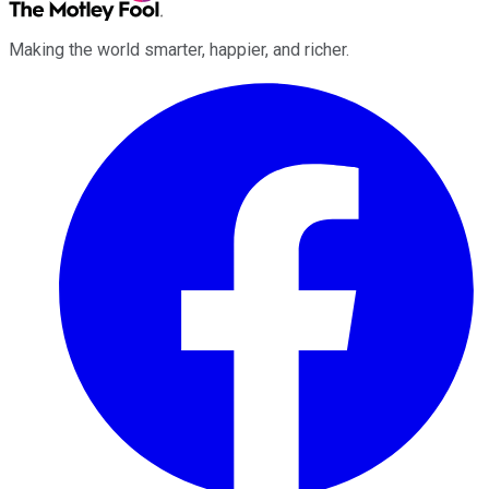
Making the world smarter, happier, and richer.
Facebook