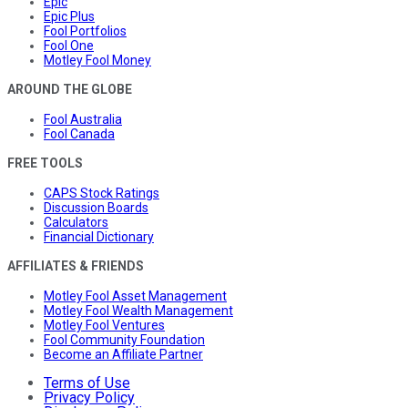
Epic
Epic Plus
Fool Portfolios
Fool One
Motley Fool Money
AROUND THE GLOBE
Fool Australia
Fool Canada
FREE TOOLS
CAPS Stock Ratings
Discussion Boards
Calculators
Financial Dictionary
AFFILIATES & FRIENDS
Motley Fool Asset Management
Motley Fool Wealth Management
Motley Fool Ventures
Fool Community Foundation
Become an Affiliate Partner
Terms of Use
Privacy Policy