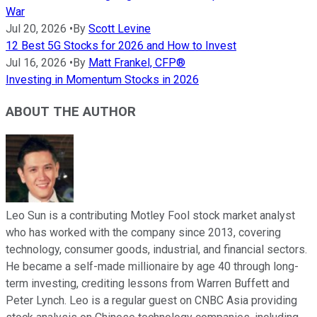
War
Jul 20, 2026
•
By
Scott Levine
12 Best 5G Stocks for 2026 and How to Invest
Jul 16, 2026
•
By
Matt Frankel, CFP®
Investing in Momentum Stocks in 2026
ABOUT THE AUTHOR
Leo Sun is a contributing Motley Fool stock market analyst
who has worked with the company since 2013, covering
technology, consumer goods, industrial, and financial sectors.
He became a self-made millionaire by age 40 through long-
term investing, crediting lessons from Warren Buffett and
Peter Lynch. Leo is a regular guest on CNBC Asia providing