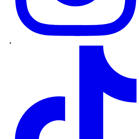
TikTok