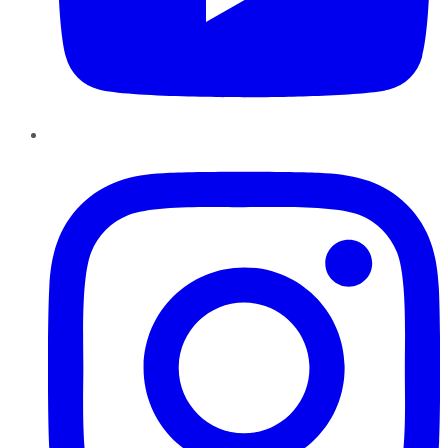
Instagram