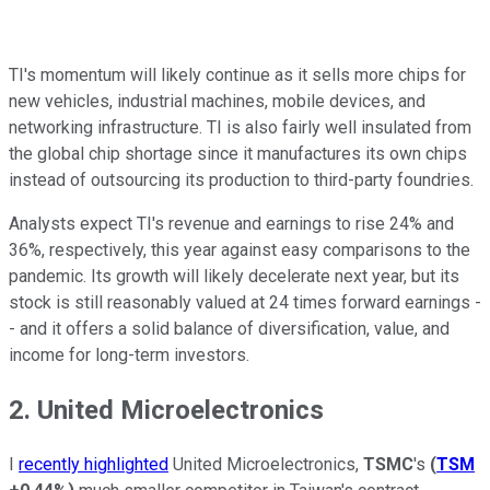
TI's momentum will likely continue as it sells more chips for
new vehicles, industrial machines, mobile devices, and
networking infrastructure. TI is also fairly well insulated from
the global chip shortage since it manufactures its own chips
instead of outsourcing its production to third-party foundries.
Analysts expect TI's revenue and earnings to rise 24% and
36%, respectively, this year against easy comparisons to the
pandemic. Its growth will likely decelerate next year, but its
stock is still reasonably valued at 24 times forward earnings -
- and it offers a solid balance of diversification, value, and
income for long-term investors.
2. United Microelectronics
I
recently highlighted
United Microelectronics,
TSMC
's
(
TSM