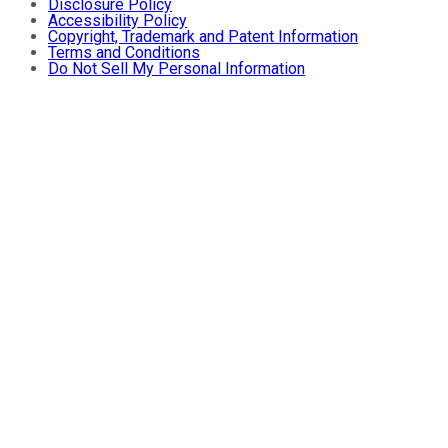
Disclosure Policy
Accessibility Policy
Copyright, Trademark and Patent Information
Terms and Conditions
Do Not Sell My Personal Information