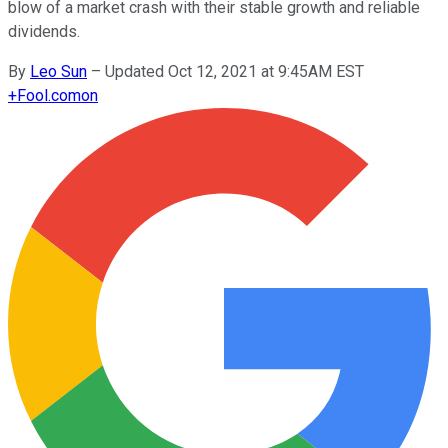
blow of a market crash with their stable growth and reliable
dividends.
By
Leo Sun
–
Updated Oct 12, 2021 at 9:45AM EST
+
Fool.com
on