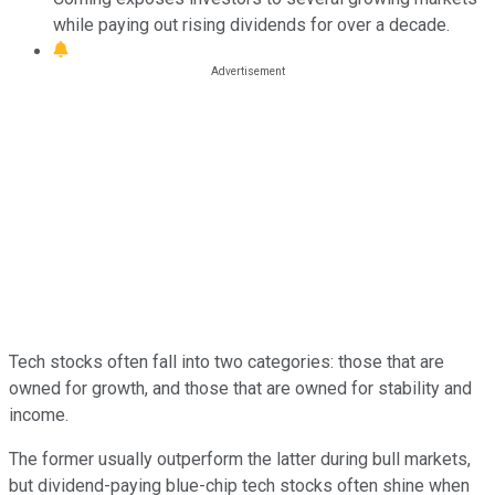
while paying out rising dividends for over a decade.
Tech stocks often fall into two categories: those that are
owned for growth, and those that are owned for stability and
income.
The former usually outperform the latter during bull markets,
but dividend-paying blue-chip tech stocks often shine when