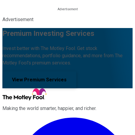
Advertisement
Premium Investing Services
Invest better with The Motley Fool. Get stock
recommendations, portfolio guidance, and more from The
Motley Fool's premium services.
View Premium Services
Making the world smarter, happier, and richer.
Facebook