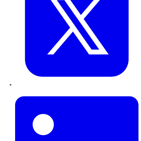
LinkedIn