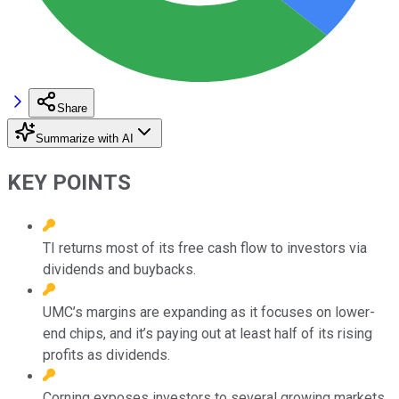
Share
Summarize with AI
KEY POINTS
TI returns most of its free cash flow to investors via
dividends and buybacks.
UMC’s margins are expanding as it focuses on lower-
end chips, and it’s paying out at least half of its rising
profits as dividends.
Corning exposes investors to several growing markets