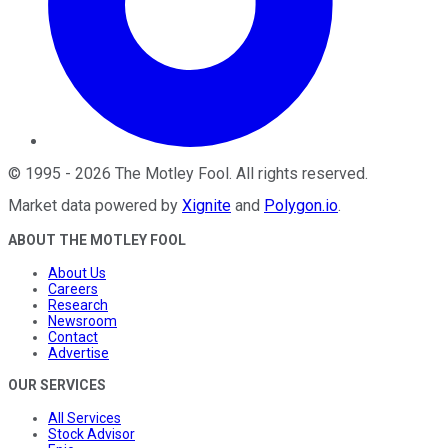
©
1995
-
2026
The Motley Fool
. All rights reserved.
Market data powered by
Xignite
and
Polygon.io
.
ABOUT THE MOTLEY FOOL
About Us
Careers
Research
Newsroom
Contact
Advertise
OUR SERVICES
All Services
Stock Advisor