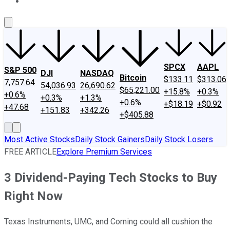
About Us
Contact Us
Investing Philosophy
Motley Fool Mo
SPCX
AAPL
S&P 500
DJI
NASDAQ
Bitcoin
$133.11
$313.06
7,757.64
54,036.93
26,690.62
$65,221.00
+15.8%
+0.3%
+0.6%
+0.3%
+1.3%
+0.6%
+$18.19
+$0.92
+47.68
+151.83
+342.26
+$405.88
Most Active Stocks
Daily Stock Gainers
Daily Stock Losers
FREE ARTICLE
Explore Premium Services
3 Dividend-Paying Tech Stocks to Buy
Right Now
Texas Instruments, UMC, and Corning could all cushion the