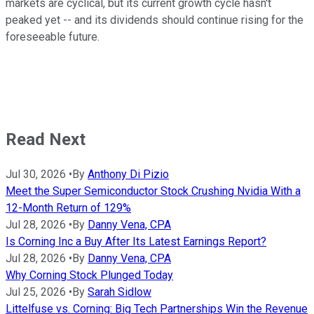
markets are cyclical, but its current growth cycle hasn't
peaked yet -- and its dividends should continue rising for the
foreseeable future.
Read Next
Jul 30, 2026
•
By
Anthony Di Pizio
Meet the Super Semiconductor Stock Crushing Nvidia With a
12-Month Return of 129%
Jul 28, 2026
•
By
Danny Vena, CPA
Is Corning Inc a Buy After Its Latest Earnings Report?
Jul 28, 2026
•
By
Danny Vena, CPA
Why Corning Stock Plunged Today
Jul 25, 2026
•
By
Sarah Sidlow
Littelfuse vs. Corning: Big Tech Partnerships Win the Revenue