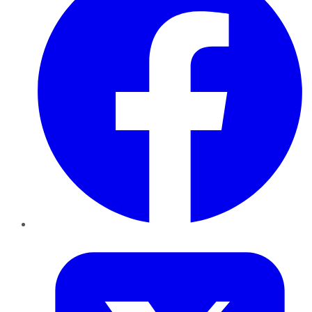
Twitter