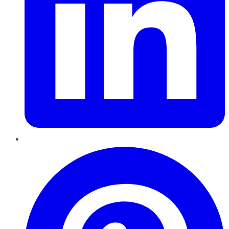
Pinterest