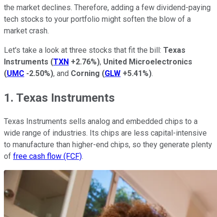
the market declines. Therefore, adding a few dividend-paying
tech stocks to your portfolio might soften the blow of a
market crash.
Let's take a look at three stocks that fit the bill:
Texas
Instruments
(
TXN
+2.76%
)
,
United Microelectronics
(
UMC
-2.50%
)
, and
Corning
(
GLW
+5.41%
)
.
1. Texas Instruments
Texas Instruments sells analog and embedded chips to a
wide range of industries. Its chips are less capital-intensive
to manufacture than higher-end chips, so they generate plenty
of
free cash flow (FCF)
.