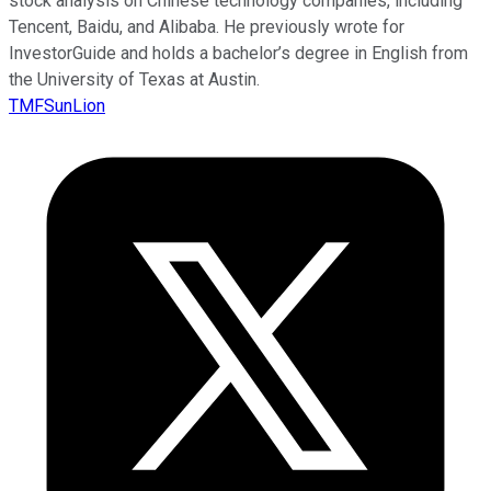
stock analysis on Chinese technology companies, including
Tencent, Baidu, and Alibaba. He previously wrote for
InvestorGuide and holds a bachelor’s degree in English from
the University of Texas at Austin.
TMFSunLion