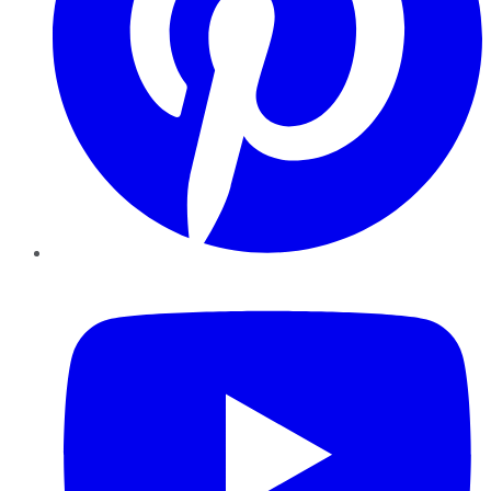
YouTube