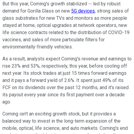
But this year, Corning's growth stabilized -- led by robust
demand for Gorilla Glass on new
5G devices
, strong sales of
glass substrates for new TVs and monitors as more people
stayed at home, optical upgrades at network operators, new
life science contracts related to the distribution of COVID-19
vaccines, and sales of more particulate filters for
environmentally-friendly vehicles.
As a result, analysts expect Corning's revenue and earnings to
rise 23% and 53%, respectively, this year, before cooling off
next year. Its stock trades at just 15 times forward earnings
and it pays a forward yield of 2.6%. It spent just 49% of its
FCF on its dividends over the past 12 months, and it's raised
its payout every year since its first payment over a decade
ago.
Corning isn't an exciting growth stock, but it provides a
balanced way to invest in the long-term expansion of the
mobile, optical, life science, and auto markets. Corning's end