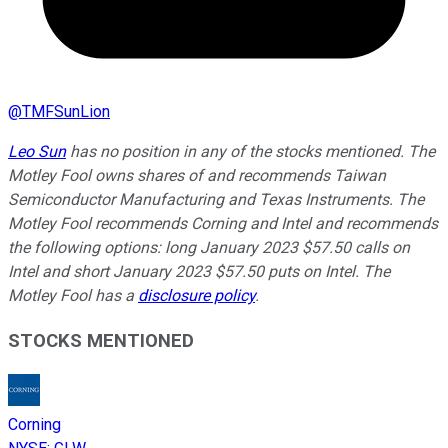
@
TMFSunLion
Leo Sun
has no position in any of the stocks mentioned. The
Motley Fool owns shares of and recommends Taiwan
Semiconductor Manufacturing and Texas Instruments. The
Motley Fool recommends Corning and Intel and recommends
the following options: long January 2023 $57.50 calls on
Intel and short January 2023 $57.50 puts on Intel. The
Motley Fool has a
disclosure policy
.
STOCKS MENTIONED
Corning