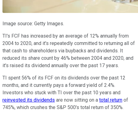
Image source: Getty Images.
TI's FCF has increased by an average of 12% annually from
2004 to 2020, and it's repeatedly committed to returning all of
that cash to shareholders via buybacks and dividends. It
reduced its share count by 46% between 2004 and 2020, and
it's raised its dividend annually over the past 17 years.
TI spent 56% of its FCF on its dividends over the past 12
months, and it currently pays a forward yield of 2.4%.
Investors who stuck with TI over the past 10 years and
reinvested its dividends
are now sitting on a
total return
of
745%, which crushes the S&P 500's total return of 350%.