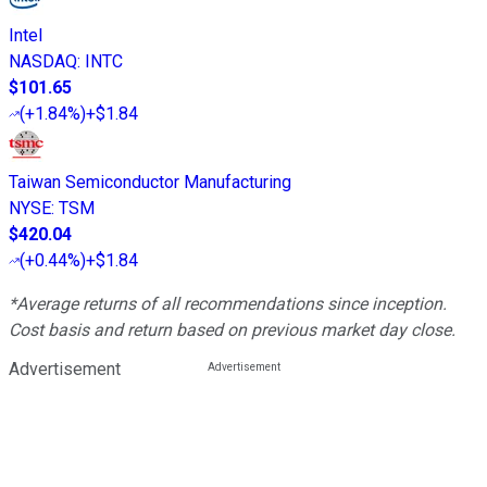
Intel
NASDAQ
:
INTC
$101.65
(
+1.84%
)
+$1.84
Taiwan Semiconductor Manufacturing
NYSE
:
TSM
$420.04
(
+0.44%
)
+$1.84
*Average returns of all recommendations since inception.
Cost basis and return based on previous market day close.
Advertisement