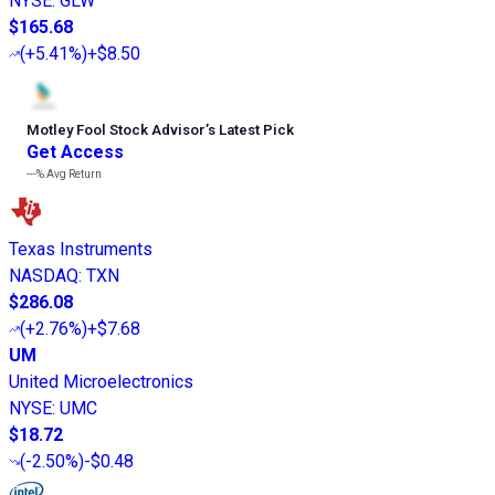
NYSE
:
GLW
$165.68
(
+5.41%
)
+$8.50
Motley Fool Stock Advisor
’
s Latest Pick
Get Access
---%
Avg Return
Texas Instruments
NASDAQ
:
TXN
$286.08
(
+2.76%
)
+$7.68
UM
United Microelectronics
NYSE
:
UMC
$18.72
(
-2.50%
)
-$0.48