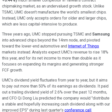
+0.44%
)
much smaller competitor in Taiwan's contract
chipmaking market, as an undervalued growth stock. Unlike
TSMC, UMC doesn't manufacture the world's smallest chips.
Instead, UMC only accepts orders for older and larger chips,
which are less capital-intensive to produce.
Three years ago, UMC stopped pursuing TSMC and
Samsung
into advanced chips beyond the 14nm node, and pivoted
toward the lower-end automotive and
Internet of Things
markets instead. Analysts expect UMC's revenue to rise 18%
this year, and for its net income to more than double as it
focuses on expanding its margins and generating stronger
FCF growth.
UMC's dividend yield fluctuates from year to year, but it aims
to pay out more than 50% of its earnings as dividends. It paid
out a trailing dividend yield of 2.6% over the past 12 months,
and CFO Qi Dong Liu predicted the company would "distribute
a stable and hopefully increasing cash dividend along with our
improved EPS" during last quarter's
conference call
.