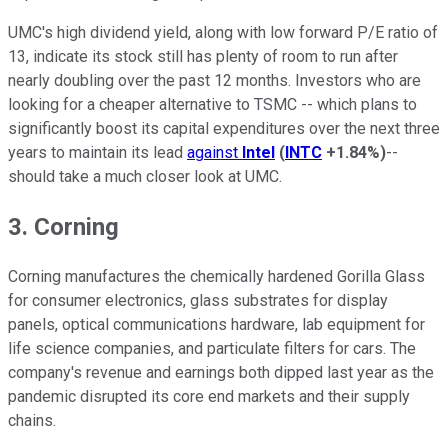
UMC's high dividend yield, along with low forward P/E ratio of
13, indicate its stock still has plenty of room to run after
nearly doubling over the past 12 months. Investors who are
looking for a cheaper alternative to TSMC -- which plans to
significantly boost its capital expenditures over the next three
years to maintain its lead
against
Intel
(
INTC
+1.84%
)
--
should take a much closer look at UMC.
3. Corning
Corning manufactures the chemically hardened Gorilla Glass
for consumer electronics, glass substrates for display
panels, optical communications hardware, lab equipment for
life science companies, and particulate filters for cars. The
company's revenue and earnings both dipped last year as the
pandemic disrupted its core end markets and their supply
chains.