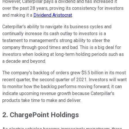
However, Caterpillar pays a dividend and has increased it
over the past 28 years, proving its consistency for investors
and making it a
Dividend Aristocrat
.
Caterpillar's ability to navigate its business cycles and
continually increase its cash outlay to investors is a
testament to management's strong ability to steer the
company through good times and bad. This is a big deal for
investors when looking at long-term holding periods such as
a decade and beyond.
The company's backlog of orders grew $5.5 billion in its most
recent quarter, the second quarter of 2021. Investors will want
to monitor how the backlog performs moving forward; it can
indicate upcoming revenue growth because Caterpillar's
products take time to make and deliver.
2. ChargePoint Holdings