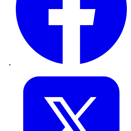
Twitter