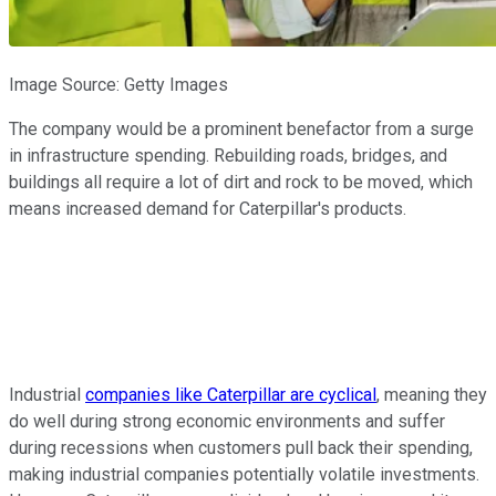
Image Source: Getty Images
The company would be a prominent benefactor from a surge
in infrastructure spending. Rebuilding roads, bridges, and
buildings all require a lot of dirt and rock to be moved, which
means increased demand for Caterpillar's products.
Industrial
companies like Caterpillar are cyclical
, meaning they
do well during strong economic environments and suffer
during recessions when customers pull back their spending,
making industrial companies potentially volatile investments.