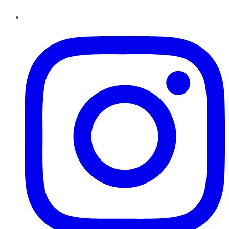
Instagram