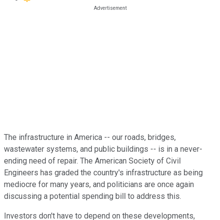
The infrastructure in America -- our roads, bridges,
wastewater systems, and public buildings -- is in a never-
ending need of repair. The American Society of Civil
Engineers has graded the country's infrastructure as being
mediocre for many years, and politicians are once again
discussing a potential spending bill to address this.
Investors don't have to depend on these developments,