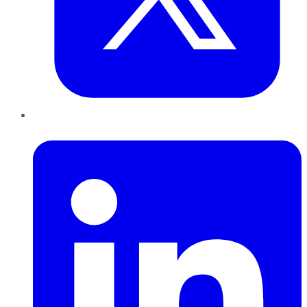
LinkedIn