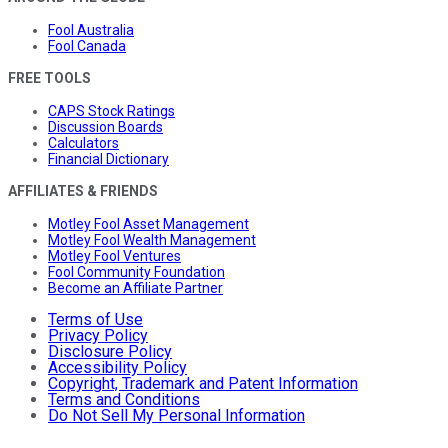
Fool Australia
Fool Canada
FREE TOOLS
CAPS Stock Ratings
Discussion Boards
Calculators
Financial Dictionary
AFFILIATES & FRIENDS
Motley Fool Asset Management
Motley Fool Wealth Management
Motley Fool Ventures
Fool Community Foundation
Become an Affiliate Partner
Terms of Use
Privacy Policy
Disclosure Policy
Accessibility Policy
Copyright, Trademark and Patent Information
Terms and Conditions
Do Not Sell My Personal Information