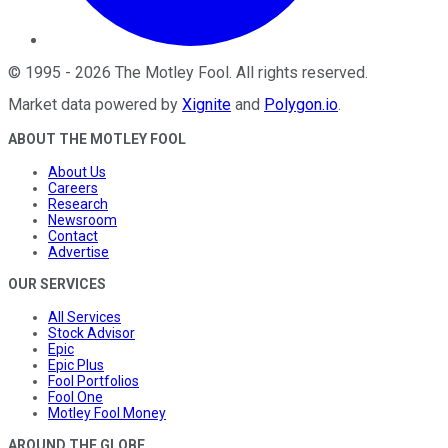
©
1995
-
2026
The Motley Fool
. All rights reserved.
Market data powered by
Xignite
and
Polygon.io
.
ABOUT THE MOTLEY FOOL
About Us
Careers
Research
Newsroom
Contact
Advertise
OUR SERVICES
All Services
Stock Advisor
Epic
Epic Plus
Fool Portfolios
Fool One
Motley Fool Money
AROUND THE GLOBE