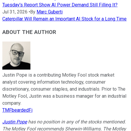
Tuesday's Report Show AI Power Demand Still Filling It?
Jul 31, 2026
•
By
Marc Guberti
Caterpillar Will Remain an Important AI Stock for a Long Time
ABOUT THE AUTHOR
Justin Pope is a contributing Motley Fool stock market
analyst covering information technology, consumer
discretionary, consumer staples, and industrials. Prior to The
Motley Fool, Justin was a business manager for an industrial
company.
TMFbeardedFi
Justin Pope
has no position in any of the stocks mentioned.
The Motley Fool recommends Sherwin-Williams. The Motley