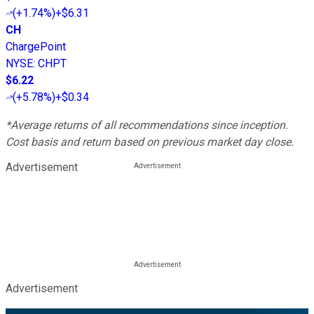
(
+1.74%
)
+$6.31
CH
ChargePoint
NYSE
:
CHPT
$6.22
(
+5.78%
)
+$0.34
*Average returns of all recommendations since inception.
Cost basis and return based on previous market day close.
Advertisement
Advertisement