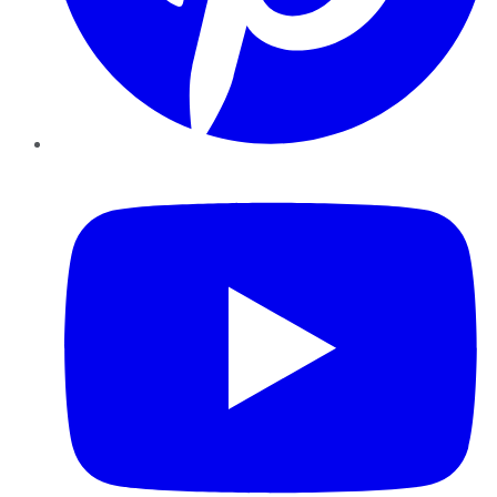
YouTube