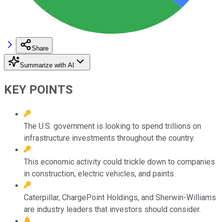
Share
Summarize with AI
KEY POINTS
The U.S. government is looking to spend trillions on
infrastructure investments throughout the country.
This economic activity could trickle down to companies
in construction, electric vehicles, and paints.
Caterpillar, ChargePoint Holdings, and Sherwin-Williams
are industry leaders that investors should consider.