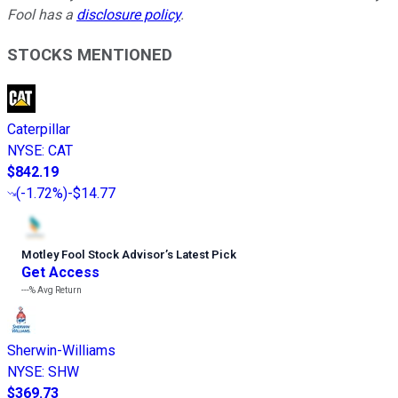
Fool has a
disclosure policy
.
STOCKS MENTIONED
Caterpillar
NYSE
:
CAT
$842.19
(
-1.72%
)
-$14.77
Motley Fool Stock Advisor
’
s Latest Pick
Get Access
---%
Avg Return
Sherwin-Williams
NYSE
:
SHW
$369.73