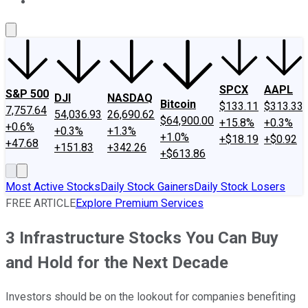
About Us
Contact Us
Investing Philosophy
Motley Fool Mo
SPCX
AAPL
S&P 500
DJI
NASDAQ
Bitcoin
$133.11
$313.33
7,757.64
54,036.93
26,690.62
$64,900.00
+15.8%
+0.3%
+0.6%
+0.3%
+1.3%
+1.0%
+$18.19
+$0.92
+47.68
+151.83
+342.26
+$613.86
Most Active Stocks
Daily Stock Gainers
Daily Stock Losers
FREE ARTICLE
Explore Premium Services
3 Infrastructure Stocks You Can Buy
and Hold for the Next Decade
Investors should be on the lookout for companies benefiting