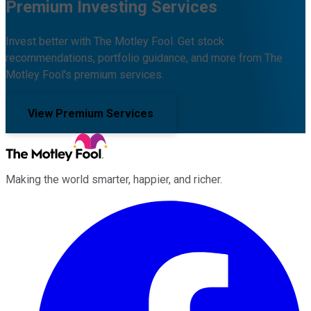
Premium Investing Services
Invest better with The Motley Fool. Get stock
recommendations, portfolio guidance, and more from The
Motley Fool's premium services.
View Premium Services
Making the world smarter, happier, and richer.
Facebook