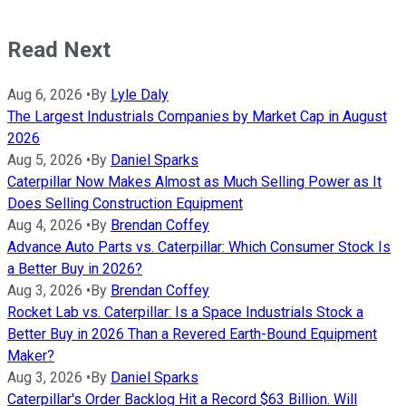
Read Next
Aug 6, 2026
•
By
Lyle Daly
The Largest Industrials Companies by Market Cap in August
2026
Aug 5, 2026
•
By
Daniel Sparks
Caterpillar Now Makes Almost as Much Selling Power as It
Does Selling Construction Equipment
Aug 4, 2026
•
By
Brendan Coffey
Advance Auto Parts vs. Caterpillar: Which Consumer Stock Is
a Better Buy in 2026?
Aug 3, 2026
•
By
Brendan Coffey
Rocket Lab vs. Caterpillar: Is a Space Industrials Stock a
Better Buy in 2026 Than a Revered Earth-Bound Equipment
Maker?
Aug 3, 2026
•
By
Daniel Sparks
Caterpillar's Order Backlog Hit a Record $63 Billion. Will