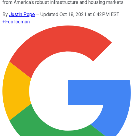
from America's robust infrastructure and housing markets.
By
Justin Pope
–
Updated Oct 18, 2021 at 6:42PM EST
+
Fool.com
on