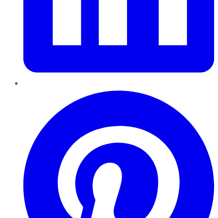
Pinterest