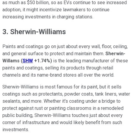
as much as $50 billion, so as EVs continue to see increased
adoption, it might incentivize lawmakers to continue
increasing investments in charging stations.
3. Sherwin-Williams
Paints and coatings go on just about every wall, floor, ceiling,
and general surface to protect and maintain them.
Sherwin-
Willams
(
SHW
+1.74%
)
is the leading manufacturer of these
paints and coatings, selling its products through retail
channels and its name-brand stores all over the world.
Sherwin-Williams is most famous for its paint, but it sells
coatings such as protectants, powder coats, tank liners, water
sealants, and more. Whether it's coating under a bridge to
protect against rust or painting classrooms in a remodeled
public building, Sherwin-Williams touches just about every
corner of infrastructure and would likely benefit from such
investments.