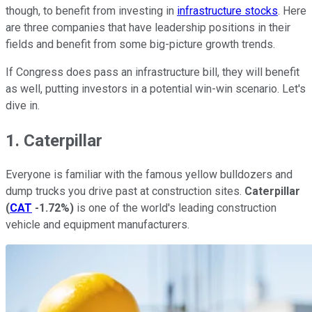
though, to benefit from investing in
infrastructure stocks
. Here
are three companies that have leadership positions in their
fields and benefit from some big-picture growth trends.
If Congress does pass an infrastructure bill, they will benefit
as well, putting investors in a potential win-win scenario. Let's
dive in.
1. Caterpillar
Everyone is familiar with the famous yellow bulldozers and
dump trucks you drive past at construction sites.
Caterpillar
(
CAT
-1.72%
)
is one of the world's leading construction
vehicle and equipment manufacturers.