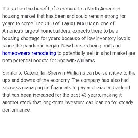
It also has the benefit of exposure to a North American
housing market that has been and could remain strong for
years to come. The CEO of
Taylor Morrison
, one of
America's largest homebuilders, expects there to be a
housing shortage for years because of low inventory levels
since the pandemic began. New houses being built and
homeowners remodeling
to potentially sell in a hot market are
both potential boosts for Sherwin-Williams.
Similar to Caterpillar, Sherwin-Williams can be sensitive to the
ups and downs of the economy. The company has also had
success managing its financials to pay and raise a dividend
that has been increased for the past 43 years, making it
another stock that long-term investors can lean on for steady
performance.