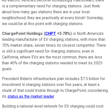
As electric vehicles become increasingly mainstream, there
is a complementary need for charging stations. Just think
about how many gas stations there are in your local
neighborhood; they are practically at every block! Someday,
we could be at this point with charging stations.
ChargePoint Holdings
(
CHPT
+5.78%
)
is North America's
leading manufacturer of EV charging stations, with more than
70% market share, seven times its closest competitor. There
is still a significant need for charging stations; even in
California, where EVs are the most common, there are less
than 40% of the charging stations needed to meet its 2025
goals.
President Biden's infrastructure plan includes $7.5 billion for
investment in charging stations over five years; at least a
chunk of that could trickle through to ChargePoint, considering
its
status as the market leader
.
Building a national-level network for EV charging could cost