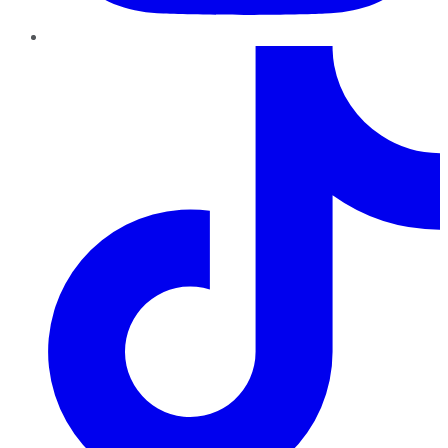
TikTok