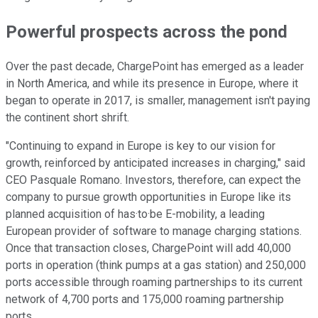
Powerful prospects across the pond
Over the past decade, ChargePoint has emerged as a leader
in North America, and while its presence in Europe, where it
began to operate in 2017, is smaller, management isn't paying
the continent short shrift.
"Continuing to expand in Europe is key to our vision for
growth, reinforced by anticipated increases in charging," said
CEO Pasquale Romano. Investors, therefore, can expect the
company to pursue growth opportunities in Europe like its
planned acquisition of has·to·be E-mobility, a leading
European provider of software to manage charging stations.
Once that transaction closes, ChargePoint will add 40,000
ports in operation (think pumps at a gas station) and 250,000
ports accessible through roaming partnerships to its current
network of 4,700 ports and 175,000 roaming partnership
ports.