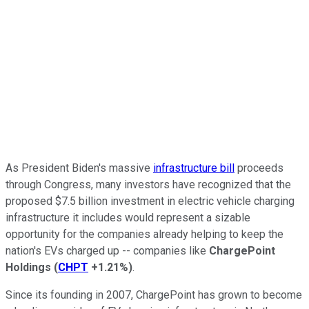
As President Biden's massive
infrastructure bill
proceeds
through Congress, many investors have recognized that the
proposed $7.5 billion investment in electric vehicle charging
infrastructure it includes would represent a sizable
opportunity for the companies already helping to keep the
nation's EVs charged up -- companies like
ChargePoint
Holdings
(
CHPT
+1.21%
)
.
Since its founding in 2007, ChargePoint has grown to become