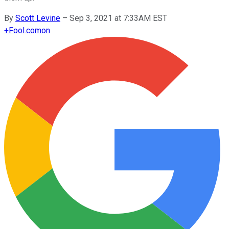
By
Scott Levine
–
Sep 3, 2021 at 7:33AM EST
+
Fool.com
on