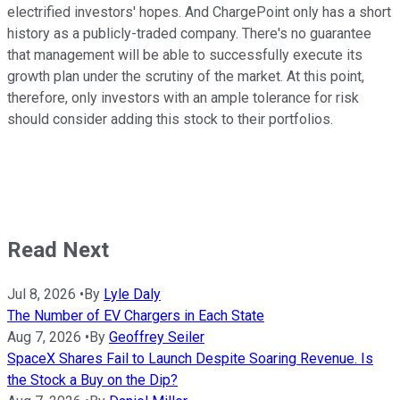
electrified investors' hopes. And ChargePoint only has a short
history as a publicly-traded company. There's no guarantee
that management will be able to successfully execute its
growth plan under the scrutiny of the market. At this point,
therefore, only investors with an ample tolerance for risk
should consider adding this stock to their portfolios.
Read Next
Jul 8, 2026
•
By
Lyle Daly
The Number of EV Chargers in Each State
Aug 7, 2026
•
By
Geoffrey Seiler
SpaceX Shares Fail to Launch Despite Soaring Revenue. Is
the Stock a Buy on the Dip?