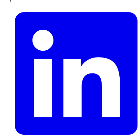
LinkedIn