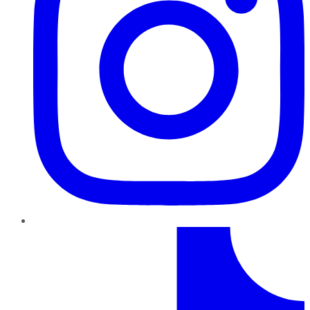
TikTok