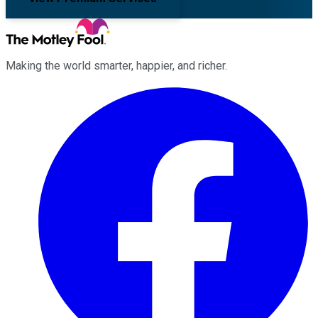
Making the world smarter, happier, and richer.
Facebook