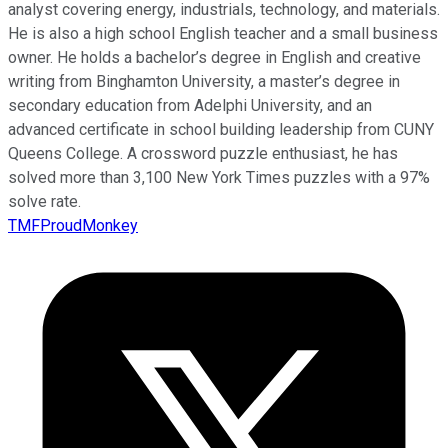
analyst covering energy, industrials, technology, and materials.
He is also a high school English teacher and a small business
owner. He holds a bachelor’s degree in English and creative
writing from Binghamton University, a master’s degree in
secondary education from Adelphi University, and an
advanced certificate in school building leadership from CUNY
Queens College. A crossword puzzle enthusiast, he has
solved more than 3,100 New York Times puzzles with a 97%
solve rate.
TMFProudMonkey