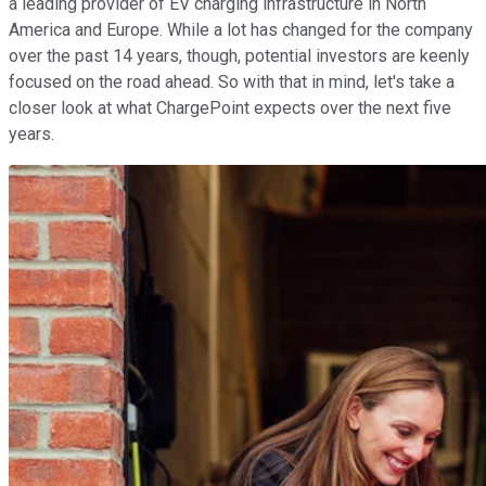
a leading provider of EV charging infrastructure in North
America and Europe. While a lot has changed for the company
over the past 14 years, though, potential investors are keenly
focused on the road ahead. So with that in mind, let's take a
closer look at what ChargePoint expects over the next five
years.