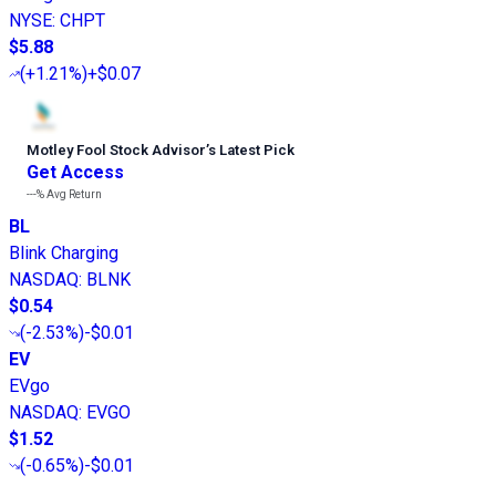
NYSE
:
CHPT
$5.88
(
+1.21%
)
+$0.07
Motley Fool Stock Advisor
’
s Latest Pick
Get Access
---%
Avg Return
BL
Blink Charging
NASDAQ
:
BLNK
$0.54
(
-2.53%
)
-$0.01
EV
EVgo
NASDAQ
:
EVGO
$1.52
(
-0.65%
)
-$0.01