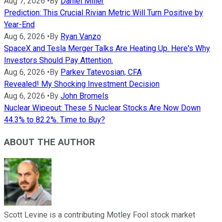
Aug 7, 2026
•
By
Daniel Miller
Prediction: This Crucial Rivian Metric Will Turn Positive by
Year-End
Aug 6, 2026
•
By
Ryan Vanzo
SpaceX and Tesla Merger Talks Are Heating Up. Here's Why
Investors Should Pay Attention.
Aug 6, 2026
•
By
Parkev Tatevosian, CFA
Revealed! My Shocking Investment Decision
Aug 6, 2026
•
By
John Bromels
Nuclear Wipeout: These 5 Nuclear Stocks Are Now Down
44.3% to 82.2%. Time to Buy?
ABOUT THE AUTHOR
Scott Levine is a contributing Motley Fool stock market