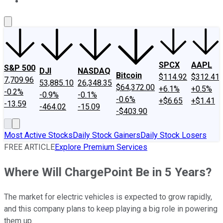
About Us
Contact Us
Investing Philosophy
Motley Fool Mo
SPCX
AAPL
S&P 500
DJI
NASDAQ
Bitcoin
$114.92
$312.41
7,709.96
53,885.10
26,348.35
$64,372.00
+6.1%
+0.5%
-0.2%
-0.9%
-0.1%
-0.6%
+$6.65
+$1.41
-13.59
-464.02
-15.09
-$403.90
Most Active Stocks
Daily Stock Gainers
Daily Stock Losers
FREE ARTICLE
Explore Premium Services
Where Will ChargePoint Be in 5 Years?
The market for electric vehicles is expected to grow rapidly,
and this company plans to keep playing a big role in powering
them up.