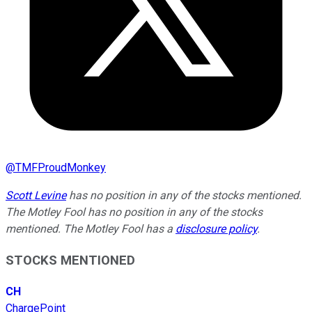
@
TMFProudMonkey
Scott Levine
has no position in any of the stocks mentioned.
The Motley Fool has no position in any of the stocks
mentioned. The Motley Fool has a
disclosure policy
.
STOCKS MENTIONED
CH
ChargePoint