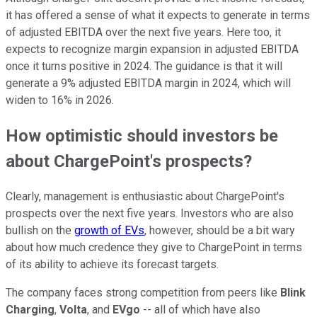
it has offered a sense of what it expects to generate in terms
of adjusted EBITDA over the next five years. Here too, it
expects to recognize margin expansion in adjusted EBITDA
once it turns positive in 2024. The guidance is that it will
generate a 9% adjusted EBITDA margin in 2024, which will
widen to 16% in 2026.
How optimistic should investors be
about ChargePoint's prospects?
Clearly, management is enthusiastic about ChargePoint's
prospects over the next five years. Investors who are also
bullish on the
growth of EVs
, however, should be a bit wary
about how much credence they give to ChargePoint in terms
of its ability to achieve its forecast targets.
The company faces strong competition from peers like
Blink
Charging
,
Volta
, and
EVgo
-- all of which have also