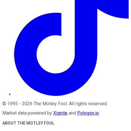
©
1995
-
2026
The Motley Fool
. All rights reserved.
Market data powered by
Xignite
and
Polygon.io
.
ABOUT THE MOTLEY FOOL