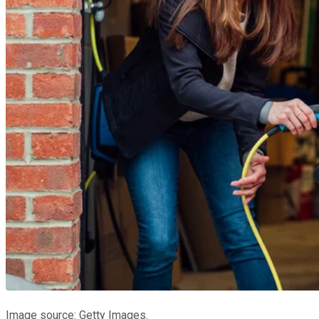
Image source: Getty Images.