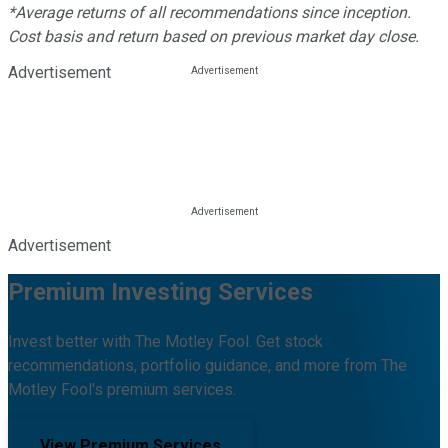
*Average returns of all recommendations since inception.
Cost basis and return based on previous market day close.
Advertisement
Advertisement
Premium Investing Services
Invest better with The Motley Fool. Get stock
recommendations, portfolio guidance, and more from The
Motley Fool's premium services.
View Premium Services