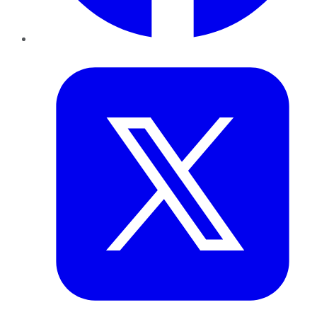
Twitter