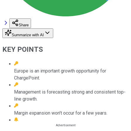
Share
Summarize with AI
KEY POINTS
Europe is an important growth opportunity for
ChargePoint.
Management is forecasting strong and consistent top-
line growth.
Margin expansion won't occur for a few years.