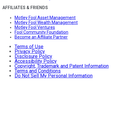
AFFILIATES & FRIENDS
Motley Fool Asset Management
Motley Fool Wealth Management
Motley Fool Ventures
Fool Community Foundation
Become an Affiliate Partner
Terms of Use
Privacy Policy
Disclosure Policy
Accessibility Policy
Copyright, Trademark and Patent Information
Terms and Conditions
Do Not Sell My Personal Information