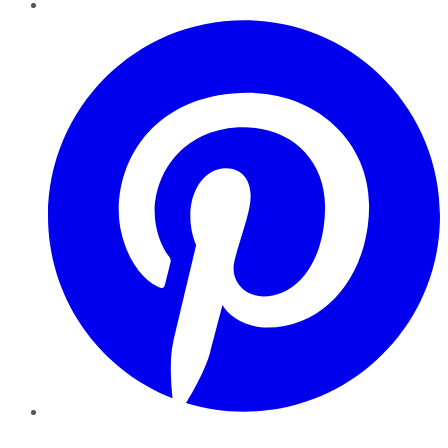
Pinterest
YouTube