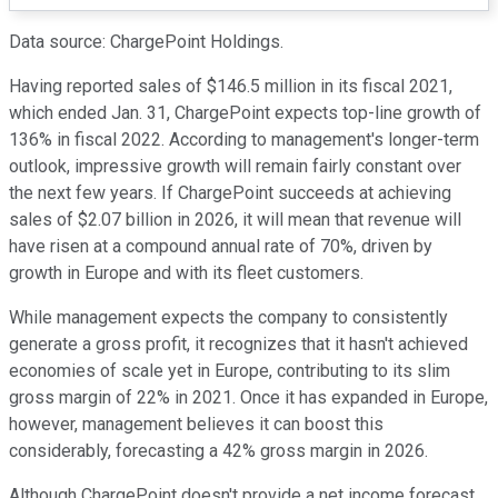
Data source: ChargePoint Holdings.
Having reported sales of $146.5 million in its fiscal 2021,
which ended Jan. 31, ChargePoint expects top-line growth of
136% in fiscal 2022. According to management's longer-term
outlook, impressive growth will remain fairly constant over
the next few years. If ChargePoint succeeds at achieving
sales of $2.07 billion in 2026, it will mean that revenue will
have risen at a compound annual rate of 70%, driven by
growth in Europe and with its fleet customers.
While management expects the company to consistently
generate a gross profit, it recognizes that it hasn't achieved
economies of scale yet in Europe, contributing to its slim
gross margin of 22% in 2021. Once it has expanded in Europe,
however, management believes it can boost this
considerably, forecasting a 42% gross margin in 2026.
Although ChargePoint doesn't provide a net income forecast,