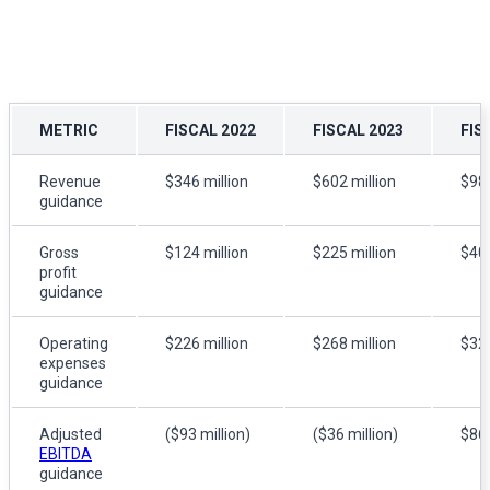
METRIC
FISCAL 2022
FISCAL 2023
FIS
Revenue
$346 million
$602 million
$984
guidance
Gross
$124 million
$225 million
$400
profit
guidance
Operating
$226 million
$268 million
$321
expenses
guidance
Adjusted
($93 million)
($36 million)
$86 
EBITDA
guidance