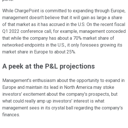
While ChargePoint is committed to expanding through Europe,
management doesn't believe that it will gain as large a share
of that market as it has accrued in the U.S. On the recent fiscal
Q1 2022 conference call, for example, management conceded
that while the company has about a 70% market share of
networked endpoints in the U.S., it only foresees growing its
market share in Europe to about 25%.
A peek at the P&L projections
Management's enthusiasm about the opportunity to expand in
Europe and maintain its lead in North America may stoke
investors' excitement about the company's prospects, but
what could really amp up investors' interest is what
management sees in its crystal ball regarding the company's
finances.