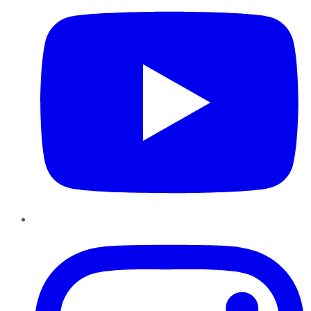
Instagram