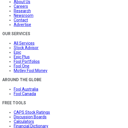
About Us
Careers
Research
Newsroom
Contact
Advertise
OUR SERVICES
All Services
Stock Advisor
Epic
Epic Plus
Fool Portfolios
Fool One
Motley Fool Money
AROUND THE GLOBE
Fool Australia
Fool Canada
FREE TOOLS
CAPS Stock Ratings
Discussion Boards
Calculators
Financial Dictionary