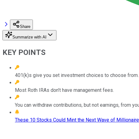
Share
Summarize with AI
KEY POINTS
401(k)s give you set investment choices to choose from.
Most Roth IRAs don’t have management fees.
You can withdraw contributions, but not earnings, from you
These 10 Stocks Could Mint the Next Wave of Millionaire