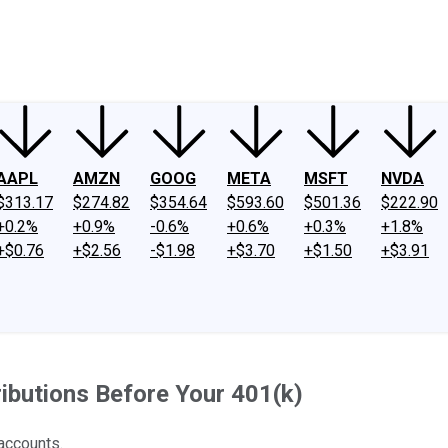
ney
Fool Community Foundation
Reviews
Newsroom
YouTube
Link
AAPL
AMZN
GOOG
META
MSFT
NVDA
$313.17
$274.82
$354.64
$593.60
$501.36
$222.90
+0.2%
+0.9%
-0.6%
+0.6%
+0.3%
+1.8%
+$0.76
+$2.56
-$1.98
+$3.70
+$1.50
+$3.91
ibutions Before Your 401(k)
 accounts.