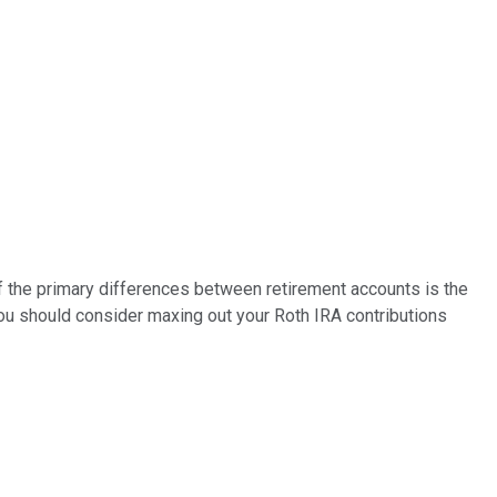
of the primary differences between retirement accounts is the
you should consider maxing out your Roth IRA contributions