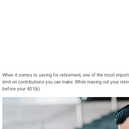
When it comes to saving for retirement, one of the most import
limit on contributions you can make. While maxing out your reti
before your 401(k).