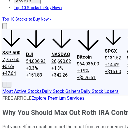
About Us
About Us
Contact Us
Investing Philosophy
Motley Fool Mo
Top 10 Stocks to Buy Now ›
Top 10 Stocks to Buy Now ›
SPCX
S&P 500
DJI
NASDAQ
Bitcoin
$131.52
7,757.60
54,036.93
26,690.62
$64,936.00
+14.4%
+0.6%
+0.3%
+1.3%
+0.9%
+$16.60
+47.64
+151.83
+342.26
+$576.61
Most Active Stocks
Daily Stock Gainers
Daily Stock Losers
FREE ARTICLE
Explore Premium Services
Why You Should Max Out Roth IRA Contr
Put yourself in a position to get the most from your retirement