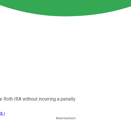
r Roth IRA without incurring a penalty.
s ›