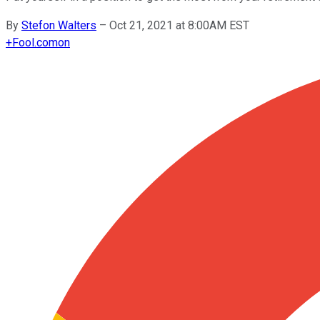
By
Stefon Walters
–
Oct 21, 2021 at 8:00AM EST
+
Fool.com
on