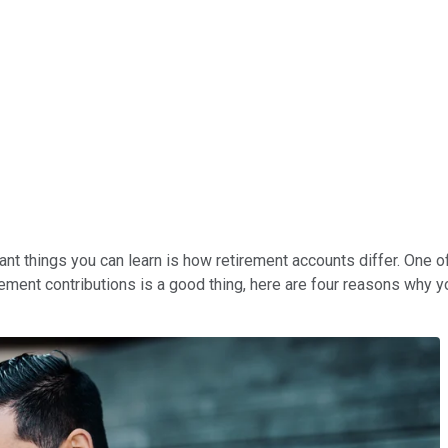
ant things you can learn is how retirement accounts differ. One 
rement contributions is a good thing, here are four reasons why 