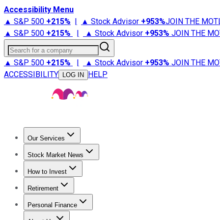
Accessibility Menu
▲ S&P 500
+
215%
|
▲ Stock Advisor
+
953%
JOIN THE MOT
▲ S&P 500
+
215%
|
▲ Stock Advisor
+
953%
JOIN THE MO
Search for a company
▲ S&P 500
+
215%
|
▲ Stock Advisor
+
953%
JOIN THE MO
ACCESSIBILITY
HELP
LOG IN
Our Services
All Services
Stock Advisor
Epic
Epic Plus
Fool Portfolios
Fo
Stock Market News
Trending News
Stock Market News
Market Movers
Tech S
How to Invest
How to Invest Money
What to Invest In
How to Invest in S
Retirement
Retirement News
Retirement 101
Types of Retirement Ac
Personal Finance
Best Credit Cards
Compare Credit Cards
Credit Card Revi