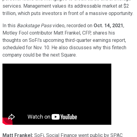
services. Management values its addressable market at $2
trillion, which puts investors in front of a massive opportunity.
In this
Backstage Pass
video, recorded on
Oct. 14, 2021
,
Motley Fool contributor Matt Frankel, CFP, shares his
thoughts on SoFi's upcoming third-quarter earnings report,
scheduled for Nov. 10. He also discusses why this fintech
company could be the next Square.
Matt Frankel:
SoFi, Social Finance went public by SPAC