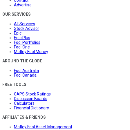
Contact
Advertise
OUR SERVICES
All Services
Stock Advisor
Epic
Epic Plus
Fool Portfolios
Fool One
Motley Fool Money
AROUND THE GLOBE
Fool Australia
Fool Canada
FREE TOOLS
CAPS Stock Ratings
Discussion Boards
Calculators
Financial Dictionary
AFFILIATES & FRIENDS
Motley Fool Asset Management