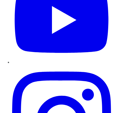
Instagram