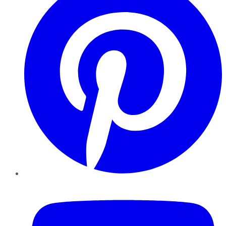
YouTube