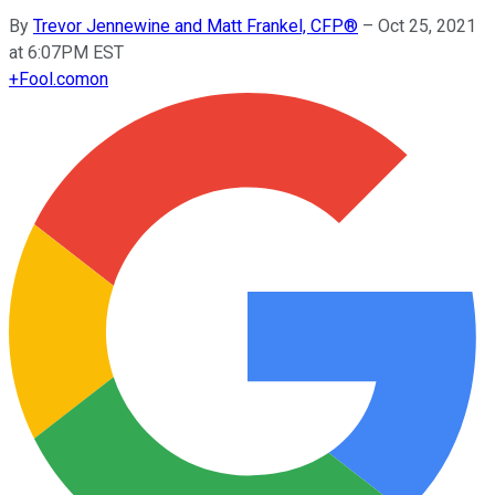
By
Trevor Jennewine and Matt Frankel, CFP®
–
Oct 25, 2021
at 6:07PM EST
+
Fool.com
on