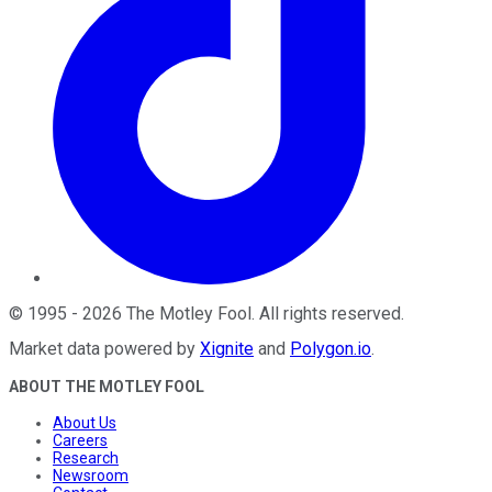
©
1995
-
2026
The Motley Fool
. All rights reserved.
Market data powered by
Xignite
and
Polygon.io
.
ABOUT THE MOTLEY FOOL
About Us
Careers
Research
Newsroom