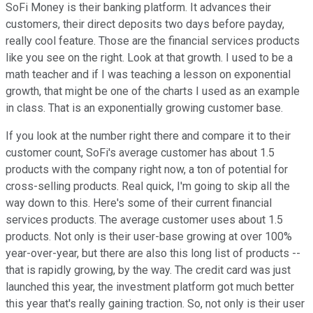
SoFi Money is their banking platform. It advances their
customers, their direct deposits two days before payday,
really cool feature. Those are the financial services products
like you see on the right. Look at that growth. I used to be a
math teacher and if I was teaching a lesson on exponential
growth, that might be one of the charts I used as an example
in class. That is an exponentially growing customer base.
If you look at the number right there and compare it to their
customer count, SoFi's average customer has about 1.5
products with the company right now, a ton of potential for
cross-selling products. Real quick, I'm going to skip all the
way down to this. Here's some of their current financial
services products. The average customer uses about 1.5
products. Not only is their user-base growing at over 100%
year-over-year, but there are also this long list of products --
that is rapidly growing, by the way. The credit card was just
launched this year, the investment platform got much better
this year that's really gaining traction. So, not only is their user