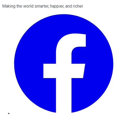
Making the world smarter, happier, and richer.
Facebook