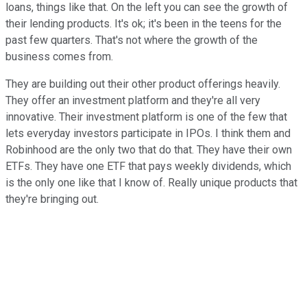
loans, things like that. On the left you can see the growth of
their lending products. It's ok; it's been in the teens for the
past few quarters. That's not where the growth of the
business comes from.
They are building out their other product offerings heavily.
They offer an investment platform and they're all very
innovative. Their investment platform is one of the few that
lets everyday investors participate in IPOs. I think them and
Robinhood are the only two that do that. They have their own
ETFs. They have one ETF that pays weekly dividends, which
is the only one like that I know of. Really unique products that
they're bringing out.