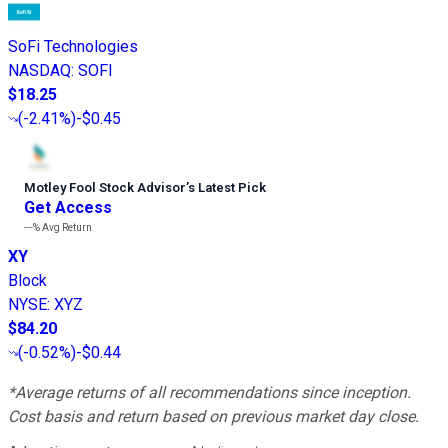
SoFi Technologies
NASDAQ
:
SOFI
$18.25
(
-2.41%
)
-$0.45
Motley Fool Stock Advisor
’
s Latest Pick
Get Access
---%
Avg Return
XY
Block
NYSE
:
XYZ
$84.20
(
-0.52%
)
-$0.44
*Average returns of all recommendations since inception.
Cost basis and return based on previous market day close.