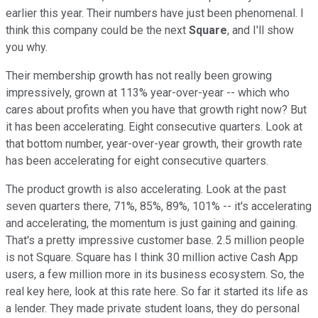
earlier this year. Their numbers have just been phenomenal. I
think this company could be the next
Square
, and I'll show
you why.
Their membership growth has not really been growing
impressively, grown at 113% year-over-year -- which who
cares about profits when you have that growth right now? But
it has been accelerating. Eight consecutive quarters. Look at
that bottom number, year-over-year growth, their growth rate
has been accelerating for eight consecutive quarters.
The product growth is also accelerating. Look at the past
seven quarters there, 71%, 85%, 89%, 101% -- it's accelerating
and accelerating, the momentum is just gaining and gaining.
That's a pretty impressive customer base. 2.5 million people
is not Square. Square has I think 30 million active Cash App
users, a few million more in its business ecosystem. So, the
real key here, look at this rate here. So far it started its life as
a lender. They made private student loans, they do personal