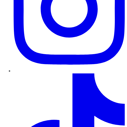
TikTok