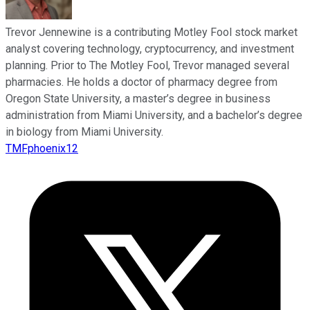
Trevor Jennewine is a contributing Motley Fool stock market
analyst covering technology, cryptocurrency, and investment
planning. Prior to The Motley Fool, Trevor managed several
pharmacies. He holds a doctor of pharmacy degree from
Oregon State University, a master’s degree in business
administration from Miami University, and a bachelor’s degree
in biology from Miami University.
TMFphoenix12