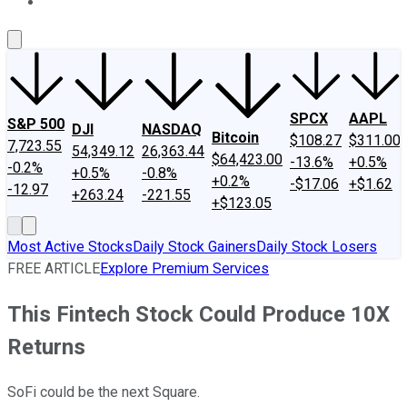
About Us
Contact Us
Investing Philosophy
Motley Fool Mo
SPCX
AAPL
S&P 500
DJI
NASDAQ
Bitcoin
$108.27
$311.00
7,723.55
54,349.12
26,363.44
$64,423.00
-13.6%
+0.5%
-0.2%
+0.5%
-0.8%
+0.2%
-$17.06
+$1.62
-12.97
+263.24
-221.55
+$123.05
Most Active Stocks
Daily Stock Gainers
Daily Stock Losers
FREE ARTICLE
Explore Premium Services
This Fintech Stock Could Produce 10X
Returns
SoFi could be the next Square.