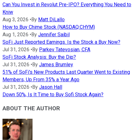
Can You Invest in Revolut Pre-IPO? Everything You Need to
Kniw
Aug 3, 2026
•
By
Matt DiLallo
How to Buy Chime Stock (NASDAQ:CHYM)
Aug 1, 2026
•
By
Jennifer Saibil
SoFi Just Reported Earnings. Is the Stock a Buy Now?
Jul 31, 2026
•
By
Parkev Tatevosian, CFA
SoFi Stock Analysis: Buy the Dip?
Jul 31, 2026
•
By
James Brumley
51% of SoFi's New Products Last Quarter Went to Existing
Members, Up From 35% a Year Ago
Jul 31, 2026
•
By
Jason Hall
Down 50%, Is It Time to Buy Sofi Stock Again?
ABOUT THE AUTHOR