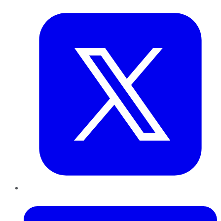
Twitter
LinkedIn