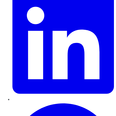
Pinterest