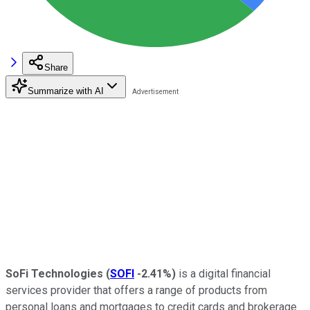
Share
Summarize with AI
SoFi Technologies
(
SOFI
-2.41%
)
is a digital financial
services provider that offers a range of products from
personal loans and mortgages to credit cards and brokerage