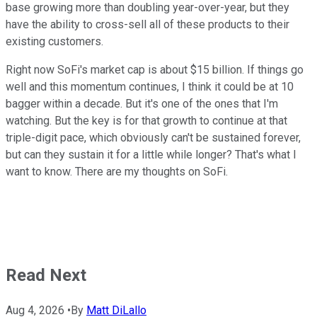
base growing more than doubling year-over-year, but they
have the ability to cross-sell all of these products to their
existing customers.
Right now SoFi's market cap is about $15 billion. If things go
well and this momentum continues, I think it could be at 10
bagger within a decade. But it's one of the ones that I'm
watching. But the key is for that growth to continue at that
triple-digit pace, which obviously can't be sustained forever,
but can they sustain it for a little while longer? That's what I
want to know. There are my thoughts on SoFi.
Read Next
Aug 4, 2026
•
By
Matt DiLallo