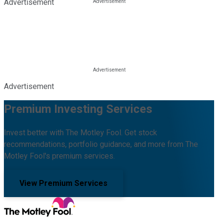
Advertisement
Advertisement
Premium Investing Services
Invest better with The Motley Fool. Get stock
recommendations, portfolio guidance, and more from The
Motley Fool's premium services.
View Premium Services