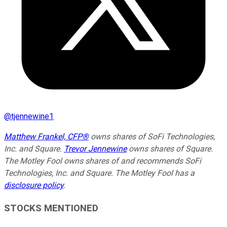
@
tjennewine1
Matthew Frankel, CFP®
owns shares of SoFi Technologies,
Inc. and Square.
Trevor Jennewine
owns shares of Square.
The Motley Fool owns shares of and recommends SoFi
Technologies, Inc. and Square. The Motley Fool has a
disclosure policy
.
STOCKS MENTIONED