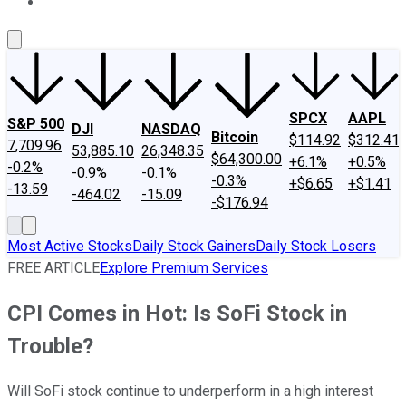
About Us
Contact Us
Investing Philosophy
Motley Fool Mo
SPCX
AAPL
S&P 500
DJI
NASDAQ
Bitcoin
$114.92
$312.41
7,709.96
53,885.10
26,348.35
$64,300.00
+6.1%
+0.5%
-0.2%
-0.9%
-0.1%
-0.3%
+$6.65
+$1.41
-13.59
-464.02
-15.09
-$176.94
Most Active Stocks
Daily Stock Gainers
Daily Stock Losers
FREE ARTICLE
Explore Premium Services
CPI Comes in Hot: Is SoFi Stock in
Trouble?
Will SoFi stock continue to underperform in a high interest