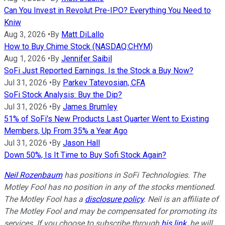
Can You Invest in Revolut Pre-IPO? Everything You Need to
Kniw
Aug 3, 2026
•
By
Matt DiLallo
How to Buy Chime Stock (NASDAQ:CHYM)
Aug 1, 2026
•
By
Jennifer Saibil
SoFi Just Reported Earnings. Is the Stock a Buy Now?
Jul 31, 2026
•
By
Parkev Tatevosian, CFA
SoFi Stock Analysis: Buy the Dip?
Jul 31, 2026
•
By
James Brumley
51% of SoFi's New Products Last Quarter Went to Existing
Members, Up From 35% a Year Ago
Jul 31, 2026
•
By
Jason Hall
Down 50%, Is It Time to Buy Sofi Stock Again?
Neil Rozenbaum
has positions in SoFi Technologies. The
Motley Fool has no position in any of the stocks mentioned.
The Motley Fool has a
disclosure policy
.
Neil is an affiliate of
The Motley Fool and may be compensated for promoting its
services. If you choose to subscribe through
his link
, he will