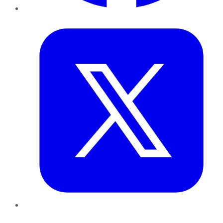
Twitter
LinkedIn