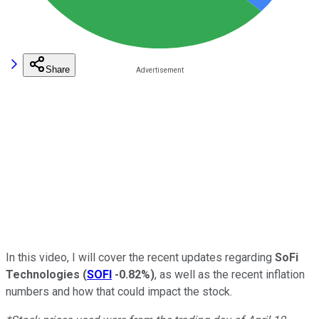
Share
In this video, I will cover the recent updates regarding
SoFi
Technologies
(
SOFI
-0.82%
)
, as well as the recent inflation
numbers and how that could impact the stock.