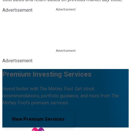
Advertisement
Advertisement
Premium Investing Services
Invest better with The Motley Fool. Get stock
recommendations, portfolio guidance, and more from The
Motley Fool's premium services.
View Premium Services