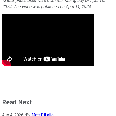
*Stock prices used were from the trading day of April 10,
2024. The video was published on April 11, 2024.
Read Next
Aug 4, 2026
•
By
Matt DiLallo