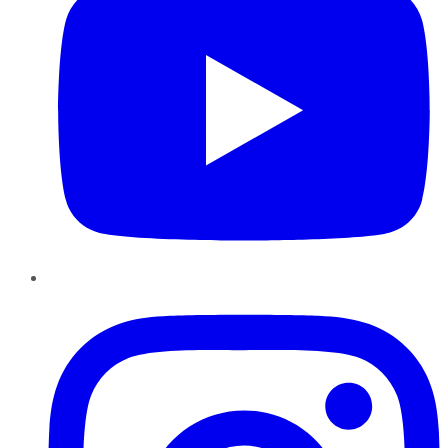
Instagram