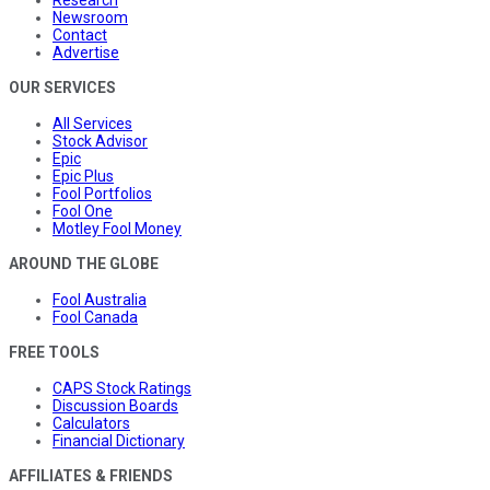
Research
Newsroom
Contact
Advertise
OUR SERVICES
All Services
Stock Advisor
Epic
Epic Plus
Fool Portfolios
Fool One
Motley Fool Money
AROUND THE GLOBE
Fool Australia
Fool Canada
FREE TOOLS
CAPS Stock Ratings
Discussion Boards
Calculators
Financial Dictionary
AFFILIATES & FRIENDS