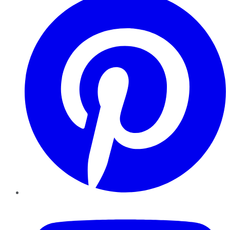
YouTube