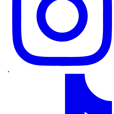
TikTok