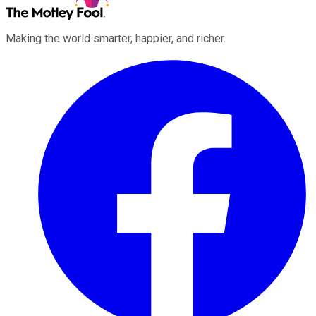
Making the world smarter, happier, and richer.
Facebook