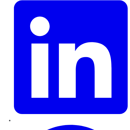
Pinterest