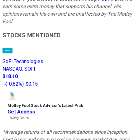
earn some extra money that supports his channel. His
opinions remain his own and are unaffected by The Motley
Fool.
STOCKS MENTIONED
SoFi Technologies
NASDAQ
:
SOFI
$18.10
(
-0.82%
)
-$0.15
Motley Fool Stock Advisor
’
s Latest Pick
Get Access
---%
Avg Return
*Average returns of all recommendations since inception.
Cost basis and return based on previous market day close.