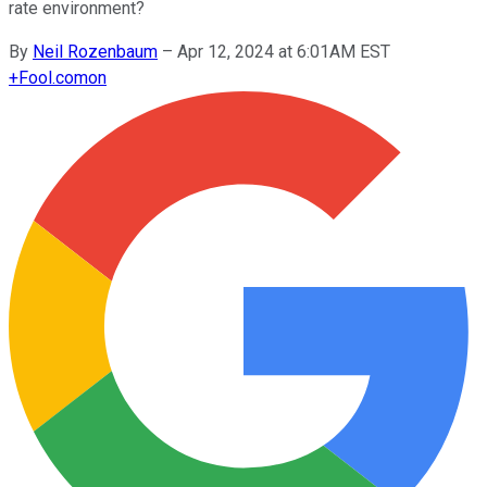
rate environment?
By
Neil Rozenbaum
–
Apr 12, 2024 at 6:01AM EST
+
Fool.com
on