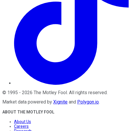
©
1995
-
2026
The Motley Fool
. All rights reserved.
Market data powered by
Xignite
and
Polygon.io
.
ABOUT THE MOTLEY FOOL
About Us
Careers