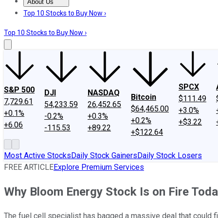
About Us
About Us
Contact Us
Investing Philosophy
Motley Fool Mo
Top 10 Stocks to Buy Now ›
Top 10 Stocks to Buy Now ›
SPCX
S&P 500
DJI
NASDAQ
Bitcoin
$111.49
7,729.61
54,233.59
26,452.65
$64,465.00
+3.0%
+0.1%
-0.2%
+0.3%
+0.2%
+$3.22
+6.06
-115.53
+89.22
+$122.64
Most Active Stocks
Daily Stock Gainers
Daily Stock Losers
FREE ARTICLE
Explore Premium Services
Why Bloom Energy Stock Is on Fire Tod
The fuel cell specialist has bagged a massive deal that could fi