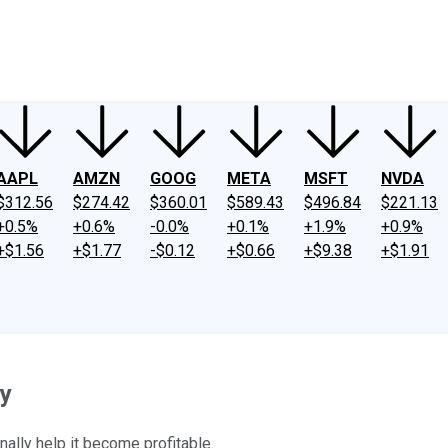
ney
Fool Community Foundation
Reviews
Newsroom
YouTube
Link
AAPL
AMZN
GOOG
META
MSFT
NVDA
$312.56
$274.42
$360.01
$589.43
$496.84
$221.13
+0.5%
+0.6%
-0.0%
+0.1%
+1.9%
+0.9%
+$1.56
+$1.77
-$0.12
+$0.66
+$9.38
+$1.91
ay
nally help it become profitable.