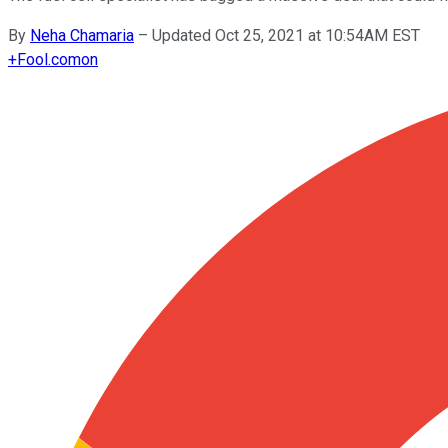
By
Neha Chamaria
–
Updated Oct 25, 2021 at 10:54AM EST
+
Fool.com
on