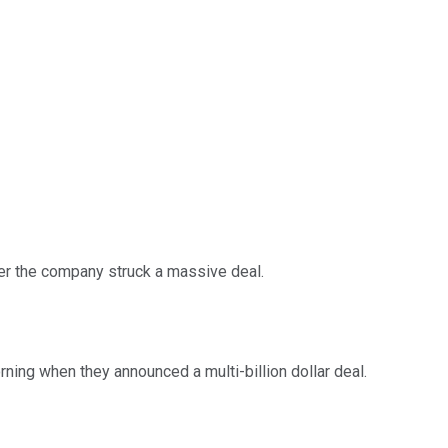
ter the company struck a massive deal.
ning when they announced a multi-billion dollar deal.