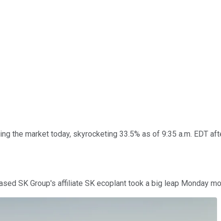
ing the market today, skyrocketing 33.5% as of 9:35 a.m. EDT af
sed SK Group's affiliate SK ecoplant took a big leap Monday mor