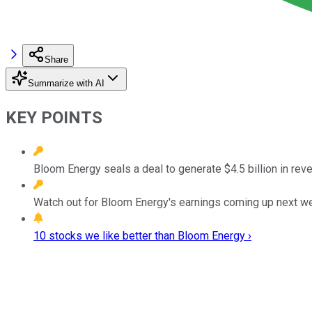
Share
Summarize with AI
KEY POINTS
Bloom Energy seals a deal to generate $4.5 billion in rev
Watch out for Bloom Energy's earnings coming up next w
10 stocks we like better than Bloom Energy ›