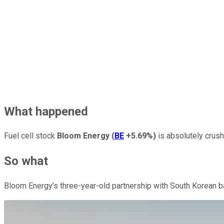
What happened
Fuel cell stock
Bloom Energy
(
BE
+5.69%
)
is absolutely crush
So what
Bloom Energy's three-year-old partnership with South Korean ba