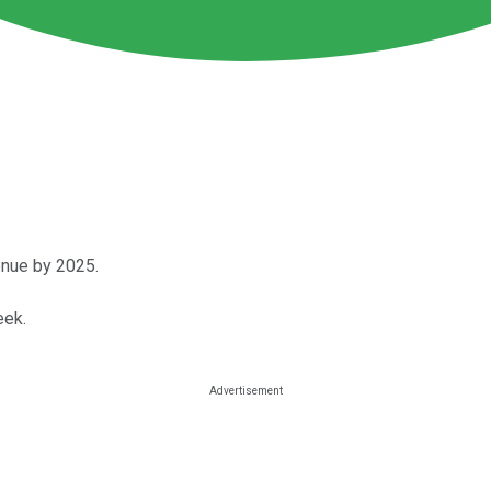
enue by 2025.
eek.