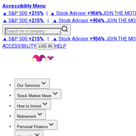
Accessibility Menu
▲ S&P 500
+
215%
|
▲ Stock Advisor
+
956%
JOIN THE MOT
▲ S&P 500
+
215%
|
▲ Stock Advisor
+
956%
JOIN THE MO
Search for a company
▲ S&P 500
+
215%
|
▲ Stock Advisor
+
956%
JOIN THE MO
ACCESSIBILITY
HELP
LOG IN
Our Services
All Services
Stock Advisor
Epic
Epic Plus
Fool Portfolios
Fo
Stock Market News
Trending News
Stock Market News
Market Movers
Tech S
How to Invest
How to Invest Money
What to Invest In
How to Invest in S
Retirement
Retirement News
Retirement 101
Types of Retirement Ac
Personal Finance
Best Credit Cards
Compare Credit Cards
Credit Card Revi