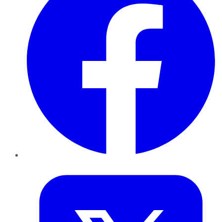
Twitter