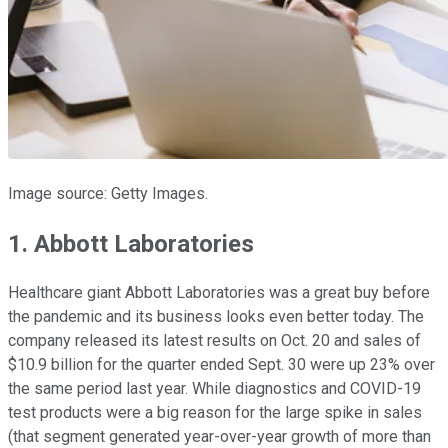
Image source: Getty Images.
1. Abbott Laboratories
Healthcare giant Abbott Laboratories was a great buy before
the pandemic and its business looks even better today. The
company released its latest results on Oct. 20 and sales of
$10.9 billion for the quarter ended Sept. 30 were up 23% over
the same period last year. While diagnostics and COVID-19
test products were a big reason for the large spike in sales
(that segment generated year-over-year growth of more than