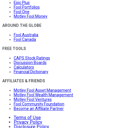
Epic Plus
Fool Portfolios
Fool One
Motley Fool Money
AROUND THE GLOBE
Fool Australia
Fool Canada
FREE TOOLS
CAPS Stock Ratings
Discussion Boards
Calculators
Financial Dictionary
AFFILIATES & FRIENDS
Motley Fool Asset Management
Motley Fool Wealth Management
Motley Fool Ventures
Fool Community Foundation
Become an Affiliate Partner
Terms of Use
Privacy Policy
Disclosure Policy