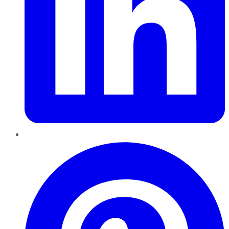
Pinterest