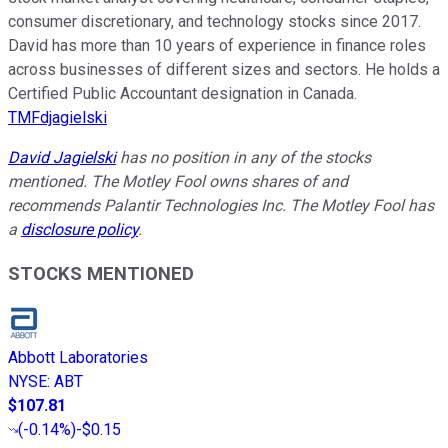
consumer discretionary, and technology stocks since 2017.
David has more than 10 years of experience in finance roles
across businesses of different sizes and sectors. He holds a
Certified Public Accountant designation in Canada.
TMFdjagielski
David Jagielski
has no position in any of the stocks
mentioned. The Motley Fool owns shares of and
recommends Palantir Technologies Inc. The Motley Fool has
a
disclosure policy
.
STOCKS MENTIONED
Abbott Laboratories
NYSE
:
ABT
$107.81
(
-0.14%
)
-$0.15