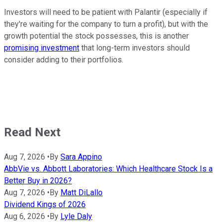
Investors will need to be patient with Palantir (especially if
they're waiting for the company to turn a profit), but with the
growth potential the stock possesses, this is another
promising investment
that long-term investors should
consider adding to their portfolios.
Read Next
Aug 7, 2026
•
By
Sara Appino
AbbVie vs. Abbott Laboratories: Which Healthcare Stock Is a
Better Buy in 2026?
Aug 7, 2026
•
By
Matt DiLallo
Dividend Kings of 2026
Aug 6, 2026
•
By
Lyle Daly