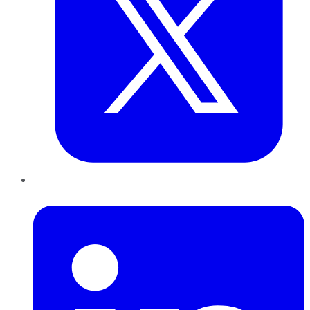
LinkedIn