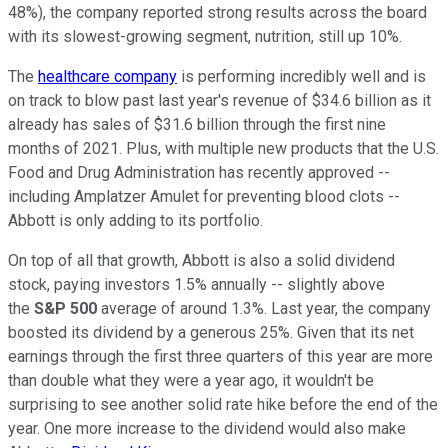
48%), the company reported strong results across the board
with its slowest-growing segment, nutrition, still up 10%.
The
healthcare company
is performing incredibly well and is
on track to blow past last year's revenue of $34.6 billion as it
already has sales of $31.6 billion through the first nine
months of 2021. Plus, with multiple new products that the U.S.
Food and Drug Administration has recently approved --
including Amplatzer Amulet for preventing blood clots --
Abbott is only adding to its portfolio.
On top of all that growth, Abbott is also a solid dividend
stock, paying investors 1.5% annually -- slightly above
the
S&P 500
average of around 1.3%. Last year, the company
boosted its dividend by a generous 25%. Given that its net
earnings through the first three quarters of this year are more
than double what they were a year ago, it wouldn't be
surprising to see another solid rate hike before the end of the
year. One more increase to the dividend would also make