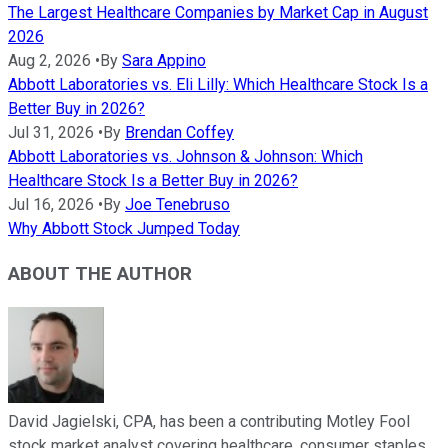
The Largest Healthcare Companies by Market Cap in August
2026
Aug 2, 2026
•
By
Sara Appino
Abbott Laboratories vs. Eli Lilly: Which Healthcare Stock Is a
Better Buy in 2026?
Jul 31, 2026
•
By
Brendan Coffey
Abbott Laboratories vs. Johnson & Johnson: Which
Healthcare Stock Is a Better Buy in 2026?
Jul 16, 2026
•
By
Joe Tenebruso
Why Abbott Stock Jumped Today
ABOUT THE AUTHOR
David Jagielski, CPA, has been a contributing Motley Fool
stock market analyst covering healthcare, consumer staples,