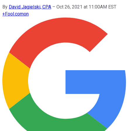
By
David Jagielski, CPA
–
Oct 26, 2021 at 11:00AM EST
+
Fool.com
on