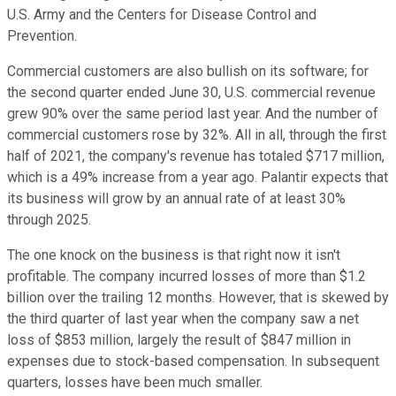
U.S. Army and the Centers for Disease Control and
Prevention.
Commercial customers are also bullish on its software; for
the second quarter ended June 30, U.S. commercial revenue
grew 90% over the same period last year. And the number of
commercial customers rose by 32%. All in all, through the first
half of 2021, the company's revenue has totaled $717 million,
which is a 49% increase from a year ago. Palantir expects that
its business will grow by an annual rate of at least 30%
through 2025.
The one knock on the business is that right now it isn't
profitable. The company incurred losses of more than $1.2
billion over the trailing 12 months. However, that is skewed by
the third quarter of last year when the company saw a net
loss of $853 million, largely the result of $847 million in
expenses due to stock-based compensation. In subsequent
quarters, losses have been much smaller.