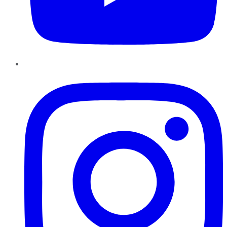
Instagram