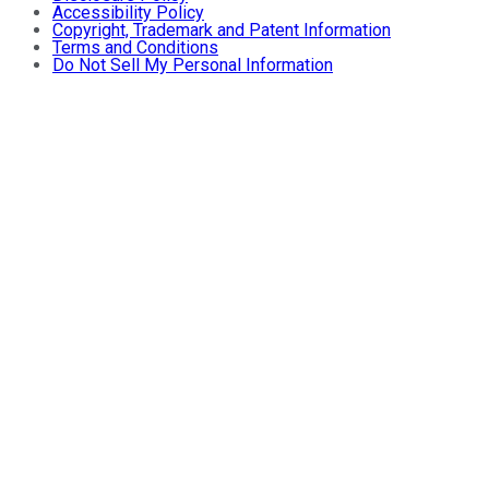
Accessibility Policy
Copyright, Trademark and Patent Information
Terms and Conditions
Do Not Sell My Personal Information