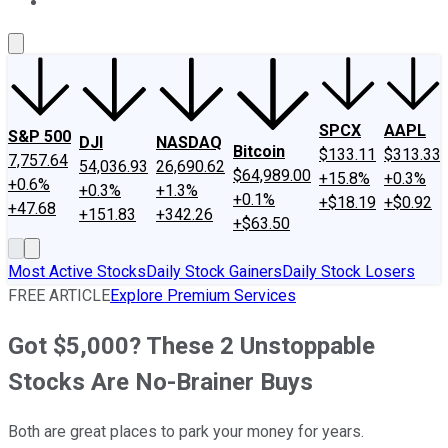
About Us
Contact Us
Investing Philosophy
Motley Fool Mo
SPCX
AAPL
S&P 500
DJI
NASDAQ
Bitcoin
$133.11
$313.33
7,757.64
54,036.93
26,690.62
$64,989.00
+15.8%
+0.3%
+0.6%
+0.3%
+1.3%
+0.1%
+$18.19
+$0.92
+47.68
+151.83
+342.26
+$63.50
Most Active Stocks
Daily Stock Gainers
Daily Stock Losers
FREE ARTICLE
Explore Premium Services
Got $5,000? These 2 Unstoppable
Stocks Are No-Brainer Buys
Both are great places to park your money for years.