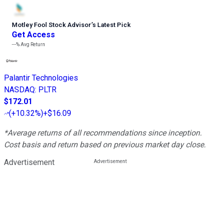
Motley Fool Stock Advisor
’
s Latest Pick
Get Access
---%
Avg Return
Palantir Technologies
NASDAQ
:
PLTR
$172.01
(
+10.32%
)
+$16.09
*Average returns of all recommendations since inception.
Cost basis and return based on previous market day close.
Advertisement