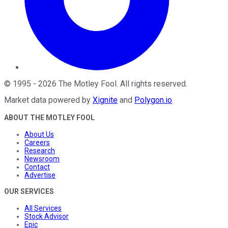
©
1995
-
2026
The Motley Fool
. All rights reserved.
Market data powered by
Xignite
and
Polygon.io
.
ABOUT THE MOTLEY FOOL
About Us
Careers
Research
Newsroom
Contact
Advertise
OUR SERVICES
All Services
Stock Advisor
Epic