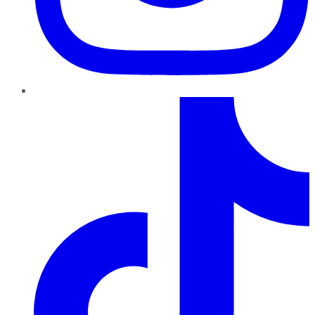
TikTok