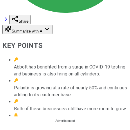
Share
Summarize with AI
KEY POINTS
Abbott has benefited from a surge in COVID-19 testing
and business is also firing on all cylinders.
Palantir is growing at a rate of nearly 50% and continues
adding to its customer base.
Both of these businesses still have more room to grow.