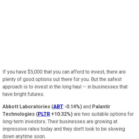
If you have $5,000 that you can afford to invest, there are
plenty of good options out there for you. But the safest
approach is to invest in the long haul -- in businesses that
have bright futures.
Abbott Laboratories
(
ABT
-0.14%
)
and
Palantir
Technologies
(
PLTR
+10.32%
)
are two suitable options for
long-term investors. Their businesses are growing at
impressive rates today and they don't look to be slowing
down anytime soon.