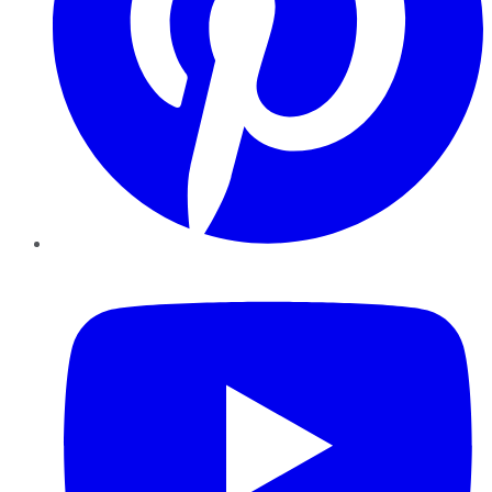
YouTube