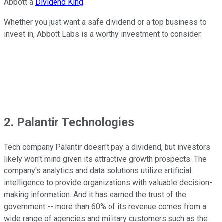
Abbott a
Dividend King
.
Whether you just want a safe dividend or a top business to
invest in, Abbott Labs is a worthy investment to consider.
2. Palantir Technologies
Tech company Palantir doesn't pay a dividend, but investors
likely won't mind given its attractive growth prospects. The
company's analytics and data solutions utilize artificial
intelligence to provide organizations with valuable decision-
making information. And it has earned the trust of the
government -- more than 60% of its revenue comes from a
wide range of agencies and military customers such as the