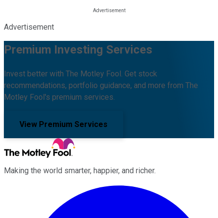
Advertisement
Premium Investing Services
Invest better with The Motley Fool. Get stock
recommendations, portfolio guidance, and more from The
Motley Fool's premium services.
View Premium Services
Making the world smarter, happier, and richer.
Facebook