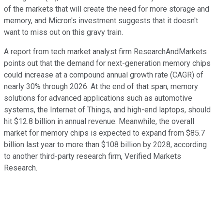
of the markets that will create the need for more storage and
memory, and Micron's investment suggests that it doesn't
want to miss out on this gravy train.
A report from tech market analyst firm ResearchAndMarkets
points out that the demand for next-generation memory chips
could increase at a compound annual growth rate (CAGR) of
nearly 30% through 2026. At the end of that span, memory
solutions for advanced applications such as automotive
systems, the Internet of Things, and high-end laptops, should
hit $12.8 billion in annual revenue. Meanwhile, the overall
market for memory chips is expected to expand from $85.7
billion last year to more than $108 billion by 2028, according
to another third-party research firm, Verified Markets
Research.