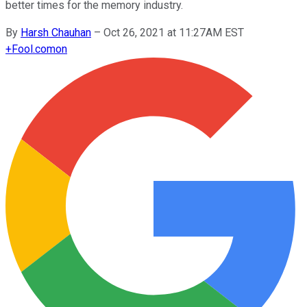
better times for the memory industry.
By
Harsh Chauhan
–
Oct 26, 2021 at 11:27AM EST
+
Fool.com
on