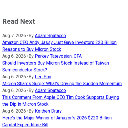
Read Next
Aug 7, 2026
•
By
Adam Spatacco
Amazon CEO Andy Jassy Just Gave Investors 220 Billion
Reasons to Buy Micron Stock
Aug 6, 2026
•
By
Parkev Tatevosian, CFA
Should Investors Buy Micron Stock Instead of Taiwan
Semiconductor Stock?
Aug 6, 2026
•
By
Leo Sun
Micron Shares Surge: What's Driving the Sudden Momentum
Aug 6, 2026
•
By
Adam Spatacco
This Comment From Apple CEO Tim Cook Supports Buying
the Dip in Micron Stock
Aug 6, 2026
•
By
Keithen Drury
Here's the Major Winner of Amazon's 2026 $220 Billion
Capital Expenditure Bill