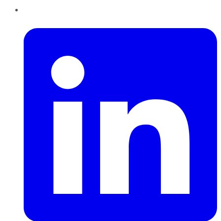
LinkedIn