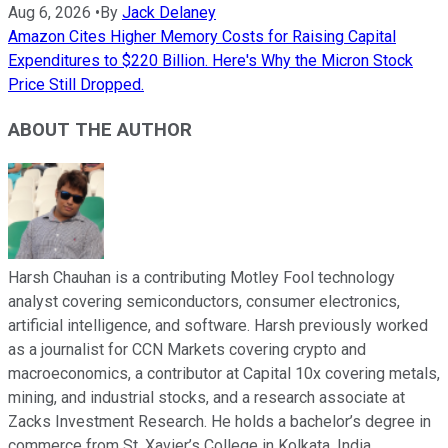
Aug 6, 2026
•
By
Jack Delaney
Amazon Cites Higher Memory Costs for Raising Capital
Expenditures to $220 Billion. Here's Why the Micron Stock
Price Still Dropped.
ABOUT THE AUTHOR
Harsh Chauhan is a contributing Motley Fool technology
analyst covering semiconductors, consumer electronics,
artificial intelligence, and software. Harsh previously worked
as a journalist for CCN Markets covering crypto and
macroeconomics, a contributor at Capital 10x covering metals,
mining, and industrial stocks, and a research associate at
Zacks Investment Research. He holds a bachelor’s degree in
commerce from St. Xavier’s College in Kolkata, India.