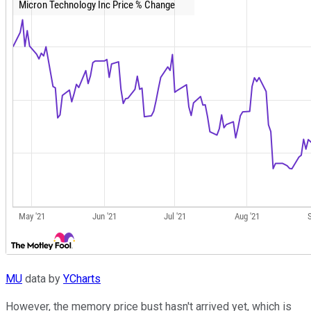
MU
data by
YCharts
However, the memory price bust hasn't arrived yet, which is