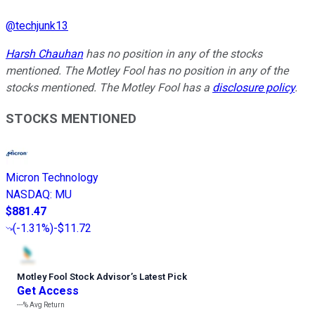
@
techjunk13
Harsh Chauhan
has no position in any of the stocks
mentioned. The Motley Fool has no position in any of the
stocks mentioned. The Motley Fool has a
disclosure policy
.
STOCKS MENTIONED
Micron Technology
NASDAQ
:
MU
$881.47
(
-1.31%
)
-$11.72
Motley Fool Stock Advisor
’
s Latest Pick
Get Access
---%
Avg Return