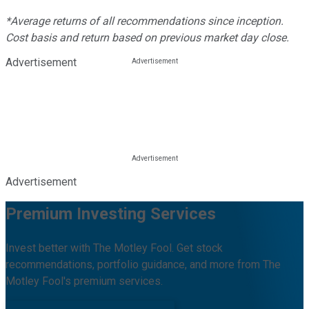
*Average returns of all recommendations since inception.
Cost basis and return based on previous market day close.
Advertisement
Advertisement
Premium Investing Services
Invest better with The Motley Fool. Get stock
recommendations, portfolio guidance, and more from The
Motley Fool's premium services.