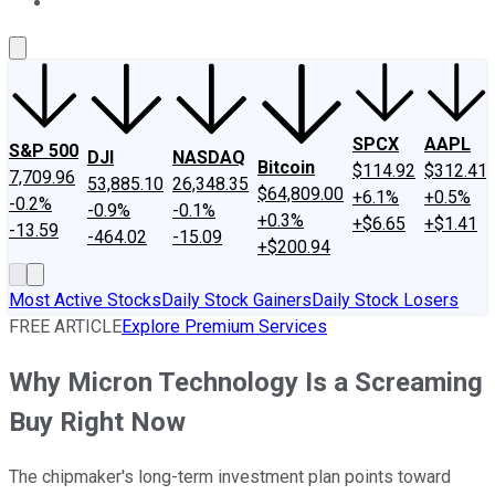
About Us
Contact Us
Investing Philosophy
Motley Fool Mo
SPCX
AAPL
S&P 500
DJI
NASDAQ
Bitcoin
$114.92
$312.41
7,709.96
53,885.10
26,348.35
$64,809.00
+6.1%
+0.5%
-0.2%
-0.9%
-0.1%
+0.3%
+$6.65
+$1.41
-13.59
-464.02
-15.09
+$200.94
Most Active Stocks
Daily Stock Gainers
Daily Stock Losers
FREE ARTICLE
Explore Premium Services
Why Micron Technology Is a Screaming
Buy Right Now
The chipmaker's long-term investment plan points toward