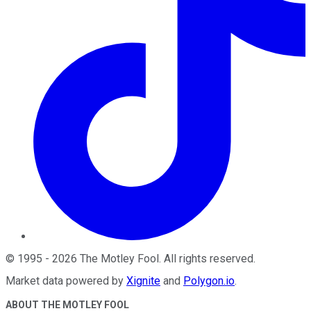
©
1995
-
2026
The Motley Fool
. All rights reserved.
Market data powered by
Xignite
and
Polygon.io
.
ABOUT THE MOTLEY FOOL