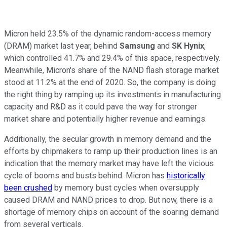
Micron held 23.5% of the dynamic random-access memory
(DRAM) market last year, behind
Samsung
and
SK Hynix
,
which controlled 41.7% and 29.4% of this space, respectively.
Meanwhile, Micron's share of the NAND flash storage market
stood at 11.2% at the end of 2020. So, the company is doing
the right thing by ramping up its investments in manufacturing
capacity and R&D as it could pave the way for stronger
market share and potentially higher revenue and earnings.
Additionally, the secular growth in memory demand and the
efforts by chipmakers to ramp up their production lines is an
indication that the memory market may have left the vicious
cycle of booms and busts behind. Micron has
historically
been crushed
by memory bust cycles when oversupply
caused DRAM and NAND prices to drop. But now, there is a
shortage of memory chips on account of the soaring demand
from several verticals.