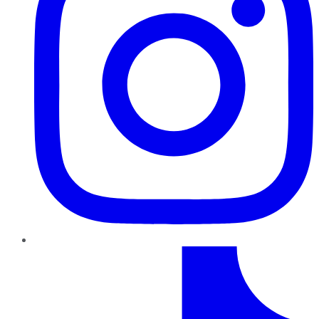
TikTok