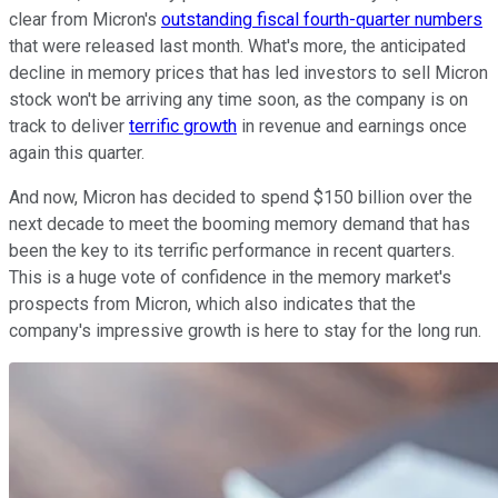
clear from Micron's
outstanding fiscal fourth-quarter numbers
that were released last month. What's more, the anticipated
decline in memory prices that has led investors to sell Micron
stock won't be arriving any time soon, as the company is on
track to deliver
terrific growth
in revenue and earnings once
again this quarter.
And now, Micron has decided to spend $150 billion over the
next decade to meet the booming memory demand that has
been the key to its terrific performance in recent quarters.
This is a huge vote of confidence in the memory market's
prospects from Micron, which also indicates that the
company's impressive growth is here to stay for the long run.