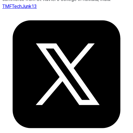
TMFTechJunk13