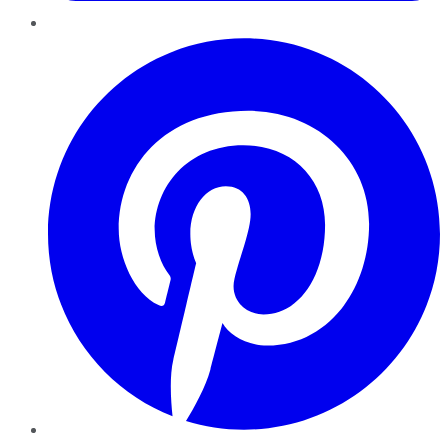
Pinterest
YouTube