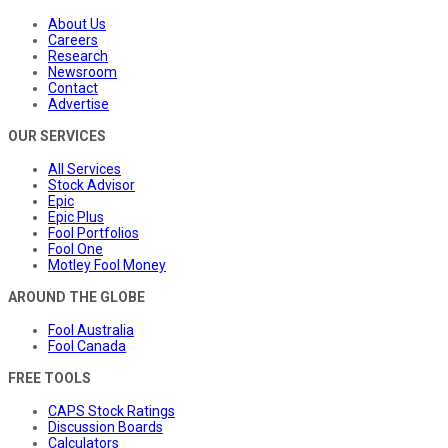
About Us
Careers
Research
Newsroom
Contact
Advertise
OUR SERVICES
All Services
Stock Advisor
Epic
Epic Plus
Fool Portfolios
Fool One
Motley Fool Money
AROUND THE GLOBE
Fool Australia
Fool Canada
FREE TOOLS
CAPS Stock Ratings
Discussion Boards
Calculators