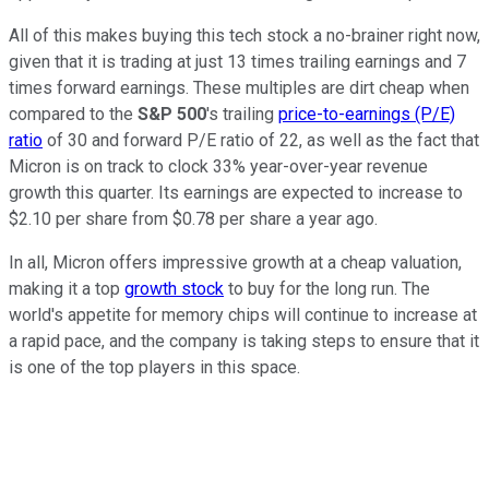
All of this makes buying this tech stock a no-brainer right now,
given that it is trading at just 13 times trailing earnings and 7
times forward earnings. These multiples are dirt cheap when
compared to the
S&P 500
's trailing
price-to-earnings (P/E)
ratio
of 30 and forward P/E ratio of 22, as well as the fact that
Micron is on track to clock 33% year-over-year revenue
growth this quarter. Its earnings are expected to increase to
$2.10 per share from $0.78 per share a year ago.
In all, Micron offers impressive growth at a cheap valuation,
making it a top
growth stock
to buy for the long run. The
world's appetite for memory chips will continue to increase at
a rapid pace, and the company is taking steps to ensure that it
is one of the top players in this space.