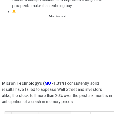
prospects make it an enticing buy.
Micron Technology
's
(
MU
-1.31%
)
consistently solid
results have failed to appease Wall Street and investors
alike, the stock fell more than 20% over the past six months in
anticipation of a crash in memory prices.