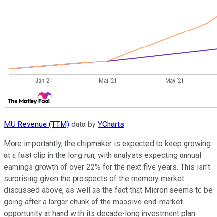
MU Revenue (TTM)
data by
YCharts
More importantly, the chipmaker is expected to keep growing
at a fast clip in the long run, with analysts expecting annual
earnings growth of over 22% for the next five years. This isn't
surprising given the prospects of the memory market
discussed above, as well as the fact that Micron seems to be
going after a larger chunk of the massive end-market
opportunity at hand with its decade-long investment plan.