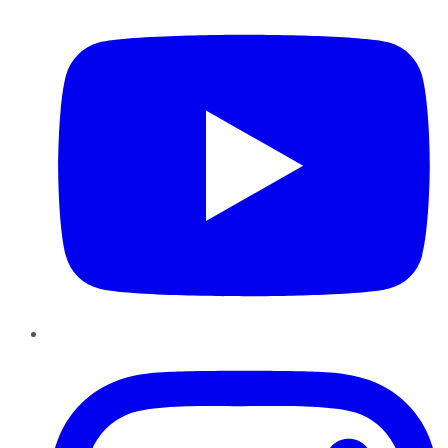
Instagram