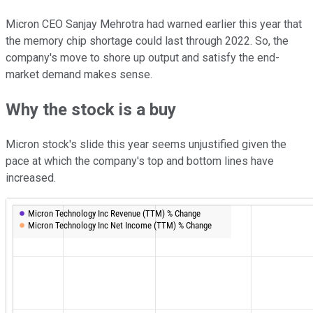
Micron CEO Sanjay Mehrotra had warned earlier this year that
the memory chip shortage could last through 2022. So, the
company's move to shore up output and satisfy the end-
market demand makes sense.
Why the stock is a buy
Micron stock's slide this year seems unjustified given the
pace at which the company's top and bottom lines have
increased.