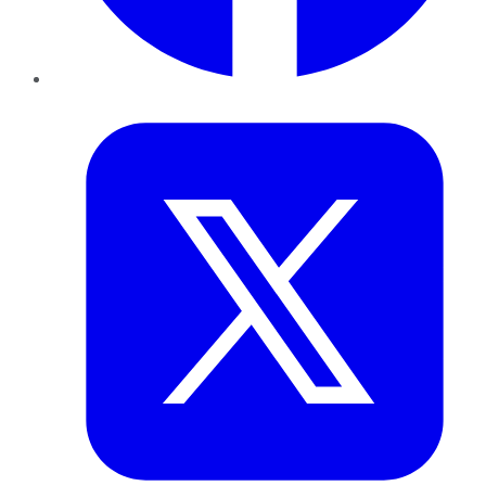
Twitter