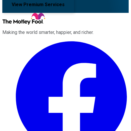
View Premium Services
Making the world smarter, happier, and richer.
Facebook