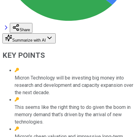
Share
Summarize with AI
KEY POINTS
Micron Technology will be investing big money into
research and development and capacity expansion over
the next decade.
This seems like the right thing to do given the boom in
memory demand that's driven by the arrival of new
technologies.
Micron's cheap valuation and impressive long-term