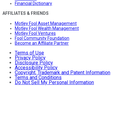
Financial Dictionary
AFFILIATES & FRIENDS
Motley Fool Asset Management
Motley Fool Wealth Management
Motley Fool Ventures
Fool Community Foundation
Become an Affiliate Partner
Terms of Use
Privacy Policy
Disclosure Policy
Accessibility Policy
Copyright, Trademark and Patent Information
Terms and Conditions
Do Not Sell My Personal Information