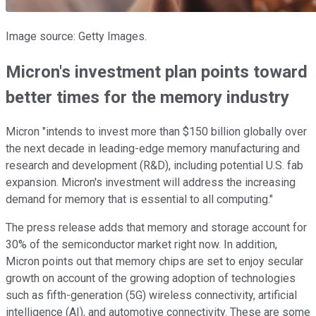
Image source: Getty Images.
Micron's investment plan points toward
better times for the memory industry
Micron "intends to invest more than $150 billion globally over
the next decade in leading-edge memory manufacturing and
research and development (R&D), including potential U.S. fab
expansion. Micron's investment will address the increasing
demand for memory that is essential to all computing."
The press release adds that memory and storage account for
30% of the semiconductor market right now. In addition,
Micron points out that memory chips are set to enjoy secular
growth on account of the growing adoption of technologies
such as fifth-generation (5G) wireless connectivity, artificial
intelligence (AI), and automotive connectivity. These are some