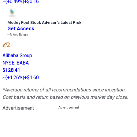
(
+0.49%
)
+$0.16
Motley Fool Stock Advisor
’
s Latest Pick
Get Access
---%
Avg Return
Alibaba Group
NYSE
:
BABA
$128.41
(
+1.26%
)
+$1.60
*Average returns of all recommendations since inception.
Cost basis and return based on previous market day close.
Advertisement