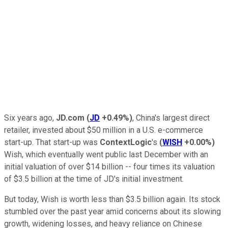
Six years ago,
JD.com
(
JD
+0.49%
)
, China's largest direct
retailer, invested about $50 million in a U.S. e-commerce
start-up. That start-up was
ContextLogic
's
(
WISH
+0.00%
)
Wish, which eventually went public last December with an
initial valuation of over $14 billion -- four times its valuation
of $3.5 billion at the time of JD's initial investment.
But today, Wish is worth less than $3.5 billion again. Its stock
stumbled over the past year amid concerns about its slowing
growth, widening losses, and heavy reliance on Chinese