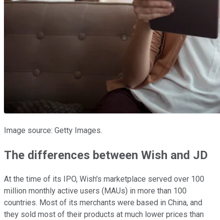
Image source: Getty Images.
The differences between Wish and JD
At the time of its IPO, Wish's marketplace served over 100
million monthly active users (MAUs) in more than 100
countries. Most of its merchants were based in China, and
they sold most of their products at much lower prices than