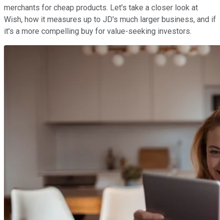
merchants for cheap products. Let's take a closer look at
Wish, how it measures up to JD's much larger business, and if
it's a more compelling buy for value-seeking investors.