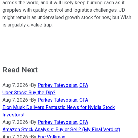
across the world, and it will likely keep burning cash as it
grapples with quality control and logistics challenges. JD
might remain an undervalued growth stock for now, but Wish
is arguably a value trap.
Read Next
Aug 7, 2026
•
By
Parkev Tatevosian, CFA
Uber Stock: Buy the Dip?
Aug 7, 2026
•
By
Parkev Tatevosian, CFA
Elon Musk Delivers Fantastic News for Nvidia Stock
Investors!
Aug 7, 2026
•
By
Parkev Tatevosian, CFA
Amazon Stock Analysis: Buy or Sell? (My Final Verdict)
Aug 7, 2026
•
By
Eric Volkman