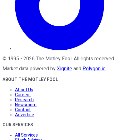
©
1995
-
2026
The Motley Fool
. All rights reserved.
Market data powered by
Xignite
and
Polygon.io
.
ABOUT THE MOTLEY FOOL
About Us
Careers
Research
Newsroom
Contact
Advertise
OUR SERVICES
All Services
Stock Advisor