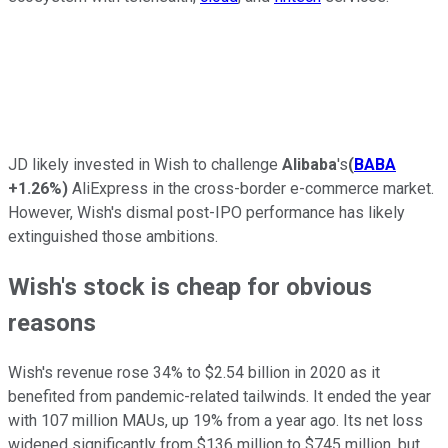
JD likely invested in Wish to challenge
Alibaba
's
(
BABA
+1.26%
)
AliExpress in the cross-border e-commerce market.
However, Wish's dismal post-IPO performance has likely
extinguished those ambitions.
Wish's stock is cheap for obvious
reasons
Wish's revenue rose 34% to $2.54 billion in 2020 as it
benefited from pandemic-related tailwinds. It ended the year
with 107 million MAUs, up 19% from a year ago. Its net loss
widened significantly from $136 million to $745 million, but