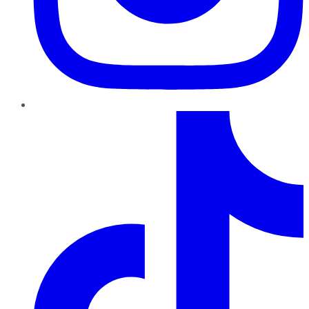
TikTok