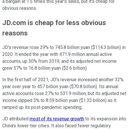
a bargain at 1.5 times this year's sales, but it's cheap for
obvious reasons.
JD.com is cheap for less obvious
reasons
JD's revenue rose 29% to 745.8 billion yuan ($114.3 billion) in
2020. It ended the year with 471.9 million annual active
accounts, up 30% from 2019, and its adjusted net income
grew 57% to 16.8 billion yuan ($2.6 billion).
In the first half of 2021, JD's revenue increased another 32%
year over year to 457 billion yuan ($70.8 billion). Its annual
active accounts rose 27% to 531.9 million, but its adjusted net
income dipped 3% to 8.59 billion yuan ($1.33 billion) as it
ramped up its post-pandemic spending.
JD attributed
most of its revenue growth
to its expansion into
China's lower-tier cities. It also faced fewer regulatory