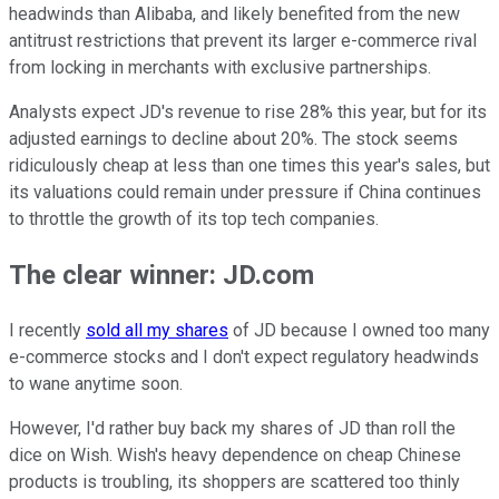
headwinds than Alibaba, and likely benefited from the new
antitrust restrictions that prevent its larger e-commerce rival
from locking in merchants with exclusive partnerships.
Analysts expect JD's revenue to rise 28% this year, but for its
adjusted earnings to decline about 20%. The stock seems
ridiculously cheap at less than one times this year's sales, but
its valuations could remain under pressure if China continues
to throttle the growth of its top tech companies.
The clear winner: JD.com
I recently
sold all my shares
of JD because I owned too many
e-commerce stocks and I don't expect regulatory headwinds
to wane anytime soon.
However, I'd rather buy back my shares of JD than roll the
dice on Wish. Wish's heavy dependence on cheap Chinese
products is troubling, its shoppers are scattered too thinly