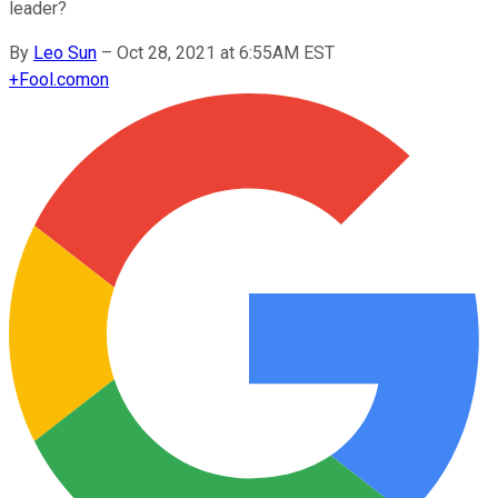
leader?
By
Leo Sun
–
Oct 28, 2021 at 6:55AM EST
+
Fool.com
on