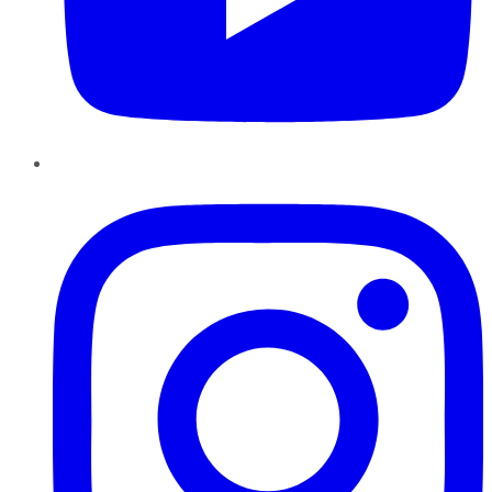
Instagram