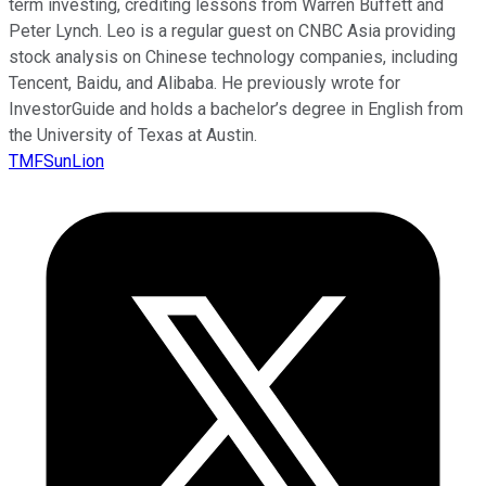
term investing, crediting lessons from Warren Buffett and
Peter Lynch. Leo is a regular guest on CNBC Asia providing
stock analysis on Chinese technology companies, including
Tencent, Baidu, and Alibaba. He previously wrote for
InvestorGuide and holds a bachelor’s degree in English from
the University of Texas at Austin.
TMFSunLion