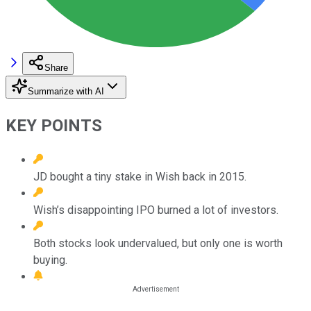
Share
Summarize with AI
KEY POINTS
JD bought a tiny stake in Wish back in 2015.
Wish’s disappointing IPO burned a lot of investors.
Both stocks look undervalued, but only one is worth
buying.