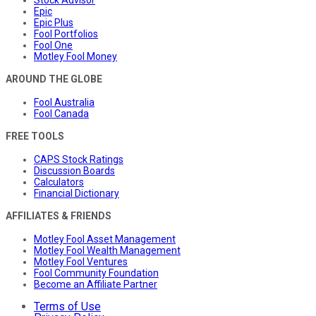
Epic
Epic Plus
Fool Portfolios
Fool One
Motley Fool Money
AROUND THE GLOBE
Fool Australia
Fool Canada
FREE TOOLS
CAPS Stock Ratings
Discussion Boards
Calculators
Financial Dictionary
AFFILIATES & FRIENDS
Motley Fool Asset Management
Motley Fool Wealth Management
Motley Fool Ventures
Fool Community Foundation
Become an Affiliate Partner
Terms of Use