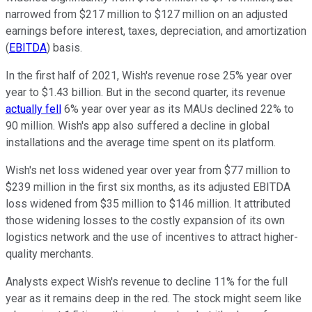
narrowed from $217 million to $127 million on an adjusted
earnings before interest, taxes, depreciation, and amortization
(
EBITDA
) basis.
In the first half of 2021, Wish's revenue rose 25% year over
year to $1.43 billion. But in the second quarter, its revenue
actually fell
6% year over year as its MAUs declined 22% to
90 million. Wish's app also suffered a decline in global
installations and the average time spent on its platform.
Wish's net loss widened year over year from $77 million to
$239 million in the first six months, as its adjusted EBITDA
loss widened from $35 million to $146 million. It attributed
those widening losses to the costly expansion of its own
logistics network and the use of incentives to attract higher-
quality merchants.
Analysts expect Wish's revenue to decline 11% for the full
year as it remains deep in the red. The stock might seem like