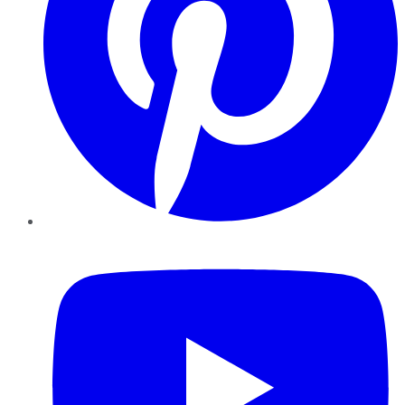
YouTube