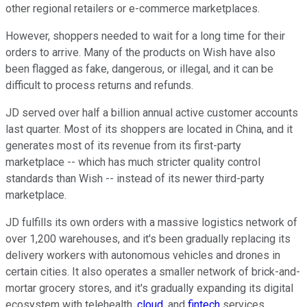
other regional retailers or e-commerce marketplaces.
However, shoppers needed to wait for a long time for their
orders to arrive. Many of the products on Wish have also
been flagged as fake, dangerous, or illegal, and it can be
difficult to process returns and refunds.
JD served over half a billion annual active customer accounts
last quarter. Most of its shoppers are located in China, and it
generates most of its revenue from its first-party
marketplace -- which has much stricter quality control
standards than Wish -- instead of its newer third-party
marketplace.
JD fulfills its own orders with a massive logistics network of
over 1,200 warehouses, and it's been gradually replacing its
delivery workers with autonomous vehicles and drones in
certain cities. It also operates a smaller network of brick-and-
mortar grocery stores, and it's gradually expanding its digital
ecosystem with telehealth,
cloud
, and
fintech
services.