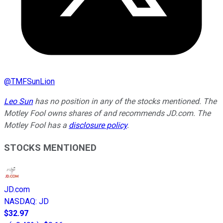
@
TMFSunLion
Leo Sun
has no position in any of the stocks mentioned. The
Motley Fool owns shares of and recommends JD.com. The
Motley Fool has a
disclosure policy
.
STOCKS MENTIONED
JD.com
NASDAQ
:
JD
$32.97