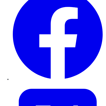
Twitter