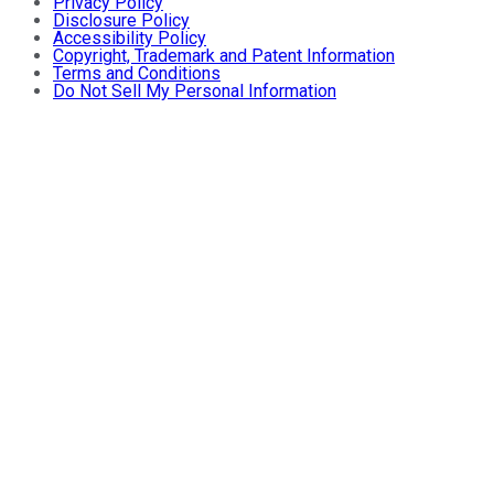
Privacy Policy
Disclosure Policy
Accessibility Policy
Copyright, Trademark and Patent Information
Terms and Conditions
Do Not Sell My Personal Information