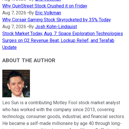
Why QuinStreet Stock Crushed it on Friday
Aug 7, 2026
•
By
Eric Volkman
Why Corsair Gaming Stock Skyrocketed by 35% Today
Aug 7, 2026
•
By
Josh Kohn-Lindquist
Stock Market Today, Aug. 7: Space Exploration Technologies
Surges on Q2 Revenue Beat, Lockup Relief, and Terafab
Update
ABOUT THE AUTHOR
Leo Sun is a contributing Motley Fool stock market analyst
who has worked with the company since 2013, covering
technology, consumer goods, industrial, and financial sectors.
He became a self-made millionaire by age 40 through long-