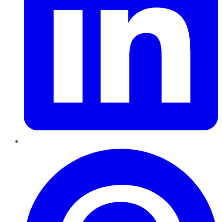
Pinterest