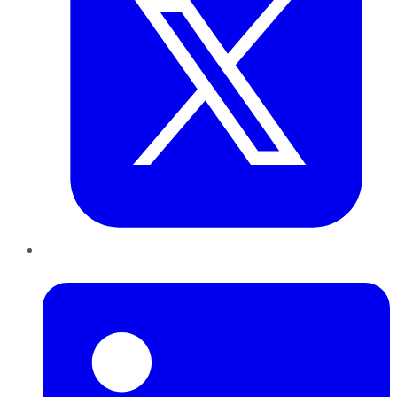
LinkedIn