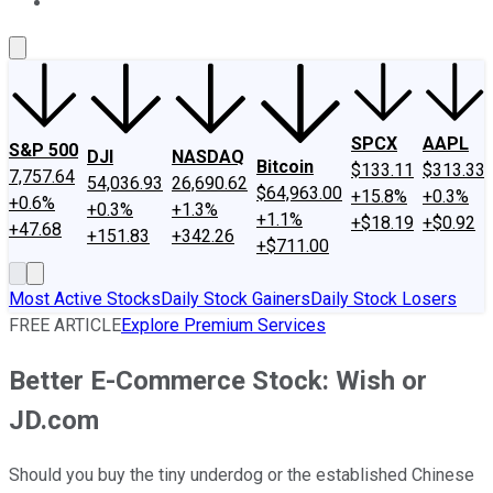
About Us
Contact Us
Investing Philosophy
Motley Fool Mo
SPCX
AAPL
S&P 500
DJI
NASDAQ
Bitcoin
$133.11
$313.33
7,757.64
54,036.93
26,690.62
$64,963.00
+15.8%
+0.3%
+0.6%
+0.3%
+1.3%
+1.1%
+$18.19
+$0.92
+47.68
+151.83
+342.26
+$711.00
Most Active Stocks
Daily Stock Gainers
Daily Stock Losers
FREE ARTICLE
Explore Premium Services
Better E-Commerce Stock: Wish or
JD.com
Should you buy the tiny underdog or the established Chinese