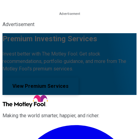
Advertisement
Premium Investing Services
Invest better with The Motley Fool. Get stock
recommendations, portfolio guidance, and more from The
Motley Fool's premium services.
View Premium Services
Making the world smarter, happier, and richer.
Facebook