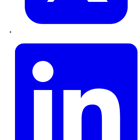
LinkedIn