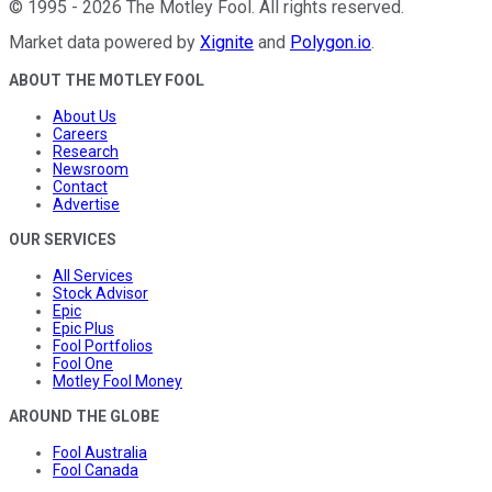
©
1995
-
2026
The Motley Fool
. All rights reserved.
Market data powered by
Xignite
and
Polygon.io
.
ABOUT THE MOTLEY FOOL
About Us
Careers
Research
Newsroom
Contact
Advertise
OUR SERVICES
All Services
Stock Advisor
Epic
Epic Plus
Fool Portfolios
Fool One
Motley Fool Money
AROUND THE GLOBE
Fool Australia
Fool Canada