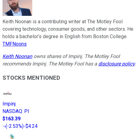
Keith Noonan is a contributing writer at The Motley Fool
covering technology, consumer goods, and other sectors. He
holds a bachelor’s degree in English from Boston College.
TMFNoons
Keith Noonan
owns shares of Impinj. The Motley Fool
recommends Impinj. The Motley Fool has a
disclosure policy
.
STOCKS MENTIONED
Impinj
NASDAQ
:
PI
$163.39
(
-2.53%
)
-$4.24