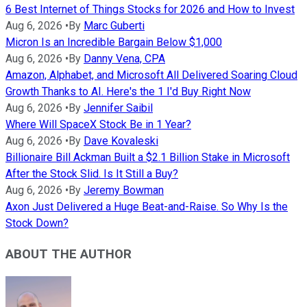
6 Best Internet of Things Stocks for 2026 and How to Invest
Aug 6, 2026
•
By
Marc Guberti
Micron Is an Incredible Bargain Below $1,000
Aug 6, 2026
•
By
Danny Vena, CPA
Amazon, Alphabet, and Microsoft All Delivered Soaring Cloud
Growth Thanks to AI. Here's the 1 I'd Buy Right Now
Aug 6, 2026
•
By
Jennifer Saibil
Where Will SpaceX Stock Be in 1 Year?
Aug 6, 2026
•
By
Dave Kovaleski
Billionaire Bill Ackman Built a $2.1 Billion Stake in Microsoft
After the Stock Slid. Is It Still a Buy?
Aug 6, 2026
•
By
Jeremy Bowman
Axon Just Delivered a Huge Beat-and-Raise. So Why Is the
Stock Down?
ABOUT THE AUTHOR