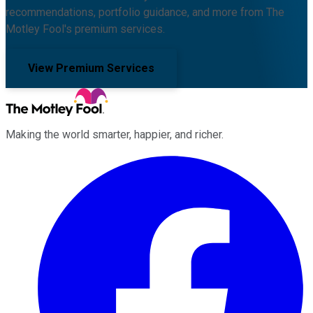
recommendations, portfolio guidance, and more from The
Motley Fool's premium services.
View Premium Services
Making the world smarter, happier, and richer.
Facebook