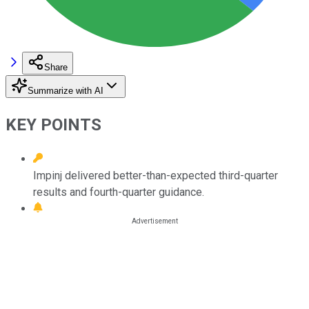
Share
Summarize with AI
KEY POINTS
Impinj delivered better-than-expected third-quarter
results and fourth-quarter guidance.