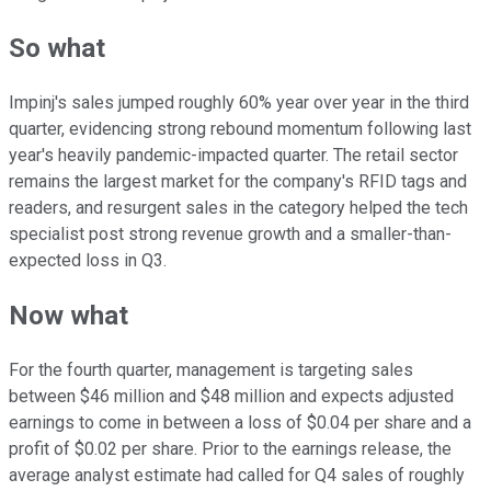
So what
Impinj's sales jumped roughly 60% year over year in the third
quarter, evidencing strong rebound momentum following last
year's heavily pandemic-impacted quarter. The retail sector
remains the largest market for the company's RFID tags and
readers, and resurgent sales in the category helped the tech
specialist post strong revenue growth and a smaller-than-
expected loss in Q3.
Now what
For the fourth quarter, management is targeting sales
between $46 million and $48 million and expects adjusted
earnings to come in between a loss of $0.04 per share and a
profit of $0.02 per share. Prior to the earnings release, the
average analyst estimate had called for Q4 sales of roughly