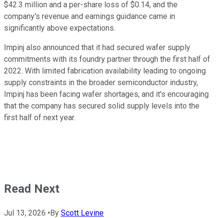
$42.3 million and a per-share loss of $0.14, and the
company's revenue and earnings guidance came in
significantly above expectations.
Impinj also announced that it had secured wafer supply
commitments with its foundry partner through the first half of
2022. With limited fabrication availability leading to ongoing
supply constraints in the broader semiconductor industry,
Impinj has been facing wafer shortages, and it's encouraging
that the company has secured solid supply levels into the
first half of next year.
Read Next
Jul 13, 2026
•
By
Scott Levine