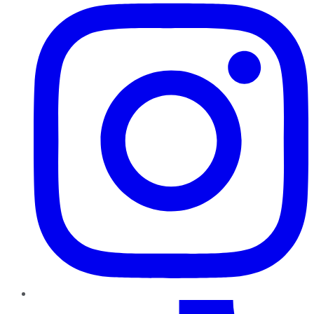
TikTok