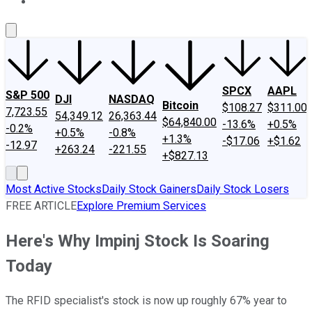
About Us
Contact Us
Investing Philosophy
Motley Fool Mo
SPCX
AAPL
S&P 500
DJI
NASDAQ
Bitcoin
$108.27
$311.00
7,723.55
54,349.12
26,363.44
$64,840.00
-13.6%
+0.5%
-0.2%
+0.5%
-0.8%
+1.3%
-$17.06
+$1.62
-12.97
+263.24
-221.55
+$827.13
Most Active Stocks
Daily Stock Gainers
Daily Stock Losers
FREE ARTICLE
Explore Premium Services
Here's Why Impinj Stock Is Soaring
Today
The RFID specialist's stock is now up roughly 67% year to