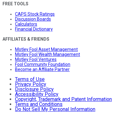
FREE TOOLS
CAPS Stock Ratings
Discussion Boards
Calculators
Financial Dictionary
AFFILIATES & FRIENDS
Motley Fool Asset Management
Motley Fool Wealth Management
Motley Fool Ventures
Fool Community Foundation
Become an Affiliate Partner
Terms of Use
Privacy Policy
Disclosure Policy
Accessibility Policy
Copyright, Trademark and Patent Information
Terms and Conditions
Do Not Sell My Personal Information