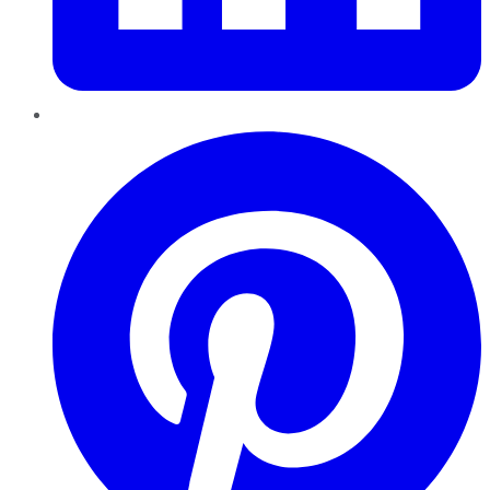
Pinterest