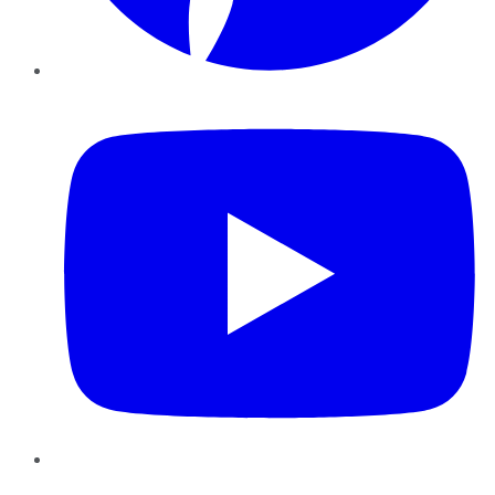
YouTube
Instagram