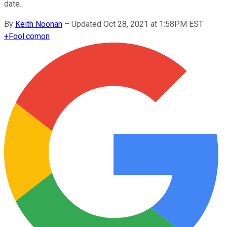
date.
By
Keith Noonan
–
Updated Oct 28, 2021 at 1:58PM EST
+
Fool.com
on