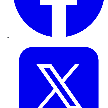
Twitter