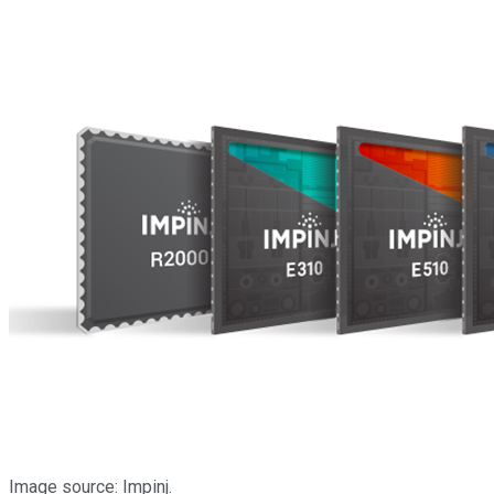
Image source: Impinj.