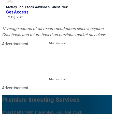
Motley Fool Stock Advisor
’
s Latest Pick
Get Access
---%
Avg Return
*Average returns of all recommendations since inception.
Cost basis and return based on previous market day close.
Advertisement
Advertisement
Premium Investing Services
Invest better with The Motley Fool. Get stock