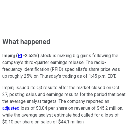
What happened
Impinj
(
PI
-2.53%
)
stock is making big gains following the
company's third-quarter earnings release. The radio-
frequency identification (RFID) specialist's share price was
up roughly 25% on Thursday's trading as of 1:45 p.m. EDT.
Impinj issued its Q3 results after the market closed on Oct.
27, posting sales and earnings results for the period that beat
the average analyst targets. The company reported an
adjusted
loss of $0.04 per share on revenue of $45.2 million,
while the average analyst estimate had called for a loss of
$0.10 per share on sales of $44.1 million.