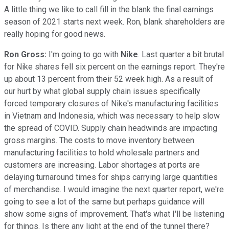
A little thing we like to call fill in the blank the final earnings
season of 2021 starts next week. Ron, blank shareholders are
really hoping for good news.
Ron Gross:
I'm going to go with
Nike
. Last quarter a bit brutal
for Nike shares fell six percent on the earnings report. They're
up about 13 percent from their 52 week high. As a result of
our hurt by what global supply chain issues specifically
forced temporary closures of Nike's manufacturing facilities
in Vietnam and Indonesia, which was necessary to help slow
the spread of COVID. Supply chain headwinds are impacting
gross margins. The costs to move inventory between
manufacturing facilities to hold wholesale partners and
customers are increasing. Labor shortages at ports are
delaying turnaround times for ships carrying large quantities
of merchandise. I would imagine the next quarter report, we're
going to see a lot of the same but perhaps guidance will
show some signs of improvement. That's what I'll be listening
for things. Is there any light at the end of the tunnel there?