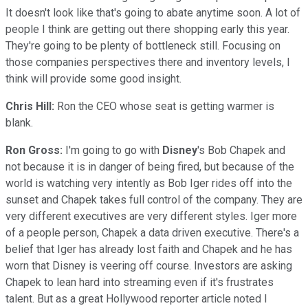
It doesn't look like that's going to abate anytime soon. A lot of
people I think are getting out there shopping early this year.
They're going to be plenty of bottleneck still. Focusing on
those companies perspectives there and inventory levels, I
think will provide some good insight.
Chris Hill:
Ron the CEO whose seat is getting warmer is
blank.
Ron Gross:
I'm going to go with
Disney
's Bob Chapek and
not because it is in danger of being fired, but because of the
world is watching very intently as Bob Iger rides off into the
sunset and Chapek takes full control of the company. They are
very different executives are very different styles. Iger more
of a people person, Chapek a data driven executive. There's a
belief that Iger has already lost faith and Chapek and he has
worn that Disney is veering off course. Investors are asking
Chapek to lean hard into streaming even if it's frustrates
talent. But as a great Hollywood reporter article noted I