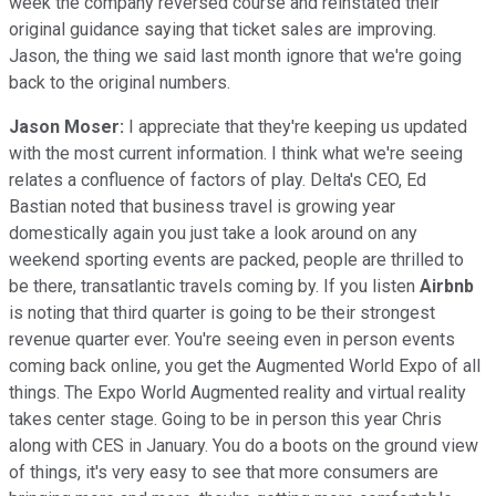
week the company reversed course and reinstated their
original guidance saying that ticket sales are improving.
Jason, the thing we said last month ignore that we're going
back to the original numbers.
Jason Moser:
I appreciate that they're keeping us updated
with the most current information. I think what we're seeing
relates a confluence of factors of play. Delta's CEO, Ed
Bastian noted that business travel is growing year
domestically again you just take a look around on any
weekend sporting events are packed, people are thrilled to
be there, transatlantic travels coming by. If you listen
Airbnb
is noting that third quarter is going to be their strongest
revenue quarter ever. You're seeing even in person events
coming back online, you get the Augmented World Expo of all
things. The Expo World Augmented reality and virtual reality
takes center stage. Going to be in person this year Chris
along with CES in January. You do a boots on the ground view
of things, it's very easy to see that more consumers are