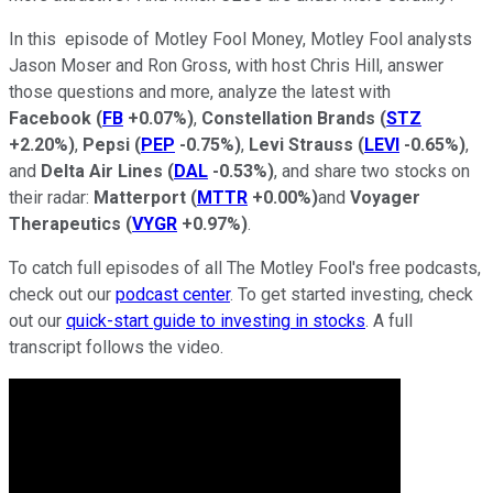
In this episode of Motley Fool Money, Motley Fool analysts
Jason Moser and Ron Gross, with host Chris Hill, answer
those questions and more, analyze the latest with
Facebook
(
FB
+0.07%
)
,
Constellation Brands
(
STZ
+2.20%
)
,
Pepsi
(
PEP
-0.75%
)
,
Levi Strauss
(
LEVI
-0.65%
)
,
and
Delta Air Lines
(
DAL
-0.53%
)
, and share two stocks on
their radar:
Matterport
(
MTTR
+0.00%
)
and
Voyager
Therapeutics
(
VYGR
+0.97%
)
.
To catch full episodes of all The Motley Fool's free podcasts,
check out our
podcast center
. To get started investing, check
out our
quick-start guide to investing in stocks
. A full
transcript follows the video.