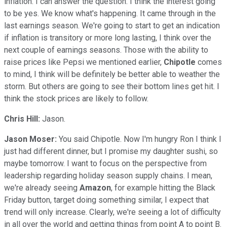
inflation. I can answer the question. I think the interest going
to be yes. We know what's happening. It came through in the
last earnings season. We're going to start to get an indication
if inflation is transitory or more long lasting, I think over the
next couple of earnings seasons. Those with the ability to
raise prices like Pepsi we mentioned earlier,
Chipotle
comes
to mind, I think will be definitely be better able to weather the
storm. But others are going to see their bottom lines get hit. I
think the stock prices are likely to follow.
Chris Hill:
Jason.
Jason Moser:
You said Chipotle. Now I'm hungry Ron I think I
just had different dinner, but I promise my daughter sushi, so
maybe tomorrow. I want to focus on the perspective from
leadership regarding holiday season supply chains. I mean,
we're already seeing
Amazon
, for example hitting the Black
Friday button, target doing something similar, I expect that
trend will only increase. Clearly, we're seeing a lot of difficulty
in all over the world and getting things from point A to point B.