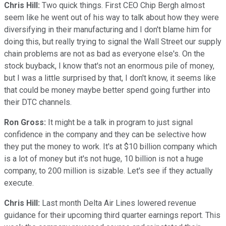
Chris Hill:
Two quick things. First CEO Chip Bergh almost
seem like he went out of his way to talk about how they were
diversifying in their manufacturing and I don't blame him for
doing this, but really trying to signal the Wall Street our supply
chain problems are not as bad as everyone else's. On the
stock buyback, I know that's not an enormous pile of money,
but I was a little surprised by that, I don't know, it seems like
that could be money maybe better spend going further into
their DTC channels.
Ron Gross:
It might be a talk in program to just signal
confidence in the company and they can be selective how
they put the money to work. It's at $10 billion company which
is a lot of money but it's not huge, 10 billion is not a huge
company, to 200 million is sizable. Let's see if they actually
execute.
Chris Hill:
Last month Delta Air Lines lowered revenue
guidance for their upcoming third quarter earnings report. This