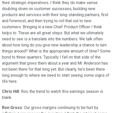
their strategic imperatives. I think they do make sense
doubling down on customer successes, building new
products and services with their long-standing partners, first
and foremost, and then trying to roll that out to new
customers. Bringing in a new Chief Product Officer I think
helps to. These are all great steps. But what we ultimately
need to see is a translate into the numbers. We talk often
about how long do you give new leadership a chance to turn
things around? What is the appropriate amount of time? Some
bond to three-quarters. Typically I fall on that side of the
argument that gives them about a year and Mr. Anderson has
not been there for that long yet. But clearly, he's been there
long enough to where we need to start seeing some signs of
life here.
Chris Hill:
Ron, the trend to watch this earnings season is
blank.
Ron Gross:
Our gross margins continuing to be hurt by