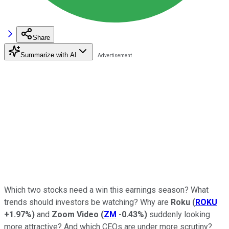
Share
Summarize with AI
Which two stocks need a win this earnings season? What
trends should investors be watching? Why are
Roku
(
ROKU
+1.97%
)
and
Zoom Video
(
ZM
-0.43%
)
suddenly looking
more attractive? And which CEOs are under more scrutiny?