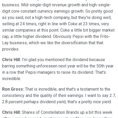
business. Mid-single-digit revenue growth and high-single-
digit core constant currency earnings growth. So pretty good
as you said, not a high-tech company, but they're doing well,
selling at 24 times, right in line with Coke at 23 times, very
similar companies at this point. Coke a little bit bigger market
cap, a little higher dividend. Obviously Pepsi with the Frito-
Lay business, which we like the diversification that that
provides.
Chris Hill:
I'm glad you mentioned the dividend because
barring something unforeseen next year will be the 50th year
in a row that Pepsi managers to raise its dividend. That's
incredible.
Ron Gross:
That is incredible, and that's a testament to the
consistency and the quality of their earnings. I want to say 2.7,
2.8 percent perhaps dividend yield, that's a pretty nice yield.
Chris Hill:
Shares of Constellation Brands up a bit this week