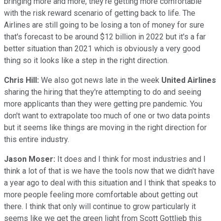
bringing more and more, they're getting more comfortable
with the risk reward scenario of getting back to life. The
Airlines are still going to be losing a ton of money for sure
that's forecast to be around $12 billion in 2022 but it's a far
better situation than 2021 which is obviously a very good
thing so it looks like a step in the right direction.
Chris Hill:
We also got news late in the week
United Airlines
sharing the hiring that they're attempting to do and seeing
more applicants than they were getting pre pandemic. You
don't want to extrapolate too much of one or two data points
but it seems like things are moving in the right direction for
this entire industry.
Jason Moser:
It does and I think for most industries and I
think a lot of that is we have the tools now that we didn't have
a year ago to deal with this situation and I think that speaks to
more people feeling more comfortable about getting out
there. I think that only will continue to grow particularly it
seems like we get the green light from Scott Gottlieb this