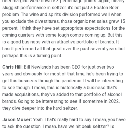
beer margins were down 5.3 percentage points. Again, clearly
sluggish performance in seltzer, it's not just a Boston Beer
problem. The wine and spirits division performed well when
you exclude the divestitures, those organic net sales grew 15
percent. I think they have set appropriate expectations for the
coming quarters with some tough comps coming up. But this
is a good business with an attractive portfolio of brands. It
hasn't performed all that great over the past several years but
perhaps this is a turning point.
Chris Hill:
Bill Newlands has been CEO for just over two
years and obviously for most of that time, he's been trying to
get this business through the pandemic. It will be interesting
to see though, I mean, this is historically a business that's
made acquisitions, they've added to that portfolio of alcohol
brands. Going to be interesting to see if sometime in 2022,
they dive deeper into the hard seltzer.
Jason Moser:
Yeah. That's really hard to say I mean, you have
to ask the question. I mean, have we hit peak seltzer? Is