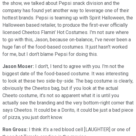
the show, we talked about Pepsi snack division and the
company has found yet another way to leverage one of their
hottest brands. Pepsi is teaming up with Spirit Halloween, the
Halloween based retailer, to produce the first-ever officially
licensed Cheetos Flamin' Hot Costumes. I'm not sure where
to go with this, Jason, because on-balance, I've never been a
huge fan of the food-based costumes. It just hasn't worked
for me, but I don't blame Pepsi for doing this.
Jason Moser:
I don't, I tend to agree with you. I'm not the
biggest date of the food-based costume. It was interesting
to look at these two side-by-side. The bag costume is clearly,
obviously the Cheetos bag, but if you look at the actual
Cheeto costume, it's not so apparent what it is until you
actually see the branding and the very bottom-right corner that
says Cheetos. It could be a Dorito, it could be just a bad piece
of pizza, you just don't know.
Ron Gross:
I think it's a red blood cell [LAUGHTER] or one of