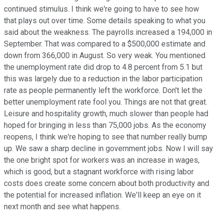
continued stimulus. I think we're going to have to see how
that plays out over time. Some details speaking to what you
said about the weakness. The payrolls increased a 194,000 in
September. That was compared to a $500,000 estimate and
down from 366,000 in August. So very weak. You mentioned
the unemployment rate did drop to 4.8 percent from 5.1 but
this was largely due to a reduction in the labor participation
rate as people permanently left the workforce. Don't let the
better unemployment rate fool you. Things are not that great.
Leisure and hospitality growth, much slower than people had
hoped for bringing in less than 75,000 jobs. As the economy
reopens, I think we're hoping to see that number really bump
up. We saw a sharp decline in government jobs. Now I will say
the one bright spot for workers was an increase in wages,
which is good, but a stagnant workforce with rising labor
costs does create some concern about both productivity and
the potential for increased inflation. We'll keep an eye on it
next month and see what happens.