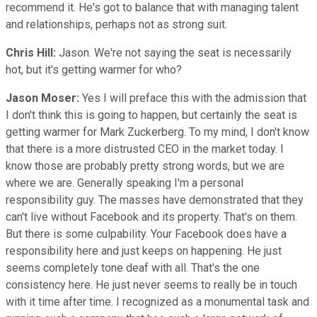
recommend it. He's got to balance that with managing talent
and relationships, perhaps not as strong suit.
Chris Hill:
Jason. We're not saying the seat is necessarily
hot, but it's getting warmer for who?
Jason Moser:
Yes I will preface this with the admission that
I don't think this is going to happen, but certainly the seat is
getting warmer for Mark Zuckerberg. To my mind, I don't know
that there is a more distrusted CEO in the market today. I
know those are probably pretty strong words, but we are
where we are. Generally speaking I'm a personal
responsibility guy. The masses have demonstrated that they
can't live without Facebook and its property. That's on them.
But there is some culpability. Your Facebook does have a
responsibility here and just keeps on happening. He just
seems completely tone deaf with all. That's the one
consistency here. He just never seems to really be in touch
with it time after time. I recognized as a monumental task and