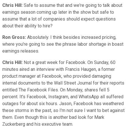
Chris Hill:
Safe to assume that and we're going to talk about
earnings season coming up later in the show but safe to
assume that a lot of companies should expect questions
about their ability to hire?
Ron Gross:
Absolutely. I think besides increased pricing,
where you're going to see the phrase labor shortage in boast
earnings releases.
Chris Hill:
Not a great week for Facebook. On Sunday, 60
minutes aired an interview with Francis Haugen, a former
product manager at Facebook, who provided damaging
internal documents to the Wall Street Journal for their reports
entitled The Facebook Files. On Monday, shares fell 5
percent. It's Facebook, Instagram, and WhatsApp all suffered
outages for about six hours. Jason, Facebook has weathered
these storms in the past, so I'm not sure I want to bet against
them. Even though this is another bad look for Mark
Zuckerberg and his executive team.