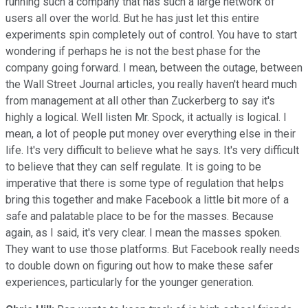
running such a company that has such a large network of
users all over the world. But he has just let this entire
experiments spin completely out of control. You have to start
wondering if perhaps he is not the best phase for the
company going forward. I mean, between the outage, between
the Wall Street Journal articles, you really haven't heard much
from management at all other than Zuckerberg to say it's
highly a logical. Well listen Mr. Spock, it actually is logical. I
mean, a lot of people put money over everything else in their
life. It's very difficult to believe what he says. It's very difficult
to believe that they can self regulate. It is going to be
imperative that there is some type of regulation that helps
bring this together and make Facebook a little bit more of a
safe and palatable place to be for the masses. Because
again, as I said, it's very clear. I mean the masses spoken.
They want to use those platforms. But Facebook really needs
to double down on figuring out how to make these safer
experiences, particularly for the younger generation.