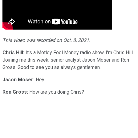
This video was recorded on Oct. 8, 2021.
Chris Hill:
It's a Motley Fool Money radio show. I'm Chris Hill.
Joining me this week, senior analyst Jason Moser and Ron
Gross. Good to see you as always gentlemen.
Jason Moser:
Hey.
Ron Gross:
How are you doing Chris?