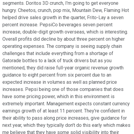
segments. Doritos 3D crunch, I'm going to get everyone
hungry. Cheetos, crunch, pop mix, Mountain Dew, Flaming Hot
helped drive sales growth in the quarter, Frito-Lay a seven
percent increase. PepsiCo beverages seven percent
increase, double-digit growth overseas, which is interesting.
Overall profits did decline by about three percent on higher
operating expenses. The company is seeing supply chain
challenges that include everything from a shortage of
Gatorade bottles to a lack of truck drivers but as you
mentioned, they did raise full-year organic revenue growth
guidance to eight percent from six percent due to an
expected increase in volumes as well as planned price
increases. Pepsi being one of those companies that does
have some pricing power, which in this environment is
extremely important. Management expects constant currency
earnings growth of at least 11 percent. They're confident in
their ability to pass along price increases, give guidance for
next year, which they typically don't do this early which makes
me believe that they have some solid visibility into their