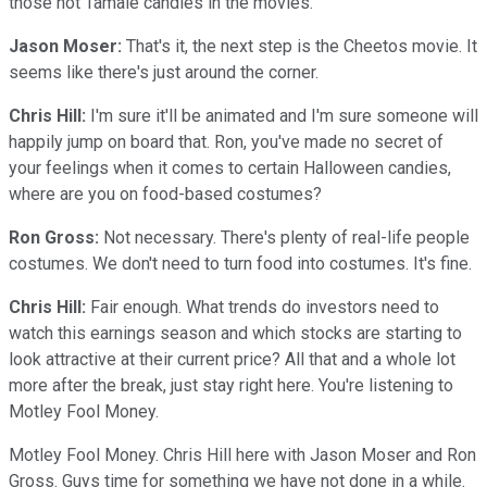
those hot Tamale candies in the movies.
Jason Moser:
That's it, the next step is the Cheetos movie. It
seems like there's just around the corner.
Chris Hill:
I'm sure it'll be animated and I'm sure someone will
happily jump on board that. Ron, you've made no secret of
your feelings when it comes to certain Halloween candies,
where are you on food-based costumes?
Ron Gross:
Not necessary. There's plenty of real-life people
costumes. We don't need to turn food into costumes. It's fine.
Chris Hill:
Fair enough. What trends do investors need to
watch this earnings season and which stocks are starting to
look attractive at their current price? All that and a whole lot
more after the break, just stay right here. You're listening to
Motley Fool Money.
Motley Fool Money. Chris Hill here with Jason Moser and Ron
Gross. Guys time for something we have not done in a while.