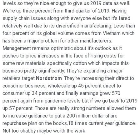
levels so they're nice enough to give us 2019 data as well.
We're up three percent from third quarter of 2019. Having
supply chain issues along with everyone else but it's fared
relatively well due to its diversified manufacturing. Less than
four percent of its global volume comes from Vietnam which
has been a major problem for other manufacturers.
Management remains optimistic about it's outlook as it
pushes to price increases in the face of rising costs for
some raw materials specifically cotton which impacts this
business pretty significantly. They're expanding a major
retailers target
Nordstrom
. They're increasing their direct to
consumer business, wholesale up 45 percent direct to
consumer up 34 percent and finally earnings grew 570
percent again from pandemic levels but if we go back to 2019
up 57 percent. Those are really strong numbers allowed them
to increase guidance to put a 200 million dollar share
repurchase plan on the books,18 times current year guidance.
Not too shabby maybe worth the work