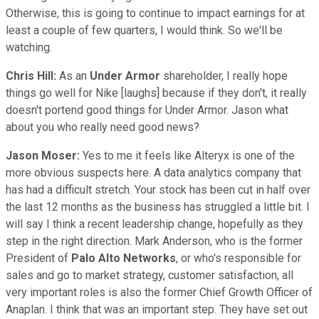
Otherwise, this is going to continue to impact earnings for at
least a couple of few quarters, I would think. So we'll be
watching.
Chris Hill:
As an
Under Armor
shareholder, I really hope
things go well for Nike [laughs] because if they don't, it really
doesn't portend good things for Under Armor. Jason what
about you who really need good news?
Jason Moser:
Yes to me it feels like Alteryx is one of the
more obvious suspects here. A data analytics company that
has had a difficult stretch. Your stock has been cut in half over
the last 12 months as the business has struggled a little bit. I
will say I think a recent leadership change, hopefully as they
step in the right direction. Mark Anderson, who is the former
President of
Palo Alto Networks
, or who's responsible for
sales and go to market strategy, customer satisfaction, all
very important roles is also the former Chief Growth Officer of
Anaplan. I think that was an important step. They have set out