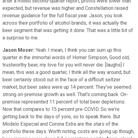
after a mixed second-quarter report, profits were lower than
expected, but revenue was higher and Constellation raised
revenue guidance for the full fiscal year. Jason, you look
across their portfolio of alcohol brands, it was actually the
beer segment that was getting it done. That was a little bit of
a surprise to me.
Jason Moser:
Yeah. I mean, I think you can sum up this
quarter in the immortal words of Homer Simpson, Good old,
trustworthy beer, my love for you will never die. [laughs] I
mean, this was a good quarter, I think all the way around, but
beer certainly stood out in the face of a difficult seltzer
market, but beer sales were up 14 percent. They've seemed
strong on-premise growth as well. That's coming back. On-
premise represented 11 percent of total beer depletions.
Now that compares to 15 percent pre-COVID. So we're
getting back to the days of yore, so to speak there. But
Modelo Especial and Corona Extra are the stars of the
portfolio these days. Worth noting, costs are going up though,