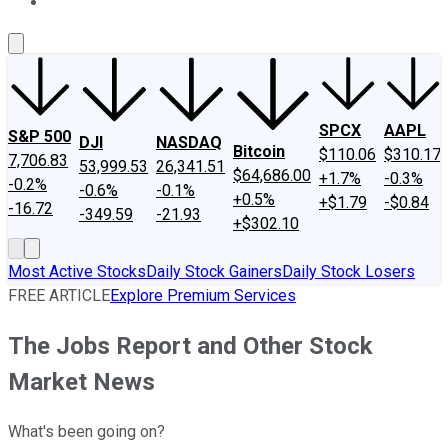
About Us
Contact Us
Investing Philosophy
Motley Fool Mo
SPCX
AAPL
S&P 500
DJI
NASDAQ
Bitcoin
$110.06
$310.17
7,706.83
53,999.53
26,341.51
$64,686.00
+1.7%
-0.3%
-0.2%
-0.6%
-0.1%
+0.5%
+$1.79
-$0.84
-16.72
-349.59
-21.93
+$302.10
Most Active Stocks
Daily Stock Gainers
Daily Stock Losers
FREE ARTICLE
Explore Premium Services
The Jobs Report and Other Stock
Market News
What's been going on?