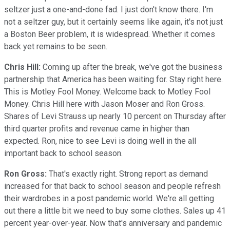
seltzer just a one-and-done fad. I just don't know there. I'm
not a seltzer guy, but it certainly seems like again, it's not just
a Boston Beer problem, it is widespread. Whether it comes
back yet remains to be seen.
Chris Hill:
Coming up after the break, we've got the business
partnership that America has been waiting for. Stay right here.
This is Motley Fool Money. Welcome back to Motley Fool
Money. Chris Hill here with Jason Moser and Ron Gross.
Shares of Levi Strauss up nearly 10 percent on Thursday after
third quarter profits and revenue came in higher than
expected. Ron, nice to see Levi is doing well in the all
important back to school season.
Ron Gross:
That's exactly right. Strong report as demand
increased for that back to school season and people refresh
their wardrobes in a post pandemic world. We're all getting
out there a little bit we need to buy some clothes. Sales up 41
percent year-over-year. Now that's anniversary and pandemic