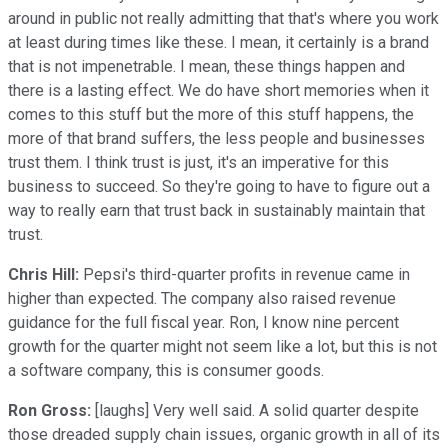
around in public not really admitting that that's where you work
at least during times like these. I mean, it certainly is a brand
that is not impenetrable. I mean, these things happen and
there is a lasting effect. We do have short memories when it
comes to this stuff but the more of this stuff happens, the
more of that brand suffers, the less people and businesses
trust them. I think trust is just, it's an imperative for this
business to succeed. So they're going to have to figure out a
way to really earn that trust back in sustainably maintain that
trust.
Chris Hill:
Pepsi's third-quarter profits in revenue came in
higher than expected. The company also raised revenue
guidance for the full fiscal year. Ron, I know nine percent
growth for the quarter might not seem like a lot, but this is not
a software company, this is consumer goods.
Ron Gross:
[laughs] Very well said. A solid quarter despite
those dreaded supply chain issues, organic growth in all of its