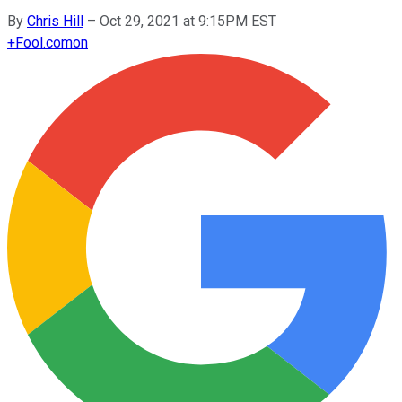
By
Chris Hill
–
Oct 29, 2021 at 9:15PM EST
+
Fool.com
on