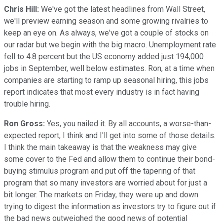
Chris Hill:
We've got the latest headlines from Wall Street,
we'll preview earning season and some growing rivalries to
keep an eye on. As always, we've got a couple of stocks on
our radar but we begin with the big macro. Unemployment rate
fell to 4.8 percent but the US economy added just 194,000
jobs in September, well below estimates. Ron, at a time when
companies are starting to ramp up seasonal hiring, this jobs
report indicates that most every industry is in fact having
trouble hiring.
Ron Gross:
Yes, you nailed it. By all accounts, a worse-than-
expected report, I think and I'll get into some of those details.
I think the main takeaway is that the weakness may give
some cover to the Fed and allow them to continue their bond-
buying stimulus program and put off the tapering of that
program that so many investors are worried about for just a
bit longer. The markets on Friday, they were up and down
trying to digest the information as investors try to figure out if
the bad news outweighed the good news of potential