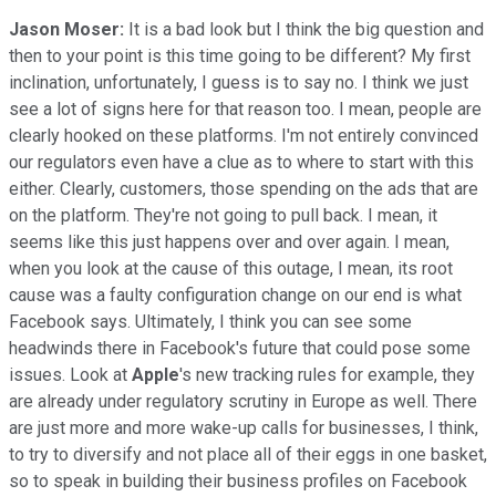
Jason Moser:
It is a bad look but I think the big question and
then to your point is this time going to be different? My first
inclination, unfortunately, I guess is to say no. I think we just
see a lot of signs here for that reason too. I mean, people are
clearly hooked on these platforms. I'm not entirely convinced
our regulators even have a clue as to where to start with this
either. Clearly, customers, those spending on the ads that are
on the platform. They're not going to pull back. I mean, it
seems like this just happens over and over again. I mean,
when you look at the cause of this outage, I mean, its root
cause was a faulty configuration change on our end is what
Facebook says. Ultimately, I think you can see some
headwinds there in Facebook's future that could pose some
issues. Look at
Apple
's new tracking rules for example, they
are already under regulatory scrutiny in Europe as well. There
are just more and more wake-up calls for businesses, I think,
to try to diversify and not place all of their eggs in one basket,
so to speak in building their business profiles on Facebook