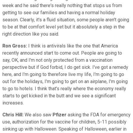
week and he said there's really nothing that stops us from
getting to see our families and having a normal holiday
season. Clearly, it's a fluid situation, some people aren't going
to be at that comfort level yet but it absolutely a step in the
right direction like you said.
Ron Gross:
I think is antivirals like the one that America
recently announced start to come out. People are going to
say, OK, and I'm not only protected from a vaccination
perspective but if God forbid, I do get sick. I've got a remedy
here, and I'm going to therefore live my life, I'm going to go
out for the holidays, I'm going to get on an airplane, I'm going
to go to hotels. I think that's really where the economy really
starts to get kicked in the butt and we see a significant
increases.
Chris Hill:
We also saw
Pfizer
asking the FDA for emergency
use, authorization for the vaccine for children, 5-11 possibly
sinking up with Halloween. Speaking of Halloween, earlier in