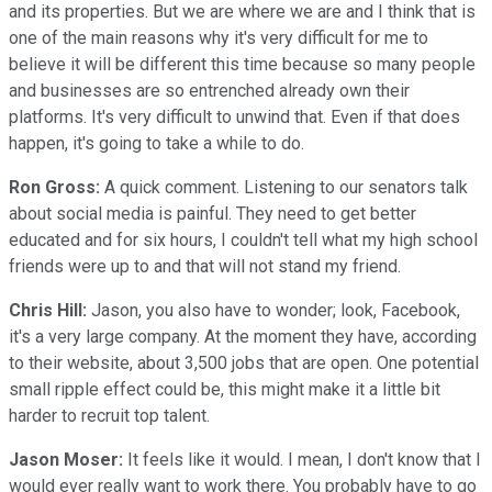
and its properties. But we are where we are and I think that is
one of the main reasons why it's very difficult for me to
believe it will be different this time because so many people
and businesses are so entrenched already own their
platforms. It's very difficult to unwind that. Even if that does
happen, it's going to take a while to do.
Ron Gross:
A quick comment. Listening to our senators talk
about social media is painful. They need to get better
educated and for six hours, I couldn't tell what my high school
friends were up to and that will not stand my friend.
Chris Hill:
Jason, you also have to wonder; look, Facebook,
it's a very large company. At the moment they have, according
to their website, about 3,500 jobs that are open. One potential
small ripple effect could be, this might make it a little bit
harder to recruit top talent.
Jason Moser:
It feels like it would. I mean, I don't know that I
would ever really want to work there. You probably have to go