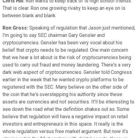
Chris Hill:
Ron wants to keep track of is high school friends.
That is clear. Ron one growing rivalry to keep an eye on is
between blank and blank.
Ron Gross:
Speaking of regulation that Jason just mentioned,
I'm going to say SEC chairman Gary Gensler and
cryptocurrencies. Gensler has been very vocal about his
belief that crypto needs to be regulated. One main concern
that we hear a lot about is the risk of cryptocurrencies being
used to carry out fraud and money laundering. There's a very
dark web aspect of cryptocurrencies. Gensler told Congress
earlier in the week that he wanted crypto platforms to be
registered with the SEC. Many believe on the other side of
the coin that he's overstepping his authority since these
assets are currencies and not securities. It'll be interesting to
see down the road what the definition shakes out as. Some
believe that regulation will have a negative impact on retail
investors and entrepreneurs in this space. It really is the
whole regulation versus free market argument. But now it's