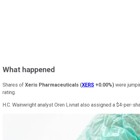
What happened
Shares of
Xeris Pharmaceuticals
(
XERS
+0.00%
)
were jumpin
rating.
H.C. Wainwright analyst Oren Livnat also assigned a $4-per-sha