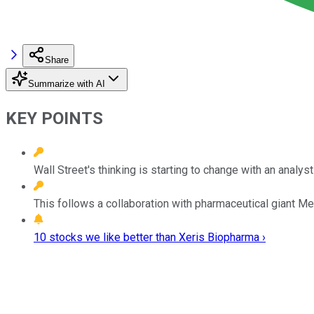
Share
Summarize with AI
KEY POINTS
Wall Street's thinking is starting to change with an analyst
This follows a collaboration with pharmaceutical giant Me
10 stocks we like better than Xeris Biopharma ›