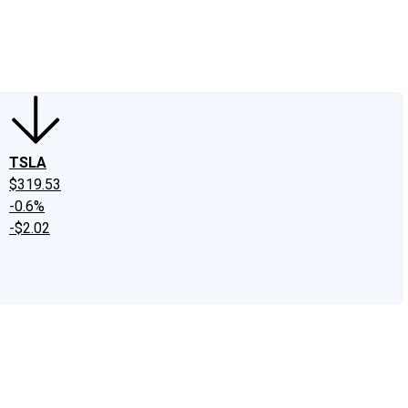
edIn
X
Facebook
Instagram
Discussion Boards
CAPS - Stock Picki
TSLA
$319.53
-0.6%
-$2.02