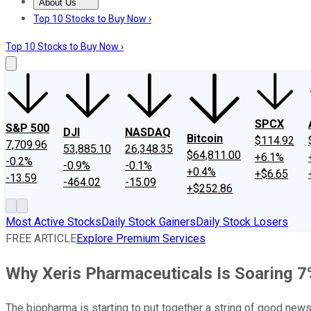
About Us
About Us
Contact Us
Investing Philosophy
Motley Fool Mo
Top 10 Stocks to Buy Now ›
Top 10 Stocks to Buy Now ›
SPCX
S&P 500
DJI
NASDAQ
Bitcoin
$114.92
7,709.96
53,885.10
26,348.35
$64,811.00
+6.1%
-0.2%
-0.9%
-0.1%
+0.4%
+$6.65
-13.59
-464.02
-15.09
+$252.86
Most Active Stocks
Daily Stock Gainers
Daily Stock Losers
FREE ARTICLE
Explore Premium Services
Why Xeris Pharmaceuticals Is Soaring 7
The biopharma is starting to put together a string of good new