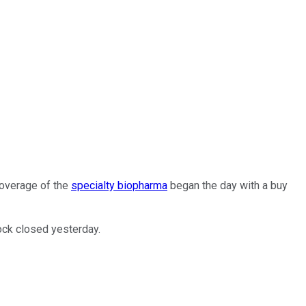
coverage of the
specialty biopharma
began the day with a buy
ock closed yesterday.