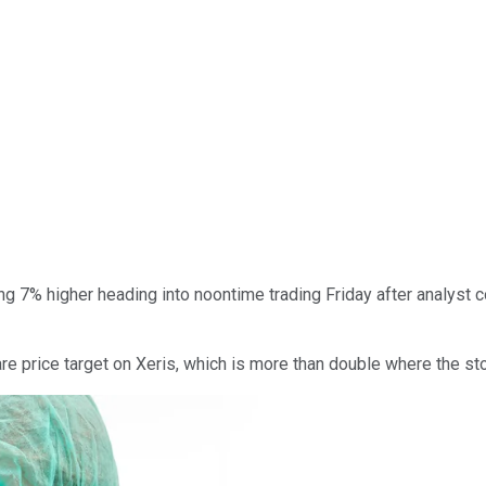
g 7% higher heading into noontime trading Friday after analyst 
re price target on Xeris, which is more than double where the st