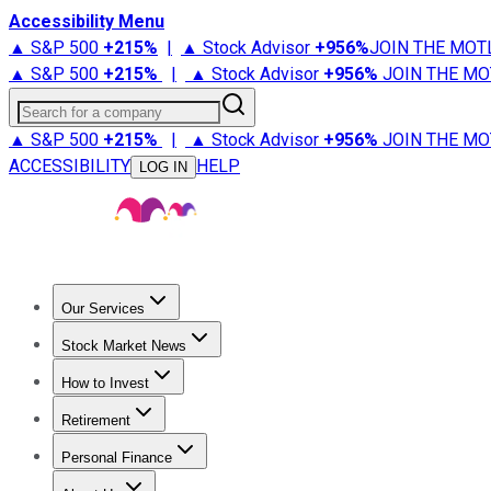
Accessibility Menu
▲ S&P 500
+
215%
|
▲ Stock Advisor
+
956%
JOIN THE MOT
▲ S&P 500
+
215%
|
▲ Stock Advisor
+
956%
JOIN THE MO
Search for a company
▲ S&P 500
+
215%
|
▲ Stock Advisor
+
956%
JOIN THE MO
ACCESSIBILITY
HELP
LOG IN
Our Services
All Services
Stock Advisor
Epic
Epic Plus
Fool Portfolios
Fo
Stock Market News
Trending News
Stock Market News
Market Movers
Tech S
How to Invest
How to Invest Money
What to Invest In
How to Invest in S
Retirement
Retirement News
Retirement 101
Types of Retirement Ac
Personal Finance
Best Credit Cards
Compare Credit Cards
Credit Card Revi