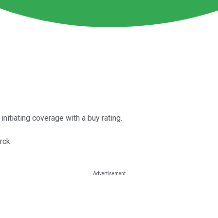
 initiating coverage with a buy rating.
rck.