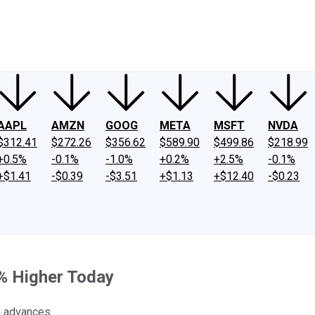
ney
Fool Community Foundation
Reviews
Newsroom
YouTube
Link
AAPL
AMZN
GOOG
META
MSFT
NVDA
$312.41
$272.26
$356.62
$589.90
$499.86
$218.99
+0.5%
-0.1%
-1.0%
+0.2%
+2.5%
-0.1%
+$1.41
-$0.39
-$3.51
+$1.13
+$12.40
-$0.23
% Higher Today
s advances.