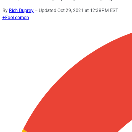
By
Rich Duprey
–
Updated Oct 29, 2021 at 12:38PM EST
+
Fool.com
on