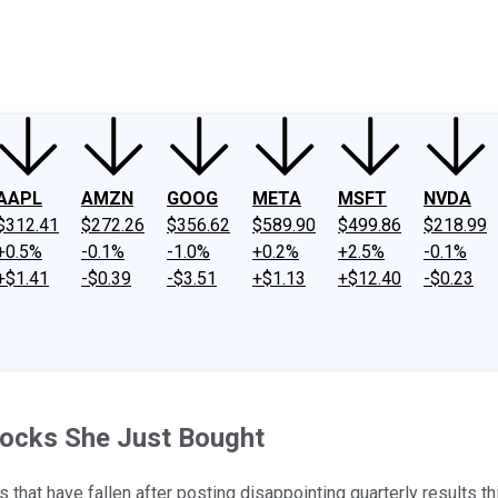
ney
Fool Community Foundation
Reviews
Newsroom
YouTube
Link
AAPL
AMZN
GOOG
META
MSFT
NVDA
$312.41
$272.26
$356.62
$589.90
$499.86
$218.99
+0.5%
-0.1%
-1.0%
+0.2%
+2.5%
-0.1%
+$1.41
-$0.39
-$3.51
+$1.13
+$12.40
-$0.23
tocks She Just Bought
that have fallen after posting disappointing quarterly results t