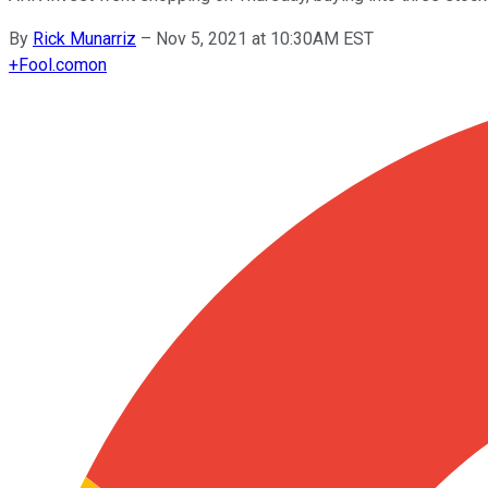
By
Rick Munarriz
–
Nov 5, 2021 at 10:30AM EST
+
Fool.com
on