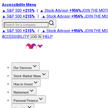
Accessibility Menu
▲ S&P 500
+
215%
|
▲ Stock Advisor
+
956%
JOIN THE MOT
▲ S&P 500
+
215%
|
▲ Stock Advisor
+
956%
JOIN THE MO
Search for a company
▲ S&P 500
+
215%
|
▲ Stock Advisor
+
956%
JOIN THE MO
ACCESSIBILITY
HELP
LOG IN
Our Services
All Services
Stock Advisor
Epic
Epic Plus
Fool Portfolios
Fo
Stock Market News
Trending News
Stock Market News
Market Movers
Tech S
How to Invest
How to Invest Money
What to Invest In
How to Invest in S
Retirement
Retirement News
Retirement 101
Types of Retirement Ac
Personal Finance
Best Credit Cards
Compare Credit Cards
Credit Card Revi