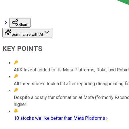
Share
Summarize with AI
KEY POINTS
ARK Invest added to its Meta Platforms, Roku, and Robi
All three stocks took a hit after reporting disappointing f
Despite a costly transformation at Meta (formerly Facebo
higher..
10 stocks we like better than Meta Platforms ›