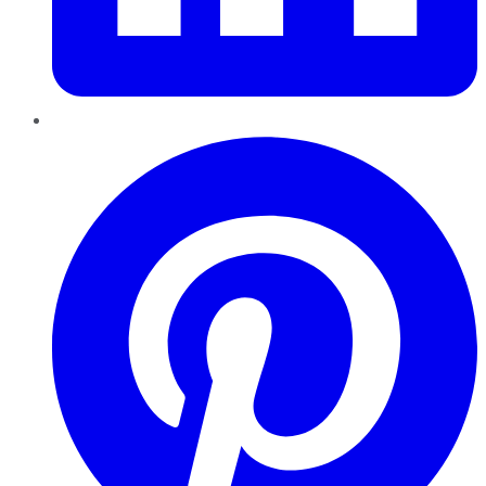
Pinterest