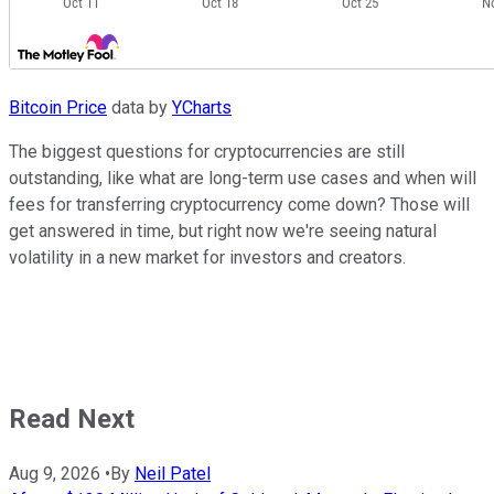
Bitcoin Price
data by
YCharts
The biggest questions for cryptocurrencies are still
outstanding, like what are long-term use cases and when will
fees for transferring cryptocurrency come down? Those will
get answered in time, but right now we're seeing natural
volatility in a new market for investors and creators.
Read Next
Aug 9, 2026
•
By
Neil Patel