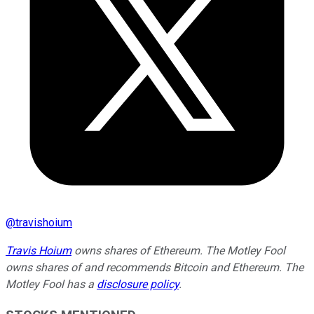
@
travishoium
Travis Hoium
owns shares of Ethereum. The Motley Fool
owns shares of and recommends Bitcoin and Ethereum. The
Motley Fool has a
disclosure policy
.