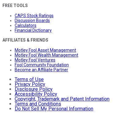
FREE TOOLS
CAPS Stock Ratings
Discussion Boards
Calculators
Financial Dictionary
AFFILIATES & FRIENDS
Motley Fool Asset Management
Motley Fool Wealth Management
Motley Fool Ventures
Fool Community Foundation
Become an Affiliate Partner
Terms of Use
Privacy Policy
Disclosure Policy
Accessibility Policy
Copyright, Trademark and Patent Information
Terms and Conditions
Do Not Sell My Personal Information