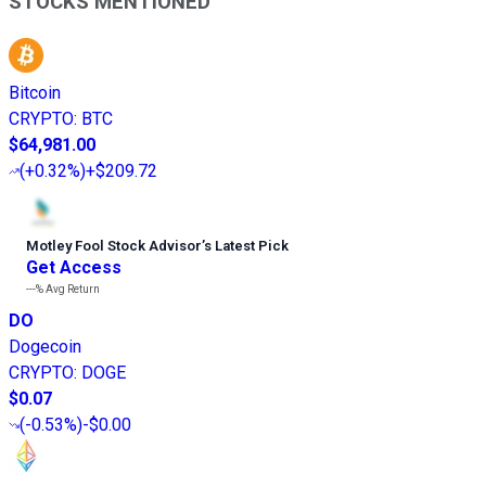
STOCKS MENTIONED
Bitcoin
CRYPTO
:
BTC
$64,981.00
(
+0.32%
)
+$209.72
Motley Fool Stock Advisor
’
s Latest Pick
Get Access
---%
Avg Return
DO
Dogecoin
CRYPTO
:
DOGE
$0.07
(
-0.53%
)
-$0.00