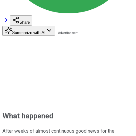
Share
Summarize with AI
What happened
After weeks of almost continuous good news for the