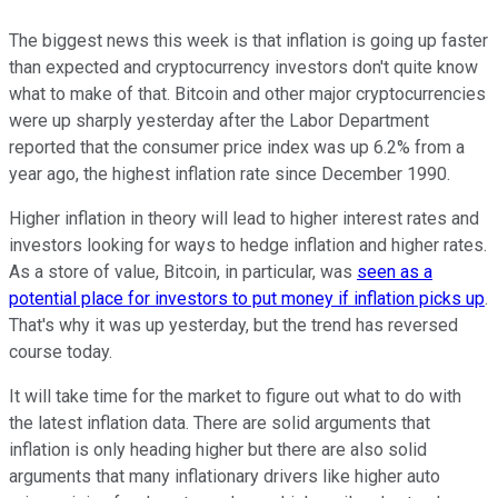
The biggest news this week is that inflation is going up faster
than expected and cryptocurrency investors don't quite know
what to make of that. Bitcoin and other major cryptocurrencies
were up sharply yesterday after the Labor Department
reported that the consumer price index was up 6.2% from a
year ago, the highest inflation rate since December 1990.
Higher inflation in theory will lead to higher interest rates and
investors looking for ways to hedge inflation and higher rates.
As a store of value, Bitcoin, in particular, was
seen as a
potential place for investors to put money if inflation picks up
.
That's why it was up yesterday, but the trend has reversed
course today.
It will take time for the market to figure out what to do with
the latest inflation data. There are solid arguments that
inflation is only heading higher but there are also solid
arguments that many inflationary drivers like higher auto