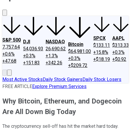
About Us
Contact Us
Investing Philosophy
Motley Fool Mo
SPCX
AAPL
S&P 500
DJI
NASDAQ
Bitcoin
$133.11
$313.33
7,757.64
54,036.93
26,690.62
$64,981.00
+15.8%
+0.3%
+0.6%
+0.3%
+1.3%
+0.3%
+$18.19
+$0.92
+47.68
+151.83
+342.26
+$209.72
Most Active Stocks
Daily Stock Gainers
Daily Stock Losers
FREE ARTICLE
Explore Premium Services
Why Bitcoin, Ethereum, and Dogecoin
Are All Down Big Today
The cryptocurrency sell-off has hit the market hard today.