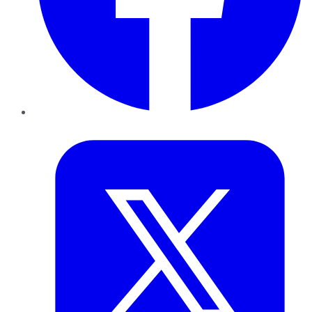
Twitter