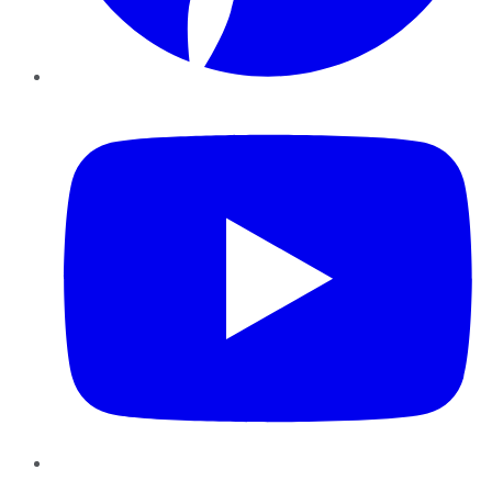
YouTube
Instagram