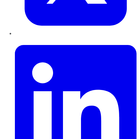
LinkedIn