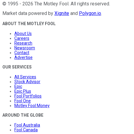
©
1995
-
2026
The Motley Fool
. All rights reserved.
Market data powered by
Xignite
and
Polygon.io
.
ABOUT THE MOTLEY FOOL
About Us
Careers
Research
Newsroom
Contact
Advertise
OUR SERVICES
All Services
Stock Advisor
Epic
Epic Plus
Fool Portfolios
Fool One
Motley Fool Money
AROUND THE GLOBE
Fool Australia
Fool Canada