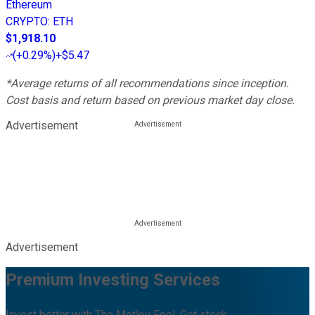
Ethereum
CRYPTO
:
ETH
$1,918.10
(
+0.29%
)
+$5.47
*Average returns of all recommendations since inception.
Cost basis and return based on previous market day close.
Advertisement
Advertisement
Premium Investing Services
Invest better with The Motley Fool. Get stock