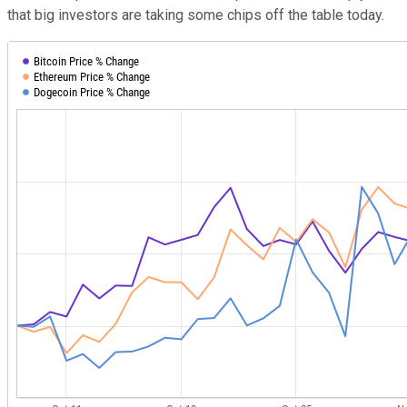
that big investors are taking some chips off the table today.