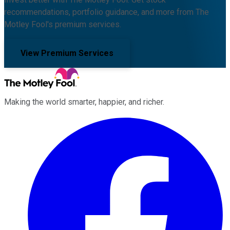
recommendations, portfolio guidance, and more from The
Motley Fool's premium services.
View Premium Services
Making the world smarter, happier, and richer.
Facebook