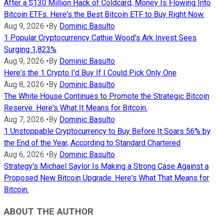
After a $130 Million Hack of Coldcard, Money Is Flowing Into
Bitcoin ETFs. Here's the Best Bitcoin ETF to Buy Right Now.
Aug 9, 2026
•
By
Dominic Basulto
1 Popular Cryptocurrency Cathie Wood's Ark Invest Sees
Surging 1,823%
Aug 9, 2026
•
By
Dominic Basulto
Here's the 1 Crypto I'd Buy If I Could Pick Only One
Aug 8, 2026
•
By
Dominic Basulto
The White House Continues to Promote the Strategic Bitcoin
Reserve. Here's What It Means for Bitcoin.
Aug 7, 2026
•
By
Dominic Basulto
1 Unstoppable Cryptocurrency to Buy Before It Soars 56% by
the End of the Year, According to Standard Chartered
Aug 6, 2026
•
By
Dominic Basulto
Strategy's Michael Saylor Is Making a Strong Case Against a
Proposed New Bitcoin Upgrade. Here's What That Means for
Bitcoin.
ABOUT THE AUTHOR