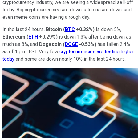
cryptocurrency industry, we are seeing a widespread sell-off
today. Big cryptocurrencies are down, altcoins are down, and
even meme coins are having a rough day.
In the last 24 hours,
Bitcoin
(
BTC
+0.32%
)
is down 5%,
Ethereum
(
ETH
+0.29%
)
is down 1.3% after being down as
much as 8%, and
Dogecoin
(
DOGE
-0.53%
)
has fallen 2.4%
as of 1 p.m. EST. Very few
cryptocurrencies are trading higher
today
and some are down nearly 10% in the last 24 hours.