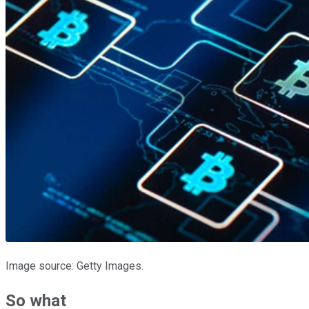
Image source: Getty Images.
So what