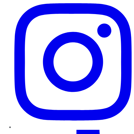
TikTok