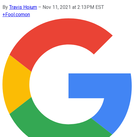
By
Travis Hoium
–
Nov 11, 2021 at 2:13PM EST
+
Fool.com
on