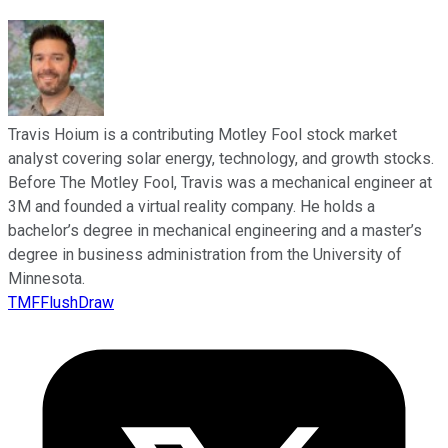
Travis Hoium is a contributing Motley Fool stock market
analyst covering solar energy, technology, and growth stocks.
Before The Motley Fool, Travis was a mechanical engineer at
3M and founded a virtual reality company. He holds a
bachelor’s degree in mechanical engineering and a master’s
degree in business administration from the University of
Minnesota.
TMFFlushDraw