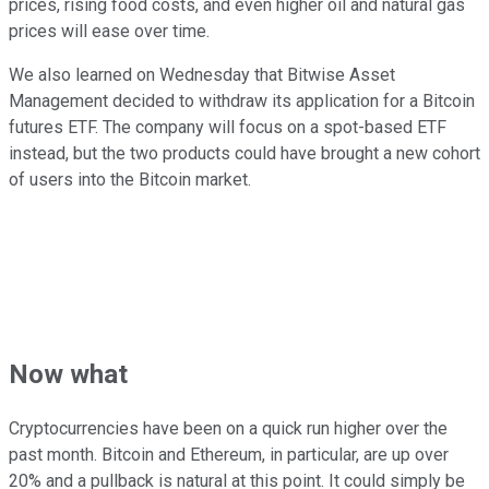
prices, rising food costs, and even higher oil and natural gas
prices will ease over time.
We also learned on Wednesday that Bitwise Asset
Management decided to withdraw its application for a Bitcoin
futures ETF. The company will focus on a spot-based ETF
instead, but the two products could have brought a new cohort
of users into the Bitcoin market.
Now what
Cryptocurrencies have been on a quick run higher over the
past month. Bitcoin and Ethereum, in particular, are up over
20% and a pullback is natural at this point. It could simply be