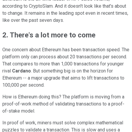
according to CryptoSlam. And it doesn't look like that's about
to change. It remains in the leading spot even in recent times,
like over the past seven days.
2. There's a lot more to come
One concern about Ethereum has been transaction speed. The
platform only can process about 20 transactions per second.
That compares to more than 1,000 transactions for younger
rival
Cardano
. But something big is on the horizon for
Ethereum -- a major upgrade that aims to lift transactions to
100,000 per second.
How is Ethereum doing this? The platform is moving from a
proof-of-work method of validating transactions to a proof-
of-stake model.
In proof of work, miners must solve complex mathematical
puzzles to validate a transaction. This is slow and uses a