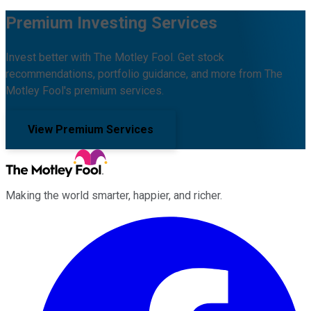
Premium Investing Services
Invest better with The Motley Fool. Get stock
recommendations, portfolio guidance, and more from The
Motley Fool's premium services.
View Premium Services
Making the world smarter, happier, and richer.
Facebook