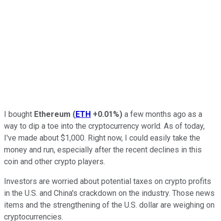
I bought
Ethereum
(
ETH
+0.01%
)
a few months ago as a
way to dip a toe into the cryptocurrency world. As of today,
I've made about $1,000. Right now, I could easily take the
money and run, especially after the recent declines in this
coin and other crypto players.
Investors are worried about potential taxes on crypto profits
in the U.S. and China's crackdown on the industry. Those news
items and the strengthening of the U.S. dollar are weighing on
cryptocurrencies.