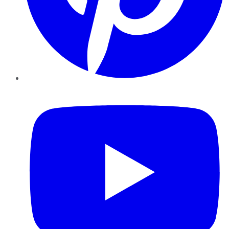
YouTube