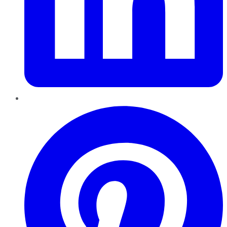
Pinterest