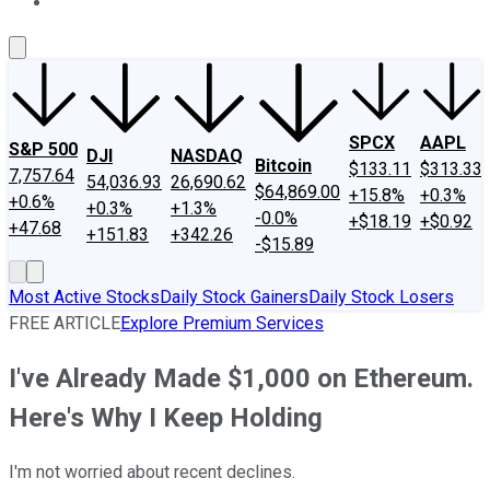
About Us
Contact Us
Investing Philosophy
Motley Fool Mo
SPCX
AAPL
S&P 500
DJI
NASDAQ
Bitcoin
$133.11
$313.33
7,757.64
54,036.93
26,690.62
$64,869.00
+15.8%
+0.3%
+0.6%
+0.3%
+1.3%
-0.0%
+$18.19
+$0.92
+47.68
+151.83
+342.26
-$15.89
Most Active Stocks
Daily Stock Gainers
Daily Stock Losers
FREE ARTICLE
Explore Premium Services
I've Already Made $1,000 on Ethereum.
Here's Why I Keep Holding
I'm not worried about recent declines.