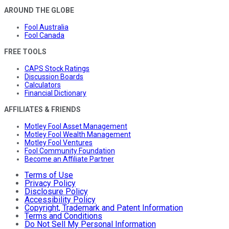
AROUND THE GLOBE
Fool Australia
Fool Canada
FREE TOOLS
CAPS Stock Ratings
Discussion Boards
Calculators
Financial Dictionary
AFFILIATES & FRIENDS
Motley Fool Asset Management
Motley Fool Wealth Management
Motley Fool Ventures
Fool Community Foundation
Become an Affiliate Partner
Terms of Use
Privacy Policy
Disclosure Policy
Accessibility Policy
Copyright, Trademark and Patent Information
Terms and Conditions
Do Not Sell My Personal Information