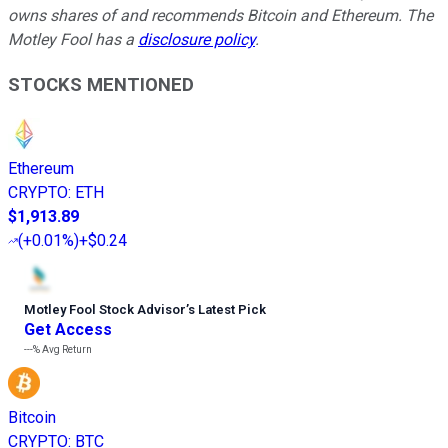
owns shares of and recommends Bitcoin and Ethereum. The
Motley Fool has a
disclosure policy
.
STOCKS MENTIONED
Ethereum
CRYPTO
:
ETH
$1,913.89
(
+0.01%
)
+$0.24
Motley Fool Stock Advisor
’
s Latest Pick
Get Access
---%
Avg Return
Bitcoin
CRYPTO
:
BTC