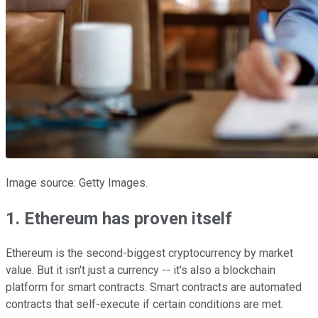
Image source: Getty Images.
1. Ethereum has proven itself
Ethereum is the second-biggest cryptocurrency by market
value. But it isn't just a currency -- it's also a blockchain
platform for smart contracts. Smart contracts are automated
contracts that self-execute if certain conditions are met.