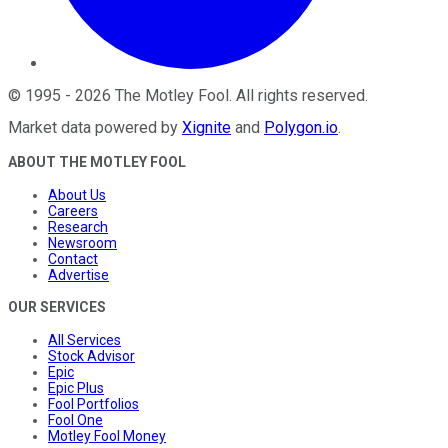
©
1995
-
2026
The Motley Fool
. All rights reserved.
Market data powered by
Xignite
and
Polygon.io
.
ABOUT THE MOTLEY FOOL
About Us
Careers
Research
Newsroom
Contact
Advertise
OUR SERVICES
All Services
Stock Advisor
Epic
Epic Plus
Fool Portfolios
Fool One
Motley Fool Money