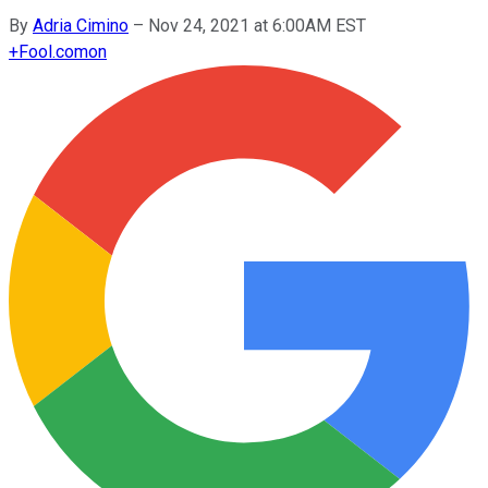
By
Adria Cimino
–
Nov 24, 2021 at 6:00AM EST
+
Fool.com
on