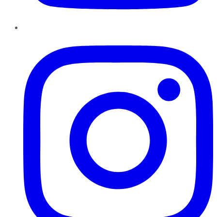
Instagram