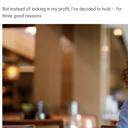
But instead of locking in my profit, I've decided to hold -- for
three good reasons.