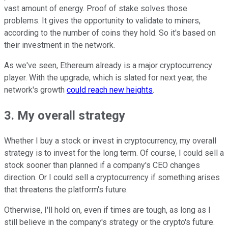
vast amount of energy. Proof of stake solves those
problems. It gives the opportunity to validate to miners,
according to the number of coins they hold. So it's based on
their investment in the network.
As we've seen, Ethereum already is a major cryptocurrency
player. With the upgrade, which is slated for next year, the
network's growth
could reach new heights
.
3. My overall strategy
Whether I buy a stock or invest in cryptocurrency, my overall
strategy is to invest for the long term. Of course, I could sell a
stock sooner than planned if a company's CEO changes
direction. Or I could sell a cryptocurrency if something arises
that threatens the platform's future.
Otherwise, I'll hold on, even if times are tough, as long as I
still believe in the company's strategy or the crypto's future.