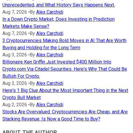
Unprecedented, and What History Says Happens Next.
Aug 7, 2026
•
By
Alex Carchidi
In a Down Crypto Market, Does Investing in Prediction
Markets Make Sense?
Aug 7, 2026
•
By
Alex Carchidi
3 Cryptocurrencies Making Bold Moves in AI That Are Worth
Buying and Holding for the Long Term
Aug 3, 2026
•
By
Alex Carchidi
Billionaire Ken Griffin Just Invested $400 Million Into
Crypto.com Via Citadel Securities. Here's Why That Could Be
Bullish For Crypto.
Aug 3, 2026
•
By
Alex Carchidi
Here's 1 Big Clue About the Most Important Thing in the Next
Crypto Bull Market
Aug 2, 2026
•
By
Alex Carchidi
Stocks Are Overvalued. Cryptocurrencies Are Cheap, and Are
Stacking Revenue. Is Now a Good Time to Buy?
ABOUT THE AUTHOR