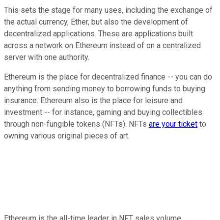
This sets the stage for many uses, including the exchange of
the actual currency, Ether, but also the development of
decentralized applications. These are applications built
across a network on Ethereum instead of on a centralized
server with one authority.
Ethereum is the place for decentralized finance -- you can do
anything from sending money to borrowing funds to buying
insurance. Ethereum also is the place for leisure and
investment -- for instance, gaming and buying collectibles
through non-fungible tokens (NFTs). NFTs
are your ticket
to
owning various original pieces of art.
Ethereum is the all-time leader in NFT sales volume,