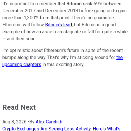
It's important to remember that
Bitcoin
sank 69% between
December 2017 and December 2018 before going on to gain
more than 1,300% from that point. There's no guarantee
Ethereum will follow
Bitcoin's lead
, but Bitcoin is a good
example of how an asset can stagnate or fall for quite a while
-- and then soar.
I'm optimistic about Ethereum's future in spite of the recent
bumps along the way. That's why I'm sticking around for
the
upcoming chapters
in this exciting story.
Read Next
Aug 8, 2026
•
By
Alex Carchidi
Crypto Exchanges Are Seeing Less Activity. Here's What's