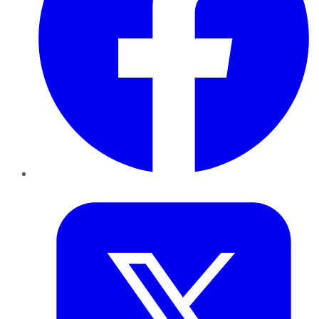
Twitter