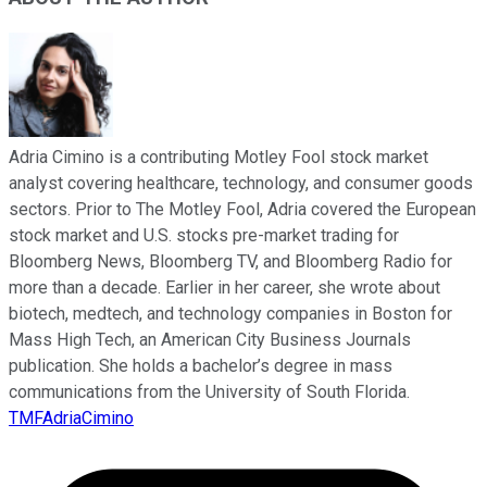
Adria Cimino is a contributing Motley Fool stock market
analyst covering healthcare, technology, and consumer goods
sectors. Prior to The Motley Fool, Adria covered the European
stock market and U.S. stocks pre-market trading for
Bloomberg News, Bloomberg TV, and Bloomberg Radio for
more than a decade. Earlier in her career, she wrote about
biotech, medtech, and technology companies in Boston for
Mass High Tech, an American City Business Journals
publication. She holds a bachelor’s degree in mass
communications from the University of South Florida.
TMFAdriaCimino