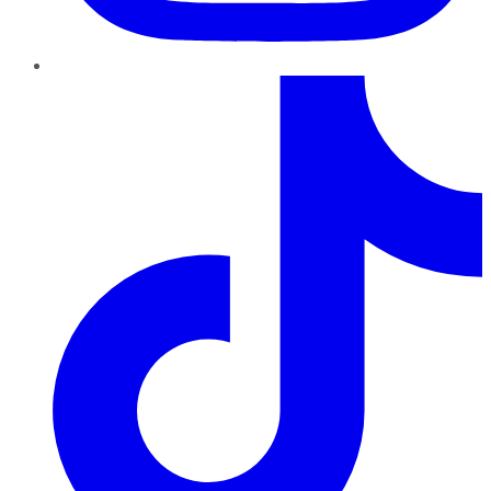
TikTok