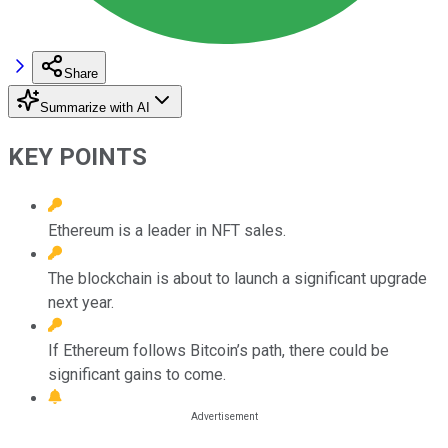
Share
Summarize with AI
KEY POINTS
Ethereum is a leader in NFT sales.
The blockchain is about to launch a significant upgrade
next year.
If Ethereum follows Bitcoin’s path, there could be
significant gains to come.