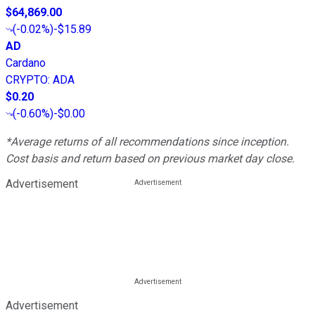
$64,869.00
(
-0.02%
)
-$15.89
AD
Cardano
CRYPTO
:
ADA
$0.20
(
-0.60%
)
-$0.00
*Average returns of all recommendations since inception.
Cost basis and return based on previous market day close.
Advertisement
Advertisement