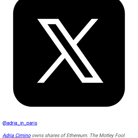
@
adria_in_paris
Adria Cimino
owns shares of Ethereum. The Motley Fool