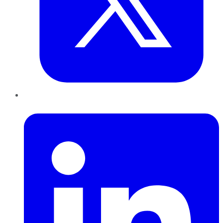
LinkedIn