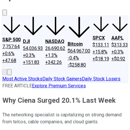
About Us
Contact Us
Investing Philosophy
Motley Fool Mo
SPCX
AAPL
S&P 500
DJI
NASDAQ
Bitcoin
$133.11
$313.33
7,757.64
54,036.93
26,690.62
$64,967.00
+15.8%
+0.3%
+0.6%
+0.3%
+1.3%
-0.4%
+$18.19
+$0.92
+47.68
+151.83
+342.26
-$258.80
Most Active Stocks
Daily Stock Gainers
Daily Stock Losers
FREE ARTICLE
Explore Premium Services
Why Ciena Surged 20.1% Last Week
The networking specialist is capitalizing on strong demand
from telcos, cable companies, and cloud giants.