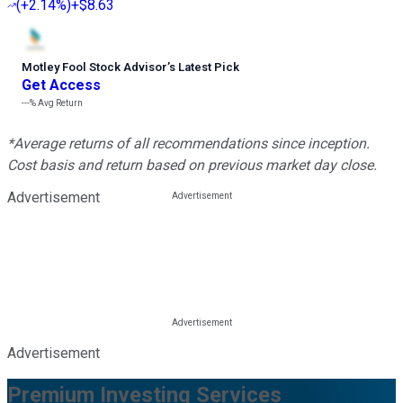
(
+2.14%
)
+$8.63
Motley Fool Stock Advisor
’
s Latest Pick
Get Access
---%
Avg Return
*Average returns of all recommendations since inception.
Cost basis and return based on previous market day close.
Advertisement
Advertisement
Premium Investing Services