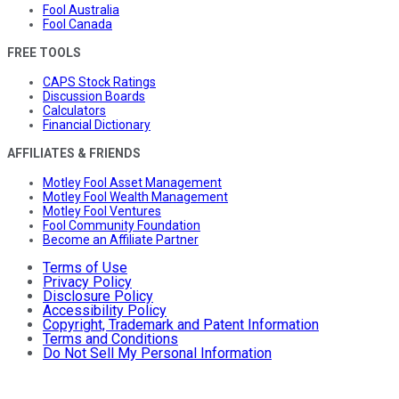
Fool Australia
Fool Canada
FREE TOOLS
CAPS Stock Ratings
Discussion Boards
Calculators
Financial Dictionary
AFFILIATES & FRIENDS
Motley Fool Asset Management
Motley Fool Wealth Management
Motley Fool Ventures
Fool Community Foundation
Become an Affiliate Partner
Terms of Use
Privacy Policy
Disclosure Policy
Accessibility Policy
Copyright, Trademark and Patent Information
Terms and Conditions
Do Not Sell My Personal Information