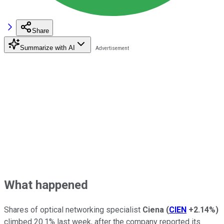
Share
Summarize with AI
What happened
Shares of optical networking specialist
Ciena
(
CIEN
+2.14%
)
climbed 20.1% last week, after the company reported its