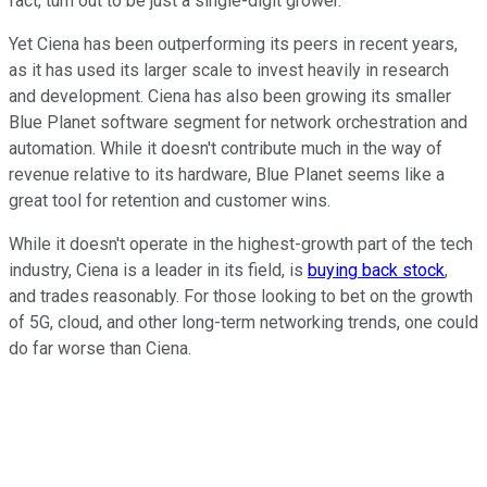
fact, turn out to be just a single-digit grower.
Yet Ciena has been outperforming its peers in recent years,
as it has used its larger scale to invest heavily in research
and development. Ciena has also been growing its smaller
Blue Planet software segment for network orchestration and
automation. While it doesn't contribute much in the way of
revenue relative to its hardware, Blue Planet seems like a
great tool for retention and customer wins.
While it doesn't operate in the highest-growth part of the tech
industry, Ciena is a leader in its field, is
buying back stock
,
and trades reasonably. For those looking to bet on the growth
of 5G, cloud, and other long-term networking trends, one could
do far worse than Ciena.