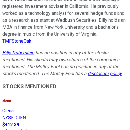
registered investment adviser in California. He previously
worked as a technology analyst for several hedge funds and
as a research assistant at Wedbush Securities. Billy holds an
MBA in finance from New York University and a bachelor’s
degree in music from the University of Virginia.
TMFStoneOak
Billy Duberstein
has no position in any of the stocks
mentioned. His clients may own shares of the companies
mentioned. The Motley Fool has no position in any of the
stocks mentioned. The Motley Fool has a
disclosure policy
.
STOCKS MENTIONED
Ciena
NYSE
:
CIEN
$412.39