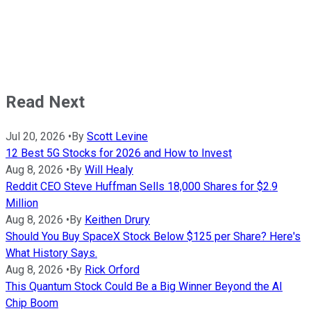
Read Next
Jul 20, 2026
•
By
Scott Levine
12 Best 5G Stocks for 2026 and How to Invest
Aug 8, 2026
•
By
Will Healy
Reddit CEO Steve Huffman Sells 18,000 Shares for $2.9
Million
Aug 8, 2026
•
By
Keithen Drury
Should You Buy SpaceX Stock Below $125 per Share? Here's
What History Says.
Aug 8, 2026
•
By
Rick Orford
This Quantum Stock Could Be a Big Winner Beyond the AI
Chip Boom