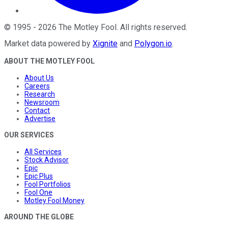
©
1995
-
2026
The Motley Fool
. All rights reserved.
Market data powered by
Xignite
and
Polygon.io
.
ABOUT THE MOTLEY FOOL
About Us
Careers
Research
Newsroom
Contact
Advertise
OUR SERVICES
All Services
Stock Advisor
Epic
Epic Plus
Fool Portfolios
Fool One
Motley Fool Money
AROUND THE GLOBE