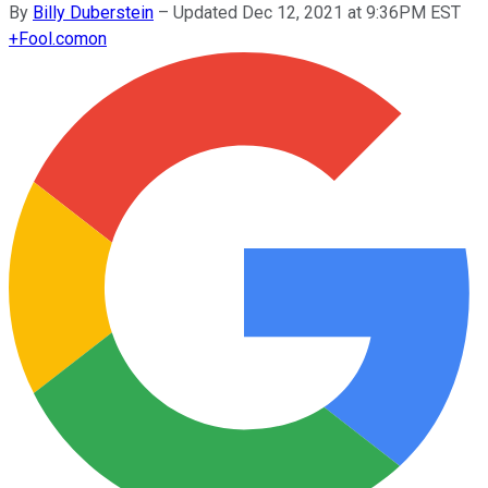
By
Billy Duberstein
–
Updated Dec 12, 2021 at 9:36PM EST
+
Fool.com
on