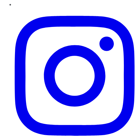
Instagram