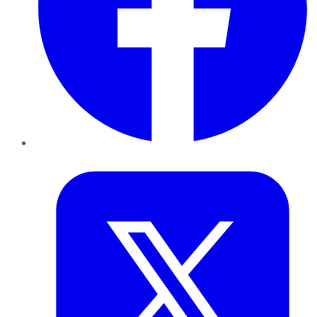
Twitter