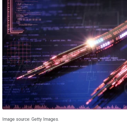
Image source: Getty Images.