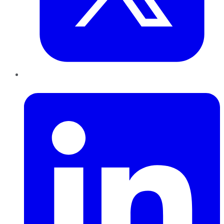
LinkedIn