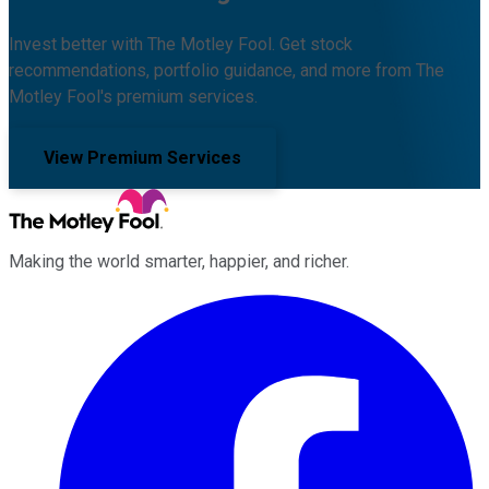
Invest better with The Motley Fool. Get stock
recommendations, portfolio guidance, and more from The
Motley Fool's premium services.
View Premium Services
Making the world smarter, happier, and richer.
Facebook