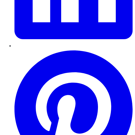
Pinterest