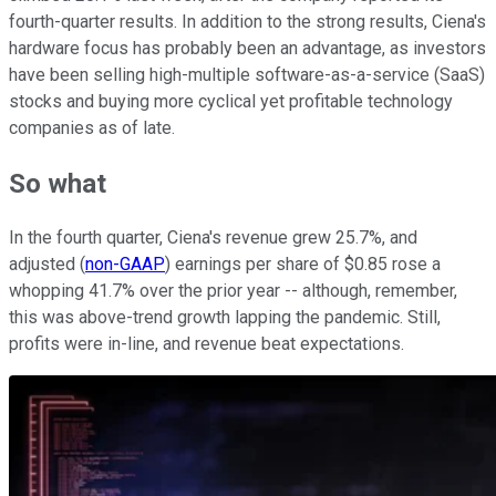
fourth-quarter results. In addition to the strong results, Ciena's
hardware focus has probably been an advantage, as investors
have been selling high-multiple software-as-a-service (SaaS)
stocks and buying more cyclical yet profitable technology
companies as of late.
So what
In the fourth quarter, Ciena's revenue grew 25.7%, and
adjusted (
non-GAAP
) earnings per share of $0.85 rose a
whopping 41.7% over the prior year -- although, remember,
this was above-trend growth lapping the pandemic. Still,
profits were in-line, and revenue beat expectations.