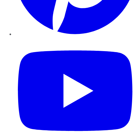
YouTube