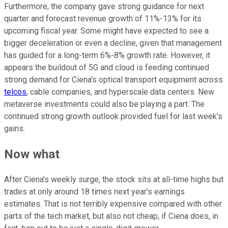
Furthermore, the company gave strong guidance for next
quarter and forecast revenue growth of 11%-13% for its
upcoming fiscal year. Some might have expected to see a
bigger deceleration or even a decline, given that management
has guided for a long-term 6%-8% growth rate. However, it
appears the buildout of 5G and cloud is feeding continued
strong demand for Ciena's optical transport equipment across
telcos
, cable companies, and hyperscale data centers. New
metaverse investments could also be playing a part. The
continued strong growth outlook provided fuel for last week's
gains.
Now what
After Ciena's weekly surge, the stock sits at all-time highs but
trades at only around 18 times next year's earnings
estimates. That is not terribly expensive compared with other
parts of the tech market, but also not cheap, if Ciena does, in