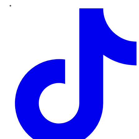
TikTok