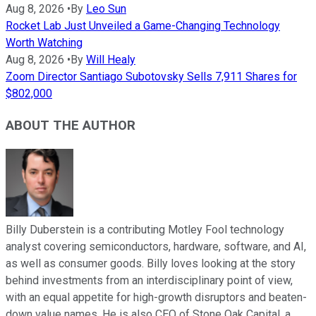
Aug 8, 2026
•
By
Leo Sun
Rocket Lab Just Unveiled a Game-Changing Technology
Worth Watching
Aug 8, 2026
•
By
Will Healy
Zoom Director Santiago Subotovsky Sells 7,911 Shares for
$802,000
ABOUT THE AUTHOR
Billy Duberstein is a contributing Motley Fool technology
analyst covering semiconductors, hardware, software, and AI,
as well as consumer goods. Billy loves looking at the story
behind investments from an interdisciplinary point of view,
with an equal appetite for high-growth disruptors and beaten-
down value names. He is also CEO of Stone Oak Capital, a