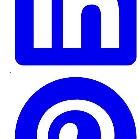
Pinterest