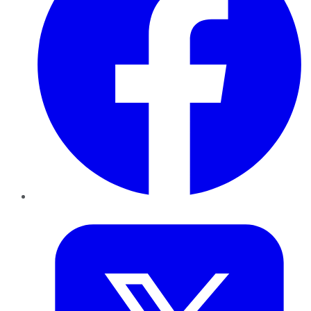
Twitter