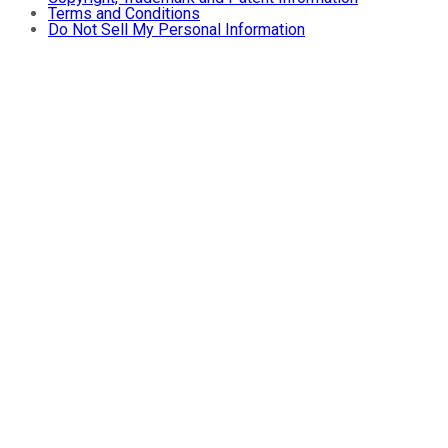
Terms and Conditions
Do Not Sell My Personal Information