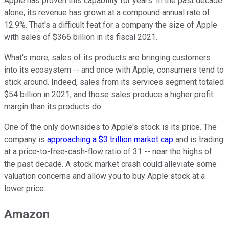
Apple has proven this capability for years. In the past decade
alone, its revenue has grown at a compound annual rate of
12.9%. That's a difficult feat for a company the size of Apple
with sales of $366 billion in its fiscal 2021.
What's more, sales of its products are bringing customers
into its ecosystem -- and once with Apple, consumers tend to
stick around. Indeed, sales from its services segment totaled
$54 billion in 2021, and those sales produce a higher profit
margin than its products do.
One of the only downsides to Apple's stock is its price. The
company is
approaching a $3 trillion market cap
and is trading
at a price-to-free-cash-flow ratio of 31 -- near the highs of
the past decade. A stock market crash could alleviate some
valuation concerns and allow you to buy Apple stock at a
lower price.
Amazon