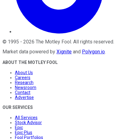
©
1995
-
2026
The Motley Fool
. All rights reserved.
Market data powered by
Xignite
and
Polygon.io
.
ABOUT THE MOTLEY FOOL
About Us
Careers
Research
Newsroom
Contact
Advertise
OUR SERVICES
All Services
Stock Advisor
Epic
Epic Plus
Fool Portfolios