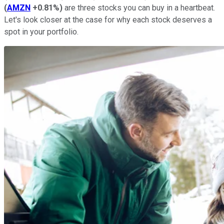
(
AMZN
+0.81%
)
are three stocks you can buy in a heartbeat.
Let's look closer at the case for why each stock deserves a
spot in your portfolio.