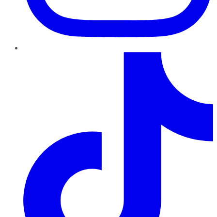
TikTok