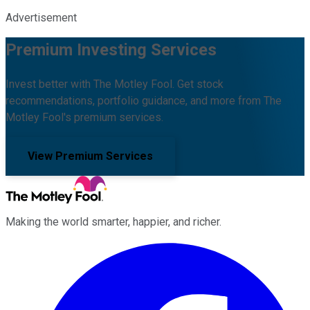
Advertisement
Premium Investing Services
Invest better with The Motley Fool. Get stock
recommendations, portfolio guidance, and more from The
Motley Fool's premium services.
View Premium Services
Making the world smarter, happier, and richer.
Facebook