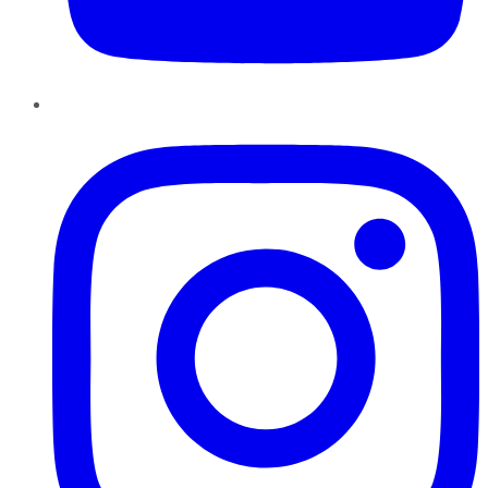
Instagram