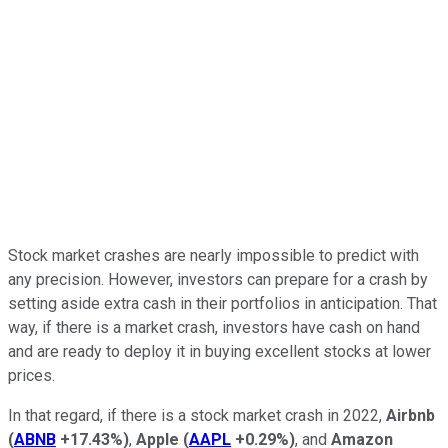
Stock market crashes are nearly impossible to predict with
any precision. However, investors can prepare for a crash by
setting aside extra cash in their portfolios in anticipation. That
way, if there is a market crash, investors have cash on hand
and are ready to deploy it in buying excellent stocks at lower
prices.
In that regard, if there is a stock market crash in 2022,
Airbnb
(
ABNB
+17.43%
)
,
Apple
(
AAPL
+0.29%
)
, and
Amazon