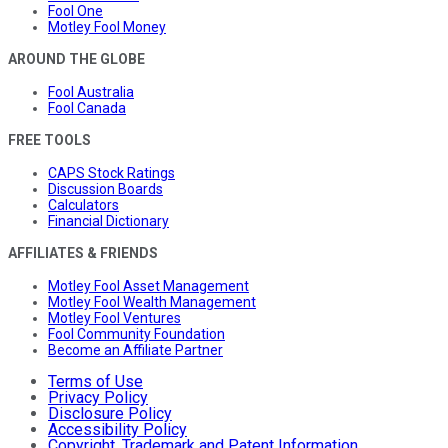
Fool One
Motley Fool Money
AROUND THE GLOBE
Fool Australia
Fool Canada
FREE TOOLS
CAPS Stock Ratings
Discussion Boards
Calculators
Financial Dictionary
AFFILIATES & FRIENDS
Motley Fool Asset Management
Motley Fool Wealth Management
Motley Fool Ventures
Fool Community Foundation
Become an Affiliate Partner
Terms of Use
Privacy Policy
Disclosure Policy
Accessibility Policy
Copyright, Trademark and Patent Information