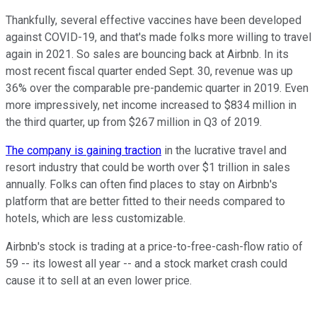
Thankfully, several effective vaccines have been developed
against COVID-19, and that's made folks more willing to travel
again in 2021. So sales are bouncing back at Airbnb. In its
most recent fiscal quarter ended Sept. 30, revenue was up
36% over the comparable pre-pandemic quarter in 2019. Even
more impressively, net income increased to $834 million in
the third quarter, up from $267 million in Q3 of 2019.
The company is gaining traction
in the lucrative travel and
resort industry that could be worth over $1 trillion in sales
annually. Folks can often find places to stay on Airbnb's
platform that are better fitted to their needs compared to
hotels, which are less customizable.
Airbnb's stock is trading at a price-to-free-cash-flow ratio of
59 -- its lowest all year -- and a stock market crash could
cause it to sell at an even lower price.