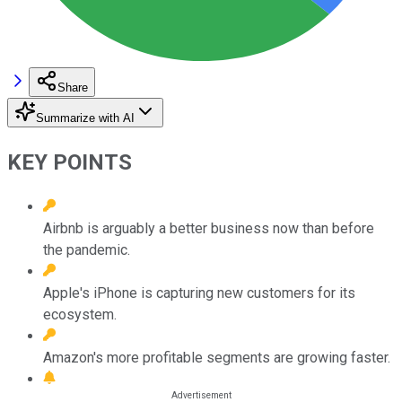
Share
Summarize with AI
KEY POINTS
Airbnb is arguably a better business now than before
the pandemic.
Apple's iPhone is capturing new customers for its
ecosystem.
Amazon's more profitable segments are growing faster.