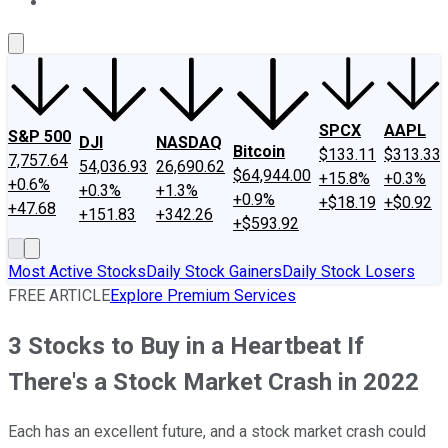
About Us
Contact Us
Investing Philosophy
Motley Fool Mo
SPCX
AAPL
S&P 500
DJI
NASDAQ
Bitcoin
$133.11
$313.33
7,757.64
54,036.93
26,690.62
$64,944.00
+15.8%
+0.3%
+0.6%
+0.3%
+1.3%
+0.9%
+$18.19
+$0.92
+47.68
+151.83
+342.26
+$593.92
Most Active Stocks
Daily Stock Gainers
Daily Stock Losers
FREE ARTICLE
Explore Premium Services
3 Stocks to Buy in a Heartbeat If
There's a Stock Market Crash in 2022
Each has an excellent future, and a stock market crash could