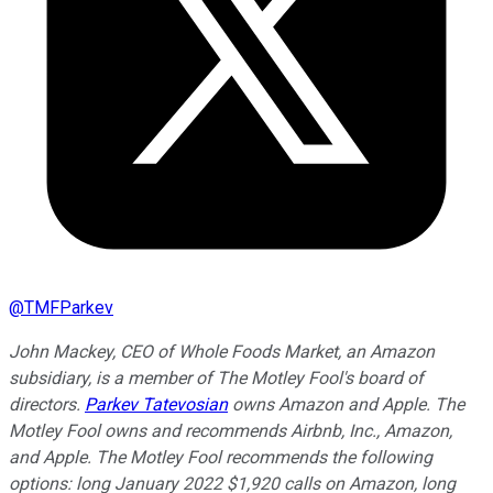
@
TMFParkev
John Mackey, CEO of Whole Foods Market, an Amazon
subsidiary, is a member of The Motley Fool's board of
directors.
Parkev Tatevosian
owns Amazon and Apple. The
Motley Fool owns and recommends Airbnb, Inc., Amazon,
and Apple. The Motley Fool recommends the following
options: long January 2022 $1,920 calls on Amazon, long