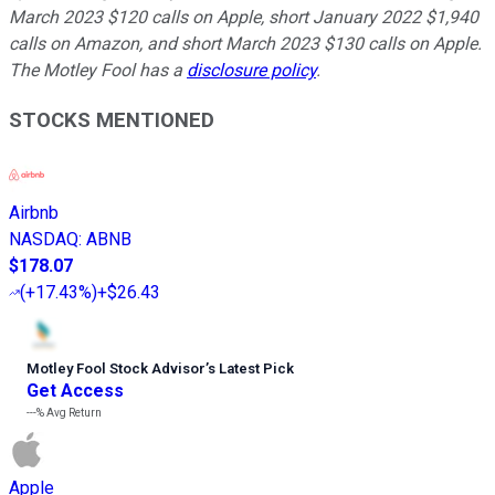
March 2023 $120 calls on Apple, short January 2022 $1,940
calls on Amazon, and short March 2023 $130 calls on Apple.
The Motley Fool has a
disclosure policy
.
STOCKS MENTIONED
Airbnb
NASDAQ
:
ABNB
$178.07
(
+17.43%
)
+$26.43
Motley Fool Stock Advisor
’
s Latest Pick
Get Access
---%
Avg Return
Apple