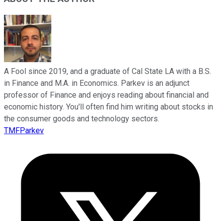
A Fool since 2019, and a graduate of Cal State LA with a B.S.
in Finance and M.A. in Economics. Parkev is an adjunct
professor of Finance and enjoys reading about financial and
economic history. You'll often find him writing about stocks in
the consumer goods and technology sectors.
TMFParkev