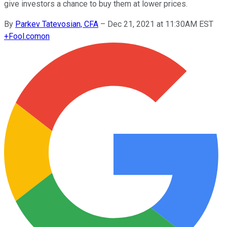
give investors a chance to buy them at lower prices.
By
Parkev Tatevosian, CFA
–
Dec 21, 2021 at 11:30AM EST
+
Fool.com
on