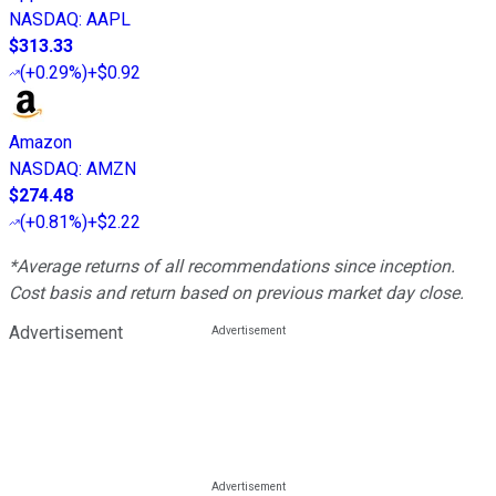
NASDAQ
:
AAPL
$313.33
(
+0.29%
)
+$0.92
Amazon
NASDAQ
:
AMZN
$274.48
(
+0.81%
)
+$2.22
*Average returns of all recommendations since inception.
Cost basis and return based on previous market day close.
Advertisement