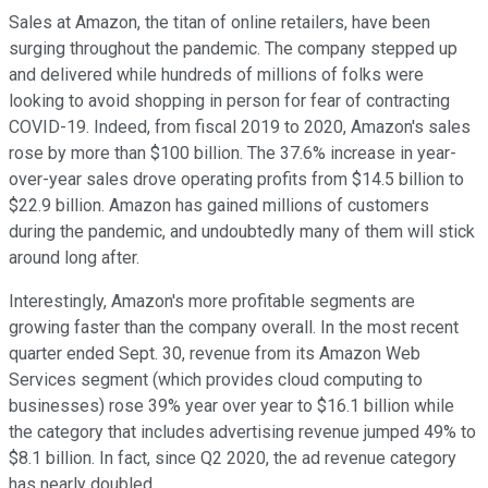
Sales at Amazon, the titan of online retailers, have been
surging throughout the pandemic. The company stepped up
and delivered while hundreds of millions of folks were
looking to avoid shopping in person for fear of contracting
COVID-19. Indeed, from fiscal 2019 to 2020, Amazon's sales
rose by more than $100 billion. The 37.6% increase in year-
over-year sales drove operating profits from $14.5 billion to
$22.9 billion. Amazon has gained millions of customers
during the pandemic, and undoubtedly many of them will stick
around long after.
Interestingly, Amazon's more profitable segments are
growing faster than the company overall. In the most recent
quarter ended Sept. 30, revenue from its Amazon Web
Services segment (which provides cloud computing to
businesses) rose 39% year over year to $16.1 billion while
the category that includes advertising revenue jumped 49% to
$8.1 billion. In fact, since Q2 2020, the ad revenue category
has nearly doubled.