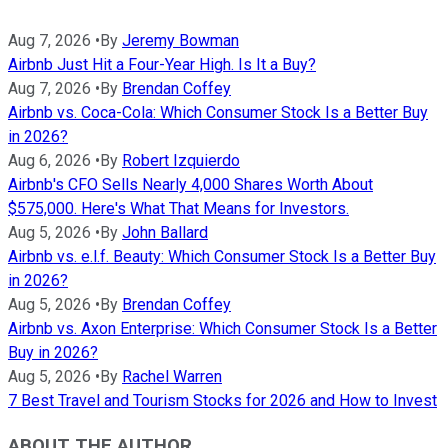
Aug 7, 2026
•
By
Jeremy Bowman
Airbnb Just Hit a Four-Year High. Is It a Buy?
Aug 7, 2026
•
By
Brendan Coffey
Airbnb vs. Coca-Cola: Which Consumer Stock Is a Better Buy
in 2026?
Aug 6, 2026
•
By
Robert Izquierdo
Airbnb's CFO Sells Nearly 4,000 Shares Worth About
$575,000. Here's What That Means for Investors.
Aug 5, 2026
•
By
John Ballard
Airbnb vs. e.l.f. Beauty: Which Consumer Stock Is a Better Buy
in 2026?
Aug 5, 2026
•
By
Brendan Coffey
Airbnb vs. Axon Enterprise: Which Consumer Stock Is a Better
Buy in 2026?
Aug 5, 2026
•
By
Rachel Warren
7 Best Travel and Tourism Stocks for 2026 and How to Invest
ABOUT THE AUTHOR