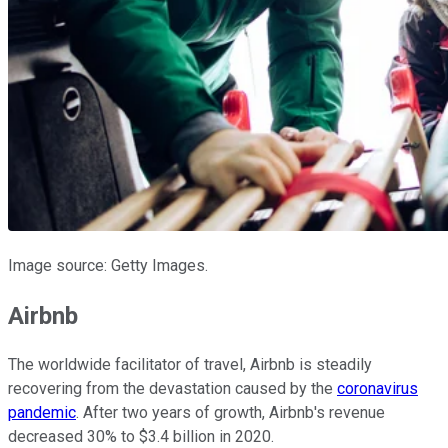
Image source: Getty Images.
Airbnb
The worldwide facilitator of travel, Airbnb is steadily
recovering from the devastation caused by the
coronavirus
pandemic
. After two years of growth, Airbnb's revenue
decreased 30% to $3.4 billion in 2020.