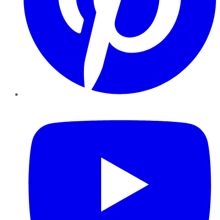
YouTube