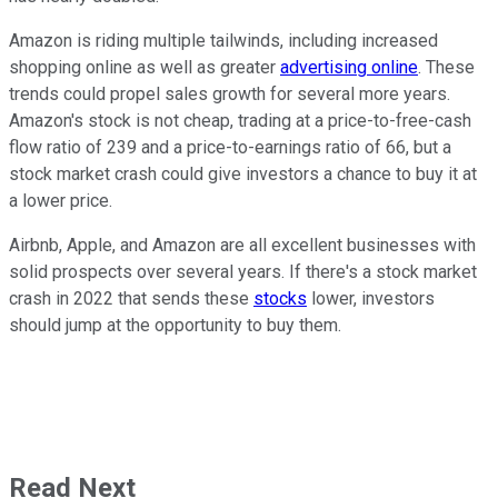
Amazon is riding multiple tailwinds, including increased
shopping online as well as greater
advertising online
. These
trends could propel sales growth for several more years.
Amazon's stock is not cheap, trading at a price-to-free-cash
flow ratio of 239 and a price-to-earnings ratio of 66, but a
stock market crash could give investors a chance to buy it at
a lower price.
Airbnb, Apple, and Amazon are all excellent businesses with
solid prospects over several years. If there's a stock market
crash in 2022 that sends these
stocks
lower, investors
should jump at the opportunity to buy them.
Read Next