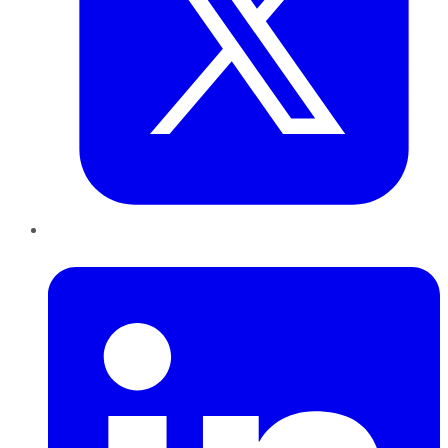
LinkedIn