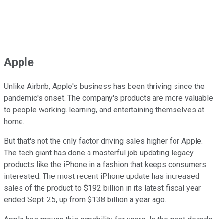
Apple
Unlike Airbnb, Apple's business has been thriving since the
pandemic's onset. The company's products are more valuable
to people working, learning, and entertaining themselves at
home.
But that's not the only factor driving sales higher for Apple.
The tech giant has done a masterful job updating legacy
products like the iPhone in a fashion that keeps consumers
interested. The most recent iPhone update has increased
sales of the product to $192 billion in its latest fiscal year
ended Sept. 25, up from $138 billion a year ago.