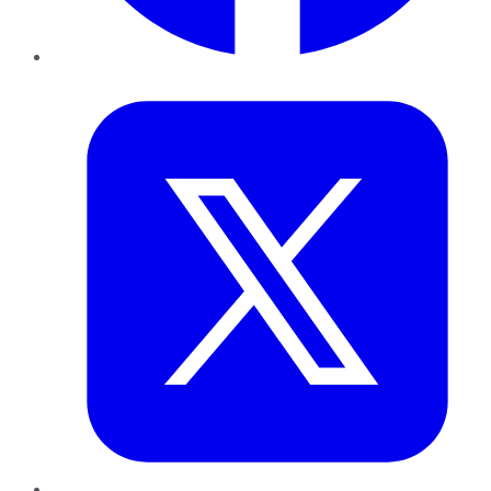
Twitter