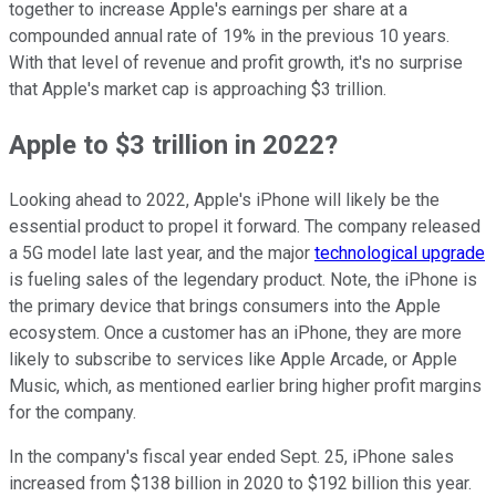
together to increase Apple's earnings per share at a
compounded annual rate of 19% in the previous 10 years.
With that level of revenue and profit growth, it's no surprise
that Apple's market cap is approaching $3 trillion.
Apple to $3 trillion in 2022?
Looking ahead to 2022, Apple's iPhone will likely be the
essential product to propel it forward. The company released
a 5G model late last year, and the major
technological upgrade
is fueling sales of the legendary product. Note, the iPhone is
the primary device that brings consumers into the Apple
ecosystem. Once a customer has an iPhone, they are more
likely to subscribe to services like Apple Arcade, or Apple
Music, which, as mentioned earlier bring higher profit margins
for the company.
In the company's fiscal year ended Sept. 25, iPhone sales
increased from $138 billion in 2020 to $192 billion this year.