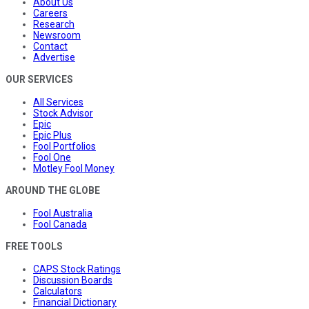
About Us
Careers
Research
Newsroom
Contact
Advertise
OUR SERVICES
All Services
Stock Advisor
Epic
Epic Plus
Fool Portfolios
Fool One
Motley Fool Money
AROUND THE GLOBE
Fool Australia
Fool Canada
FREE TOOLS
CAPS Stock Ratings
Discussion Boards
Calculators
Financial Dictionary