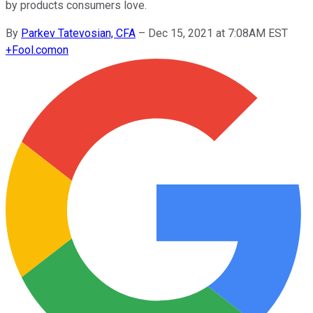
by products consumers love.
By
Parkev Tatevosian, CFA
–
Dec 15, 2021 at 7:08AM EST
+
Fool.com
on