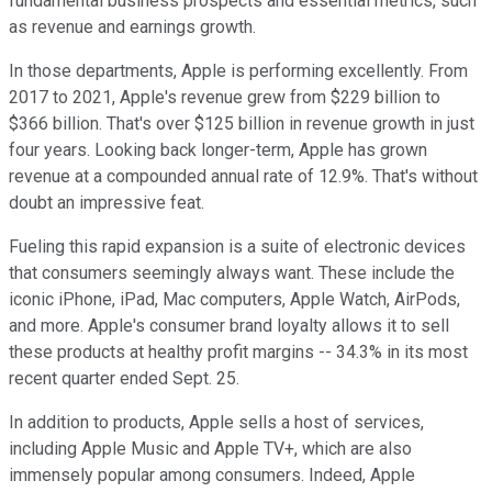
fundamental business prospects and essential metrics, such
as revenue and earnings growth.
In those departments, Apple is performing excellently. From
2017 to 2021, Apple's revenue grew from $229 billion to
$366 billion. That's over $125 billion in revenue growth in just
four years. Looking back longer-term, Apple has grown
revenue at a compounded annual rate of 12.9%. That's without
doubt an impressive feat.
Fueling this rapid expansion is a suite of electronic devices
that consumers seemingly always want. These include the
iconic iPhone, iPad, Mac computers, Apple Watch, AirPods,
and more. Apple's consumer brand loyalty allows it to sell
these products at healthy profit margins -- 34.3% in its most
recent quarter ended Sept. 25.
In addition to products, Apple sells a host of services,
including Apple Music and Apple TV+, which are also
immensely popular among consumers. Indeed, Apple