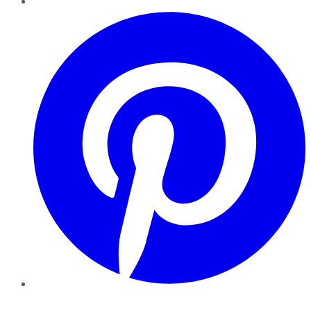
Pinterest
YouTube