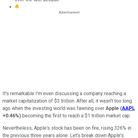
It's remarkable I'm even discussing a company reaching a
market capitalization of $3 trillion. After all, it wasn't too long
ago when the investing world was fawning over
Apple
(
AAPL
+0.46%
)
becoming the first to reach a $1 trillion market cap.
Nevertheless, Apple's stock has been on fire, rising 326% in
the previous three years alone. Let's break down Apple's