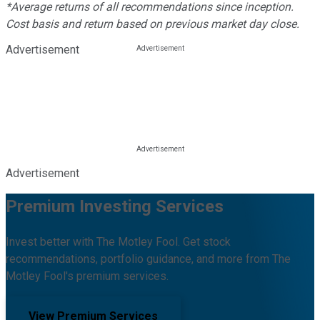
*Average returns of all recommendations since inception.
Cost basis and return based on previous market day close.
Advertisement
Advertisement
Premium Investing Services
Invest better with The Motley Fool. Get stock
recommendations, portfolio guidance, and more from The
Motley Fool's premium services.
View Premium Services