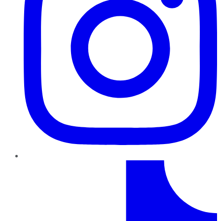
TikTok