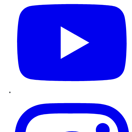
Instagram