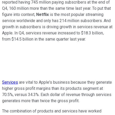
reported having 745 million paying subscribers at the end of
Q4, 160 million more than the same time last year. To put that
figure into context,
Netflix
is the most popular streaming
service worldwide and only has 214 million subscribers. And
growth in subscribers is driving growth in services revenue at
Apple. In Q4, services revenue increased to $18.3 billion,
from $14.5 billion in the same quarter last year.
Services
are vital to Apple's business because they generate
higher gross profit margins than its products segment at
70.5%, versus 34.3%. Each dollar of revenue through services
generates more than twice the gross profit.
The combination of products and services have worked