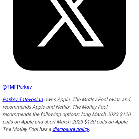
@
TMFParkev
Parkev Tatevosian
owns Apple. The Motley Fool owns and
recommends Apple and Netflix. The Motley Fool
recommends the following options: long March 2023 $120
calls on Apple and short March 2023 $130 calls on Apple.
The Motley Fool has a
disclosure policy
.