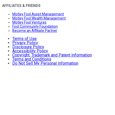
AFFILIATES & FRIENDS
Motley Fool Asset Management
Motley Fool Wealth Management
Motley Fool Ventures
Fool Community Foundation
Become an Affiliate Partner
Terms of Use
Privacy Policy
Disclosure Policy
Accessibility Policy
Copyright, Trademark and Patent Information
Terms and Conditions
Do Not Sell My Personal Information