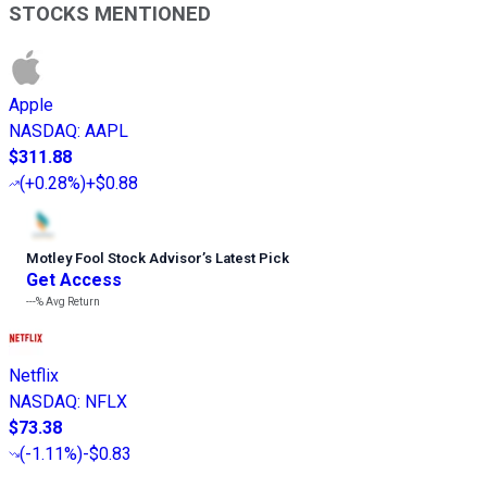
STOCKS MENTIONED
Apple
NASDAQ
:
AAPL
$311.88
(
+0.28%
)
+$0.88
Motley Fool Stock Advisor
’
s Latest Pick
Get Access
---%
Avg Return
Netflix
NASDAQ
:
NFLX
$73.38
(
-1.11%
)
-$0.83