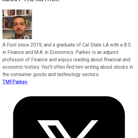
A Fool since 2019, and a graduate of Cal State LA with a B.S.
in Finance and M.A. in Economics. Parkev is an adjunct
professor of Finance and enjoys reading about financial and
economic history. You'll often find him writing about stocks in
the consumer goods and technology sectors.
TMFParkev