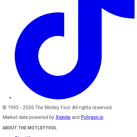
©
1995
-
2026
The Motley Fool
. All rights reserved.
Market data powered by
Xignite
and
Polygon.io
.
ABOUT THE MOTLEY FOOL