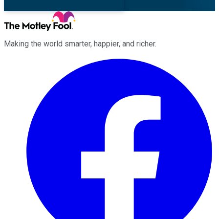
Making the world smarter, happier, and richer.
Facebook