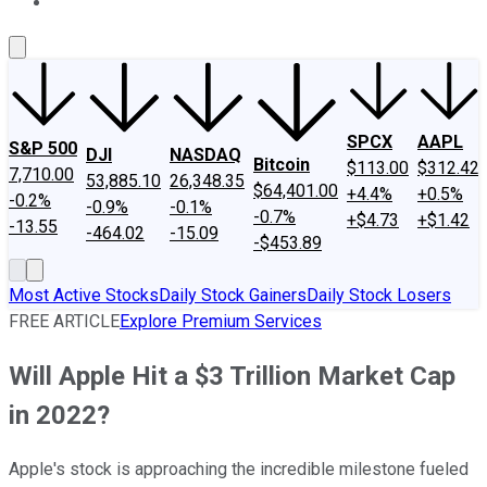
About Us
Contact Us
Investing Philosophy
Motley Fool Mo
SPCX
AAPL
S&P 500
DJI
NASDAQ
Bitcoin
$113.00
$312.42
7,710.00
53,885.10
26,348.35
$64,401.00
+4.4%
+0.5%
-0.2%
-0.9%
-0.1%
-0.7%
+$4.73
+$1.42
-13.55
-464.02
-15.09
-$453.89
Most Active Stocks
Daily Stock Gainers
Daily Stock Losers
FREE ARTICLE
Explore Premium Services
Will Apple Hit a $3 Trillion Market Cap
in 2022?
Apple's stock is approaching the incredible milestone fueled