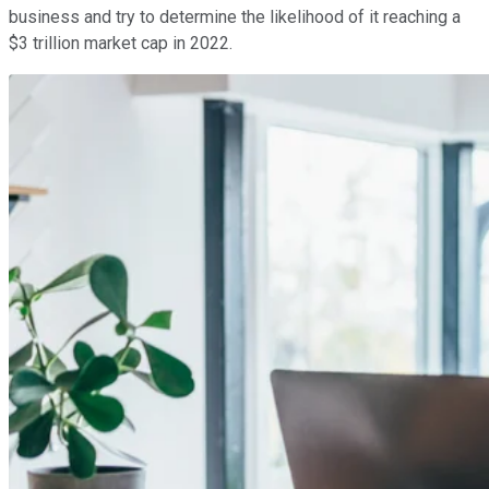
business and try to determine the likelihood of it reaching a
$3 trillion market cap in 2022.