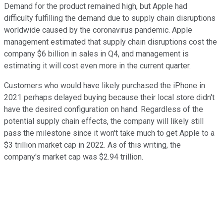
Demand for the product remained high, but Apple had
difficulty fulfilling the demand due to supply chain disruptions
worldwide caused by the coronavirus pandemic. Apple
management estimated that supply chain disruptions cost the
company $6 billion in sales in Q4, and management is
estimating it will cost even more in the current quarter.
Customers who would have likely purchased the iPhone in
2021 perhaps delayed buying because their local store didn't
have the desired configuration on hand. Regardless of the
potential supply chain effects, the company will likely still
pass the milestone since it won't take much to get Apple to a
$3 trillion market cap in 2022. As of this writing, the
company's market cap was $2.94 trillion.