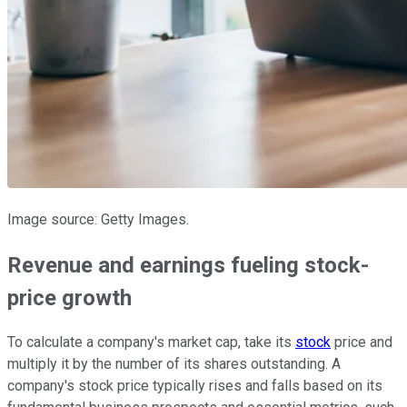
Image source: Getty Images.
Revenue and earnings fueling stock-
price growth
To calculate a company's market cap, take its
stock
price and
multiply it by the number of its shares outstanding. A
company's stock price typically rises and falls based on its