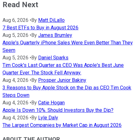
Read Next
Aug 6, 2026
•
By
Matt DiLallo
7 Best ETFs to Buy in August 2026
Aug 5, 2026
•
By
James Brumley
Apple's Quarterly iPhone Sales Were Even Better Than They
Seem
Aug 5, 2026
•
By
Daniel Sparks
Tim Cook's Last Quarter as CEO Was Apple's Best June
Quarter Ever. The Stock Fell Anyway.
Aug 4, 2026
•
By
Prosper Junior Bakiny
3 Reasons to Buy Apple Stock on the Dip as CEO Tim Cook
Steps Down
Aug 4, 2026
•
By
Catie Hogan
Apple Is Down 10%. Should Investors Buy the Dip?
Aug 4, 2026
•
By
Lyle Daly
The Largest Companies by Market Cap in August 2026
ABOUT THE AUTHOR