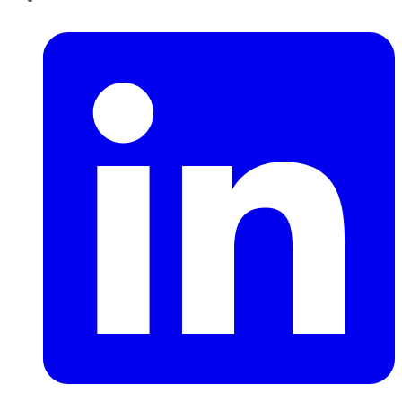
LinkedIn