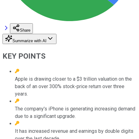
Share
Summarize with AI
KEY POINTS
Apple is drawing closer to a $3 trillion valuation on the
back of an over 300% stock-price return over three
years.
The company's iPhone is generating increasing demand
due to a significant upgrade.
It has increased revenue and earnings by double digits
over the last decade.