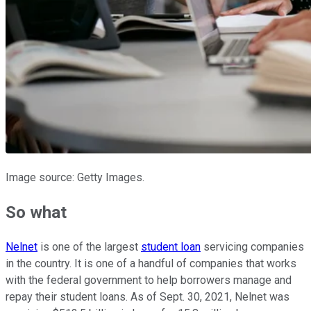
Image source: Getty Images.
So what
Nelnet
is one of the largest
student loan
servicing companies
in the country. It is one of a handful of companies that works
with the federal government to help borrowers manage and
repay their student loans. As of Sept. 30, 2021, Nelnet was