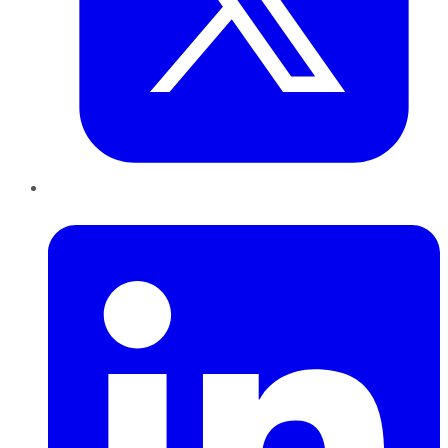
LinkedIn