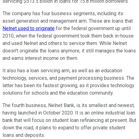
servicing $513.5 billion in loans for 15.8 million borrowers.
The company has four business segments, including its
asset generation and management arm. These are loans that
Nelnet used to originate
for the federal government up until
2010, when the federal government took them back in-house
and used Nelnet and others to service them. While Nelnet
doesn't originate the loans anymore, it still manages the loans
and earns interest income on them.
It also has a loan servicing arm, as well as an education
technology, services, and payment processing business. The
latter has been its fastest growing, as it provides technology
solutions for schools and the education community.
The fourth business, Nelnet Bank, is its smallest and newest,
having launched in October 2020. It is an online industrial loan
bank that will focus on student loan refinancing at present. But
down the road, it plans to expand to offer private student
loans and deposits.