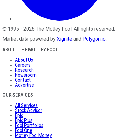
©
1995
-
2026
The Motley Fool
. All rights reserved.
Market data powered by
Xignite
and
Polygon.io
.
ABOUT THE MOTLEY FOOL
About Us
Careers
Research
Newsroom
Contact
Advertise
OUR SERVICES
All Services
Stock Advisor
Epic
Epic Plus
Fool Portfolios
Fool One
Motley Fool Money