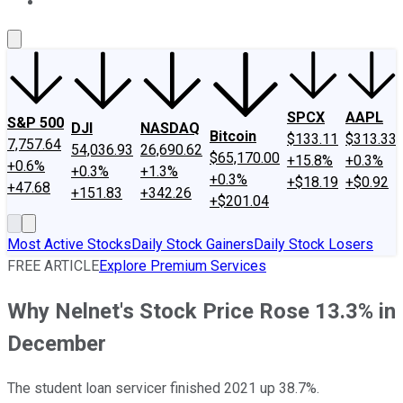
About Us
Contact Us
Investing Philosophy
Motley Fool Mo
SPCX
AAPL
S&P 500
DJI
NASDAQ
Bitcoin
$133.11
$313.33
7,757.64
54,036.93
26,690.62
$65,170.00
+15.8%
+0.3%
+0.6%
+0.3%
+1.3%
+0.3%
+$18.19
+$0.92
+47.68
+151.83
+342.26
+$201.04
Most Active Stocks
Daily Stock Gainers
Daily Stock Losers
FREE ARTICLE
Explore Premium Services
Why Nelnet's Stock Price Rose 13.3% in
December
The student loan servicer finished 2021 up 38.7%.