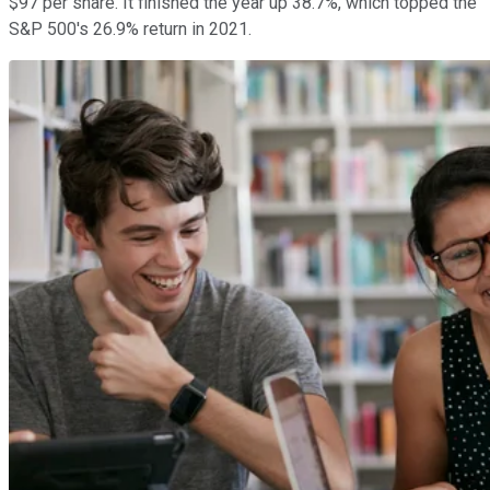
$97 per share. It finished the year up 38.7%, which topped the
S&P 500's 26.9% return in 2021.