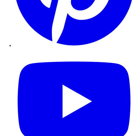
YouTube