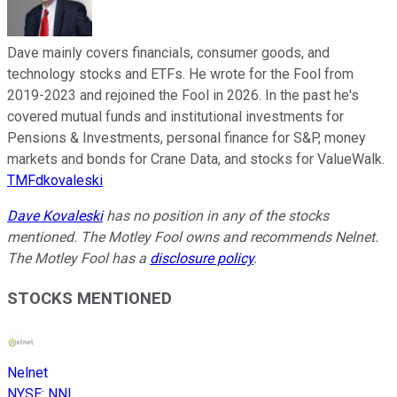
Dave mainly covers financials, consumer goods, and
technology stocks and ETFs. He wrote for the Fool from
2019-2023 and rejoined the Fool in 2026. In the past he's
covered mutual funds and institutional investments for
Pensions & Investments, personal finance for S&P, money
markets and bonds for Crane Data, and stocks for ValueWalk.
TMFdkovaleski
Dave Kovaleski
has no position in any of the stocks
mentioned. The Motley Fool owns and recommends Nelnet.
The Motley Fool has a
disclosure policy
.
STOCKS MENTIONED
Nelnet
NYSE
:
NNI