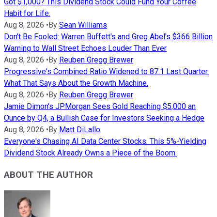
Got $1,000? This Dividend Stock Could Fund Your Coffee
Habit for Life.
Aug 8, 2026
•
By
Sean Williams
Don't Be Fooled: Warren Buffett's and Greg Abel's $366 Billion
Warning to Wall Street Echoes Louder Than Ever
Aug 8, 2026
•
By
Reuben Gregg Brewer
Progressive's Combined Ratio Widened to 87.1 Last Quarter.
What That Says About the Growth Machine.
Aug 8, 2026
•
By
Reuben Gregg Brewer
Jamie Dimon's JPMorgan Sees Gold Reaching $5,000 an
Ounce by Q4, a Bullish Case for Investors Seeking a Hedge
Aug 8, 2026
•
By
Matt DiLallo
Everyone's Chasing AI Data Center Stocks. This 5%-Yielding
Dividend Stock Already Owns a Piece of the Boom.
ABOUT THE AUTHOR