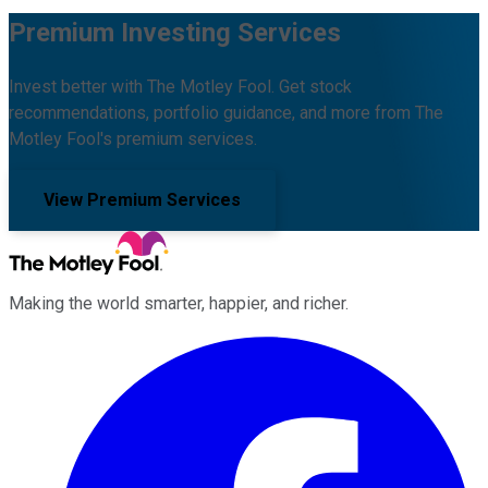
Premium Investing Services
Invest better with The Motley Fool. Get stock
recommendations, portfolio guidance, and more from The
Motley Fool's premium services.
View Premium Services
Making the world smarter, happier, and richer.
Facebook