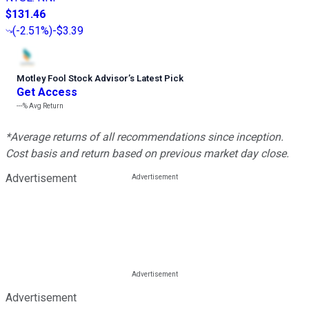
$131.46
(
-2.51%
)
-$3.39
Motley Fool Stock Advisor
’
s Latest Pick
Get Access
---%
Avg Return
*Average returns of all recommendations since inception.
Cost basis and return based on previous market day close.
Advertisement
Advertisement