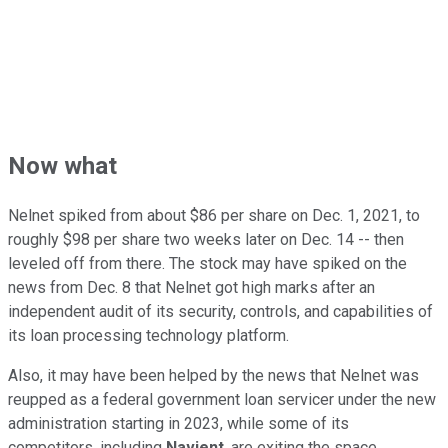
Now what
Nelnet spiked from about $86 per share on Dec. 1, 2021, to
roughly $98 per share two weeks later on Dec. 14 -- then
leveled off from there. The stock may have spiked on the
news from Dec. 8 that Nelnet got high marks after an
independent audit of its security, controls, and capabilities of
its loan processing technology platform.
Also, it may have been helped by the news that Nelnet was
reupped as a federal government loan servicer under the new
administration starting in 2023, while some of its
competitors, including
Navient
, are exiting the space.