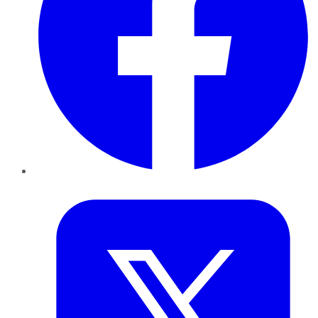
Twitter