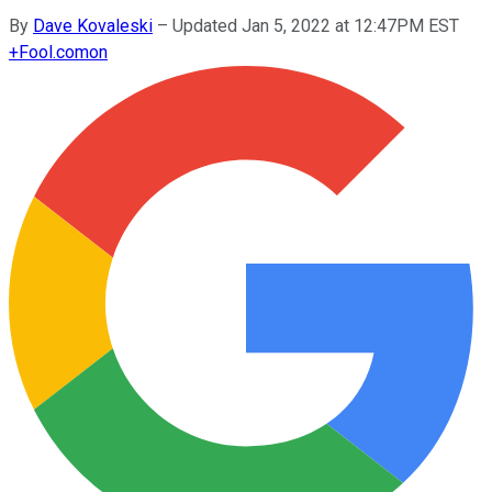
By
Dave Kovaleski
–
Updated Jan 5, 2022 at 12:47PM EST
+
Fool.com
on