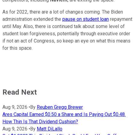
As for 2022, there are a lot of changes coming. The Biden
administration extended the
pause on student loan
repayment
until May. Also, there is continued talk about some level of
student loan forgiveness, potentially through executive order
if not an act of Congress, so keep an eye on what this means
for this space.
Read Next
Aug 9, 2026
•
By
Reuben Gregg Brewer
Ares Capital Earned $0.50 a Share and Is Paying Out $0.48.
How Thin Is That Dividend Cushion?
Aug 9, 2026
•
By
Matt DiLallo