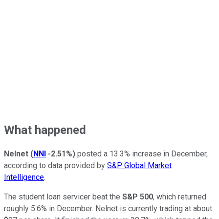
What happened
Nelnet
(
NNI
-2.51%
)
posted a 13.3% increase in December,
according to data provided by
S&P Global Market
Intelligence
.
The student loan servicer beat the
S&P 500
, which returned
roughly 5.6% in December. Nelnet is currently trading at about