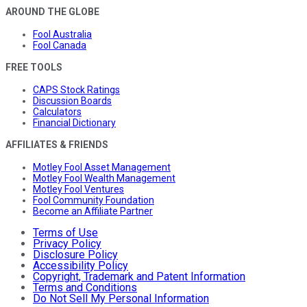
AROUND THE GLOBE
Fool Australia
Fool Canada
FREE TOOLS
CAPS Stock Ratings
Discussion Boards
Calculators
Financial Dictionary
AFFILIATES & FRIENDS
Motley Fool Asset Management
Motley Fool Wealth Management
Motley Fool Ventures
Fool Community Foundation
Become an Affiliate Partner
Terms of Use
Privacy Policy
Disclosure Policy
Accessibility Policy
Copyright, Trademark and Patent Information
Terms and Conditions
Do Not Sell My Personal Information