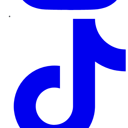
TikTok