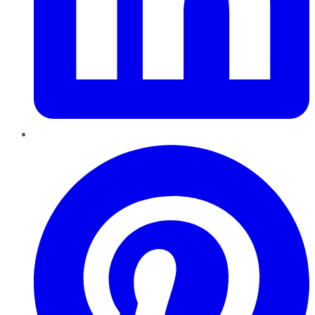
Pinterest