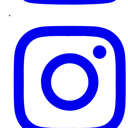
Instagram