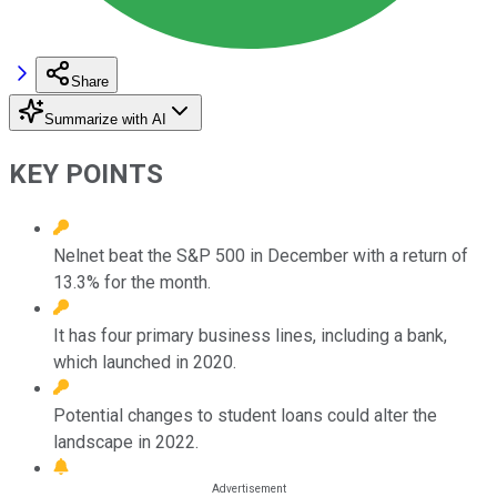
Share
Summarize with AI
KEY POINTS
Nelnet beat the S&P 500 in December with a return of
13.3% for the month.
It has four primary business lines, including a bank,
which launched in 2020.
Potential changes to student loans could alter the
landscape in 2022.