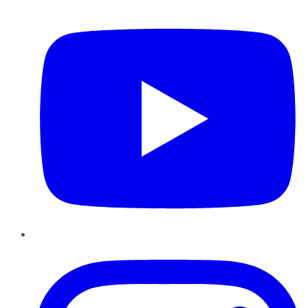
YouTube
Instagram