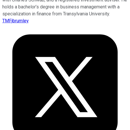
holds a bachelor’s degree in business management with a
specialization in finance from Transylvania University.
TMFjbrumley