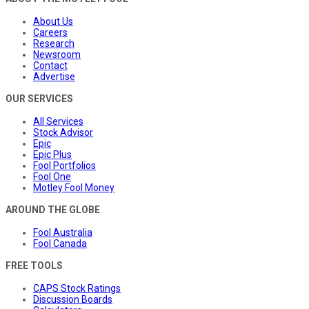
About Us
Careers
Research
Newsroom
Contact
Advertise
OUR SERVICES
All Services
Stock Advisor
Epic
Epic Plus
Fool Portfolios
Fool One
Motley Fool Money
AROUND THE GLOBE
Fool Australia
Fool Canada
FREE TOOLS
CAPS Stock Ratings
Discussion Boards