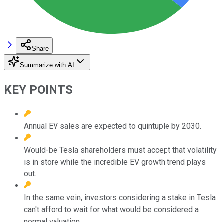
Share
Summarize with AI
KEY POINTS
Annual EV sales are expected to quintuple by 2030.
Would-be Tesla shareholders must accept that volatility
is in store while the incredible EV growth trend plays
out.
In the same vein, investors considering a stake in Tesla
can't afford to wait for what would be considered a
normal valuation.