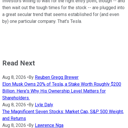
Investors willing to wait for the right entry point, though -- and
then wait out the tough times for the stock -- are plugged into
a great secular trend that seems established for (and even
by) one particular company. That's Tesla.
Read Next
Aug 8, 2026
•
By
Reuben Gregg Brewer
Elon Musk Owns 20% of Tesla, a Stake Worth Roughly $200
Billion. Here's Why His Ownership Level Matters for
Shareholders.
Aug 8, 2026
•
By
Lyle Daly
The Magnificent Seven Stocks: Market Cap, S&P 500 Weight,
and Returns
Aug 8, 2026
•
By
Lawrence Nga