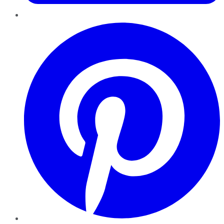
Pinterest