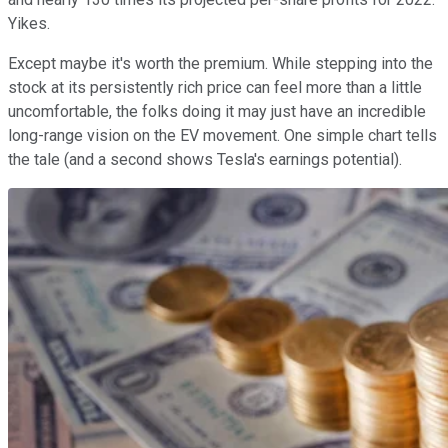
Yikes.
Except maybe it's worth the premium. While stepping into the
stock at its persistently rich price can feel more than a little
uncomfortable, the folks doing it may just have an incredible
long-range vision on the EV movement. One simple chart tells
the tale (and a second shows Tesla's earnings potential).