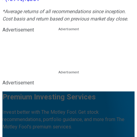
*Average returns of all recommendations since inception.
Cost basis and return based on previous market day close.
Advertisement
Advertisement
Premium Investing Services
Invest better with The Motley Fool. Get stock
recommendations, portfolio guidance, and more from The
Motley Fool's premium services.