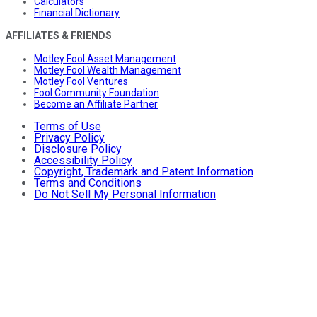
Calculators
Financial Dictionary
AFFILIATES & FRIENDS
Motley Fool Asset Management
Motley Fool Wealth Management
Motley Fool Ventures
Fool Community Foundation
Become an Affiliate Partner
Terms of Use
Privacy Policy
Disclosure Policy
Accessibility Policy
Copyright, Trademark and Patent Information
Terms and Conditions
Do Not Sell My Personal Information