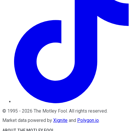
©
1995
-
2026
The Motley Fool
. All rights reserved.
Market data powered by
Xignite
and
Polygon.io
.
ABOUT THE MOTLEY FOOL