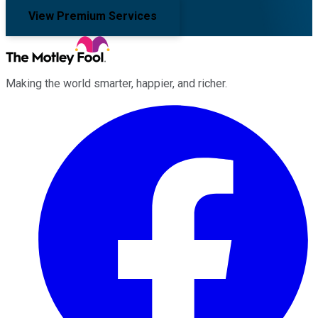
View Premium Services
Making the world smarter, happier, and richer.
Facebook