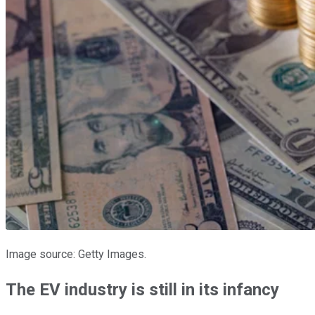
Image source: Getty Images.
The EV industry is still in its infancy