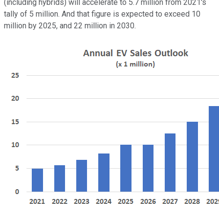
(including hybrids) will accelerate to 5.7 million from 2021's
tally of 5 million. And that figure is expected to exceed 10
million by 2025, and 22 million in 2030.