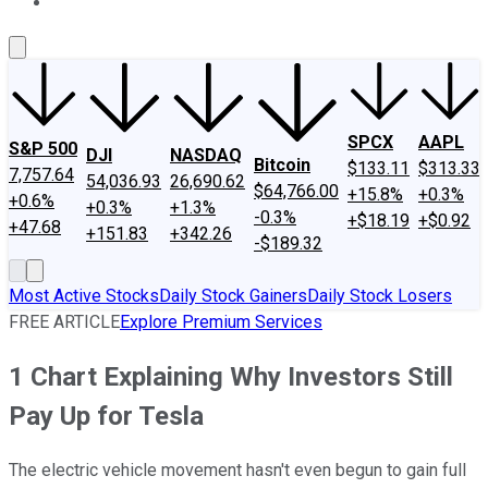
About Us
Contact Us
Investing Philosophy
Motley Fool Mo
SPCX
AAPL
S&P 500
DJI
NASDAQ
Bitcoin
$133.11
$313.33
7,757.64
54,036.93
26,690.62
$64,766.00
+15.8%
+0.3%
+0.6%
+0.3%
+1.3%
-0.3%
+$18.19
+$0.92
+47.68
+151.83
+342.26
-$189.32
Most Active Stocks
Daily Stock Gainers
Daily Stock Losers
FREE ARTICLE
Explore Premium Services
1 Chart Explaining Why Investors Still
Pay Up for Tesla
The electric vehicle movement hasn't even begun to gain full