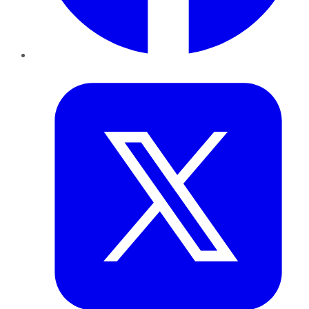
Twitter