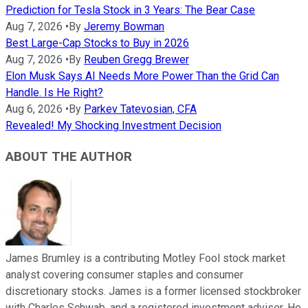
Prediction for Tesla Stock in 3 Years: The Bear Case
Aug 7, 2026
•
By
Jeremy Bowman
Best Large-Cap Stocks to Buy in 2026
Aug 7, 2026
•
By
Reuben Gregg Brewer
Elon Musk Says AI Needs More Power Than the Grid Can
Handle. Is He Right?
Aug 6, 2026
•
By
Parkev Tatevosian, CFA
Revealed! My Shocking Investment Decision
ABOUT THE AUTHOR
James Brumley is a contributing Motley Fool stock market
analyst covering consumer staples and consumer
discretionary stocks. James is a former licensed stockbroker
with Charles Schwab, and a registered investment adviser. He