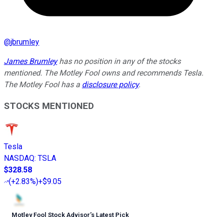
@
jbrumley
James Brumley
has no position in any of the stocks
mentioned. The Motley Fool owns and recommends Tesla.
The Motley Fool has a
disclosure policy
.
STOCKS MENTIONED
Tesla
NASDAQ
:
TSLA
$328.58
(
+2.83%
)
+$9.05
Motley Fool Stock Advisor
’
s Latest Pick