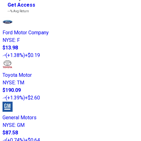
Get Access
---%
Avg Return
Ford Motor Company
NYSE
:
F
$13.98
(
+1.38%
)
+$0.19
Toyota Motor
NYSE
:
TM
$190.09
(
+1.39%
)
+$2.60
General Motors
NYSE
:
GM
$87.58
(
+0.74%
)
+$0.64