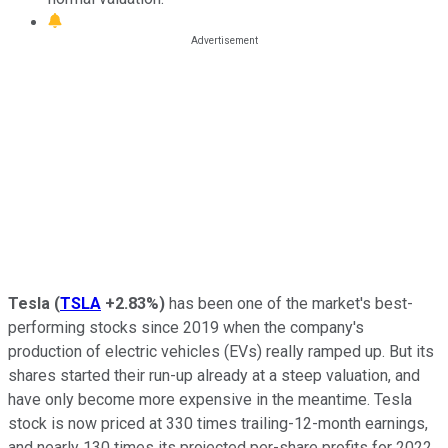
Tesla
(
TSLA
+2.83%
)
has been one of the market's best-
performing stocks since 2019 when the company's
production of electric vehicles (EVs) really ramped up. But its
shares started their run-up already at a steep valuation, and
have only become more expensive in the meantime. Tesla
stock is now priced at 330 times trailing-12-month earnings,
and nearly 130 times its projected per-share profits for 2022.