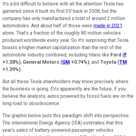
It's a bit difficult to believe with all the attention Tesla has
garnered since it built its first EV back in 2008, but the
company has only manufactured a total of around 2 million
automobiles. And about half of those were
made in 2021
alone. That's a fraction of the roughly 80 million vehicles
produced worldwide every year. So it's surprising that Tesla
boasts a higher market capitalization than the rest of the
automobile industry combined, including titans like
Ford
(
F
+1.38%
)
,
General Motors
(
GM
+0.74%
)
, and
Toyota
(
TM
+1.39%
)
.
But all these Tesla shareholders may know precisely where
the business is going. EVs apparently are the future, if you
believe the analysts; autos powered by fossil fuels are on the
long road to obsolescence.
The graphic below puts this paradigm shift into perspective.
The International Energy Agency (IEA) estimates that this
year's sales of battery-powered passenger vehicles