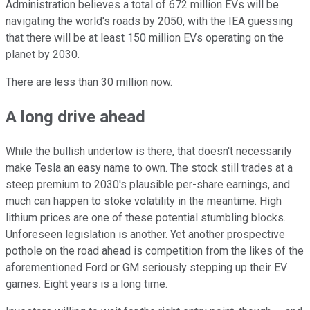
Administration believes a total of 672 million EVs will be
navigating the world's roads by 2050, with the IEA guessing
that there will be at least 150 million EVs operating on the
planet by 2030.
There are less than 30 million now.
A long drive ahead
While the bullish undertow is there, that doesn't necessarily
make Tesla an easy name to own. The stock still trades at a
steep premium to 2030's plausible per-share earnings, and
much can happen to stoke volatility in the meantime. High
lithium prices are one of these potential stumbling blocks.
Unforeseen legislation is another. Yet another prospective
pothole on the road ahead is competition from the likes of the
aforementioned Ford or GM seriously stepping up their EV
games. Eight years is a long time.