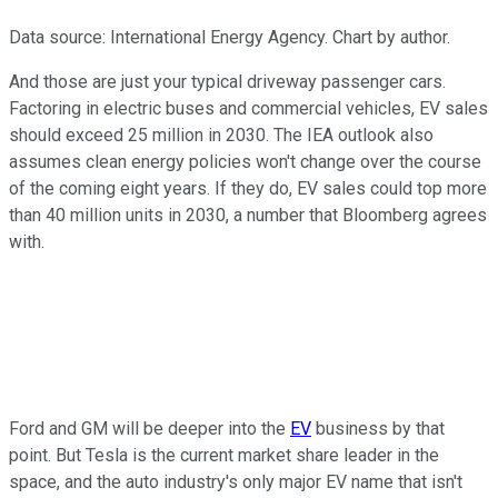
Data source: International Energy Agency. Chart by author.
And those are just your typical driveway passenger cars.
Factoring in electric buses and commercial vehicles, EV sales
should exceed 25 million in 2030. The IEA outlook also
assumes clean energy policies won't change over the course
of the coming eight years. If they do, EV sales could top more
than 40 million units in 2030, a number that Bloomberg agrees
with.
Ford and GM will be deeper into the
EV
business by that
point. But Tesla is the current market share leader in the
space, and the auto industry's only major EV name that isn't