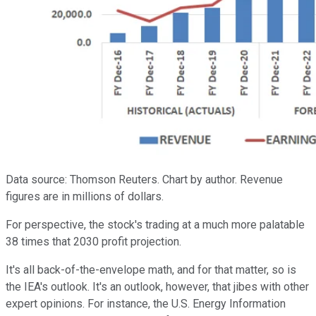
Data source: Thomson Reuters. Chart by author. Revenue
figures are in millions of dollars.
For perspective, the stock's trading at a much more palatable
38 times that 2030 profit projection.
It's all back-of-the-envelope math, and for that matter, so is
the IEA's outlook. It's an outlook, however, that jibes with other
expert opinions. For instance, the U.S. Energy Information