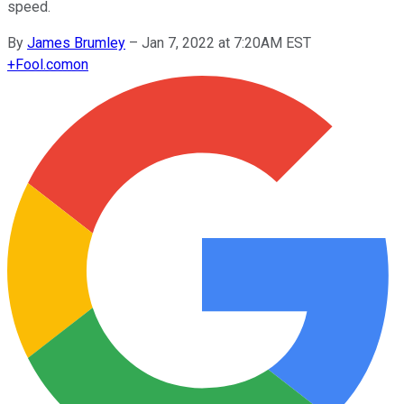
speed.
By
James Brumley
–
Jan 7, 2022 at 7:20AM EST
+
Fool.com
on