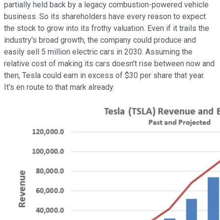
partially held back by a legacy combustion-powered vehicle
business. So its shareholders have every reason to expect
the stock to grow into its frothy valuation. Even if it trails the
industry's broad growth, the company could produce and
easily sell 5 million electric cars in 2030. Assuming the
relative cost of making its cars doesn't rise between now and
then, Tesla could earn in excess of $30 per share that year.
It's en route to that mark already.