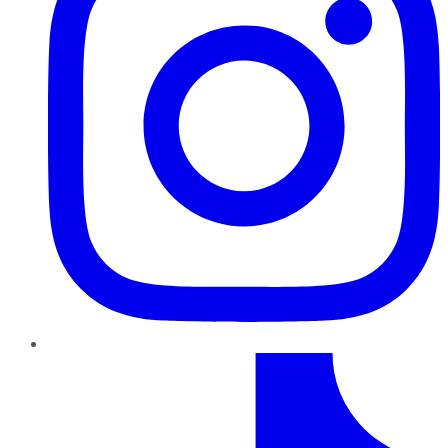
TikTok