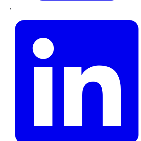
LinkedIn