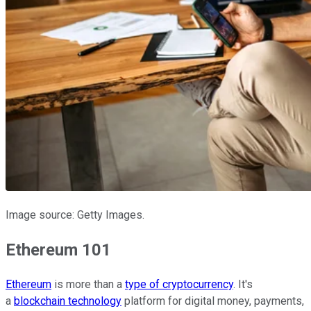
Image source: Getty Images.
Ethereum 101
Ethereum
is more than a
type of cryptocurrency
. It's
a
blockchain technology
platform for digital money, payments,