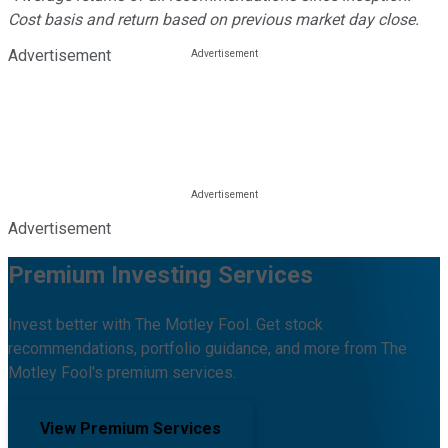
Cost basis and return based on previous market day close.
Advertisement
Advertisement
Premium Investing Services
Invest better with The Motley Fool. Get stock
recommendations, portfolio guidance, and more from The
Motley Fool's premium services.
View Premium Services