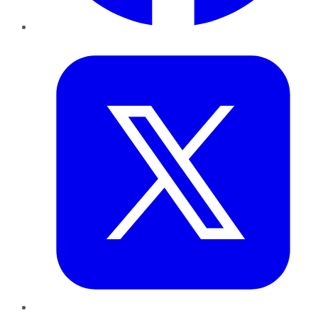
Twitter