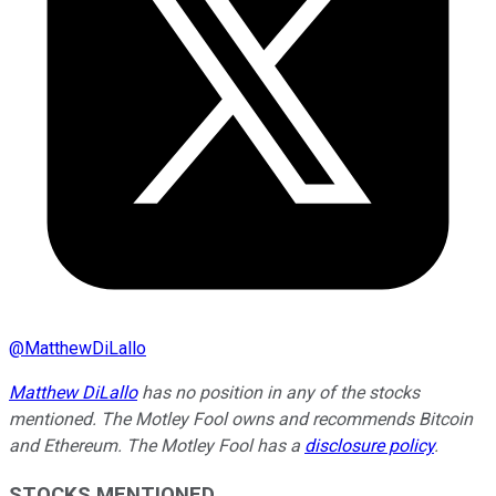
@
MatthewDiLallo
Matthew DiLallo
has no position in any of the stocks
mentioned. The Motley Fool owns and recommends Bitcoin
and Ethereum. The Motley Fool has a
disclosure policy
.
STOCKS MENTIONED