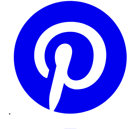
Pinterest
YouTube