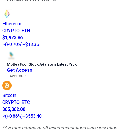
Ethereum
CRYPTO
:
ETH
$1,923.86
(
+0.70%
)
+$13.35
Motley Fool Stock Advisor
’
s Latest Pick
Get Access
---%
Avg Return
Bitcoin
CRYPTO
:
BTC
$65,062.00
(
+0.86%
)
+$553.40
*Average returns of all recommendations since inception.