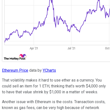
Ethereum Price
data by
YCharts
That volatility makes it hard to use ether as a currency. You
could sell an item for 1 ETH, thinking that's worth $4,000 only
to have that value shrink by $1,000 in a matter of weeks.
Another issue with Ethereum is the costs. Transaction costs,
known as gas fees, can be very high because of network