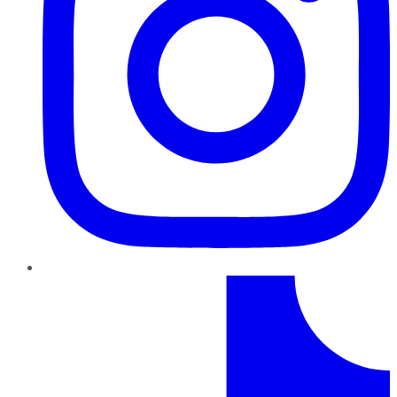
TikTok