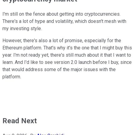
I'm still on the fence about getting into cryptocurrencies.
There's a lot of hype and volatility, which doesn't mesh with
my investing style.
However, there's also a lot of promise, especially for the
Ethereum platform. That's why it's the one that I might buy this
year. I'm not ready yet; there's still much about it that I want to
learn. And I'd like to see version 2.0 launch before I buy, since
that would address some of the major issues with the
platform.
Read Next