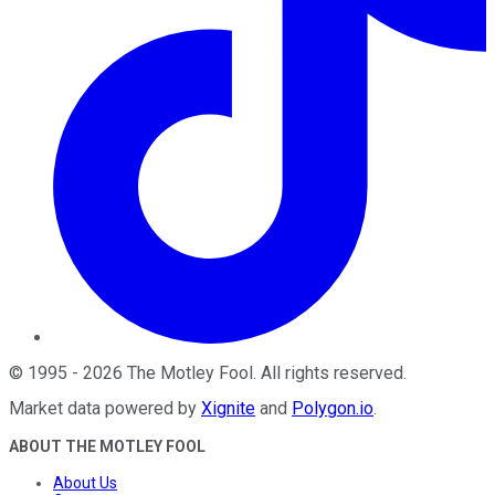
©
1995
-
2026
The Motley Fool
. All rights reserved.
Market data powered by
Xignite
and
Polygon.io
.
ABOUT THE MOTLEY FOOL
About Us