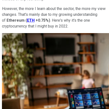
However, the more I learn about the sector, the more my view
changes. That's mainly due to my growing understanding
of
Ethereum
(
ETH
+0.75%
)
. Here's why it's the one
cryptocurrency that I might buy in 2022.