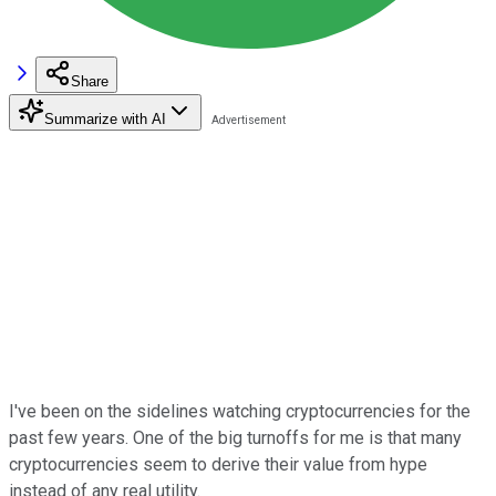
Share
Summarize with AI
I've been on the sidelines watching cryptocurrencies for the
past few years. One of the big turnoffs for me is that many
cryptocurrencies seem to derive their value from hype
instead of any real utility.