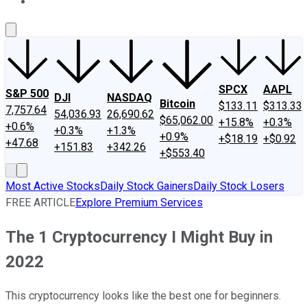
About Us
Contact Us
Investing Philosophy
Motley Fool Mo
SPCX
AAPL
S&P 500
DJI
NASDAQ
Bitcoin
$133.11
$313.33
7,757.64
54,036.93
26,690.62
$65,062.00
+15.8%
+0.3%
+0.6%
+0.3%
+1.3%
+0.9%
+$18.19
+$0.92
+47.68
+151.83
+342.26
+$553.40
Most Active Stocks
Daily Stock Gainers
Daily Stock Losers
FREE ARTICLE
Explore Premium Services
The 1 Cryptocurrency I Might Buy in
2022
This cryptocurrency looks like the best one for beginners.