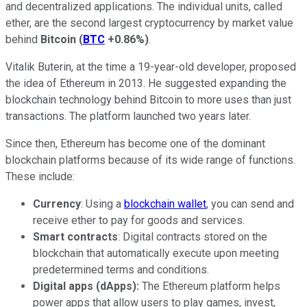
and decentralized applications. The individual units, called
ether, are the second largest cryptocurrency by market value
behind
Bitcoin
(
BTC
+0.86%
)
.
Vitalik Buterin, at the time a 19-year-old developer, proposed
the idea of Ethereum in 2013. He suggested expanding the
blockchain technology behind Bitcoin to more uses than just
transactions. The platform launched two years later.
Since then, Ethereum has become one of the dominant
blockchain platforms because of its wide range of functions.
These include:
Currency
: Using a
blockchain wallet
, you can send and
receive ether to pay for goods and services.
Smart contracts
: Digital contracts stored on the
blockchain that automatically execute upon meeting
predetermined terms and conditions.
Digital apps (dApps):
The Ethereum platform helps
power apps that allow users to play games, invest,