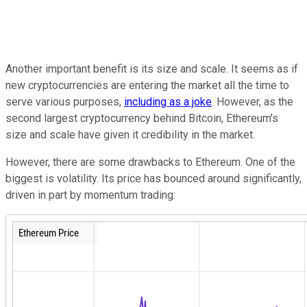
Another important benefit is its size and scale. It seems as if
new cryptocurrencies are entering the market all the time to
serve various purposes,
including as a joke
. However, as the
second largest cryptocurrency behind Bitcoin, Ethereum's
size and scale have given it credibility in the market.
However, there are some drawbacks to Ethereum. One of the
biggest is volatility. Its price has bounced around significantly,
driven in part by momentum trading: