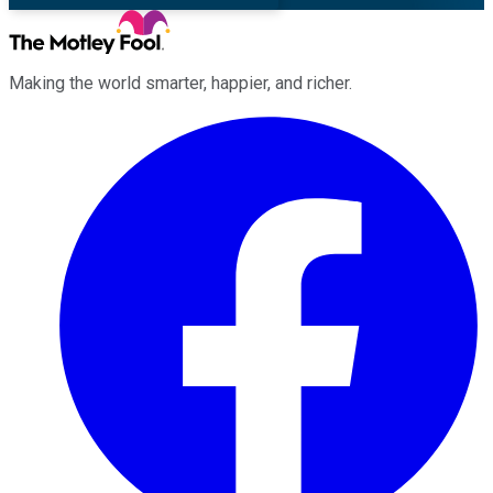
Making the world smarter, happier, and richer.
Facebook