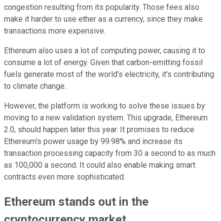
congestion resulting from its popularity. Those fees also
make it harder to use ether as a currency, since they make
transactions more expensive.
Ethereum also uses a lot of computing power, causing it to
consume a lot of energy. Given that carbon-emitting fossil
fuels generate most of the world's electricity, it's contributing
to climate change.
However, the platform is working to solve these issues by
moving to a new validation system. This upgrade, Ethereum
2.0, should happen later this year. It promises to reduce
Ethereum's power usage by 99.98% and increase its
transaction processing capacity from 30 a second to as much
as 100,000 a second. It could also enable making smart
contracts even more sophisticated.
Ethereum stands out in the
cryptocurrency market