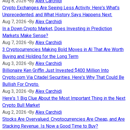
Aug 8, 2026
•
By
Alex Carchidi
Crypto Exchanges Are Seeing Less Activity. Here's What's
Unprecedented, and What History Says Happens Next.
Aug 7, 2026
•
By
Alex Carchidi
In a Down Crypto Market, Does Investing in Prediction
Markets Make Sense?
Aug 7, 2026
•
By
Alex Carchidi
3 Cryptocurrencies Making Bold Moves in AI That Are Worth
Buying and Holding for the Long Term
Aug 3, 2026
•
By
Alex Carchidi
Billionaire Ken Griffin Just Invested $400 Million Into
Crypto.com Via Citadel Securities. Here's Why That Could Be
Bullish For Crypto.
Aug 3, 2026
•
By
Alex Carchidi
Here's 1 Big Clue About the Most Important Thing in the Next
Crypto Bull Market
Aug 2, 2026
•
By
Alex Carchidi
Stocks Are Overvalued. Cryptocurrencies Are Cheap, and Are
Stacking Revenue. Is Now a Good Time to Buy?