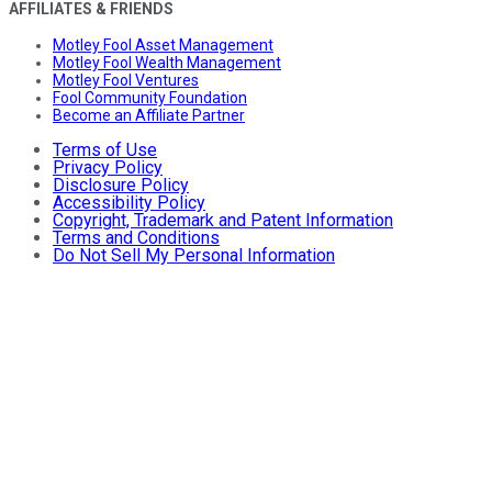
AFFILIATES & FRIENDS
Motley Fool Asset Management
Motley Fool Wealth Management
Motley Fool Ventures
Fool Community Foundation
Become an Affiliate Partner
Terms of Use
Privacy Policy
Disclosure Policy
Accessibility Policy
Copyright, Trademark and Patent Information
Terms and Conditions
Do Not Sell My Personal Information