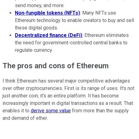
send money, and more.
Non-fungible tokens (NFTs)
: Many NFTs use
Ethereum technology to enable creators to buy and sell
these digital goods.
Decentralized finance (DeFi)
: Ethereum eliminates
the need for government-controlled central banks to
regulate currency.
The pros and cons of Ethereum
I think Ethereum has several major competitive advantages
over other cryptocurrencies. First is its range of uses. It's not
just another coin; it's an entire platform. It has become
increasingly important in digital transactions as a result. That
enables it to
derive some value
from more than the supply
and demand of ether.