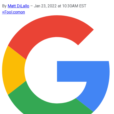
By
Matt DiLallo
–
Jan 23, 2022 at 10:30AM EST
+
Fool.com
on