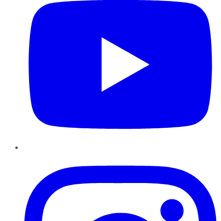
Instagram