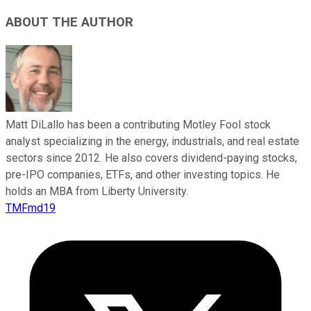
ABOUT THE AUTHOR
Matt DiLallo has been a contributing Motley Fool stock
analyst specializing in the energy, industrials, and real estate
sectors since 2012. He also covers dividend-paying stocks,
pre-IPO companies, ETFs, and other investing topics. He
holds an MBA from Liberty University.
TMFmd19