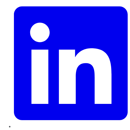
LinkedIn