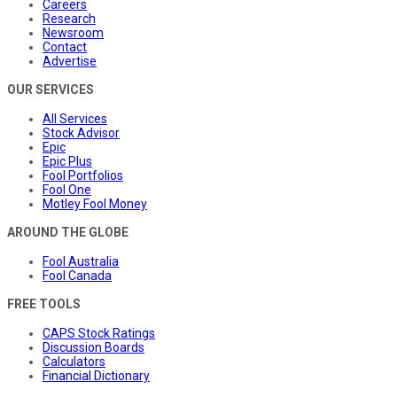
Careers
Research
Newsroom
Contact
Advertise
OUR SERVICES
All Services
Stock Advisor
Epic
Epic Plus
Fool Portfolios
Fool One
Motley Fool Money
AROUND THE GLOBE
Fool Australia
Fool Canada
FREE TOOLS
CAPS Stock Ratings
Discussion Boards
Calculators
Financial Dictionary