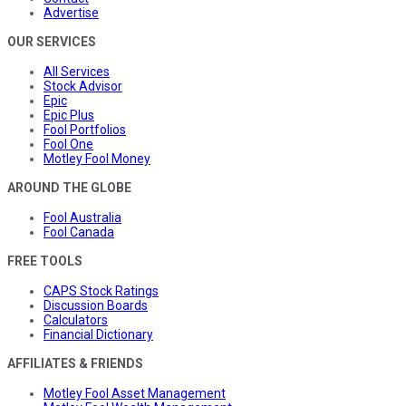
Advertise
OUR SERVICES
All Services
Stock Advisor
Epic
Epic Plus
Fool Portfolios
Fool One
Motley Fool Money
AROUND THE GLOBE
Fool Australia
Fool Canada
FREE TOOLS
CAPS Stock Ratings
Discussion Boards
Calculators
Financial Dictionary
AFFILIATES & FRIENDS
Motley Fool Asset Management