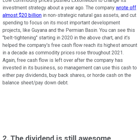
Low commodity prices pushed ExxonMobil to change its
investment strategy about a year ago. The company
wrote off
almost $20 billion
in non-strategic natural gas assets, and cut
spending to focus on its most important development
projects, like Guyana and the Permian Basin. You can see this
"belt-tightening" starting in 2020 in the above chart, and it's
helped the company's free cash flow reach its highest amount
in a decade as commodity prices rose throughout 2021.
Again, free cash flow is left over after the company has
invested in its business, so management can use this cash to
either pay dividends, buy back shares, or horde cash on the
balance sheet/pay down debt.
2. The dividend is still awesome