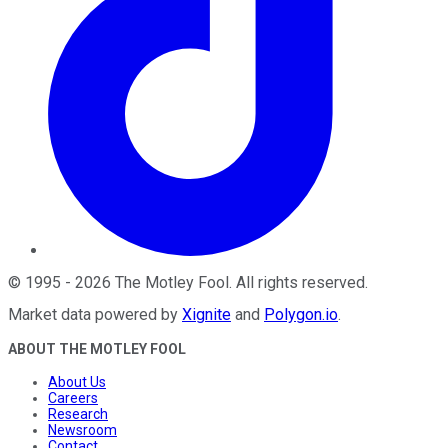
©
1995
-
2026
The Motley Fool
. All rights reserved.
Market data powered by
Xignite
and
Polygon.io
.
ABOUT THE MOTLEY FOOL
About Us
Careers
Research
Newsroom
Contact