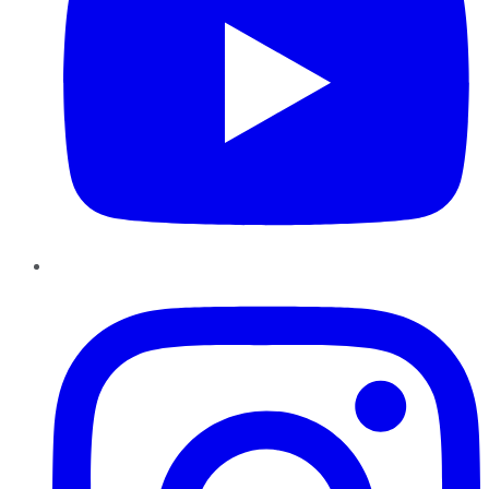
Instagram