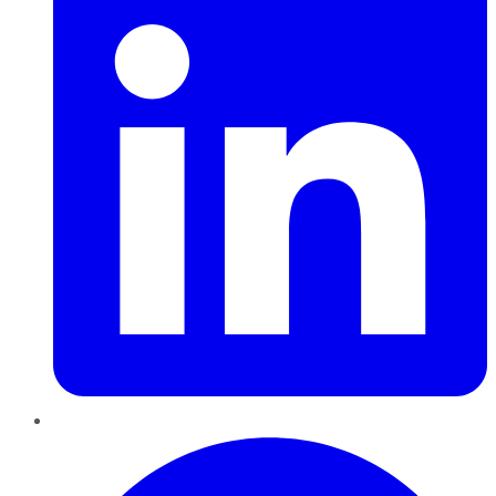
Pinterest