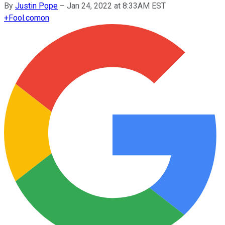
By
Justin Pope
–
Jan 24, 2022 at 8:33AM EST
+
Fool.com
on