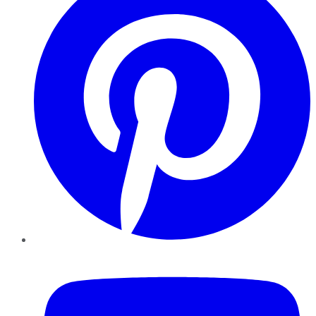
YouTube