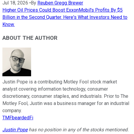
Jul 18, 2026
•
By
Reuben Gregg Brewer
Higher Oil Prices Could Boost ExxonMobil's Profits By $5
Billion in the Second Quarter. Here's What Investors Need to
Know.
ABOUT THE AUTHOR
Justin Pope is a contributing Motley Fool stock market
analyst covering information technology, consumer
discretionary, consumer staples, and industrials. Prior to The
Motley Fool, Justin was a business manager for an industrial
company.
TMFbeardedFi
Justin Pope
has no position in any of the stocks mentioned.