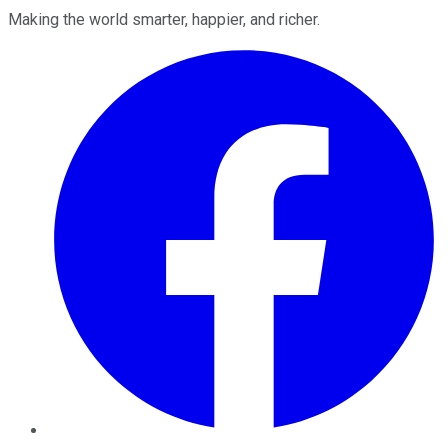
Making the world smarter, happier, and richer.
Facebook
Twitter