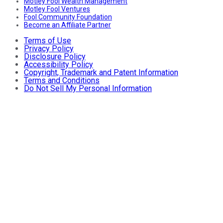
Motley Fool Wealth Management
Motley Fool Ventures
Fool Community Foundation
Become an Affiliate Partner
Terms of Use
Privacy Policy
Disclosure Policy
Accessibility Policy
Copyright, Trademark and Patent Information
Terms and Conditions
Do Not Sell My Personal Information