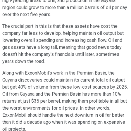
high-yielding areas to drill, and production in the Guyana
region could grow to more than a million barrels of oil per day
over the next five years.
The crucial part in this is that these assets have cost the
company far less to develop, helping maintain oil output but
lowering overall spending and increasing cash flow. Oil and
gas assets have a long tail, meaning that good news today
doesn't hit the company's financials until later, sometimes
years down the road.
Along with ExxonMobil's work in the Permian Basin, the
Guyana discoveries could maintain its current total oil output
but get 40% of volume from these low-cost sources by 2025.
Oil from Guyana and the Permian Basin has more than 10%
returns at just $35 per barrel, making them profitable in all but
the worst environments for oil prices. In other words,
ExxonMobil should handle the next downturn in oil far better
than it did a decade ago when it was spending on expensive
oil projects.