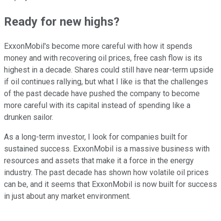
Ready for new highs?
ExxonMobil's become more careful with how it spends
money and with recovering oil prices, free cash flow is its
highest in a decade. Shares could still have near-term upside
if oil continues rallying, but what I like is that the challenges
of the past decade have pushed the company to become
more careful with its capital instead of spending like a
drunken sailor.
As a long-term investor, I look for companies built for
sustained success. ExxonMobil is a massive business with
resources and assets that make it a force in the energy
industry. The past decade has shown how volatile oil prices
can be, and it seems that ExxonMobil is now built for success
in just about any market environment.