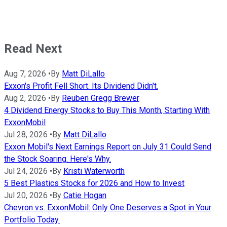
Read Next
Aug 7, 2026
•
By
Matt DiLallo
Exxon's Profit Fell Short. Its Dividend Didn't.
Aug 2, 2026
•
By
Reuben Gregg Brewer
4 Dividend Energy Stocks to Buy This Month, Starting With
ExxonMobil
Jul 28, 2026
•
By
Matt DiLallo
Exxon Mobil's Next Earnings Report on July 31 Could Send
the Stock Soaring. Here's Why.
Jul 24, 2026
•
By
Kristi Waterworth
5 Best Plastics Stocks for 2026 and How to Invest
Jul 20, 2026
•
By
Catie Hogan
Chevron vs. ExxonMobil: Only One Deserves a Spot in Your
Portfolio Today.