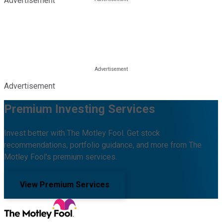
Advertisement
Advertisement
Premium Investing Services
Invest better with The Motley Fool. Get stock
recommendations, portfolio guidance, and more from The
Motley Fool's premium services.
View Premium Services