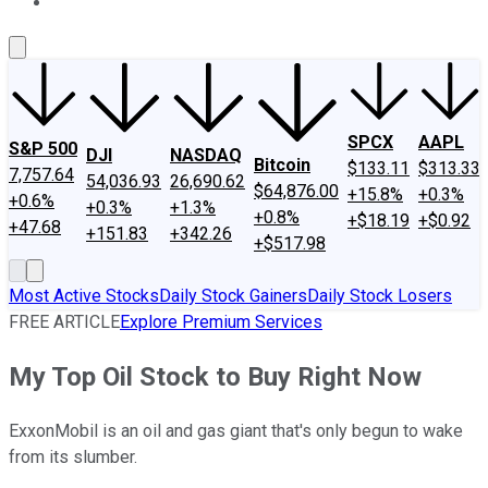
About Us
Contact Us
Investing Philosophy
Motley Fool Mo
SPCX
AAPL
S&P 500
DJI
NASDAQ
Bitcoin
$133.11
$313.33
7,757.64
54,036.93
26,690.62
$64,876.00
+15.8%
+0.3%
+0.6%
+0.3%
+1.3%
+0.8%
+$18.19
+$0.92
+47.68
+151.83
+342.26
+$517.98
Most Active Stocks
Daily Stock Gainers
Daily Stock Losers
FREE ARTICLE
Explore Premium Services
My Top Oil Stock to Buy Right Now
ExxonMobil is an oil and gas giant that's only begun to wake
from its slumber.