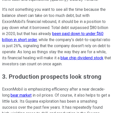
It's not something you want to see all the time because the
balance sheet can take on too much debt, but with
ExxonMobil's financial rebound, it should be in a position to
pay down what it borrowed. Total debt surpassed $80 billion
in 2020, but that has already
been paid down to under $60
billion in short order
, while the company's debt-to-capital ratio
is just 26%, signaling that the company doesn't rely on debt to
operate. As long as things stay the way they are for a while,
its financial healing will make it a
blue chip dividend stock
that
investors can count on once again.
3. Production prospects look strong
ExxonMobil is emphasizing efficiency after a near decade-
long
bear market
in oil prices. Of course, it also helps to get a
little luck. Its Guyana exploration has been a smashing
success over the past few years. It has repeatedly found