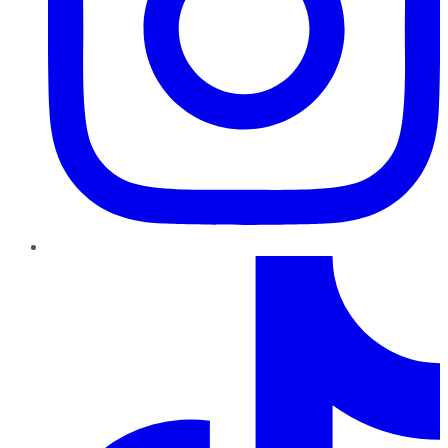
TikTok