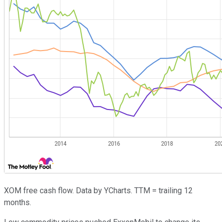
XOM free cash flow. Data by YCharts. TTM = trailing 12
months.