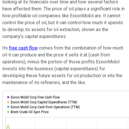
looking at its financials over time and how several factors
have affected them. The price of oil plays a significant role in
how profitable oil companies like ExxonMobil are. It cannot
control the price of oil, but it can control how much it spends
to develop its assets for oil extraction, shown as the
company's capital expenditures.
Its
free cash flow
comes from the combination of how much
oil it can produce and the price it sells it at (cash from
operations), minus the portion of those profits ExxonMobil
invests into the business (capital expenditures) for
developing these future assets for oil production or into the
maintenance of its refineries, and the like.