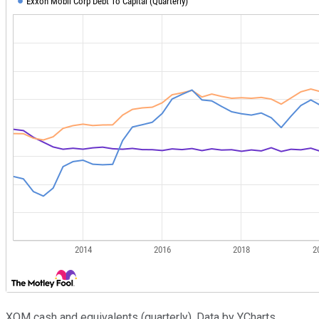
XOM cash and equivalents (quarterly). Data by YCharts.