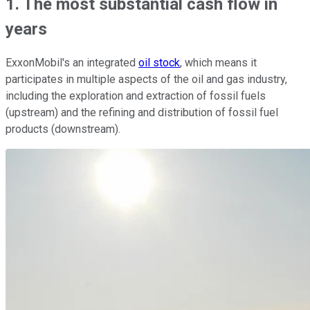
1. The most substantial cash flow in
years
ExxonMobil's an integrated
oil stock
, which means it
participates in multiple aspects of the oil and gas industry,
including the exploration and extraction of fossil fuels
(upstream) and the refining and distribution of fossil fuel
products (downstream).