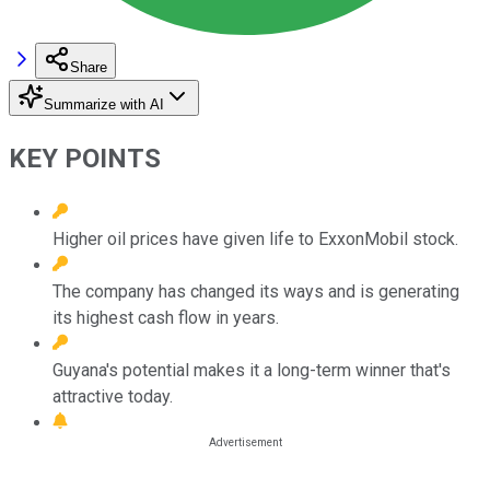
Share
Summarize with AI
KEY POINTS
Higher oil prices have given life to ExxonMobil stock.
The company has changed its ways and is generating
its highest cash flow in years.
Guyana's potential makes it a long-term winner that's
attractive today.