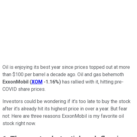
Oil is enjoying its best year since prices topped out at more
than $100 per barrel a decade ago. Oil and gas behemoth
ExxonMobil
(
XOM
-1.16%
)
has rallied with it, hitting pre-
COVID share prices.
Investors could be wondering if it's too late to buy the stock
after it's already hit its highest price in over a year. But fear
not: Here are three reasons ExxonMobil is my favorite oil
stock right now.