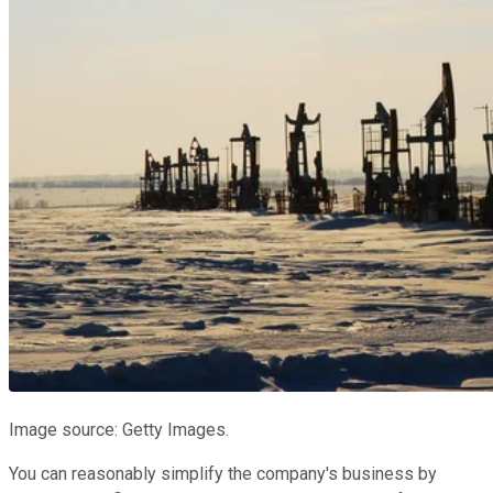
Image source: Getty Images.
You can reasonably simplify the company's business by