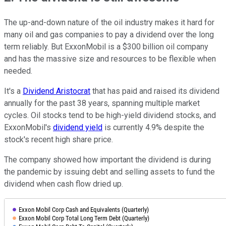
The up-and-down nature of the oil industry makes it hard for
many oil and gas companies to pay a dividend over the long
term reliably. But ExxonMobil is a $300 billion oil company
and has the massive size and resources to be flexible when
needed.
It's a
Dividend Aristocrat
that has paid and raised its dividend
annually for the past 38 years, spanning multiple market
cycles. Oil stocks tend to be high-yield dividend stocks, and
ExxonMobil's
dividend yield
is currently 4.9% despite the
stock's recent high share price.
The company showed how important the dividend is during
the pandemic by issuing debt and selling assets to fund the
dividend when cash flow dried up.