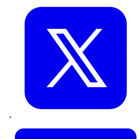
LinkedIn