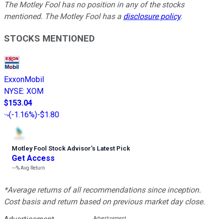
The Motley Fool has no position in any of the stocks
mentioned. The Motley Fool has a
disclosure policy
.
STOCKS MENTIONED
ExxonMobil
NYSE
:
XOM
$153.04
(
-1.16%
)
-$1.80
Motley Fool Stock Advisor
’
s Latest Pick
Get Access
---%
Avg Return
*Average returns of all recommendations since inception.
Cost basis and return based on previous market day close.