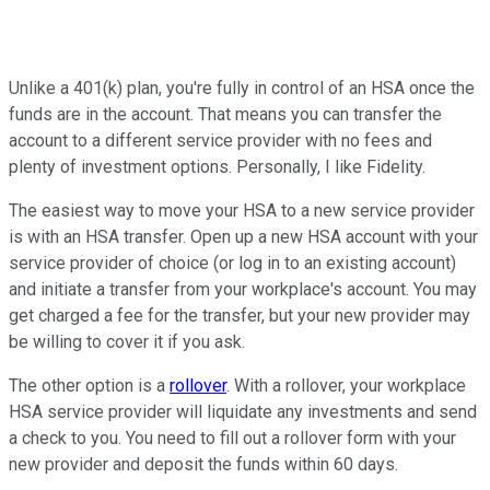
Unlike a 401(k) plan, you're fully in control of an HSA once the
funds are in the account. That means you can transfer the
account to a different service provider with no fees and
plenty of investment options. Personally, I like Fidelity.
The easiest way to move your HSA to a new service provider
is with an HSA transfer. Open up a new HSA account with your
service provider of choice (or log in to an existing account)
and initiate a transfer from your workplace's account. You may
get charged a fee for the transfer, but your new provider may
be willing to cover it if you ask.
The other option is a
rollover
. With a rollover, your workplace
HSA service provider will liquidate any investments and send
a check to you. You need to fill out a rollover form with your
new provider and deposit the funds within 60 days.