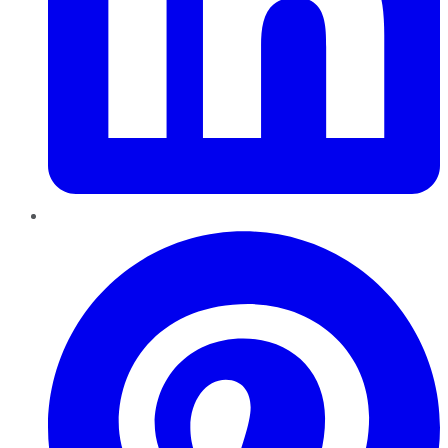
Pinterest