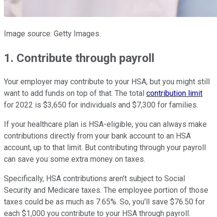
Image source: Getty Images.
1. Contribute through payroll
Your employer may contribute to your HSA, but you might still
want to add funds on top of that. The total
contribution limit
for 2022 is $3,650 for individuals and $7,300 for families.
If your healthcare plan is HSA-eligible, you can always make
contributions directly from your bank account to an HSA
account, up to that limit. But contributing through your payroll
can save you some extra money on taxes.
Specifically, HSA contributions aren't subject to Social
Security and Medicare taxes. The employee portion of those
taxes could be as much as 7.65%. So, you'll save $76.50 for
each $1,000 you contribute to your HSA through payroll.