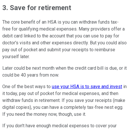
3. Save for retirement
The core benefit of an HSA is you can withdraw funds tax-
free for qualifying medical expenses. Many providers offer a
debit card linked to the account that you can use to pay for
doctor's visits and other expenses directly. But you could also
pay out of pocket and submit your receipts to reimburse
yourself later.
Later could be next month when the credit card bill is due, or it
could be 40 years from now.
One of the best ways to
use your HSA is to save and invest
in
it today, pay out of pocket for medical expenses, and then
withdraw funds in retirement. If you save your receipts (make
digital copies), you can have a completely tax-free nest egg.
If you need the money now, though, use it.
If you don't have enough medical expenses to cover your