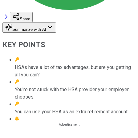
Share
Summarize with AI
KEY POINTS
HSAs have a lot of tax advantages, but are you getting
all you can?
You're not stuck with the HSA provider your employer
chooses.
You can use your HSA as an extra retirement account.