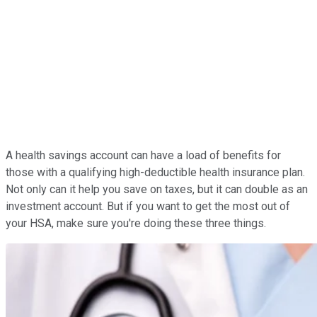
A health savings account can have a load of benefits for
those with a qualifying high-deductible health insurance plan.
Not only can it help you save on taxes, but it can double as an
investment account. But if you want to get the most out of
your HSA, make sure you're doing these three things.