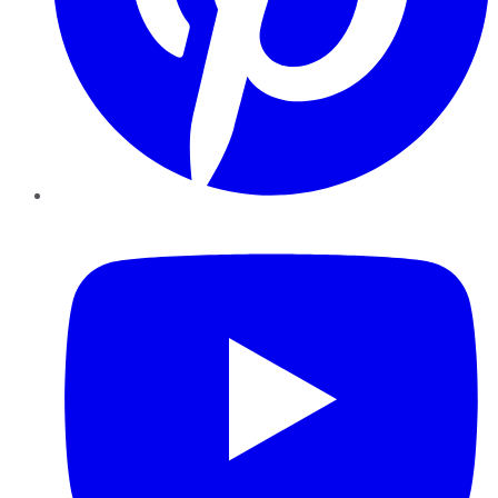
YouTube