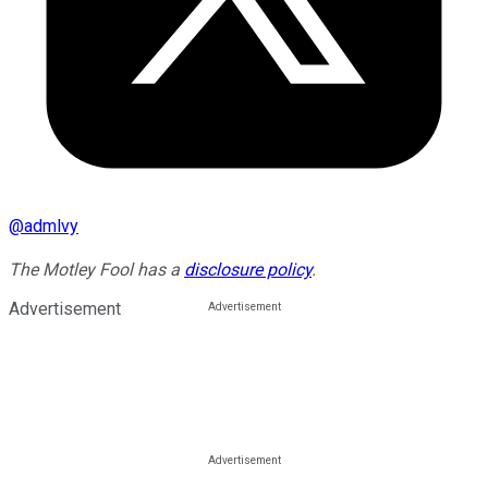
@
admlvy
The Motley Fool has a
disclosure policy
.
Advertisement