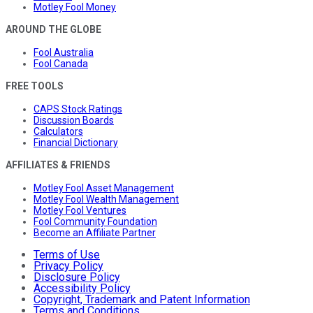
Motley Fool Money
AROUND THE GLOBE
Fool Australia
Fool Canada
FREE TOOLS
CAPS Stock Ratings
Discussion Boards
Calculators
Financial Dictionary
AFFILIATES & FRIENDS
Motley Fool Asset Management
Motley Fool Wealth Management
Motley Fool Ventures
Fool Community Foundation
Become an Affiliate Partner
Terms of Use
Privacy Policy
Disclosure Policy
Accessibility Policy
Copyright, Trademark and Patent Information
Terms and Conditions