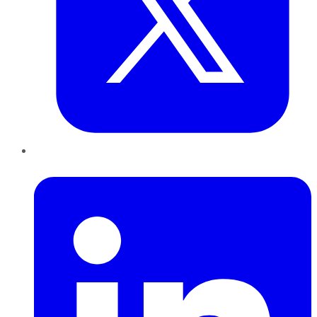
LinkedIn