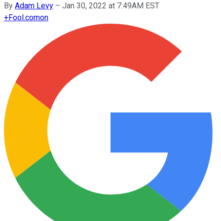
By
Adam Levy
–
Jan 30, 2022 at 7:49AM EST
+
Fool.com
on