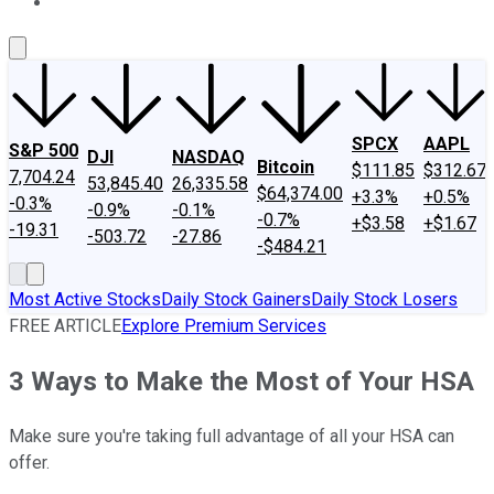
About Us
Contact Us
Investing Philosophy
Motley Fool Mo
SPCX
AAPL
S&P 500
DJI
NASDAQ
Bitcoin
$111.85
$312.67
7,704.24
53,845.40
26,335.58
$64,374.00
+3.3%
+0.5%
-0.3%
-0.9%
-0.1%
-0.7%
+$3.58
+$1.67
-19.31
-503.72
-27.86
-$484.21
Most Active Stocks
Daily Stock Gainers
Daily Stock Losers
FREE ARTICLE
Explore Premium Services
3 Ways to Make the Most of Your HSA
Make sure you're taking full advantage of all your HSA can
offer.