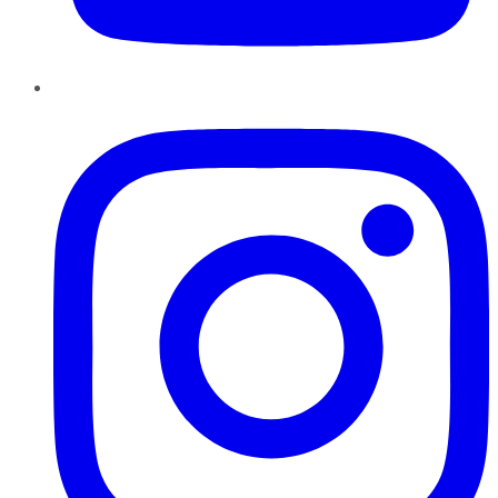
Instagram