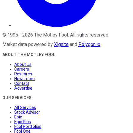
©
1995
-
2026
The Motley Fool
. All rights reserved.
Market data powered by
Xignite
and
Polygon.io
.
ABOUT THE MOTLEY FOOL
About Us
Careers
Research
Newsroom
Contact
Advertise
OUR SERVICES
All Services
Stock Advisor
Epic
Epic Plus
Fool Portfolios
Fool One