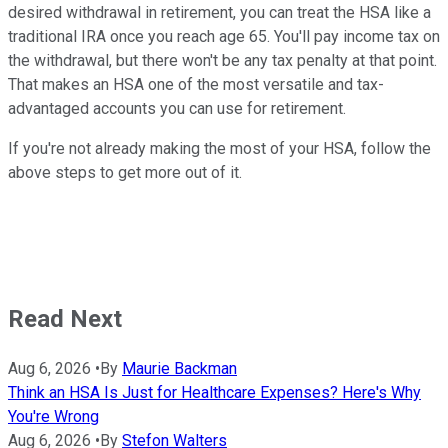
desired withdrawal in retirement, you can treat the HSA like a
traditional IRA once you reach age 65. You'll pay income tax on
the withdrawal, but there won't be any tax penalty at that point.
That makes an HSA one of the most versatile and tax-
advantaged accounts you can use for retirement.
If you're not already making the most of your HSA, follow the
above steps to get more out of it.
Read Next
Aug 6, 2026
•
By
Maurie Backman
Think an HSA Is Just for Healthcare Expenses? Here's Why
You're Wrong
Aug 6, 2026
•
By
Stefon Walters