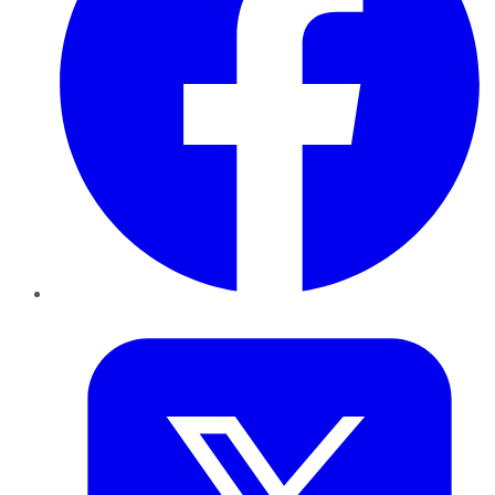
Twitter