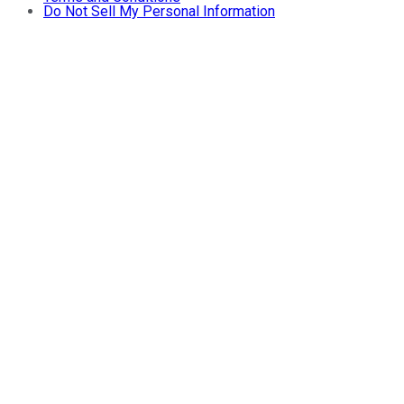
Do Not Sell My Personal Information