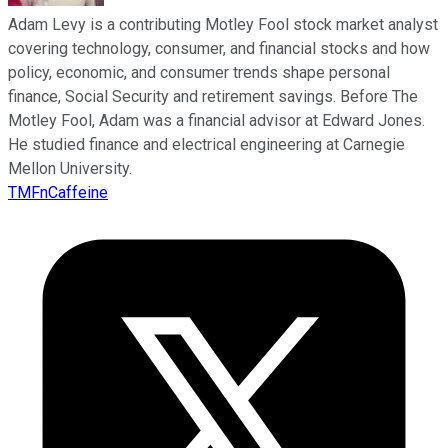
Adam Levy is a contributing Motley Fool stock market analyst
covering technology, consumer, and financial stocks and how
policy, economic, and consumer trends shape personal
finance, Social Security and retirement savings. Before The
Motley Fool, Adam was a financial advisor at Edward Jones.
He studied finance and electrical engineering at Carnegie
Mellon University.
TMFnCaffeine