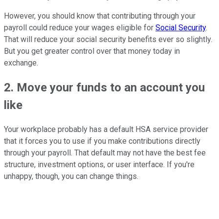
However, you should know that contributing through your
payroll could reduce your wages eligible for
Social Security
.
That will reduce your social security benefits ever so slightly.
But you get greater control over that money today in
exchange.
2. Move your funds to an account you
like
Your workplace probably has a default HSA service provider
that it forces you to use if you make contributions directly
through your payroll. That default may not have the best fee
structure, investment options, or user interface. If you're
unhappy, though, you can change things.