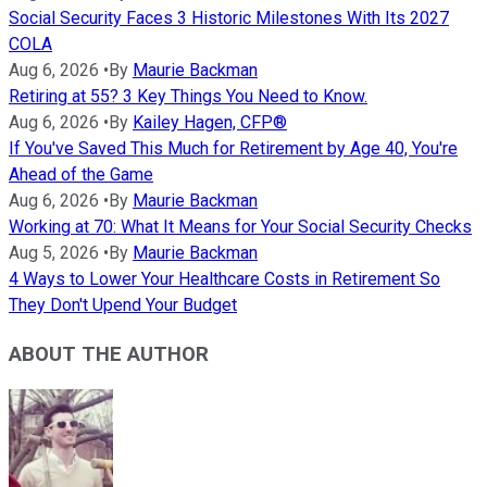
Social Security Faces 3 Historic Milestones With Its 2027
COLA
Aug 6, 2026
•
By
Maurie Backman
Retiring at 55? 3 Key Things You Need to Know.
Aug 6, 2026
•
By
Kailey Hagen, CFP®
If You've Saved This Much for Retirement by Age 40, You're
Ahead of the Game
Aug 6, 2026
•
By
Maurie Backman
Working at 70: What It Means for Your Social Security Checks
Aug 5, 2026
•
By
Maurie Backman
4 Ways to Lower Your Healthcare Costs in Retirement So
They Don't Upend Your Budget
ABOUT THE AUTHOR