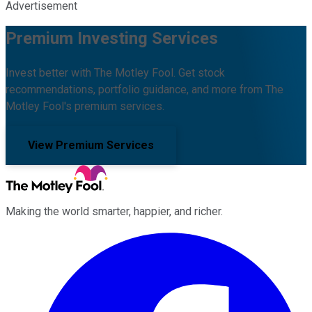
Advertisement
Premium Investing Services
Invest better with The Motley Fool. Get stock
recommendations, portfolio guidance, and more from The
Motley Fool's premium services.
View Premium Services
Making the world smarter, happier, and richer.
Facebook