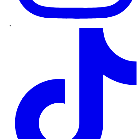
TikTok