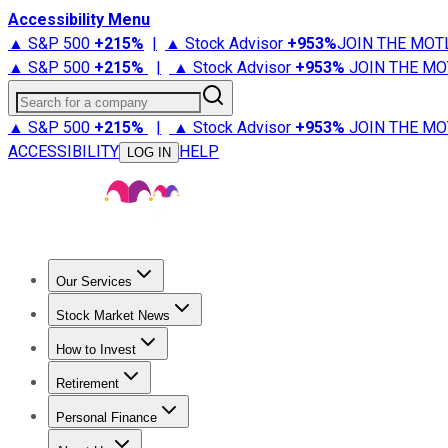
Accessibility Menu
▲ S&P 500
+
215%
|
▲ Stock Advisor
+
953%
JOIN THE MOT
▲ S&P 500
+
215%
|
▲ Stock Advisor
+
953%
JOIN THE MO
Search for a company
▲ S&P 500
+
215%
|
▲ Stock Advisor
+
953%
JOIN THE MO
ACCESSIBILITY
HELP
LOG IN
Our Services
All Services
Stock Advisor
Epic
Epic Plus
Fool Portfolios
Fo
Stock Market News
Trending News
Stock Market News
Market Movers
Tech S
How to Invest
How to Invest Money
What to Invest In
How to Invest in S
Retirement
Retirement News
Retirement 101
Types of Retirement Ac
Personal Finance
Best Credit Cards
Compare Credit Cards
Credit Card Revi