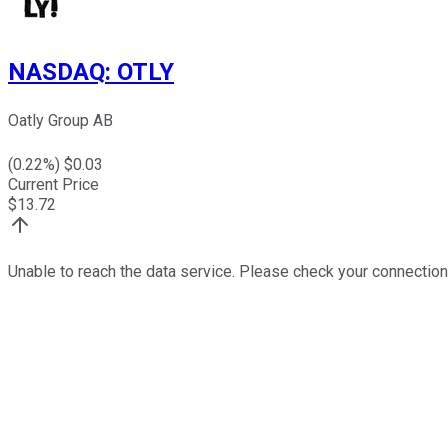
NASDAQ
:
OTLY
Oatly Group AB
(
0.22
%) $
0.03
Current Price
$
13.72
Unable to reach the data service. Please check your connection