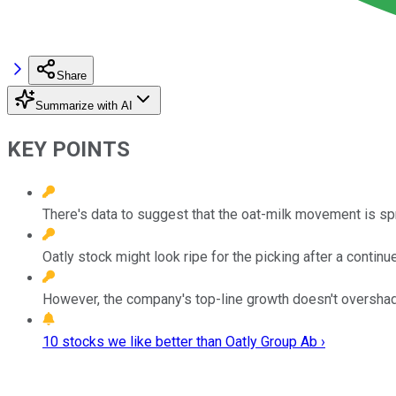
Share
Summarize with AI
KEY POINTS
There's data to suggest that the oat-milk movement is spr
Oatly stock might look ripe for the picking after a contin
However, the company's top-line growth doesn't oversha
10 stocks we like better than Oatly Group Ab ›