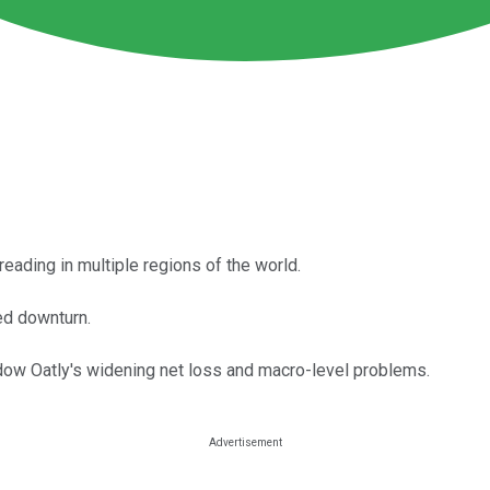
eading in multiple regions of the world.
ued downturn.
dow Oatly's widening net loss and macro-level problems.