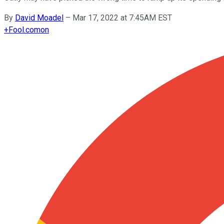
By
David Moadel
–
Mar 17, 2022 at 7:45AM EST
+
Fool.com
on