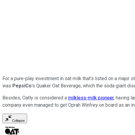
For a pure-play investment in oat milk that's listed on a major
was
PepsiCo
's Quaker Oat Beverage, which the soda giant disco
Besides, Oatly is considered a
milkless-milk pioneer
, having 
company even managed to get Oprah Winfrey on board as an in
Collapse