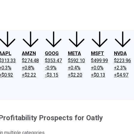
ney
Fool Community Foundation
Reviews
Newsroom
YouTube
Link
AAPL
AMZN
GOOG
META
MSFT
NVDA
$313.33
$274.48
$353.47
$592.10
$499.99
$223.96
+0.3%
+0.8%
-0.9%
+0.4%
+0.0%
+2.3%
+$0.92
+$2.22
-$3.15
+$2.20
+$0.13
+$4.97
rofitability Prospects for Oatly
n multiple categories.