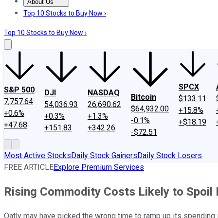
About Us
About Us
Contact Us
Investing Philosophy
Motley Fool Mo
Top 10 Stocks to Buy Now ›
Top 10 Stocks to Buy Now ›
SPCX
S&P 500
DJI
NASDAQ
Bitcoin
$133.11
7,757.64
54,036.93
26,690.62
$64,932.00
+15.8%
+0.6%
+0.3%
+1.3%
-0.1%
+$18.19
+47.68
+151.83
+342.26
-$72.51
Most Active Stocks
Daily Stock Gainers
Daily Stock Losers
FREE ARTICLE
Explore Premium Services
Rising Commodity Costs Likely to Spoil P
Oatly may have picked the wrong time to ramp up its spending i