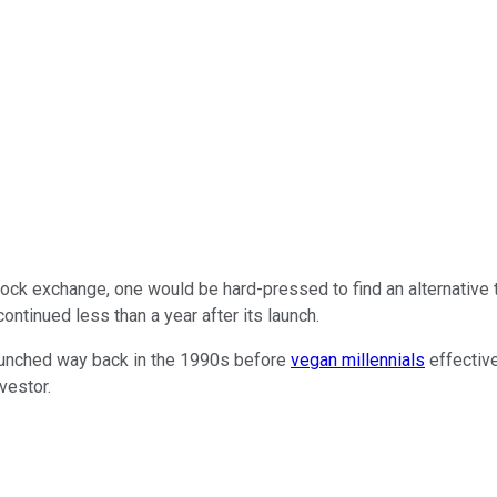
 stock exchange, one would be hard-pressed to find an alternative
ntinued less than a year after its launch.
launched way back in the 1990s before
vegan millennials
effective
vestor.