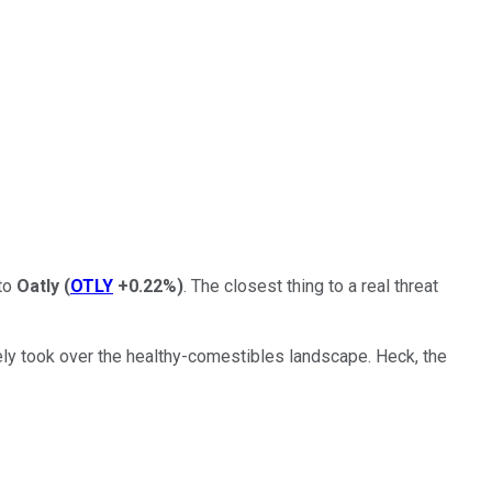
 to
Oatly
(
OTLY
+0.22%
)
. The closest thing to a real threat
ly took over the healthy-comestibles landscape. Heck, the