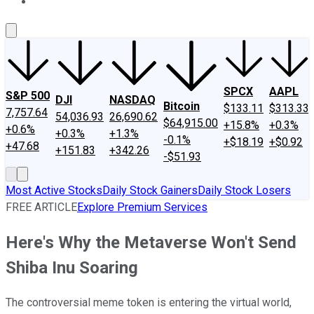
About Us
Contact Us
Investing Philosophy
Motley Fool Mo
SPCX
AAPL
S&P 500
DJI
NASDAQ
Bitcoin
$133.11
$313.33
7,757.64
54,036.93
26,690.62
$64,915.00
+15.8%
+0.3%
+0.6%
+0.3%
+1.3%
-0.1%
+$18.19
+$0.92
+47.68
+151.83
+342.26
-$51.93
Most Active Stocks
Daily Stock Gainers
Daily Stock Losers
FREE ARTICLE
Explore Premium Services
Here's Why the Metaverse Won't Send
Shiba Inu Soaring
The controversial meme token is entering the virtual world,