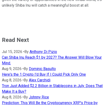
unlikely Shiba Inu will catch a meaningful boost at all.
Read Next
Jul 15, 2026
•
By
Anthony Di Pizio
Can Shiba Inu Reach $1 by 2027? The Answer Will Blow Your
Mind.
Aug 9, 2026
•
By
Dominic Basulto
Here's the 1 Crypto I'd Buy If I Could Pick Only One
Aug 8, 2026
•
By
Alex Carchidi
Tron Just Added $2.2 Billion in Stablecoins in July. Does That
Make It a Buy?
Aug 8, 2026
•
By
Johnny Rice
Prediction: This Will Be the Cryptocurrency XRP's Price by