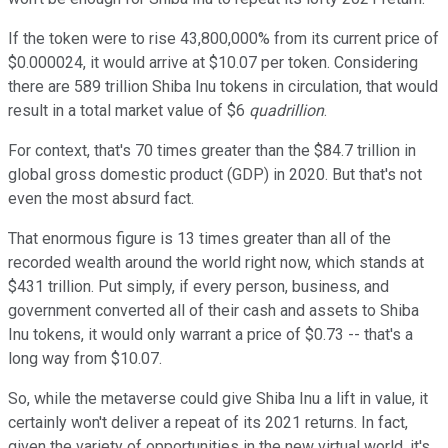
If the token were to rise 43,800,000% from its current price of
$0.000024, it would arrive at $10.07 per token. Considering
there are 589 trillion Shiba Inu tokens in circulation, that would
result in a total market value of $6
quadrillion
.
For context, that's 70 times greater than the $84.7 trillion in
global gross domestic product (GDP) in 2020. But that's not
even the most absurd fact.
That enormous figure is 13 times greater than all of the
recorded wealth around the world right now, which stands at
$431 trillion. Put simply, if every person, business, and
government converted all of their cash and assets to Shiba
Inu tokens, it would only warrant a price of $0.73 -- that's a
long way from $10.07.
So, while the metaverse could give Shiba Inu a lift in value, it
certainly won't deliver a repeat of its 2021 returns. In fact,
given the variety of opportunities in the new virtual world, it's