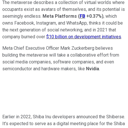
The metaverse describes a collection of virtual worlds where
occupants exist as avatars of themselves, and its potential is
seemingly endless.
Meta Platforms
(
FB
+0.37%
)
, which
owns Facebook, Instagram, and WhatsApp, thinks it could be
the next generation of social networking, and in 2021 that
company burned over
$10 billion on development initiatives
.
Meta Chief Executive Officer Mark Zuckerberg believes
building the metaverse will take a collaborative effort from
social media companies, software companies, and even
semiconductor and hardware makers, like
Nvidia
.
Earlier in 2022, Shiba Inu developers announced the Shiberse.
It's expected to serve as a digital meeting place for the Shiba