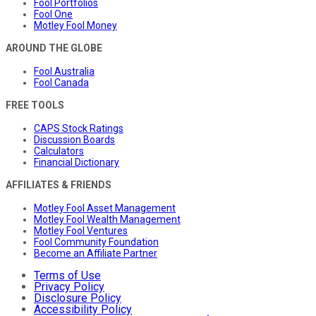
Fool Portfolios
Fool One
Motley Fool Money
AROUND THE GLOBE
Fool Australia
Fool Canada
FREE TOOLS
CAPS Stock Ratings
Discussion Boards
Calculators
Financial Dictionary
AFFILIATES & FRIENDS
Motley Fool Asset Management
Motley Fool Wealth Management
Motley Fool Ventures
Fool Community Foundation
Become an Affiliate Partner
Terms of Use
Privacy Policy
Disclosure Policy
Accessibility Policy