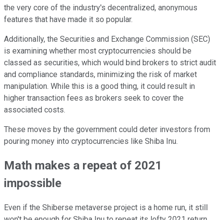
the very core of the industry's decentralized, anonymous
features that have made it so popular.
Additionally, the Securities and Exchange Commission (SEC)
is examining whether most cryptocurrencies should be
classed as securities, which would bind brokers to strict audit
and compliance standards, minimizing the risk of market
manipulation. While this is a good thing, it could result in
higher transaction fees as brokers seek to cover the
associated costs.
These moves by the government could deter investors from
pouring money into cryptocurrencies like Shiba Inu.
Math makes a repeat of 2021
impossible
Even if the Shiberse metaverse project is a home run, it still
won't be enough for Shiba Inu to repeat its lofty 2021 return.