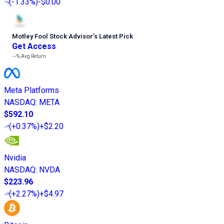
(
-1.33%
)
-$0.00
Motley Fool Stock Advisor
’
s Latest Pick
Get Access
---%
Avg Return
Meta Platforms
NASDAQ
:
META
$592.10
(
+0.37%
)
+$2.20
Nvidia
NASDAQ
:
NVDA
$223.96
(
+2.27%
)
+$4.97