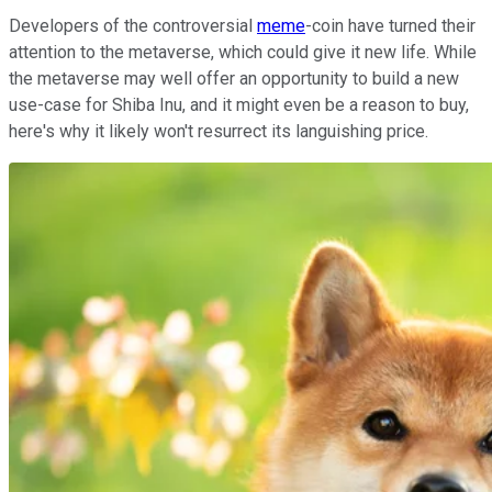
Developers of the controversial
meme
-coin have turned their
attention to the metaverse, which could give it new life. While
the metaverse may well offer an opportunity to build a new
use-case for Shiba Inu, and it might even be a reason to buy,
here's why it likely won't resurrect its languishing price.