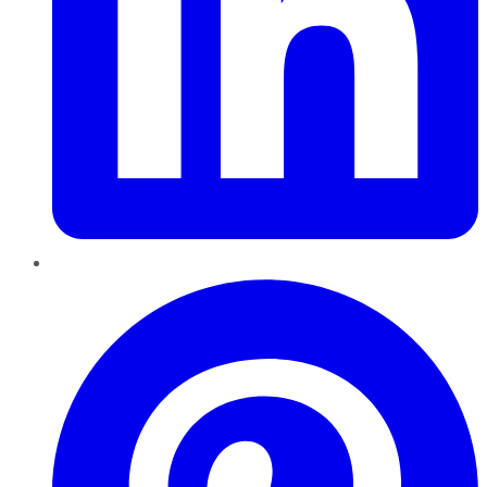
Pinterest