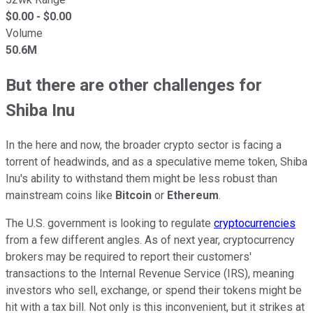
$
0.00
- $
0.00
Volume
50.6M
But there are other challenges for
Shiba Inu
In the here and now, the broader crypto sector is facing a
torrent of headwinds, and as a speculative meme token, Shiba
Inu's ability to withstand them might be less robust than
mainstream coins like
Bitcoin
or
Ethereum
.
The U.S. government is looking to regulate
cryptocurrencies
from a few different angles. As of next year, cryptocurrency
brokers may be required to report their customers'
transactions to the Internal Revenue Service (IRS), meaning
investors who sell, exchange, or spend their tokens might be
hit with a tax bill. Not only is this inconvenient, but it strikes at