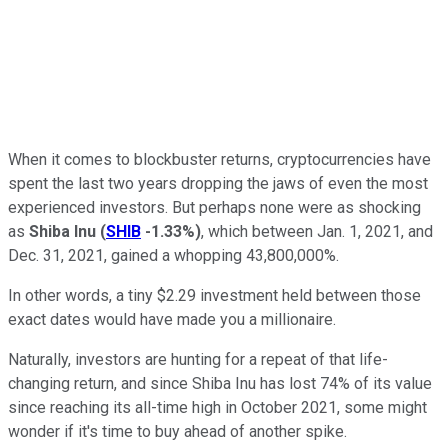
When it comes to blockbuster returns, cryptocurrencies have
spent the last two years dropping the jaws of even the most
experienced investors. But perhaps none were as shocking
as
Shiba Inu
(
SHIB
-1.33%
)
, which between Jan. 1, 2021, and
Dec. 31, 2021, gained a whopping 43,800,000%.
In other words, a tiny $2.29 investment held between those
exact dates would have made you a millionaire.
Naturally, investors are hunting for a repeat of that life-
changing return, and since Shiba Inu has lost 74% of its value
since reaching its all-time high in October 2021, some might
wonder if it's time to buy ahead of another spike.