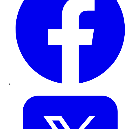
Twitter