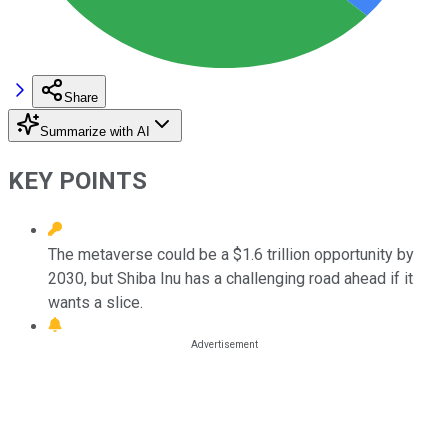
Share
Summarize with AI
KEY POINTS
The metaverse could be a $1.6 trillion opportunity by
2030, but Shiba Inu has a challenging road ahead if it
wants a slice.