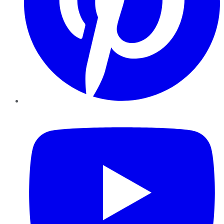
YouTube