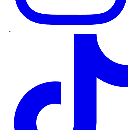
TikTok