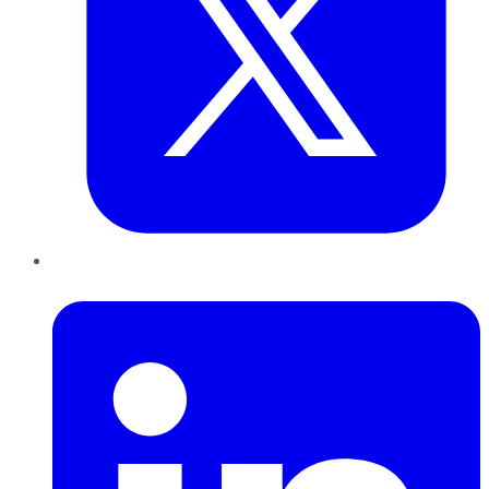
LinkedIn