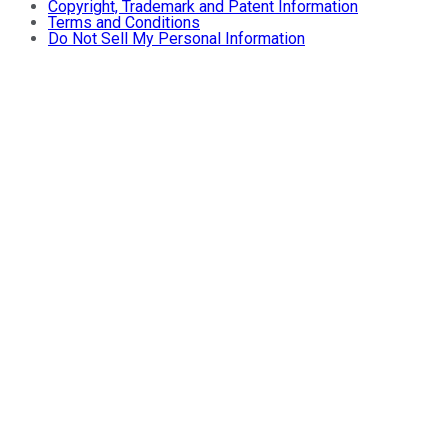
Copyright, Trademark and Patent Information
Terms and Conditions
Do Not Sell My Personal Information