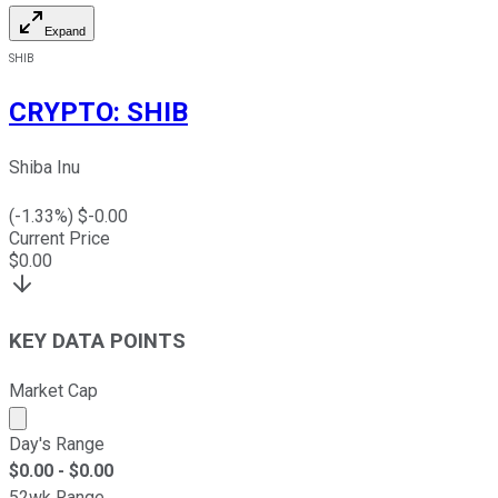
Expand
SHIB
CRYPTO
:
SHIB
Shiba Inu
(
-1.33
%) $
-0.00
Current Price
$
0.00
KEY DATA POINTS
Market Cap
Market cap calculated using publicly traded shares outst
Day's Range
$
0.00
- $
0.00
52wk Range