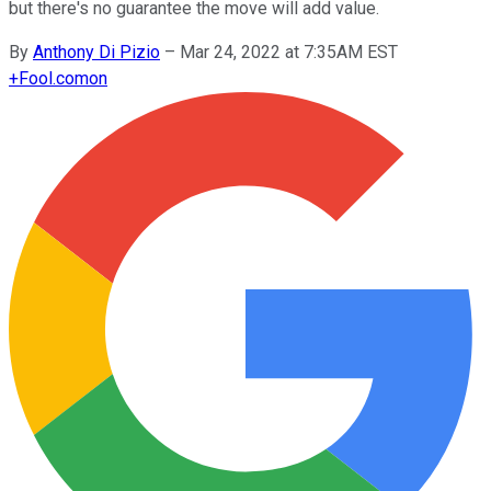
but there's no guarantee the move will add value.
By
Anthony Di Pizio
–
Mar 24, 2022 at 7:35AM EST
+
Fool.com
on