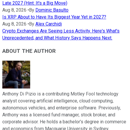
Late 2027 (Hint: It's a Big Move)
Aug 8, 2026
•
By
Dominic Basulto
Is XRP About to Have Its Biggest Year Yet in 2027?
Aug 8, 2026
•
By
Alex Carchidi
Crypto Exchanges Are Seeing Less Activity. Here's What's
Unprecedented, and What History Says Happens Next.
ABOUT THE AUTHOR
Anthony Di Pizio is a contributing Motley Fool technology
analyst covering artificial intelligence, cloud computing,
autonomous vehicles, and enterprise software. Previously,
Anthony was a licensed fund manager, stock broker, and
corporate advisor. He holds a bachelor’s degree in commerce
and economics from Macquarie University in Sydney,