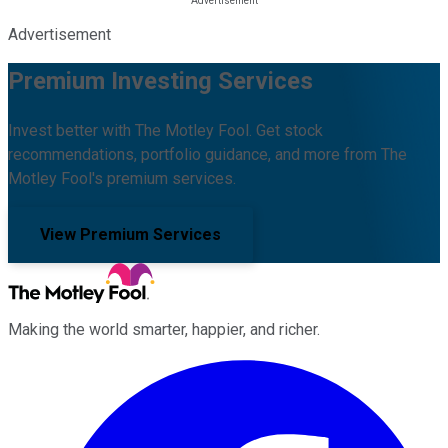
Advertisement
Premium Investing Services
Invest better with The Motley Fool. Get stock
recommendations, portfolio guidance, and more from The
Motley Fool's premium services.
View Premium Services
Making the world smarter, happier, and richer.
Facebook