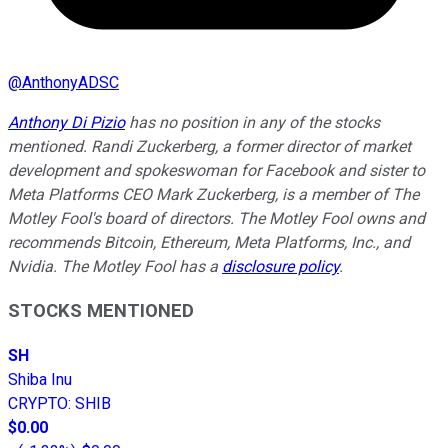
@
AnthonyADSC
Anthony Di Pizio
has no position in any of the stocks
mentioned. Randi Zuckerberg, a former director of market
development and spokeswoman for Facebook and sister to
Meta Platforms CEO Mark Zuckerberg, is a member of The
Motley Fool's board of directors. The Motley Fool owns and
recommends Bitcoin, Ethereum, Meta Platforms, Inc., and
Nvidia. The Motley Fool has a
disclosure policy
.
STOCKS MENTIONED
SH
Shiba Inu
CRYPTO
:
SHIB
$0.00