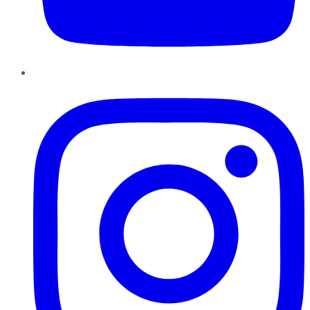
Instagram