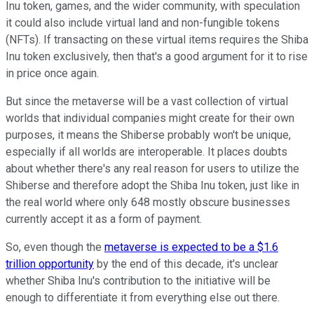
Inu token, games, and the wider community, with speculation
it could also include virtual land and non-fungible tokens
(NFTs). If transacting on these virtual items requires the Shiba
Inu token exclusively, then that's a good argument for it to rise
in price once again.
But since the metaverse will be a vast collection of virtual
worlds that individual companies might create for their own
purposes, it means the Shiberse probably won't be unique,
especially if all worlds are interoperable. It places doubts
about whether there's any real reason for users to utilize the
Shiberse and therefore adopt the Shiba Inu token, just like in
the real world where only 648 mostly obscure businesses
currently accept it as a form of payment.
So, even though the
metaverse is expected to be a $1.6
trillion opportunity
by the end of this decade, it's unclear
whether Shiba Inu's contribution to the initiative will be
enough to differentiate it from everything else out there.