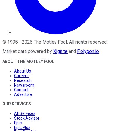
©
1995
-
2026
The Motley Fool
. All rights reserved.
Market data powered by
Xignite
and
Polygon.io
.
ABOUT THE MOTLEY FOOL
About Us
Careers
Research
Newsroom
Contact
Advertise
OUR SERVICES
All Services
Stock Advisor
Epic
Epic Plus