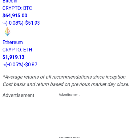
Bitcoin
CRYPTO
:
BTC
$64,915.00
(
-0.08%
)
-$51.93
Ethereum
CRYPTO
:
ETH
$1,919.13
(
-0.05%
)
-$0.87
*Average returns of all recommendations since inception.
Cost basis and return based on previous market day close.
Advertisement