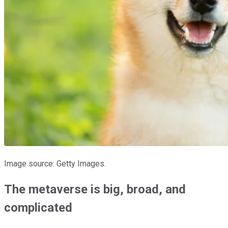
Image source: Getty Images.
The metaverse is big, broad, and
complicated