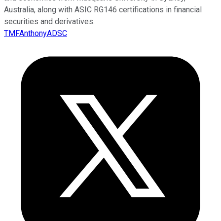
Australia, along with ASIC RG146 certifications in financial
securities and derivatives.
TMFAnthonyADSC