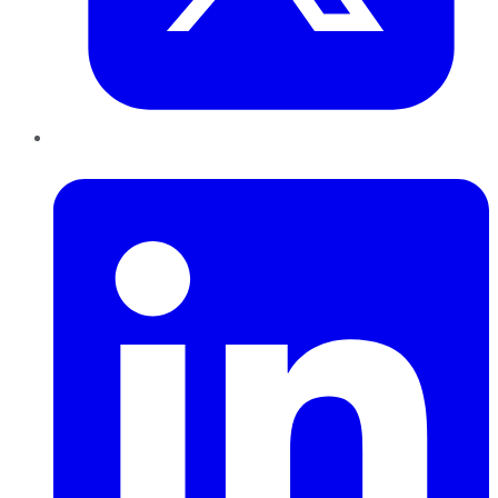
LinkedIn