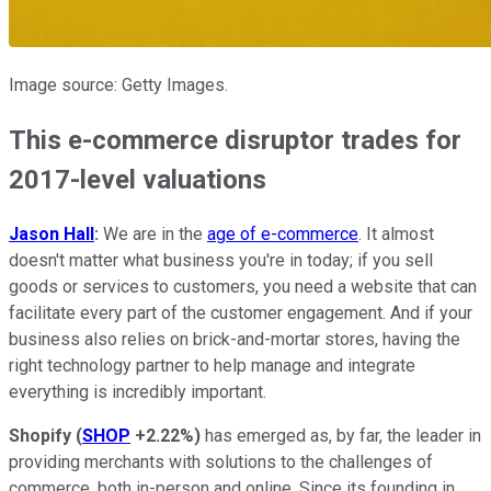
Image source: Getty Images.
This e-commerce disruptor trades for
2017-level valuations
Jason Hall
:
We are in the
age of e-commerce
. It almost
doesn't matter what business you're in today; if you sell
goods or services to customers, you need a website that can
facilitate every part of the customer engagement. And if your
business also relies on brick-and-mortar stores, having the
right technology partner to help manage and integrate
everything is incredibly important.
Shopify
(
SHOP
+2.22%
)
has emerged as, by far, the leader in
providing merchants with solutions to the challenges of
commerce, both in-person and online. Since its founding in