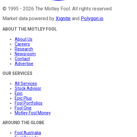
©
1995
-
2026
The Motley Fool
. All rights reserved.
Market data powered by
Xignite
and
Polygon.io
.
ABOUT THE MOTLEY FOOL
About Us
Careers
Research
Newsroom
Contact
Advertise
OUR SERVICES
All Services
Stock Advisor
Epic
Epic Plus
Fool Portfolios
Fool One
Motley Fool Money
AROUND THE GLOBE
Fool Australia