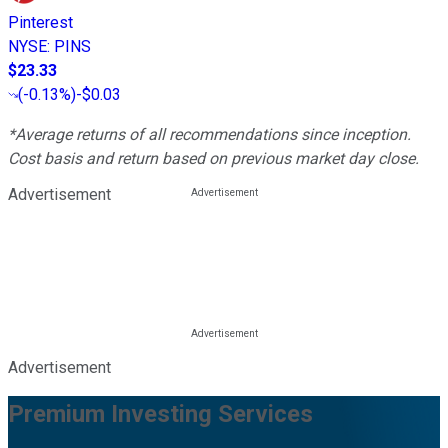
Pinterest
NYSE
:
PINS
$23.33
(
-0.13%
)
-$0.03
*Average returns of all recommendations since inception.
Cost basis and return based on previous market day close.
Advertisement
Advertisement
Premium Investing Services