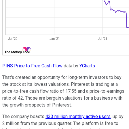
PINS Price to Free Cash Flow
data by
YCharts
That's created an opportunity for long-term investors to buy
the stock at its lowest valuations. Pinterest is trading at a
price-to-free cash flow ratio of 17.55 and a price-to-earnings
ratio of 42. Those are bargain valuations for a business with
the growth prospects of Pinterest.
The company boasts
433 million monthly active users
, up by
2 million from the previous quarter. The platform is free to