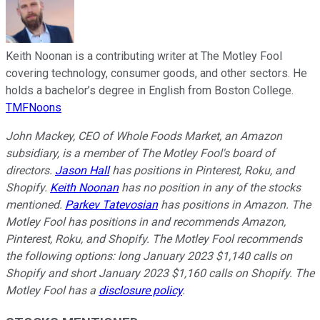
Keith Noonan is a contributing writer at The Motley Fool
covering technology, consumer goods, and other sectors. He
holds a bachelor’s degree in English from Boston College.
TMFNoons
John Mackey, CEO of Whole Foods Market, an Amazon
subsidiary, is a member of The Motley Fool's board of
directors.
Jason Hall
has positions in Pinterest, Roku, and
Shopify.
Keith Noonan
has no position in any of the stocks
mentioned.
Parkev Tatevosian
has positions in Amazon. The
Motley Fool has positions in and recommends Amazon,
Pinterest, Roku, and Shopify. The Motley Fool recommends
the following options: long January 2023 $1,140 calls on
Shopify and short January 2023 $1,160 calls on Shopify. The
Motley Fool has a
disclosure policy
.