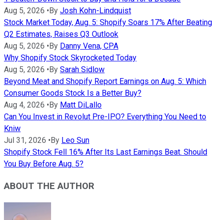
Aug 5, 2026
•
By
Josh Kohn-Lindquist
Stock Market Today, Aug. 5: Shopify Soars 17% After Beating
Q2 Estimates, Raises Q3 Outlook
Aug 5, 2026
•
By
Danny Vena, CPA
Why Shopify Stock Skyrocketed Today
Aug 5, 2026
•
By
Sarah Sidlow
Beyond Meat and Shopify Report Earnings on Aug. 5: Which
Consumer Goods Stock Is a Better Buy?
Aug 4, 2026
•
By
Matt DiLallo
Can You Invest in Revolut Pre-IPO? Everything You Need to
Kniw
Jul 31, 2026
•
By
Leo Sun
Shopify Stock Fell 16% After Its Last Earnings Beat. Should
You Buy Before Aug. 5?
ABOUT THE AUTHOR