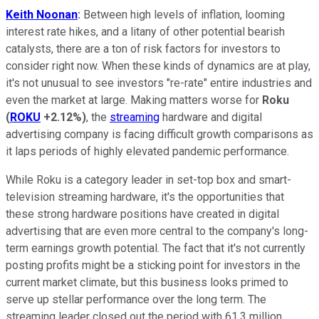
Keith Noonan
:
Between high levels of inflation, looming
interest rate hikes, and a litany of other potential bearish
catalysts, there are a ton of risk factors for investors to
consider right now. When these kinds of dynamics are at play,
it's not unusual to see investors "re-rate" entire industries and
even the market at large. Making matters worse for
Roku
(
ROKU
+2.12%
)
, the
streaming
hardware and digital
advertising company is facing difficult growth comparisons as
it laps periods of highly elevated pandemic performance.
While Roku is a category leader in set-top box and smart-
television streaming hardware, it's the opportunities that
these strong hardware positions have created in digital
advertising that are even more central to the company's long-
term earnings growth potential. The fact that it's not currently
posting profits might be a sticking point for investors in the
current market climate, but this business looks primed to
serve up stellar performance over the long term. The
streaming leader closed out the period with 61.3 million