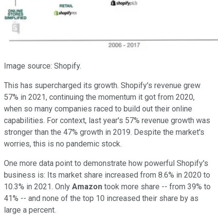
Image source: Shopify.
This has supercharged its growth. Shopify's revenue grew
57% in 2021, continuing the momentum it got from 2020,
when so many companies raced to build out their online
capabilities. For context, last year's 57% revenue growth was
stronger than the 47% growth in 2019. Despite the market's
worries, this is no pandemic stock.
One more data point to demonstrate how powerful Shopify's
business is: Its market share increased from 8.6% in 2020 to
10.3% in 2021. Only
Amazon
took more share -- from 39% to
41% -- and none of the top 10 increased their share by as
large a percent.