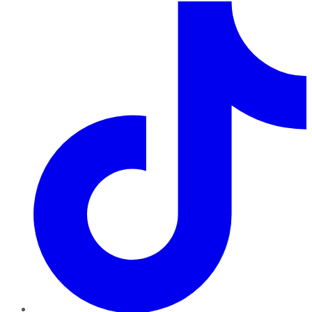
TikTok