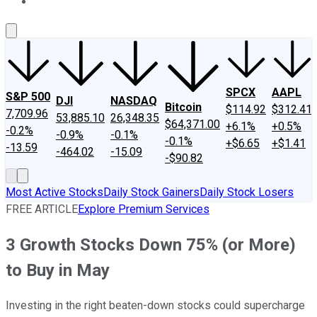
About Us
Contact Us
Investing Philosophy
Motley Fool Mo
SPCX
AAPL
S&P 500
DJI
NASDAQ
Bitcoin
$114.92
$312.41
7,709.96
53,885.10
26,348.35
$64,371.00
+6.1%
+0.5%
-0.2%
-0.9%
-0.1%
-0.1%
+$6.65
+$1.41
-13.59
-464.02
-15.09
-$90.82
Most Active Stocks
Daily Stock Gainers
Daily Stock Losers
FREE ARTICLE
Explore Premium Services
3 Growth Stocks Down 75% (or More)
to Buy in May
Investing in the right beaten-down stocks could supercharge