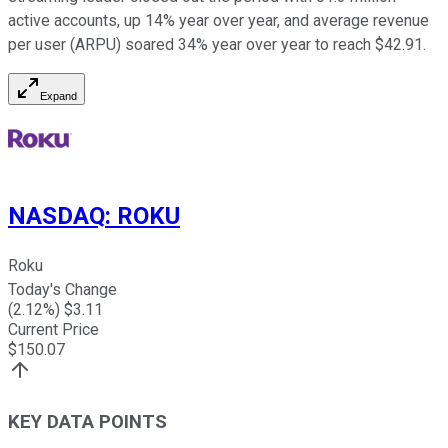
active accounts, up 14% year over year, and average revenue
per user (ARPU) soared 34% year over year to reach $42.91.
Expand
NASDAQ
:
ROKU
Roku
Today's Change
(
2.12
%) $
3.11
Current Price
$
150.07
KEY DATA POINTS