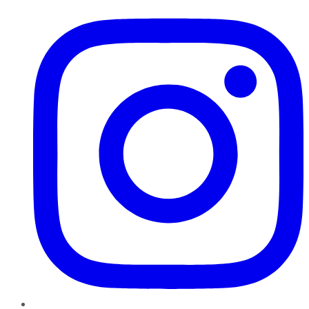
Instagram