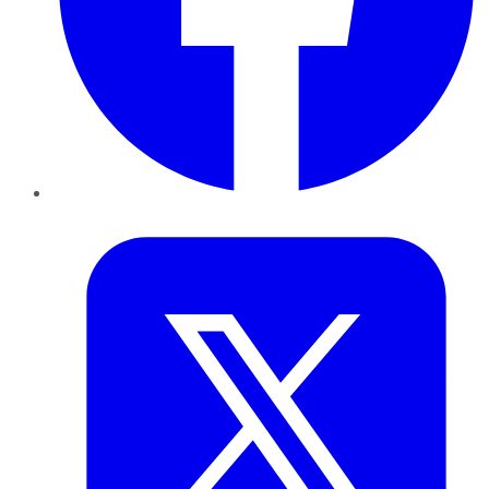
Twitter