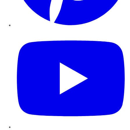
YouTube