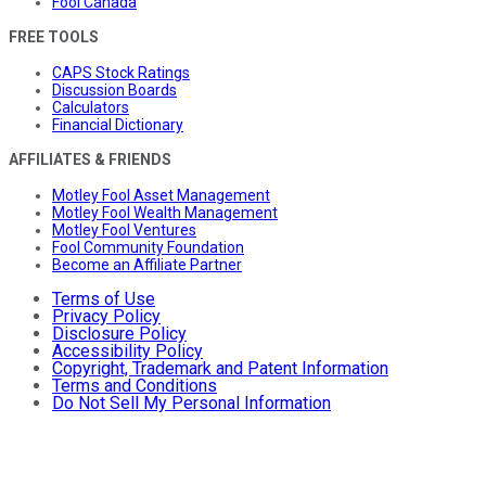
Fool Canada
FREE TOOLS
CAPS Stock Ratings
Discussion Boards
Calculators
Financial Dictionary
AFFILIATES & FRIENDS
Motley Fool Asset Management
Motley Fool Wealth Management
Motley Fool Ventures
Fool Community Foundation
Become an Affiliate Partner
Terms of Use
Privacy Policy
Disclosure Policy
Accessibility Policy
Copyright, Trademark and Patent Information
Terms and Conditions
Do Not Sell My Personal Information