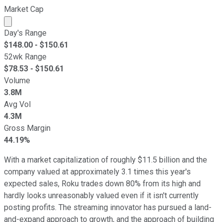
Market Cap
Market cap calculated using publicly traded shares outst
Day's Range
$
148.00
- $
150.61
52wk Range
$
78.53
- $
150.61
Volume
3.8M
Avg Vol
4.3M
Gross Margin
44.19%
With a market capitalization of roughly $11.5 billion and the
company valued at approximately 3.1 times this year's
expected sales, Roku trades down 80% from its high and
hardly looks unreasonably valued even if it isn't currently
posting profits. The streaming innovator has pursued a land-
and-expand approach to growth, and the approach of building