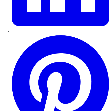
Pinterest