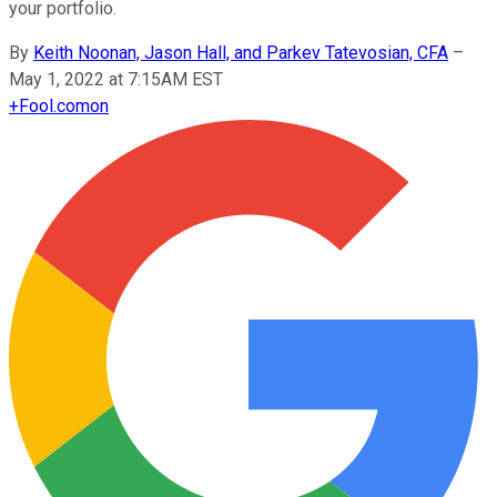
your portfolio.
By
Keith Noonan, Jason Hall, and Parkev Tatevosian, CFA
–
May 1, 2022 at 7:15AM EST
+
Fool.com
on