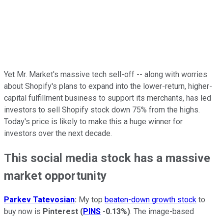
Yet Mr. Market's massive tech sell-off -- along with worries
about Shopify's plans to expand into the lower-return, higher-
capital fulfillment business to support its merchants, has led
investors to sell Shopify stock down 75% from the highs.
Today's price is likely to make this a huge winner for
investors over the next decade.
This social media stock has a massive
market opportunity
Parkev Tatevosian
:
My top
beaten-down growth stock
to
buy now is
Pinterest
(
PINS
-0.13%
)
. The image-based