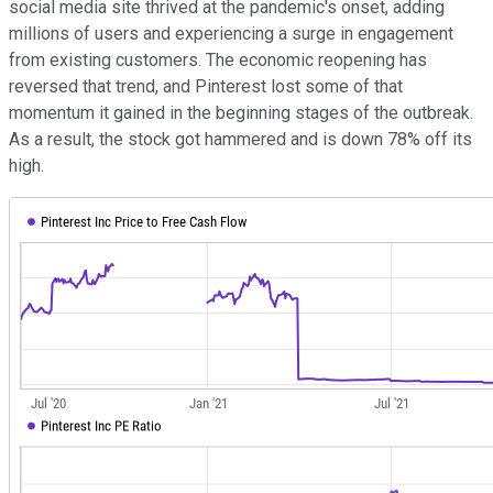
social media site thrived at the pandemic's onset, adding
millions of users and experiencing a surge in engagement
from existing customers. The economic reopening has
reversed that trend, and Pinterest lost some of that
momentum it gained in the beginning stages of the outbreak.
As a result, the stock got hammered and is down 78% off its
high.