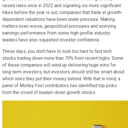
raised rates once in 2022 and signaling six more significant
hikes before the year is out, companies that trade at growth-
dependent valuations have been under pressure. Making
matters even worse, geopolitical pressures and worrying
earnings performance from some high-profile industry
leaders have also squashed investor confidence.
These days, you don't have to look too hard to find tech
stocks trading down more than 70% from recent highs. Some
of these companies will wind up delivering huge wins for
long-term investors, but investors should still be smart about
which ones they put their money behind. With that in mind, a
panel of Motley Fool contributors has identified top picks
from the crowd of beaten-down growth stocks.