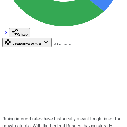
Share
Summarize with AI
Rising interest rates have historically meant tough times for
growth stocks. With the Federal Reserve having already