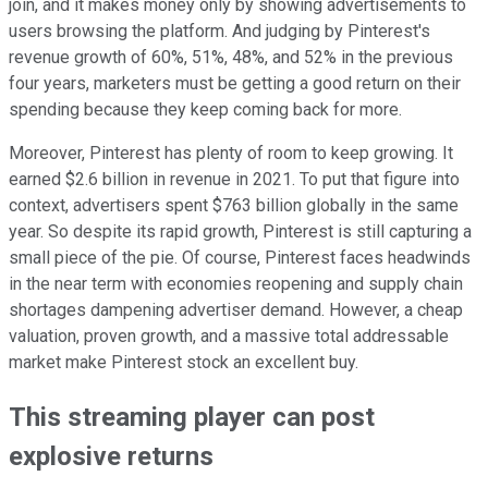
join, and it makes money only by showing advertisements to
users browsing the platform. And judging by Pinterest's
revenue growth of 60%, 51%, 48%, and 52% in the previous
four years, marketers must be getting a good return on their
spending because they keep coming back for more.
Moreover, Pinterest has plenty of room to keep growing. It
earned $2.6 billion in revenue in 2021. To put that figure into
context, advertisers spent $763 billion globally in the same
year. So despite its rapid growth, Pinterest is still capturing a
small piece of the pie. Of course, Pinterest faces headwinds
in the near term with economies reopening and supply chain
shortages dampening advertiser demand. However, a cheap
valuation, proven growth, and a massive total addressable
market make Pinterest stock an excellent buy.
This streaming player can post
explosive returns