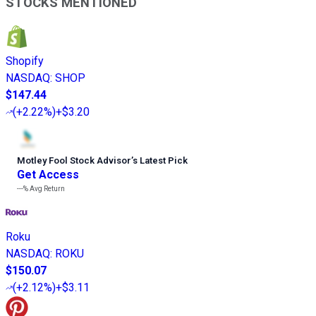
STOCKS MENTIONED
Shopify
NASDAQ
:
SHOP
$147.44
(
+2.22%
)
+$3.20
Motley Fool Stock Advisor
’
s Latest Pick
Get Access
---%
Avg Return
Roku
NASDAQ
:
ROKU
$150.07
(
+2.12%
)
+$3.11