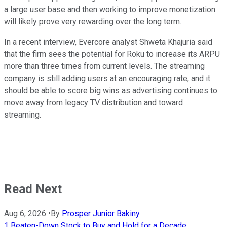
a large user base and then working to improve monetization
will likely prove very rewarding over the long term.
In a recent interview, Evercore analyst Shweta Khajuria said
that the firm sees the potential for Roku to increase its ARPU
more than three times from current levels. The streaming
company is still adding users at an encouraging rate, and it
should be able to score big wins as advertising continues to
move away from legacy TV distribution and toward
streaming.
Read Next
Aug 6, 2026
•
By
Prosper Junior Bakiny
1 Beaten-Down Stock to Buy and Hold for a Decade