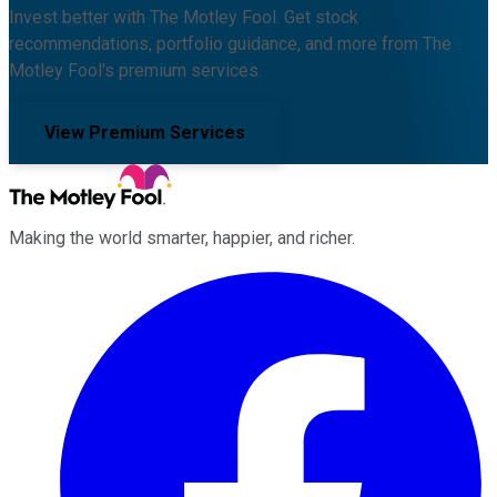
Invest better with The Motley Fool. Get stock
recommendations, portfolio guidance, and more from The
Motley Fool's premium services.
View Premium Services
Making the world smarter, happier, and richer.
Facebook