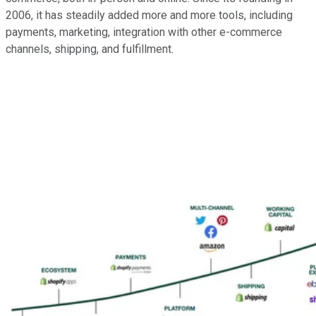
2006, it has steadily added more and more tools, including
payments, marketing, integration with other e-commerce
channels, shipping, and fulfillment.