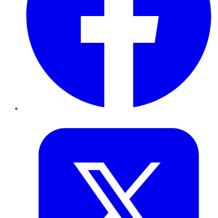
Twitter