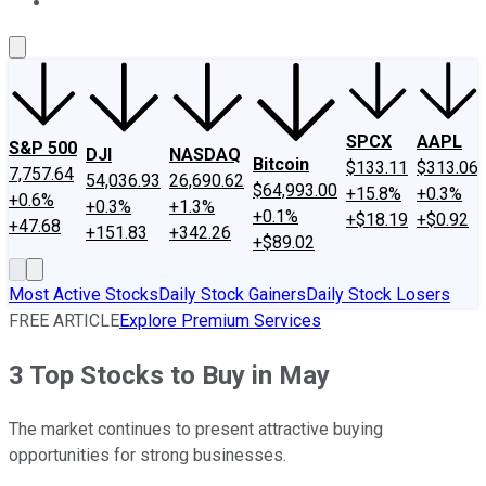
About Us
Contact Us
Investing Philosophy
Motley Fool Mo
SPCX
AAPL
S&P 500
DJI
NASDAQ
Bitcoin
$133.11
$313.06
7,757.64
54,036.93
26,690.62
$64,993.00
+15.8%
+0.3%
+0.6%
+0.3%
+1.3%
+0.1%
+$18.19
+$0.92
+47.68
+151.83
+342.26
+$89.02
Most Active Stocks
Daily Stock Gainers
Daily Stock Losers
FREE ARTICLE
Explore Premium Services
3 Top Stocks to Buy in May
The market continues to present attractive buying
opportunities for strong businesses.