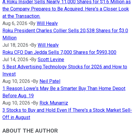
A Roku Insider Sells Nearly 11,000 Shares for $1.6 Million as
the Company Prepares to Be Acquired. Here's a Closer Look
at the Transaction.
Aug 6, 2026
•
By
Will Healy
Roku President Charles Collier Sells 20,538 Shares for $3.0
Million
Jul 18, 2026
•
By
Will Healy
Roku CFO Dan Jedda Sells 7,000 Shares for $993,300
Jul 14, 2026
•
By
Scott Levine
5 Best Advertising Technology Stocks for 2026 and How to
Invest
Aug 10, 2026
•
By
Neil Patel
1 Reason Lowe's May Be a Smarter Buy Than Home Depot
Before Aug. 19
Aug 10, 2026
•
By
Rick Munarriz
3 Stocks to Buy and Hold Even If There's a Stock Market Sell-
Off in August
ABOUT THE AUTHOR