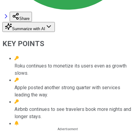
Share
Summarize with AI
KEY POINTS
Roku continues to monetize its users even as growth
slows.
Apple posted another strong quarter with services
leading the way.
Airbnb continues to see travelers book more nights and
longer stays.