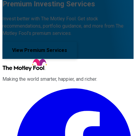
Premium Investing Services
Invest better with The Motley Fool. Get stock
recommendations, portfolio guidance, and more from The
Motley Fool's premium services.
View Premium Services
Making the world smarter, happier, and richer.
Facebook