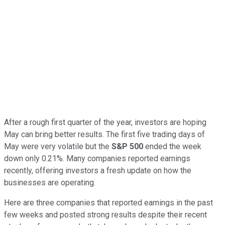
After a rough first quarter of the year, investors are hoping
May can bring better results. The first five trading days of
May were very volatile but the
S&P 500
ended the week
down only 0.21%. Many companies reported earnings
recently, offering investors a fresh update on how the
businesses are operating.
Here are three companies that reported earnings in the past
few weeks and posted strong results despite their recent