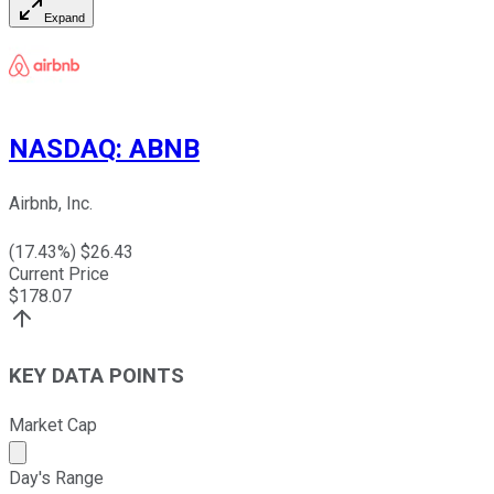
Expand
NASDAQ
:
ABNB
Airbnb, Inc.
(
17.43
%) $
26.43
Current Price
$
178.07
KEY DATA POINTS
Market Cap
Market cap calculated using publicly traded shares outst
Day's Range