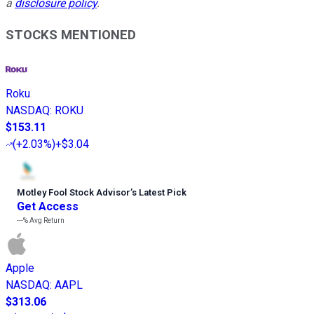
a
disclosure policy
.
STOCKS MENTIONED
Roku
NASDAQ
:
ROKU
$153.11
(
+2.03%
)
+$3.04
Motley Fool Stock Advisor
’
s Latest Pick
Get Access
---%
Avg Return
Apple
NASDAQ
:
AAPL
$313.06