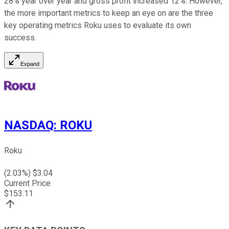
28% year over year and gross profit increased 12%. However,
the more important metrics to keep an eye on are the three
key operating metrics Roku uses to evaluate its own
success.
Expand
NASDAQ
:
ROKU
Roku
(
2.03
%) $
3.04
Current Price
$
153.11