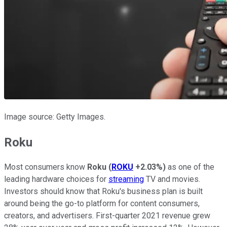
Image source: Getty Images.
Roku
Most consumers know
Roku
(
ROKU
+2.03%
)
as one of the
leading hardware choices for
streaming
TV and movies.
Investors should know that Roku's business plan is built
around being the go-to platform for content consumers,
creators, and advertisers. First-quarter 2021 revenue grew