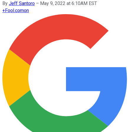
By
Jeff Santoro
–
May 9, 2022 at 6:10AM EST
+
Fool.com
on