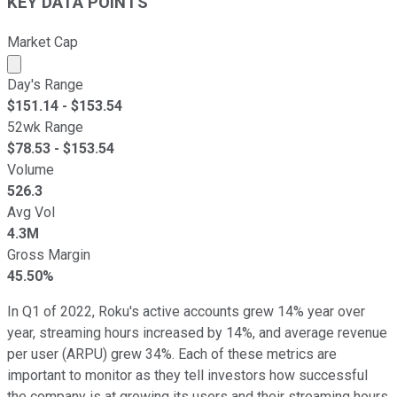
KEY DATA POINTS
Market Cap
Market cap calculated using publicly traded shares outst
Day's Range
$
151.14
- $
153.54
52wk Range
$
78.53
- $
153.54
Volume
526.3
Avg Vol
4.3M
Gross Margin
45.50%
In Q1 of 2022, Roku's active accounts grew 14% year over
year, streaming hours increased by 14%, and average revenue
per user (ARPU) grew 34%. Each of these metrics are
important to monitor as they tell investors how successful
the company is at growing its users and their streaming hours