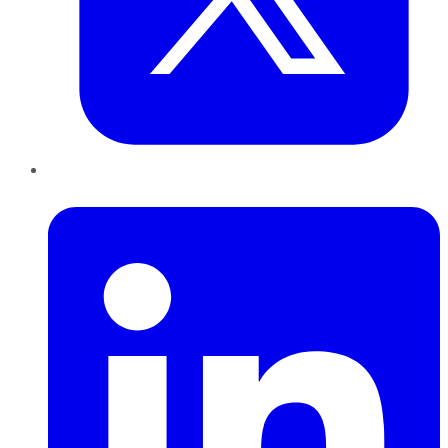
LinkedIn