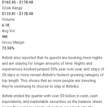
$
163.45
- $
178.48
52wk Range
$
110.81
- $
178.48
Volume
6.1K
Avg Vol
4M
Gross Margin
72.56%
Airbnb also reported that its guests are booking more nights
and are staying for longer amounts of time. Nights and
experiences booked jumped 59% year over year, and stays of
28 days or more remain Airbnb's fastest-growing category of
trip length. This shows that as more people are traveling,
they're continuing to choose to stay in Airbnbs.
Airbnb ended the quarter with over $9 billion in cash, cash
equivalents, and marketable securities on the balance sheet,