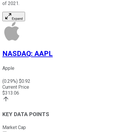
of 2021.
Expand
NASDAQ
:
AAPL
Apple
(
0.29
%) $
0.92
Current Price
$
313.06
KEY DATA POINTS
Market Cap