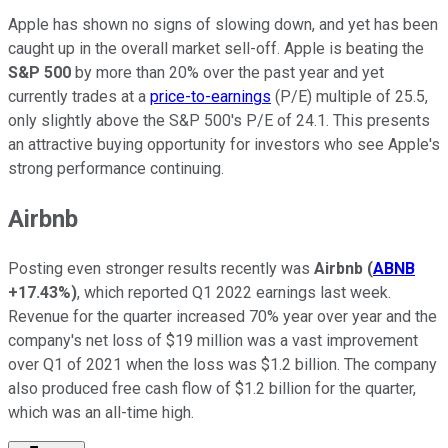
Apple has shown no signs of slowing down, and yet has been
caught up in the overall market sell-off. Apple is beating the
S&P 500
by more than 20% over the past year and yet
currently trades at a
price-to-earnings
(P/E) multiple of 25.5,
only slightly above the S&P 500's P/E of 24.1. This presents
an attractive buying opportunity for investors who see Apple's
strong performance continuing.
Airbnb
Posting even stronger results recently was
Airbnb
(
ABNB
+17.43%
)
, which reported Q1 2022 earnings last week.
Revenue for the quarter increased 70% year over year and the
company's net loss of $19 million was a vast improvement
over Q1 of 2021 when the loss was $1.2 billion. The company
also produced free cash flow of $1.2 billion for the quarter,
which was an all-time high.