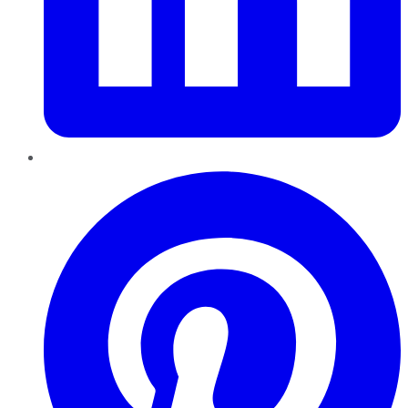
Pinterest