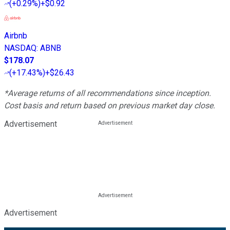
(
+0.29%
)
+$0.92
Airbnb
NASDAQ
:
ABNB
$178.07
(
+17.43%
)
+$26.43
*Average returns of all recommendations since inception.
Cost basis and return based on previous market day close.
Advertisement
Advertisement