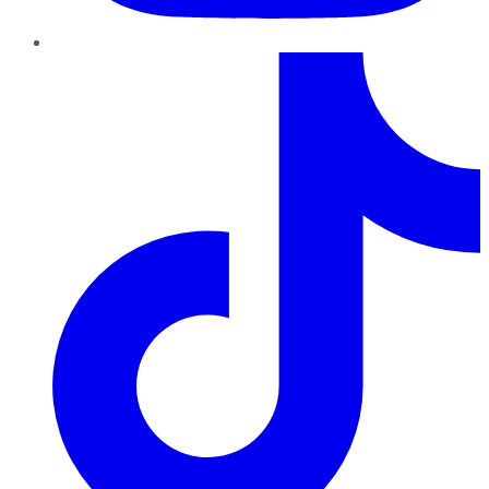
TikTok