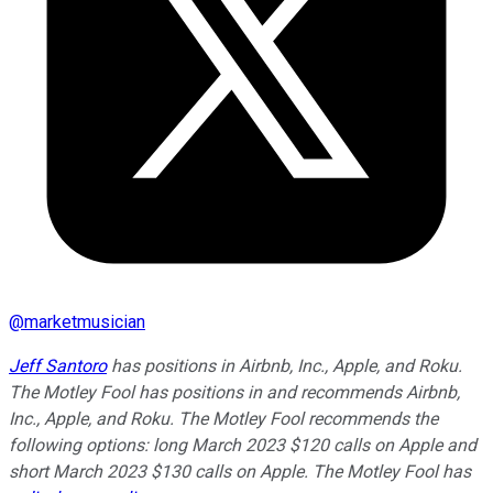
@
marketmusician
Jeff Santoro
has positions in Airbnb, Inc., Apple, and Roku.
The Motley Fool has positions in and recommends Airbnb,
Inc., Apple, and Roku. The Motley Fool recommends the
following options: long March 2023 $120 calls on Apple and
short March 2023 $130 calls on Apple. The Motley Fool has