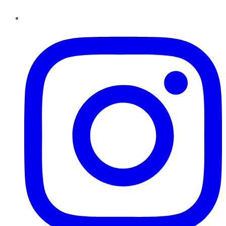
Instagram