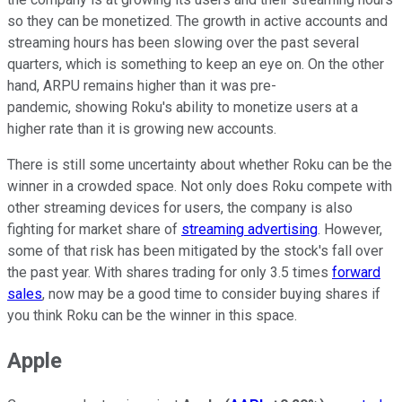
so they can be monetized. The growth in active accounts and
streaming hours has been slowing over the past several
quarters, which is something to keep an eye on. On the other
hand, ARPU remains higher than it was pre-
pandemic, showing Roku's ability to monetize users at a
higher rate than it is growing new accounts.
There is still some uncertainty about whether Roku can be the
winner in a crowded space. Not only does Roku compete with
other streaming devices for users, the company is also
fighting for market share of
streaming advertising
. However,
some of that risk has been mitigated by the stock's fall over
the past year. With shares trading for only 3.5 times
forward
sales
, now may be a good time to consider buying shares if
you think Roku can be the winner in this space.
Apple