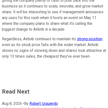
giving the company plenty of cash to pour back into the
business as it continues to scale, innovate, and grow market
share. It will be interesting to see if management announces
any uses for this cash when it hosts an event on May 11
where the company plans to share what it's calling the
biggest change to Airbnb in a decade.
Regardless, Airbnb continues to maintain its
strong position
even as its stock price falls with the wider market. Airbnb
shows no signs of slowing down and shares look attractive at
only 13 times sales, the cheapest they've ever been.
Read Next
Aug 8, 2026
•
By
Robert Izquierdo