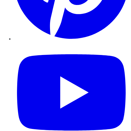
YouTube