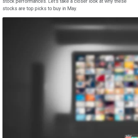
stock performances. Let's take a closer look at why these
stocks are top picks to buy in May.