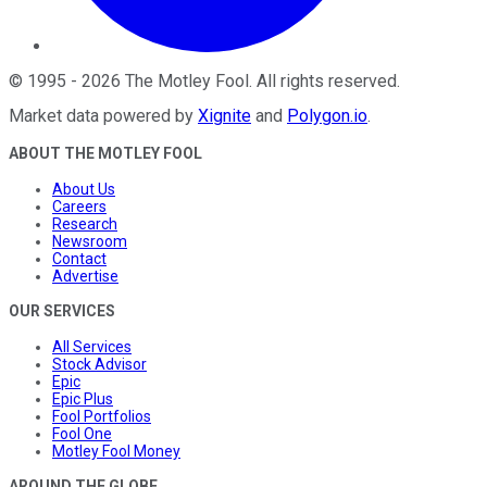
©
1995
-
2026
The Motley Fool
. All rights reserved.
Market data powered by
Xignite
and
Polygon.io
.
ABOUT THE MOTLEY FOOL
About Us
Careers
Research
Newsroom
Contact
Advertise
OUR SERVICES
All Services
Stock Advisor
Epic
Epic Plus
Fool Portfolios
Fool One
Motley Fool Money
AROUND THE GLOBE