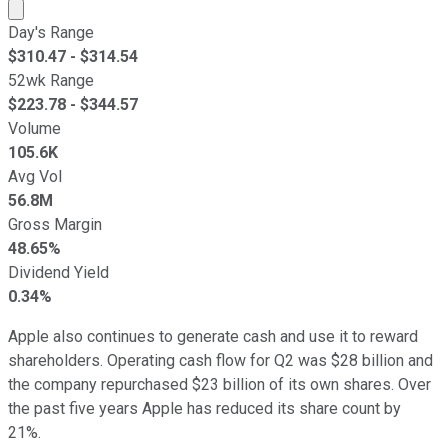
Market cap calculated using publicly traded shares outst
Day's Range
$
310.47
- $
314.54
52wk Range
$
223.78
- $
344.57
Volume
105.6K
Avg Vol
56.8M
Gross Margin
48.65%
Dividend Yield
0.34%
Apple also continues to generate cash and use it to reward
shareholders. Operating cash flow for Q2 was $28 billion and
the company repurchased $23 billion of its own shares. Over
the past five years Apple has reduced its share count by
21%.