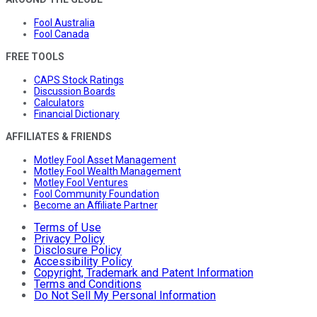
Fool Australia
Fool Canada
FREE TOOLS
CAPS Stock Ratings
Discussion Boards
Calculators
Financial Dictionary
AFFILIATES & FRIENDS
Motley Fool Asset Management
Motley Fool Wealth Management
Motley Fool Ventures
Fool Community Foundation
Become an Affiliate Partner
Terms of Use
Privacy Policy
Disclosure Policy
Accessibility Policy
Copyright, Trademark and Patent Information
Terms and Conditions
Do Not Sell My Personal Information