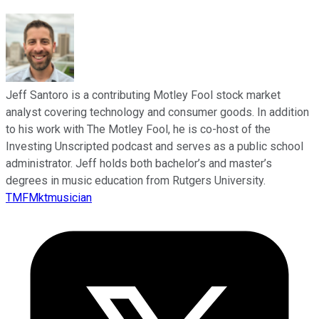
Jeff Santoro is a contributing Motley Fool stock market
analyst covering technology and consumer goods. In addition
to his work with The Motley Fool, he is co-host of the
Investing Unscripted podcast and serves as a public school
administrator. Jeff holds both bachelor’s and master’s
degrees in music education from Rutgers University.
TMFMktmusician