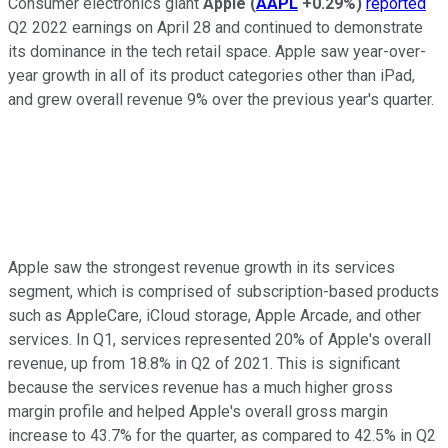
Consumer electronics giant
Apple
(
AAPL
+0.29%
)
reported
Q2 2022 earnings on April 28 and continued to demonstrate
its dominance in the tech retail space. Apple saw year-over-
year growth in all of its product categories other than iPad,
and grew overall revenue 9% over the previous year's quarter.
Apple saw the strongest revenue growth in its services
segment, which is comprised of subscription-based products
such as AppleCare, iCloud storage, Apple Arcade, and other
services. In Q1, services represented 20% of Apple's overall
revenue, up from 18.8% in Q2 of 2021. This is significant
because the services revenue has a much higher gross
margin profile and helped Apple's overall gross margin
increase to 43.7% for the quarter, as compared to 42.5% in Q2