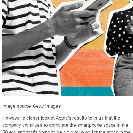
Image source: Getty Images.
However, a closer look at Apple's results tells us that the
company continues to dominate the smartphone space in the
5G era, and that's going to be a big tailwind for the stock in the