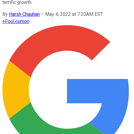
terrific growth.
By
Harsh Chauhan
–
May 4, 2022 at 7:20AM EST
+
Fool.com
on