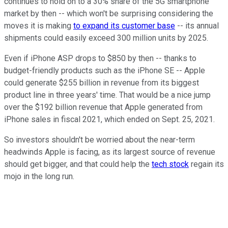
continues to hold on to a 30% share of the 5G smartphone
market by then -- which won't be surprising considering the
moves it is making
to expand its customer base
-- its annual
shipments could easily exceed 300 million units by 2025.
Even if iPhone ASP drops to $850 by then -- thanks to
budget-friendly products such as the iPhone SE -- Apple
could generate $255 billion in revenue from its biggest
product line in three years' time. That would be a nice jump
over the $192 billion revenue that Apple generated from
iPhone sales in fiscal 2021, which ended on Sept. 25, 2021.
So investors shouldn't be worried about the near-term
headwinds Apple is facing, as its largest source of revenue
should get bigger, and that could help the
tech stock
regain its
mojo in the long run.