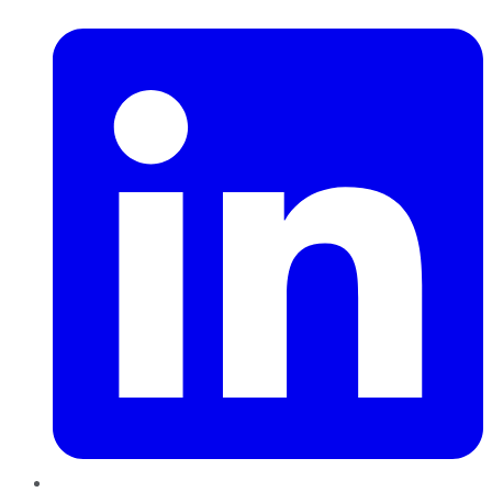
LinkedIn