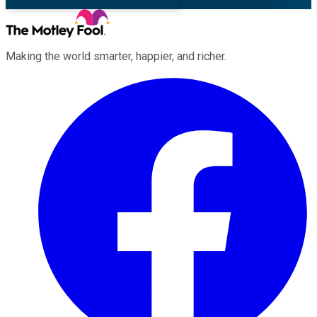
Making the world smarter, happier, and richer.
Facebook