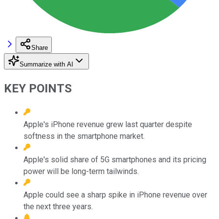
Share
Summarize with AI
KEY POINTS
Apple's iPhone revenue grew last quarter despite
softness in the smartphone market.
Apple's solid share of 5G smartphones and its pricing
power will be long-term tailwinds.
Apple could see a sharp spike in iPhone revenue over
the next three years.