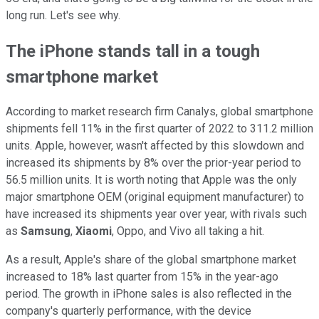
long run. Let's see why.
The iPhone stands tall in a tough
smartphone market
According to market research firm Canalys, global smartphone
shipments fell 11% in the first quarter of 2022 to 311.2 million
units. Apple, however, wasn't affected by this slowdown and
increased its shipments by 8% over the prior-year period to
56.5 million units. It is worth noting that Apple was the only
major smartphone OEM (original equipment manufacturer) to
have increased its shipments year over year, with rivals such
as
Samsung
,
Xiaomi
, Oppo, and Vivo all taking a hit.
As a result, Apple's share of the global smartphone market
increased to 18% last quarter from 15% in the year-ago
period. The growth in iPhone sales is also reflected in the
company's quarterly performance, with the device