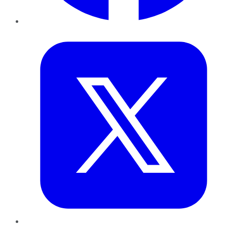
Twitter