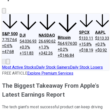
About Us
Contact Us
Investing Philosophy
Motley Fool Mo
SPCX
AAPL
S&P 500
DJI
NASDAQ
Bitcoin
$133.11
$313.33
7,757.64
54,036.93
26,690.62
$64,974.00
+15.8%
+0.3%
+0.6%
+0.3%
+1.3%
+0.2%
+$18.19
+$0.92
+47.68
+151.83
+342.26
+$146.84
Most Active Stocks
Daily Stock Gainers
Daily Stock Losers
FREE ARTICLE
Explore Premium Services
The Biggest Takeaway From Apple's
Latest Earnings Report
The tech giant's most successful product can keep driving