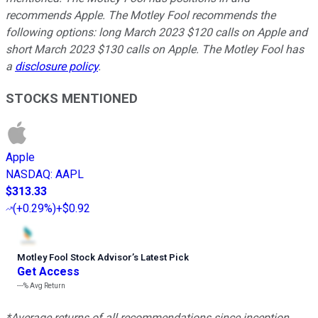
recommends Apple. The Motley Fool recommends the
following options: long March 2023 $120 calls on Apple and
short March 2023 $130 calls on Apple. The Motley Fool has
a
disclosure policy
.
STOCKS MENTIONED
Apple
NASDAQ
:
AAPL
$313.33
(
+0.29%
)
+$0.92
Motley Fool Stock Advisor
’
s Latest Pick
Get Access
---%
Avg Return
*Average returns of all recommendations since inception.