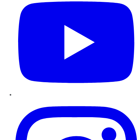
Instagram