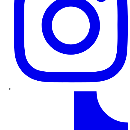
TikTok