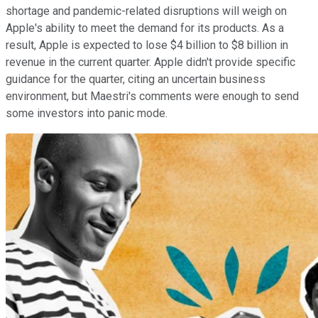
shortage and pandemic-related disruptions will weigh on
Apple's ability to meet the demand for its products. As a
result, Apple is expected to lose $4 billion to $8 billion in
revenue in the current quarter. Apple didn't provide specific
guidance for the quarter, citing an uncertain business
environment, but Maestri's comments were enough to send
some investors into panic mode.