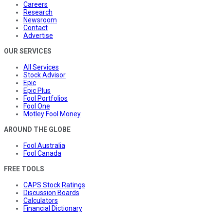
Careers
Research
Newsroom
Contact
Advertise
OUR SERVICES
All Services
Stock Advisor
Epic
Epic Plus
Fool Portfolios
Fool One
Motley Fool Money
AROUND THE GLOBE
Fool Australia
Fool Canada
FREE TOOLS
CAPS Stock Ratings
Discussion Boards
Calculators
Financial Dictionary