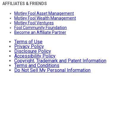
AFFILIATES & FRIENDS
Motley Fool Asset Management
Motley Fool Wealth Management
Motley Fool Ventures
Fool Community Foundation
Become an Affiliate Partner
Terms of Use
Privacy Policy
Disclosure Policy
Accessibility Policy
Copyright, Trademark and Patent Information
Terms and Conditions
Do Not Sell My Personal Information