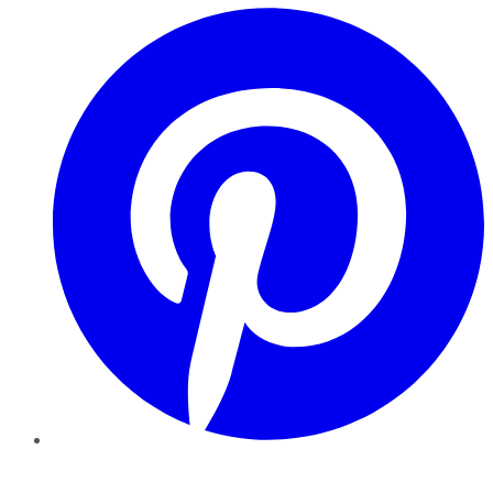
Pinterest
YouTube