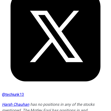
@
techjunk13
Harsh Chauhan
has no positions in any of the stocks
mentioned. The Motley Fool has positions in and