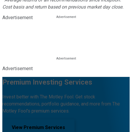
Cost basis and return based on previous market day close.
Advertisement
Advertisement
Premium Investing Services
Invest better with The Motley Fool. Get stock
recommendations, portfolio guidance, and more from The
Motley Fool's premium services.
View Premium Services