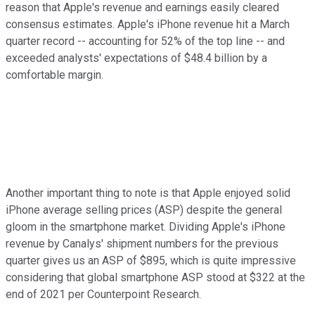
reason that Apple's revenue and earnings easily cleared
consensus estimates. Apple's iPhone revenue hit a March
quarter record -- accounting for 52% of the top line -- and
exceeded analysts' expectations of $48.4 billion by a
comfortable margin.
Another important thing to note is that Apple enjoyed solid
iPhone average selling prices (ASP) despite the general
gloom in the smartphone market. Dividing Apple's iPhone
revenue by Canalys' shipment numbers for the previous
quarter gives us an ASP of $895, which is quite impressive
considering that global smartphone ASP stood at $322 at the
end of 2021 per Counterpoint Research.