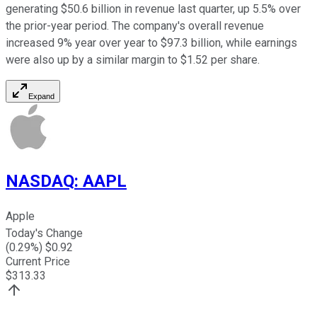
generating $50.6 billion in revenue last quarter, up 5.5% over
the prior-year period. The company's overall revenue
increased 9% year over year to $97.3 billion, while earnings
were also up by a similar margin to $1.52 per share.
Expand
NASDAQ
:
AAPL
Apple
Today's Change
(
0.29
%) $
0.92
Current Price
$
313.33