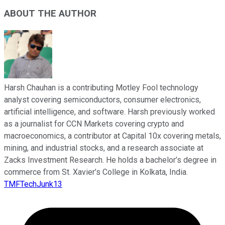
ABOUT THE AUTHOR
Harsh Chauhan is a contributing Motley Fool technology
analyst covering semiconductors, consumer electronics,
artificial intelligence, and software. Harsh previously worked
as a journalist for CCN Markets covering crypto and
macroeconomics, a contributor at Capital 10x covering metals,
mining, and industrial stocks, and a research associate at
Zacks Investment Research. He holds a bachelor’s degree in
commerce from St. Xavier’s College in Kolkata, India.
TMFTechJunk13