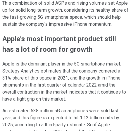
This combination of solid ASPs and rising volumes set Apple
up for solid long-term growth, considering its healthy share of
the fast-growing 5G smartphone space, which should help
sustain the company's impressive iPhone momentum.
Apple's most important product still
has a lot of room for growth
Apple is the dominant player in the 5G smartphone market.
Strategy Analytics estimates that the company cornered a
31% share of this space in 2021, and the growth in iPhone
shipments in the first quarter of calendar 2022 amid the
overall contraction in the market indicates that it continues to
have a tight grip on this market.
An estimated 538 million 5G smartphones were sold last
year, and this figure is expected to hit 1.12 billion units by
2025, according to a third-party estimate. So if Apple