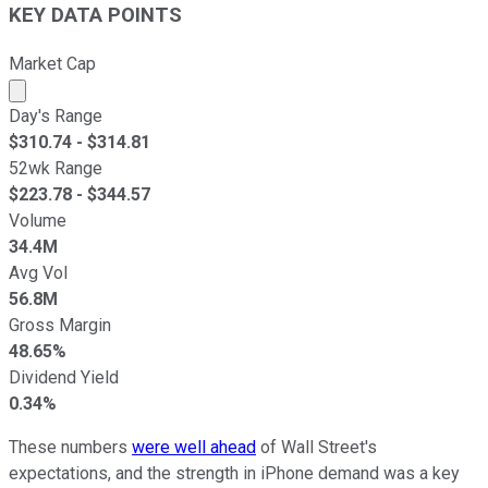
KEY DATA POINTS
Market Cap
Market cap calculated using publicly traded shares outst
Day's Range
$
310.74
- $
314.81
52wk Range
$
223.78
- $
344.57
Volume
34.4M
Avg Vol
56.8M
Gross Margin
48.65%
Dividend Yield
0.34%
These numbers
were well ahead
of Wall Street's
expectations, and the strength in iPhone demand was a key