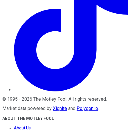
©
1995
-
2026
The Motley Fool
. All rights reserved.
Market data powered by
Xignite
and
Polygon.io
.
ABOUT THE MOTLEY FOOL
About Us