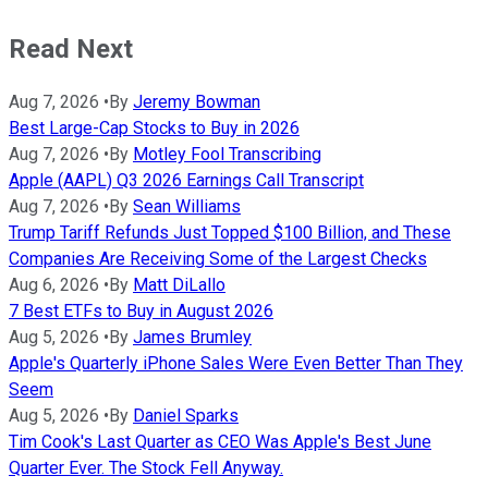
Read Next
Aug 7, 2026
•
By
Jeremy Bowman
Best Large-Cap Stocks to Buy in 2026
Aug 7, 2026
•
By
Motley Fool Transcribing
Apple (AAPL) Q3 2026 Earnings Call Transcript
Aug 7, 2026
•
By
Sean Williams
Trump Tariff Refunds Just Topped $100 Billion, and These
Companies Are Receiving Some of the Largest Checks
Aug 6, 2026
•
By
Matt DiLallo
7 Best ETFs to Buy in August 2026
Aug 5, 2026
•
By
James Brumley
Apple's Quarterly iPhone Sales Were Even Better Than They
Seem
Aug 5, 2026
•
By
Daniel Sparks
Tim Cook's Last Quarter as CEO Was Apple's Best June
Quarter Ever. The Stock Fell Anyway.