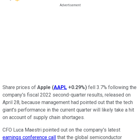
Share prices of
Apple
(
AAPL
+0.29%
)
fell 3.7% following the
company's fiscal 2022 second-quarter results, released on
April 28, because management had pointed out that the tech
giant's performance in the current quarter will likely take a hit
on account of supply chain shortages.
CFO Luca Maestri pointed out on the company's latest
earnings conference call
that the global semiconductor