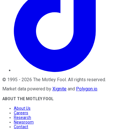
©
1995
-
2026
The Motley Fool
. All rights reserved.
Market data powered by
Xignite
and
Polygon.io
.
ABOUT THE MOTLEY FOOL
About Us
Careers
Research
Newsroom
Contact