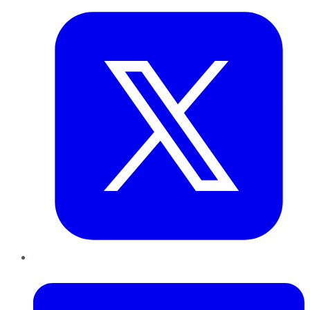
LinkedIn