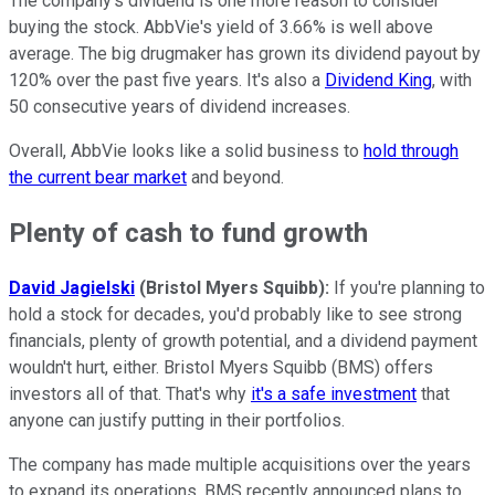
The company's dividend is one more reason to consider
buying the stock. AbbVie's yield of 3.66% is well above
average. The big drugmaker has grown its dividend payout by
120% over the past five years. It's also a
Dividend King
, with
50 consecutive years of dividend increases.
Overall, AbbVie looks like a solid business to
hold through
the current bear market
and beyond.
Plenty of cash to fund growth
David Jagielski
(Bristol Myers Squibb):
If you're planning to
hold a stock for decades, you'd probably like to see strong
financials, plenty of growth potential, and a dividend payment
wouldn't hurt, either. Bristol Myers Squibb (BMS) offers
investors all of that. That's why
it's a safe investment
that
anyone can justify putting in their portfolios.
The company has made multiple acquisitions over the years
to expand its operations. BMS recently announced plans to