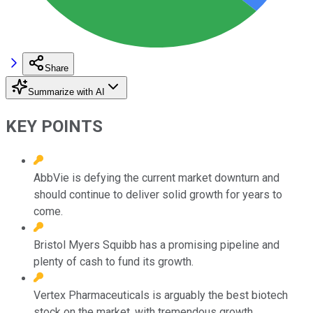
Share
Summarize with AI
KEY POINTS
AbbVie is defying the current market downturn and
should continue to deliver solid growth for years to
come.
Bristol Myers Squibb has a promising pipeline and
plenty of cash to fund its growth.
Vertex Pharmaceuticals is arguably the best biotech
stock on the market, with tremendous growth