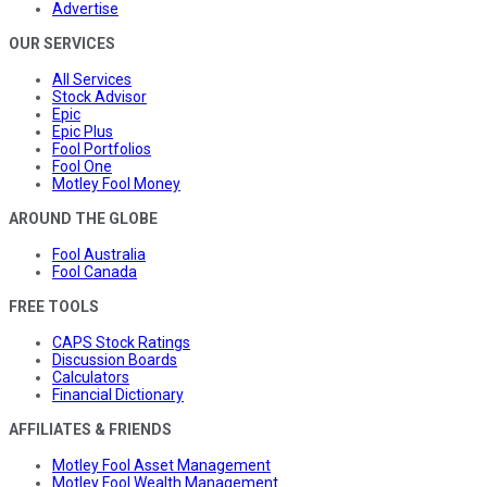
Advertise
OUR SERVICES
All Services
Stock Advisor
Epic
Epic Plus
Fool Portfolios
Fool One
Motley Fool Money
AROUND THE GLOBE
Fool Australia
Fool Canada
FREE TOOLS
CAPS Stock Ratings
Discussion Boards
Calculators
Financial Dictionary
AFFILIATES & FRIENDS
Motley Fool Asset Management
Motley Fool Wealth Management