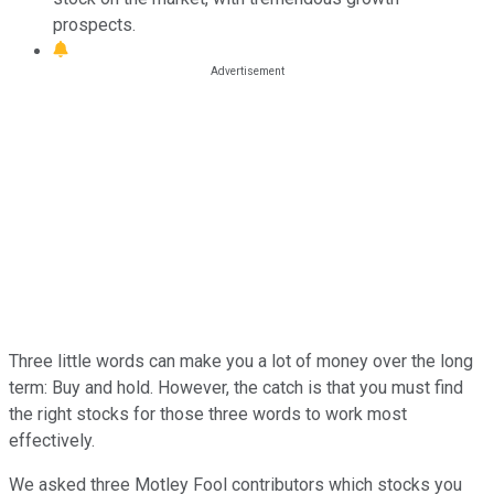
prospects.
Three little words can make you a lot of money over the long
term: Buy and hold. However, the catch is that you must find
the right stocks for those three words to work most
effectively.
We asked three Motley Fool contributors which stocks you