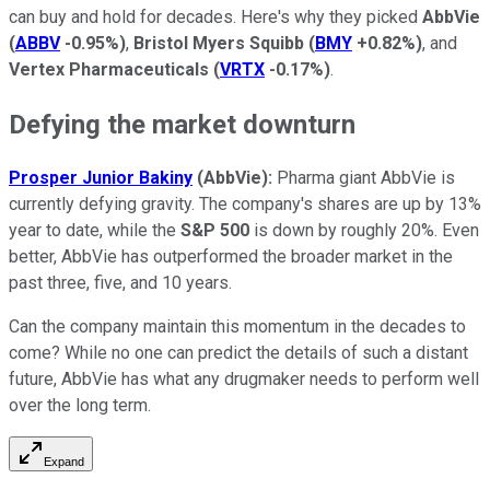
can buy and hold for decades. Here's why they picked
AbbVie
(
ABBV
-0.95%
)
,
Bristol Myers Squibb
(
BMY
+0.82%
)
, and
Vertex Pharmaceuticals
(
VRTX
-0.17%
)
.
Defying the market downturn
Prosper Junior Bakiny
(AbbVie):
Pharma giant AbbVie is
currently defying gravity. The company's shares are up by 13%
year to date, while the
S&P 500
is down by roughly 20%. Even
better, AbbVie has outperformed the broader market in the
past three, five, and 10 years.
Can the company maintain this momentum in the decades to
come? While no one can predict the details of such a distant
future, AbbVie has what any drugmaker needs to perform well
over the long term.
Expand