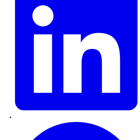
Pinterest