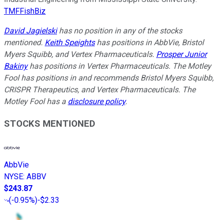
TMFFishBiz
David Jagielski
has no position in any of the stocks
mentioned.
Keith Speights
has positions in AbbVie, Bristol
Myers Squibb, and Vertex Pharmaceuticals.
Prosper Junior
Bakiny
has positions in Vertex Pharmaceuticals. The Motley
Fool has positions in and recommends Bristol Myers Squibb,
CRISPR Therapeutics, and Vertex Pharmaceuticals. The
Motley Fool has a
disclosure policy
.
STOCKS MENTIONED
AbbVie
NYSE
:
ABBV
$243.87
(
-0.95%
)
-$2.33