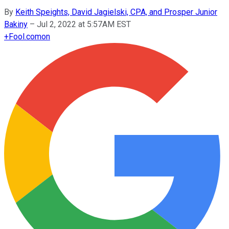
By
Keith Speights, David Jagielski, CPA, and Prosper Junior
Bakiny
–
Jul 2, 2022 at 5:57AM EST
+
Fool.com
on