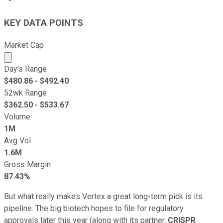
KEY DATA POINTS
Market Cap
Market cap calculated using publicly traded shares outst
Day's Range
$
480.86
- $
492.40
52wk Range
$
362.50
- $
533.67
Volume
1M
Avg Vol
1.6M
Gross Margin
87.43%
But what really makes Vertex a great long-term pick is its
pipeline. The big biotech hopes to file for regulatory
approvals later this year (along with its partner,
CRISPR