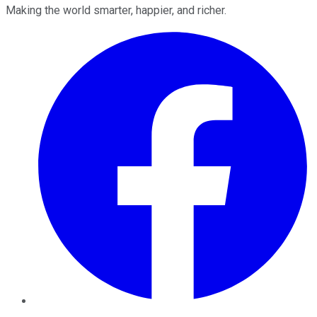
Making the world smarter, happier, and richer.
Facebook
Twitter