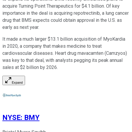
acquire Turning Point Therapeutics for $4.1 billion. Of key
importance in the deal is acquiring repotrectinib, a lung cancer
drug that BMS expects could obtain approval in the U.S. as
early as next year.
It made a much larger $13.1 billion acquisition of MyoKardia
in 2020, a company that makes medicine to treat
cardiovascular diseases. Heart drug mavacamten (Camzyos)
was key to that deal, with analysts pegging its peak annual
sales at $2 billion by 2026.
Expand
NYSE
:
BMY