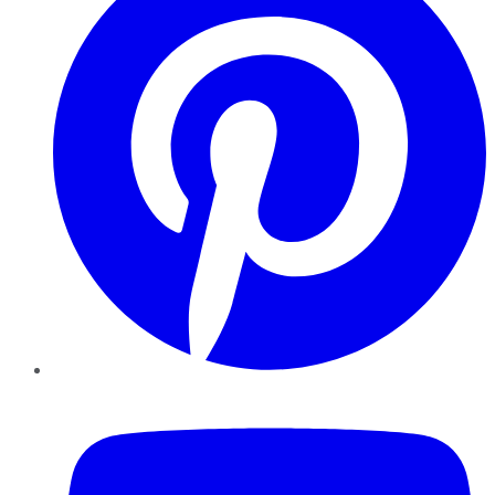
YouTube