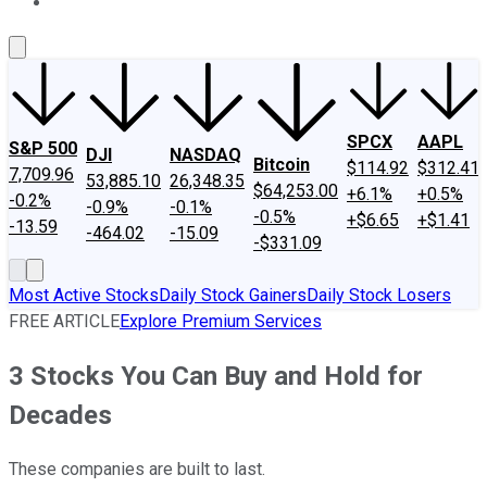
About Us
Contact Us
Investing Philosophy
Motley Fool Mo
SPCX
AAPL
S&P 500
DJI
NASDAQ
Bitcoin
$114.92
$312.41
7,709.96
53,885.10
26,348.35
$64,253.00
+6.1%
+0.5%
-0.2%
-0.9%
-0.1%
-0.5%
+$6.65
+$1.41
-13.59
-464.02
-15.09
-$331.09
Most Active Stocks
Daily Stock Gainers
Daily Stock Losers
FREE ARTICLE
Explore Premium Services
3 Stocks You Can Buy and Hold for
Decades
These companies are built to last.