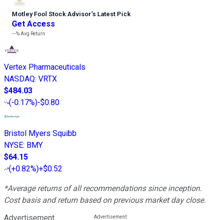
Motley Fool Stock Advisor
’
s Latest Pick
Get Access
---%
Avg Return
Vertex Pharmaceuticals
NASDAQ
:
VRTX
$484.03
(
-0.17%
)
-$0.80
Bristol Myers Squibb
NYSE
:
BMY
$64.15
(
+0.82%
)
+$0.52
*Average returns of all recommendations since inception.
Cost basis and return based on previous market day close.
Advertisement