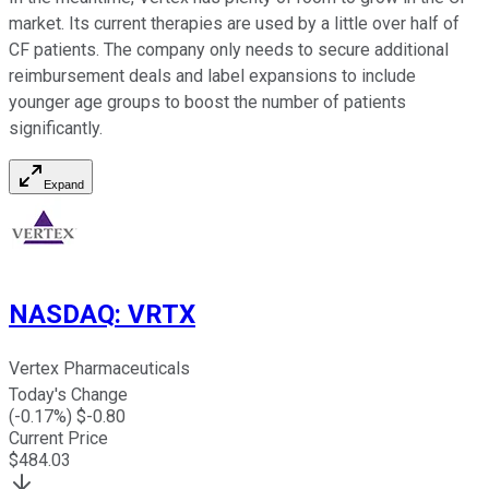
market. Its current therapies are used by a little over half of
CF patients. The company only needs to secure additional
reimbursement deals and label expansions to include
younger age groups to boost the number of patients
significantly.
Expand
NASDAQ
:
VRTX
Vertex Pharmaceuticals
Today's Change
(
-0.17
%) $
-0.80
Current Price
$
484.03