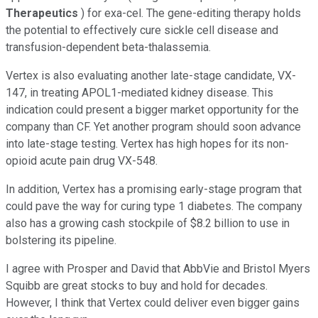
Therapeutics
) for exa-cel. The gene-editing therapy holds
the potential to effectively cure sickle cell disease and
transfusion-dependent beta-thalassemia.
Vertex is also evaluating another late-stage candidate, VX-
147, in treating APOL1-mediated kidney disease. This
indication could present a bigger market opportunity for the
company than CF. Yet another program should soon advance
into late-stage testing. Vertex has high hopes for its non-
opioid acute pain drug VX-548.
In addition, Vertex has a promising early-stage program that
could pave the way for curing type 1 diabetes. The company
also has a growing cash stockpile of $8.2 billion to use in
bolstering its pipeline.
I agree with Prosper and David that AbbVie and Bristol Myers
Squibb are great stocks to buy and hold for decades.
However, I think that Vertex could deliver even bigger gains