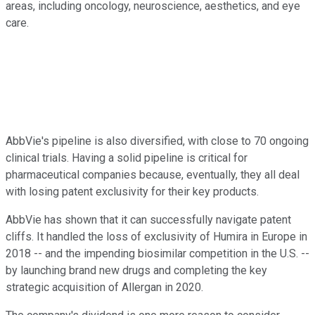
areas, including oncology, neuroscience, aesthetics, and eye
care.
AbbVie's pipeline is also diversified, with close to 70 ongoing
clinical trials. Having a solid pipeline is critical for
pharmaceutical companies because, eventually, they all deal
with losing patent exclusivity for their key products.
AbbVie has shown that it can successfully navigate patent
cliffs. It handled the loss of exclusivity of Humira in Europe in
2018 -- and the impending biosimilar competition in the U.S. --
by launching brand new drugs and completing the key
strategic acquisition of Allergan in 2020.