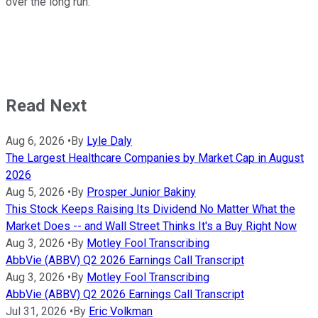
over the long run.
Read Next
Aug 6, 2026
•
By
Lyle Daly
The Largest Healthcare Companies by Market Cap in August
2026
Aug 5, 2026
•
By
Prosper Junior Bakiny
This Stock Keeps Raising Its Dividend No Matter What the
Market Does -- and Wall Street Thinks It's a Buy Right Now
Aug 3, 2026
•
By
Motley Fool Transcribing
AbbVie (ABBV) Q2 2026 Earnings Call Transcript
Aug 3, 2026
•
By
Motley Fool Transcribing
AbbVie (ABBV) Q2 2026 Earnings Call Transcript
Jul 31, 2026
•
By
Eric Volkman