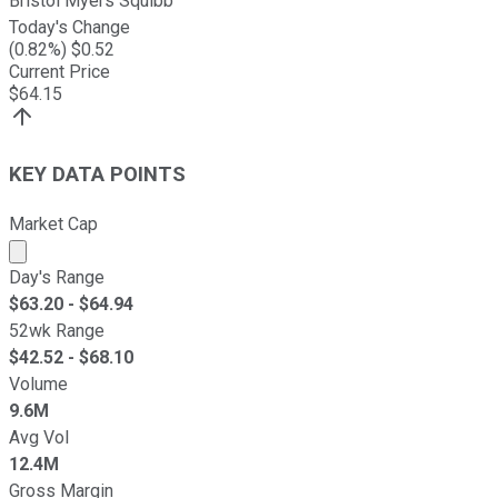
Bristol Myers Squibb
Today's Change
(
0.82
%) $
0.52
Current Price
$
64.15
KEY DATA POINTS
Market Cap
Market cap calculated using publicly traded shares outst
Day's Range
$
63.20
- $
64.94
52wk Range
$
42.52
- $
68.10
Volume
9.6M
Avg Vol
12.4M
Gross Margin