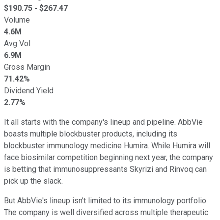
$
190.75
- $
267.47
Volume
4.6M
Avg Vol
6.9M
Gross Margin
71.42%
Dividend Yield
2.77%
It all starts with the company's lineup and pipeline. AbbVie
boasts multiple blockbuster products, including its
blockbuster immunology medicine Humira. While Humira will
face biosimilar competition beginning next year, the company
is betting that immunosuppressants Skyrizi and Rinvoq can
pick up the slack.
But AbbVie's lineup isn't limited to its immunology portfolio.
The company is well diversified across multiple therapeutic