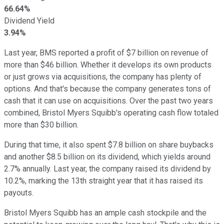
66.64%
Dividend Yield
3.94%
Last year, BMS reported a profit of $7 billion on revenue of
more than $46 billion. Whether it develops its own products
or just grows via acquisitions, the company has plenty of
options. And that's because the company generates tons of
cash that it can use on acquisitions. Over the past two years
combined, Bristol Myers Squibb's operating cash flow totaled
more than $30 billion.
During that time, it also spent $7.8 billion on share buybacks
and another $8.5 billion on its dividend, which yields around
2.7% annually. Last year, the company raised its dividend by
10.2%, marking the 13th straight year that it has raised its
payouts.
Bristol Myers Squibb has an ample cash stockpile and the