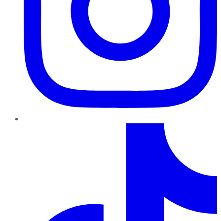
TikTok