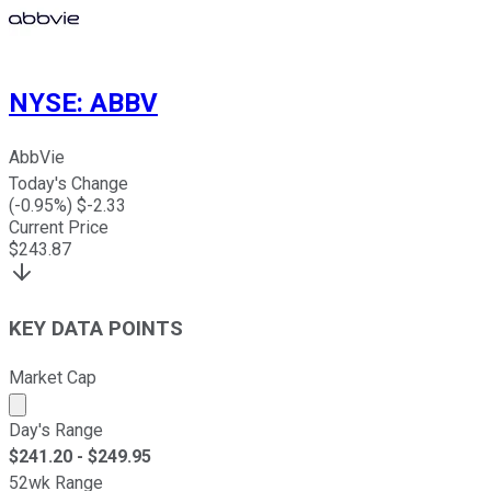
NYSE
:
ABBV
AbbVie
Today's Change
(
-0.95
%) $
-2.33
Current Price
$
243.87
KEY DATA POINTS
Market Cap
Market cap calculated using publicly traded shares outst
Day's Range
$
241.20
- $
249.95
52wk Range