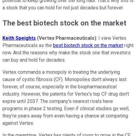
potential to keep growing over the long haul. That's why this is
a stock that you can hold for not just decades but forever.
The best biotech stock on the market
Keith Speights
(Vertex Pharmaceuticals)
: I view Vertex
Pharmaceuticals as the
best biotech stock on the market
right
now. And the reasons why make the stock one that investors
can buy and hold for decades.
Vertex commands a monopoly in treating the underlying
cause of cystic fibrosis (CF). Monopolies don't always last
forever, of course, especially in the biopharmaceutical
industry. However, the patents for Vertex's top CF drug don't
expire until 2037. The company's nearest rivals have
programs in phase 2 testing. Even if clinical studies go well,
they're years away from even having a chance at competing
against Vertex.
In the meantime, Vertex has plenty of room to grow in the CF