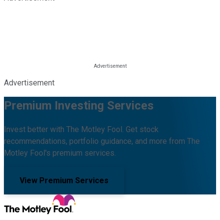
Advertisement
Premium Investing Services
Invest better with The Motley Fool. Get stock
recommendations, portfolio guidance, and more from The
Motley Fool's premium services.
View Premium Services