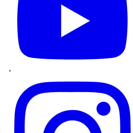
Instagram