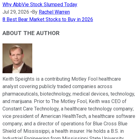
Why AbbVie Stock Slumped Today
Jul 29, 2026
•
By
Rachel Warren
8 Best Bear Market Stocks to Buy in 2026
ABOUT THE AUTHOR
Keith Speights is a contributing Motley Fool healthcare
analyst covering publicly traded companies across
pharmaceuticals, biotechnology, medical devices, technology,
and marijuana. Prior to The Motley Fool, Keith was CEO of
Constant Care Technology, a healthcare technology company;
vice president of American HealthTech, a healthcare software
company; and a director of operations for Blue Cross Blue
Shield of Mississippi, a health insurer. He holds a B.S. in
Industrial Engineering from Mississippi State University.