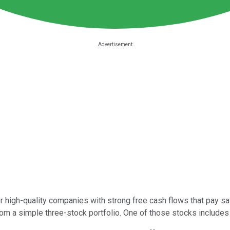
 high-quality companies with strong free cash flows that pay safe
m a simple three-stock portfolio. One of those stocks includes 