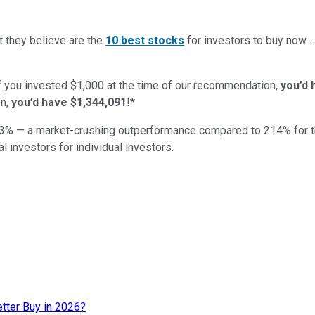
t they believe are the
10 best stocks
for investors to buy now
if you invested $1,000 at the time of our recommendation,
you’d 
n,
you’d have $1,344,091
!*
3
% — a market-crushing outperformance compared to
214
%
for 
al investors for individual investors.
etter Buy in 2026?