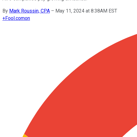
By
Mark Roussin, CPA
–
May 11, 2024 at 8:38AM EST
+
Fool.com
on