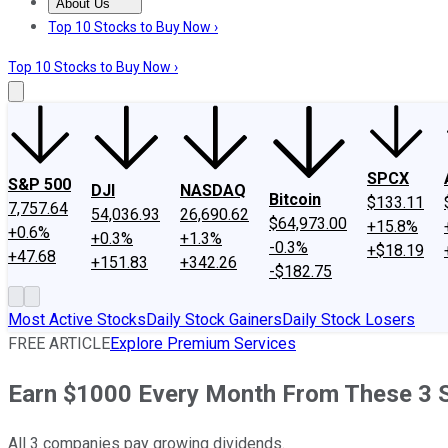
About Us
About Us
Contact Us
Investing Philosophy
Motley Fool Mo
Top 10 Stocks to Buy Now ›
Top 10 Stocks to Buy Now ›
SPCX
S&P 500
DJI
NASDAQ
Bitcoin
$133.11
7,757.64
54,036.93
26,690.62
$64,973.00
+15.8%
+0.6%
+0.3%
+1.3%
-0.3%
+$18.19
+47.68
+151.83
+342.26
-$182.75
Most Active Stocks
Daily Stock Gainers
Daily Stock Losers
FREE ARTICLE
Explore Premium Services
Earn $1000 Every Month From These 3 
All 3 companies pay growing dividends.