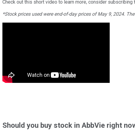
Check out this short video to learn more, consider subscribing t
*Stock prices used were end-of-day prices of May 9, 2024. Th
Should
you buy stock in
AbbVie right no