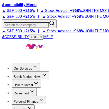
Accessibility Menu
▲ S&P 500
+
215%
|
▲ Stock Advisor
+
968%
JOIN THE MOT
▲ S&P 500
+
215%
|
▲ Stock Advisor
+
968%
JOIN THE MO
Search for a company
▲ S&P 500
+
215%
|
▲ Stock Advisor
+
968%
JOIN THE MO
ACCESSIBILITY
HELP
LOG IN
Our Services
All Services
Stock Advisor
Epic
Epic Plus
Fool Portfolios
Fo
Stock Market News
Trending News
Stock Market News
Market Movers
Tech S
How to Invest
How to Invest Money
What to Invest In
How to Invest in S
Retirement
Retirement News
Retirement 101
Types of Retirement Ac
Personal Finance
Best Credit Cards
Compare Credit Cards
Credit Card Revi