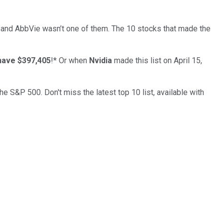
… and
AbbVie
wasn’t one of them. The 10 stocks that made the
have $397,405
!*
Or when
Nvidia
made this list on April 15,
the S&P 500. Don't miss the latest top 10 list, available with