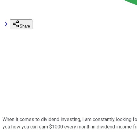
Share
When it comes to dividend investing, I am constantly looking for
you how you can earn $1000 every month in dividend income fro