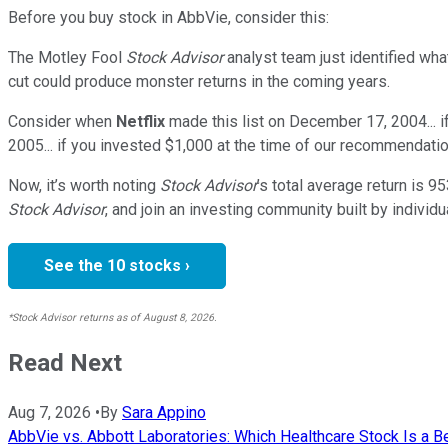
Before you buy stock in
AbbVie
, consider this:
The Motley Fool
Stock Advisor
analyst team just identified wha
cut could produce monster returns in the coming years.
Consider when
Netflix
made this list on December 17, 2004... 
2005... if you invested $1,000 at the time of our recommendatio
Now, it’s worth noting
Stock Advisor
’s total average return is
95
Stock Advisor
, and join an investing community built by individu
See the 10 stocks ›
*Stock Advisor returns as of August 8, 2026.
Read Next
Aug 7, 2026
•
By
Sara Appino
AbbVie vs. Abbott Laboratories: Which Healthcare Stock Is a B