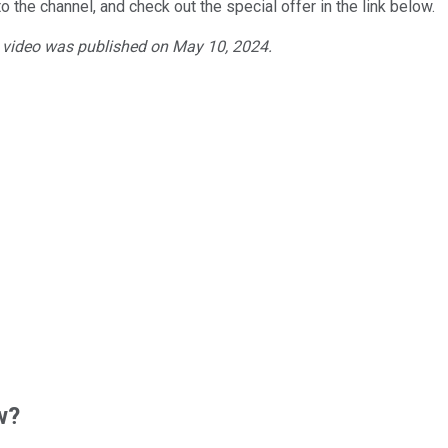
o the channel, and check out the special offer in the link below.
e video was published on May 10, 2024.
w?