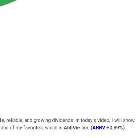
, reliable, and growing dividends. In today's video, I will show
one of my favorites, which is
AbbVie Inc.
(
ABBV
+0.89%
)
.