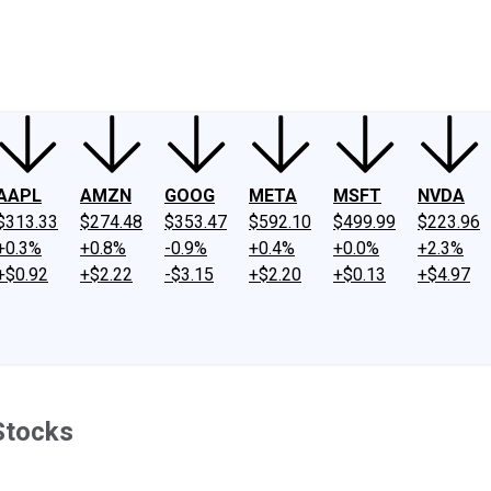
ney
Fool Community Foundation
Reviews
Newsroom
YouTube
Link
AAPL
AMZN
GOOG
META
MSFT
NVDA
$313.33
$274.48
$353.47
$592.10
$499.99
$223.96
+0.3%
+0.8%
-0.9%
+0.4%
+0.0%
+2.3%
+$0.92
+$2.22
-$3.15
+$2.20
+$0.13
+$4.97
Stocks