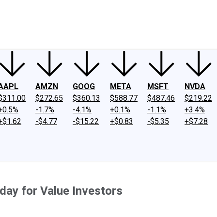
ney
Fool Community Foundation
Reviews
Newsroom
YouTube
Link
AAPL
AMZN
GOOG
META
MSFT
NVDA
$311.00
$272.65
$360.13
$588.77
$487.46
$219.22
+0.5%
-1.7%
-4.1%
+0.1%
-1.1%
+3.4%
+$1.62
-$4.77
-$15.22
+$0.83
-$5.35
+$7.28
day for Value Investors