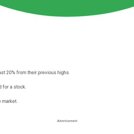
st 20% from their previous highs.
 for a stock.
e market.