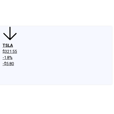
edIn
X
Facebook
Instagram
Discussion Boards
CAPS - Stock Picki
TSLA
$321.55
-1.8%
-$5.80