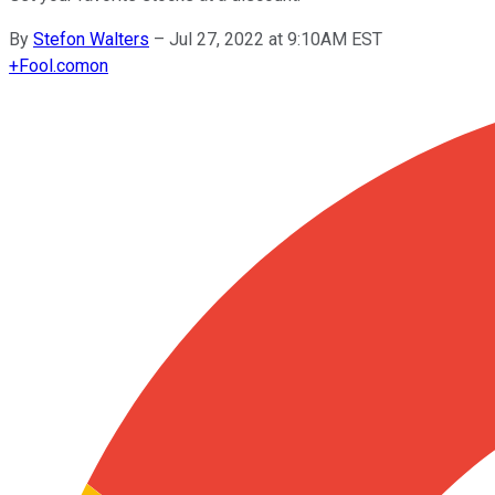
By
Stefon Walters
–
Jul 27, 2022 at 9:10AM EST
+
Fool.com
on