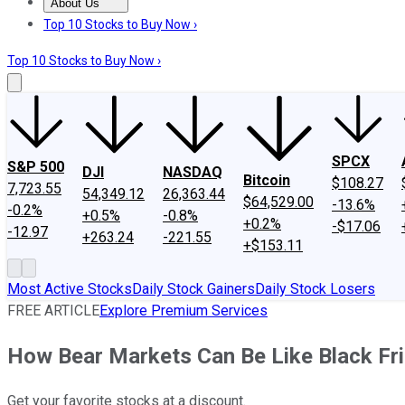
About Us
About Us
Contact Us
Investing Philosophy
Motley Fool Mo
Top 10 Stocks to Buy Now ›
Top 10 Stocks to Buy Now ›
SPCX
S&P 500
DJI
NASDAQ
Bitcoin
$108.27
7,723.55
54,349.12
26,363.44
$64,529.00
-13.6%
-0.2%
+0.5%
-0.8%
+0.2%
-$17.06
-12.97
+263.24
-221.55
+$153.11
Most Active Stocks
Daily Stock Gainers
Daily Stock Losers
FREE ARTICLE
Explore Premium Services
How Bear Markets Can Be Like Black Fri
Get your favorite stocks at a discount.