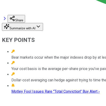
Share
Summarize with AI
KEY POINTS
Bear markets occur when the major indexes drop by at lea
Your cost basis is the average per-share price you've paid
Dollar-cost averaging can hedge against trying to time th
Motley Fool Issues Rare "Total Conviction" Buy Alert ›