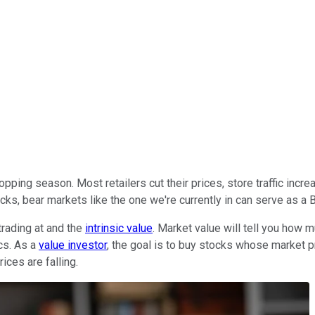
ping season. Most retailers cut their prices, store traffic increa
ks, bear markets like the one we're currently in can serve as a B
trading at and the
intrinsic value
. Market value will tell you how m
cs. As a
value investor
, the goal is to buy stocks whose market pri
ices are falling.