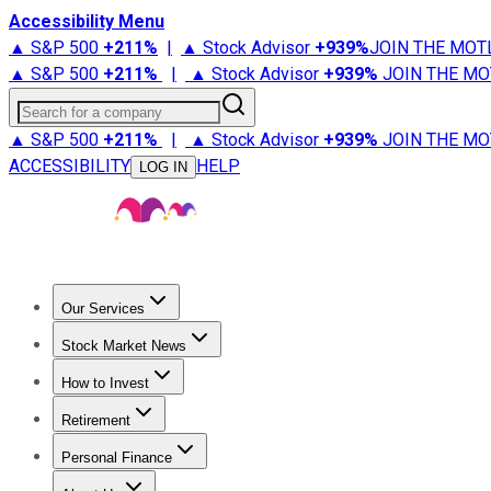
Accessibility Menu
▲ S&P 500
+
211%
|
▲ Stock Advisor
+
939%
JOIN THE MOT
▲ S&P 500
+
211%
|
▲ Stock Advisor
+
939%
JOIN THE MO
Search for a company
▲ S&P 500
+
211%
|
▲ Stock Advisor
+
939%
JOIN THE MO
ACCESSIBILITY
HELP
LOG IN
Our Services
All Services
Stock Advisor
Epic
Epic Plus
Fool Portfolios
Fo
Stock Market News
Trending News
Stock Market News
Market Movers
Tech S
How to Invest
How to Invest Money
What to Invest In
How to Invest in S
Retirement
Retirement News
Retirement 101
Types of Retirement Ac
Personal Finance
Best Credit Cards
Compare Credit Cards
Credit Card Revi