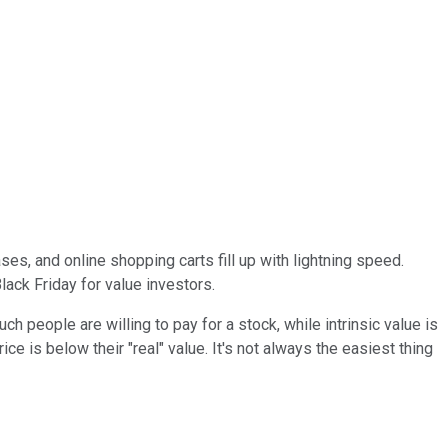
ses, and online shopping carts fill up with lightning speed.
lack Friday for value investors.
uch people are willing to pay for a stock, while intrinsic value is
ce is below their "real" value. It's not always the easiest thing