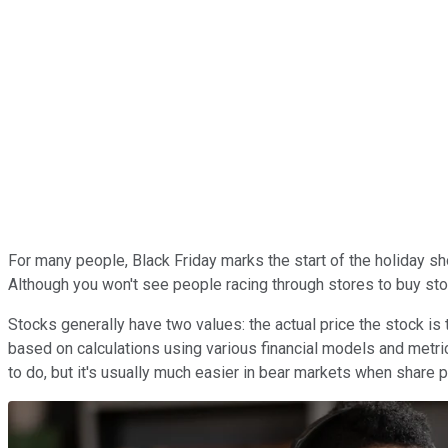
For many people, Black Friday marks the start of the holiday shop
Although you won't see people racing through stores to buy stoc
Stocks generally have two values: the actual price the stock is 
based on calculations using various financial models and metri
to do, but it's usually much easier in bear markets when share pr