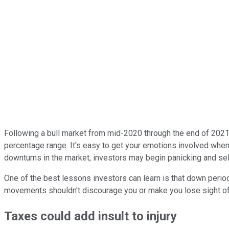
Following a bull market from mid-2020 through the end of 2021
percentage range. It's easy to get your emotions involved when
downturns in the market, investors may begin panicking and sell
One of the best lessons investors can learn is that down perio
movements shouldn't discourage you or make you lose sight of 
Taxes could add insult to injury