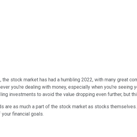
, the stock market has had a humbling 2022, with many great com
ever you're dealing with money, especially when you're seeing you
ing investments to avoid the value dropping even further, but thi
ds are as much a part of the stock market as stocks themselves. 
your financial goals.