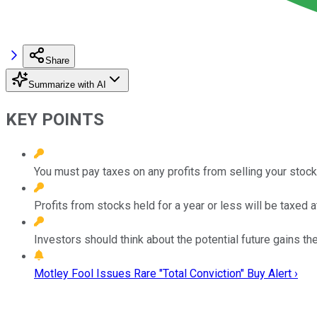
Share
Summarize with AI
KEY POINTS
You must pay taxes on any profits from selling your stock
Profits from stocks held for a year or less will be taxed a
Investors should think about the potential future gains th
Motley Fool Issues Rare "Total Conviction" Buy Alert ›