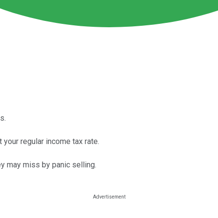
s.
t your regular income tax rate.
ey may miss by panic selling.