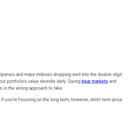
panies and major indexes dropping well into the double-digit
r portfolio's value dwindle daily. During
bear markets
and
s is the wrong approach to take.
If you're focusing on the long term, however, short-term price