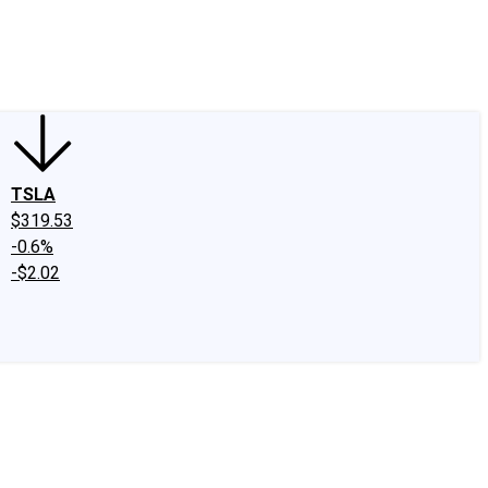
edIn
X
Facebook
Instagram
Discussion Boards
CAPS - Stock Picki
TSLA
$319.53
-0.6%
-$2.02