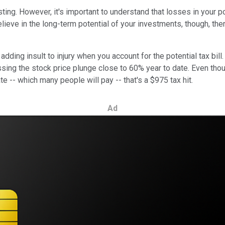
ting. However, it's important to understand that losses in your 
elieve in the long-term potential of your investments, though, t
 adding insult to injury when you account for the potential tax bi
sing the stock price plunge close to 60% year to date. Even tho
te -- which many people will pay -- that's a $975 tax hit.
Ad