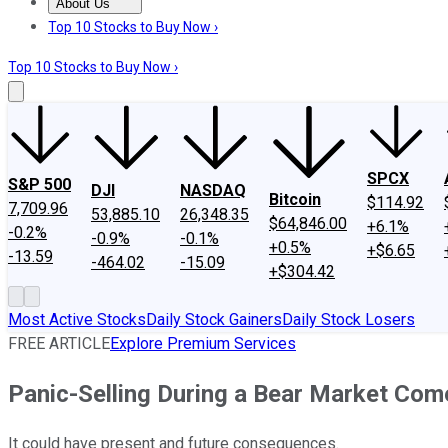
About Us
About Us
Contact Us
Investing Philosophy
Motley Fool Mo
Top 10 Stocks to Buy Now ›
Top 10 Stocks to Buy Now ›
SPCX
S&P 500
DJI
NASDAQ
Bitcoin
$114.92
7,709.96
53,885.10
26,348.35
$64,846.00
+6.1%
-0.2%
-0.9%
-0.1%
+0.5%
+$6.65
-13.59
-464.02
-15.09
+$304.42
Most Active Stocks
Daily Stock Gainers
Daily Stock Losers
FREE ARTICLE
Explore Premium Services
Panic-Selling During a Bear Market Com
It could have present and future consequences.