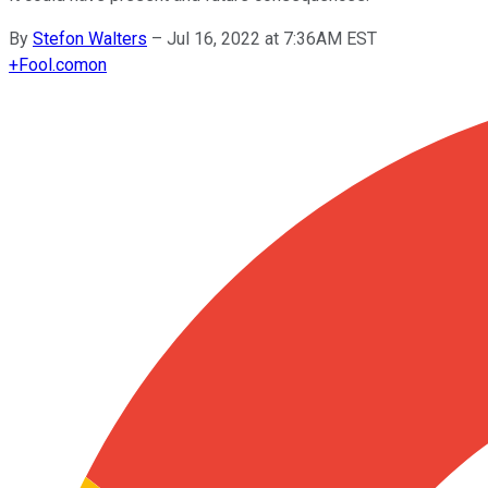
By
Stefon Walters
–
Jul 16, 2022 at 7:36AM EST
+
Fool.com
on