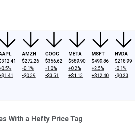
ney
Fool Community Foundation
Reviews
Newsroom
YouTube
Link
AAPL
AMZN
GOOG
META
MSFT
NVDA
$312.41
$272.26
$356.62
$589.90
$499.86
$218.99
+0.5%
-0.1%
-1.0%
+0.2%
+2.5%
-0.1%
+$1.41
-$0.39
-$3.51
+$1.13
+$12.40
-$0.23
es With a Hefty Price Tag