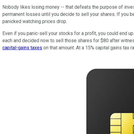
Nobody likes losing money -- that defeats the purpose of inves
permanent losses until you decide to sell your shares. If you b
panicked watching prices drop.
Even if you panic-sell your stocks for a profit, you could end up
each and decided now to sell those shares for $80 after witnes
capital-gains taxes
on that amount. At a 15% capital gains tax ra