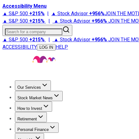
Accessibility Menu
▲ S&P 500
+
215%
|
▲ Stock Advisor
+
956%
JOIN THE MOT
▲ S&P 500
+
215%
|
▲ Stock Advisor
+
956%
JOIN THE MO
Search for a company
▲ S&P 500
+
215%
|
▲ Stock Advisor
+
956%
JOIN THE MO
ACCESSIBILITY
HELP
LOG IN
Our Services
All Services
Stock Advisor
Epic
Epic Plus
Fool Portfolios
Fo
Stock Market News
Trending News
Stock Market News
Market Movers
Tech S
How to Invest
How to Invest Money
What to Invest In
How to Invest in S
Retirement
Retirement News
Retirement 101
Types of Retirement Ac
Personal Finance
Best Credit Cards
Compare Credit Cards
Credit Card Revi