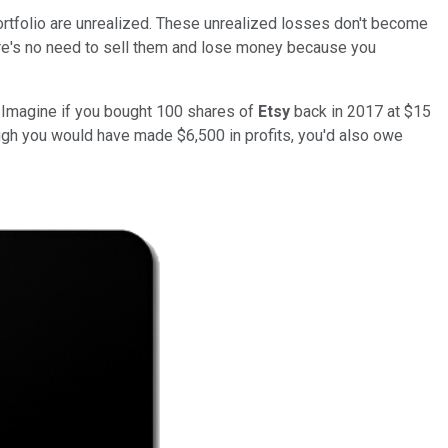
portfolio are unrealized. These unrealized losses don't become
here's no need to sell them and lose money because you
ll. Imagine if you bought 100 shares of
Etsy
back in 2017 at $15
ugh you would have made $6,500 in profits, you'd also owe