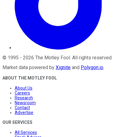
©
1995
-
2026
The Motley Fool
. All rights reserved.
Market data powered by
Xignite
and
Polygon.io
.
ABOUT THE MOTLEY FOOL
About Us
Careers
Research
Newsroom
Contact
Advertise
OUR SERVICES
All Services