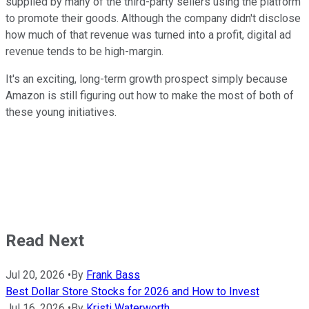
supplied by many of the third-party sellers using the platform
to promote their goods. Although the company didn't disclose
how much of that revenue was turned into a profit, digital ad
revenue tends to be high-margin.
It's an exciting, long-term growth prospect simply because
Amazon is still figuring out how to make the most of both of
these young initiatives.
Read Next
Jul 20, 2026
•
By
Frank Bass
Best Dollar Store Stocks for 2026 and How to Invest
Jul 16, 2026
•
By
Kristi Waterworth