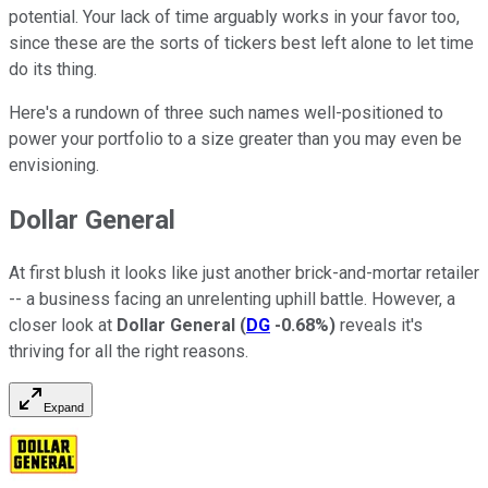
potential. Your lack of time arguably works in your favor too,
since these are the sorts of tickers best left alone to let time
do its thing.
Here's a rundown of three such names well-positioned to
power your portfolio to a size greater than you may even be
envisioning.
Dollar General
At first blush it looks like just another brick-and-mortar retailer
-- a business facing an unrelenting uphill battle. However, a
closer look at
Dollar General
(
DG
-0.68%
)
reveals it's
thriving for all the right reasons.
Expand