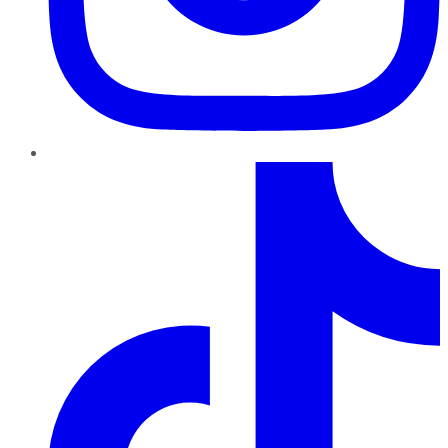
TikTok