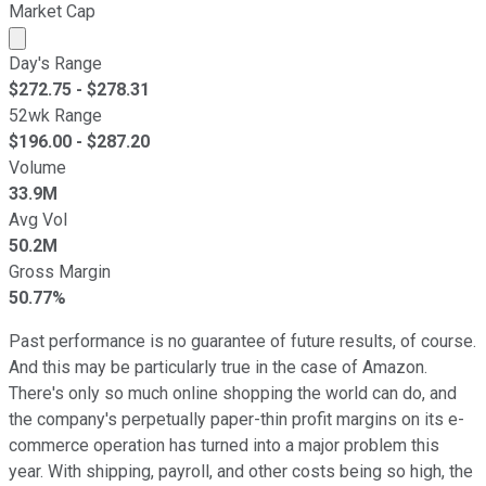
Market Cap
Market cap calculated using publicly traded shares outst
Day's Range
$
272.75
- $
278.31
52wk Range
$
196.00
- $
287.20
Volume
33.9M
Avg Vol
50.2M
Gross Margin
50.77%
Past performance is no guarantee of future results, of course.
And this may be particularly true in the case of Amazon.
There's only so much online shopping the world can do, and
the company's perpetually paper-thin profit margins on its e-
commerce operation has turned into a major problem this
year. With shipping, payroll, and other costs being so high, the