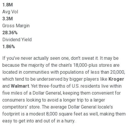
1.8M
Avg Vol
3.3M
Gross Margin
28.36%
Dividend Yield
1.86%
If you've never actually seen one, don't sweat it. It may be
because the majority of the chain's 18,000-plus stores are
located in communities with populations of less than 20,000,
which tend to be underserved by bigger players like
Kroger
and
Walmart
. Yet three-fourths of U.S. residents live within
five miles of a Dollar General, keeping them convenient for
consumers looking to avoid a longer trip to a larger
competitors' store. The average Dollar General locale's
footprint is a modest 8,000 square feet as well, making them
easy to get into and out of in a hurry.