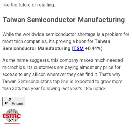
like the future of retailing.
Taiwan Semiconductor Manufacturing
While the worldwide semiconductor shortage is a problem for
most tech companies, it's proving a boon for
Taiwan
Semiconductor Manufacturing
(
TSM
+0.44%
)
.
As the name suggests, this company makes much-needed
microchips. Its customers are paying almost any price for
access to any silicon wherever they can find it. That's why
Taiwan Semiconductor's top line is expected to grow more
than 30% this year following last year's 18% uptick.
Expand