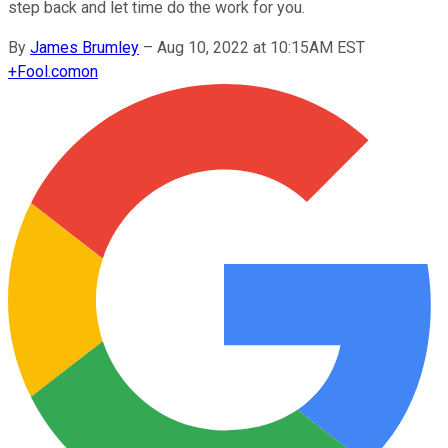
step back and let time do the work for you.
By
James Brumley
–
Aug 10, 2022 at 10:15AM EST
+
Fool.com
on