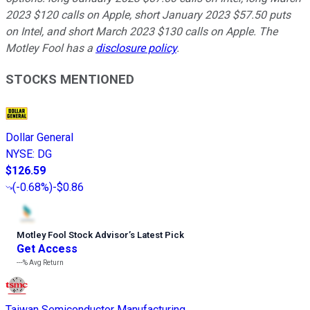
2023 $120 calls on Apple, short January 2023 $57.50 puts
on Intel, and short March 2023 $130 calls on Apple. The
Motley Fool has a
disclosure policy
.
STOCKS MENTIONED
Dollar General
NYSE
:
DG
$126.59
(
-0.68%
)
-$0.86
Motley Fool Stock Advisor
’
s Latest Pick
Get Access
---%
Avg Return
Taiwan Semiconductor Manufacturing