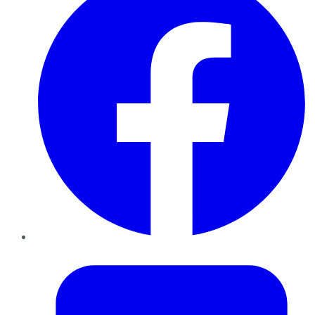
Twitter