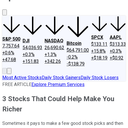
About Us
Contact Us
Investing Philosophy
Motley Fool Mo
SPCX
AAPL
S&P 500
DJI
NASDAQ
Bitcoin
$133.11
$313.33
7,757.64
54,036.93
26,690.62
$64,791.00
+15.8%
+0.3%
+0.6%
+0.3%
+1.3%
-0.2%
+$18.19
+$0.92
+47.68
+151.83
+342.26
-$138.79
Most Active Stocks
Daily Stock Gainers
Daily Stock Losers
FREE ARTICLE
Explore Premium Services
3 Stocks That Could Help Make You
Richer
Sometimes it pays to make a few good stock picks and then