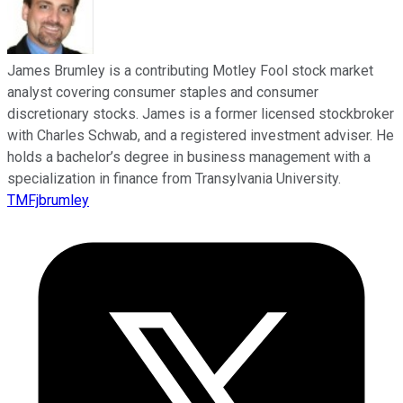
James Brumley is a contributing Motley Fool stock market
analyst covering consumer staples and consumer
discretionary stocks. James is a former licensed stockbroker
with Charles Schwab, and a registered investment adviser. He
holds a bachelor’s degree in business management with a
specialization in finance from Transylvania University.
TMFjbrumley