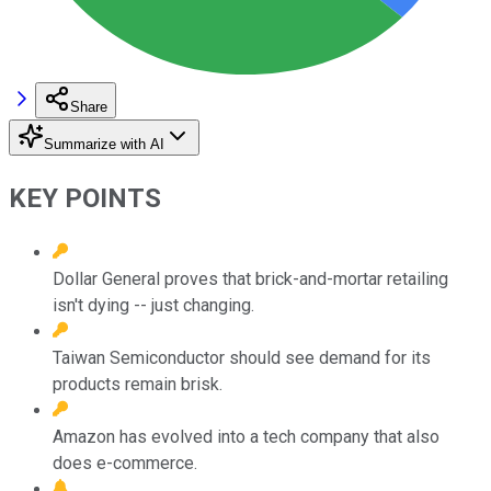
Share
Summarize with AI
KEY POINTS
Dollar General proves that brick-and-mortar retailing
isn't dying -- just changing.
Taiwan Semiconductor should see demand for its
products remain brisk.
Amazon has evolved into a tech company that also
does e-commerce.