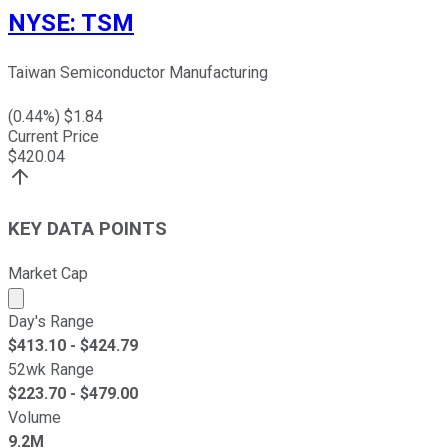
NYSE
:
TSM
Taiwan Semiconductor Manufacturing
(
0.44
%) $
1.84
Current Price
$
420.04
KEY DATA POINTS
Market Cap
Market cap calculated using publicly traded shares outst
Day's Range
$
413.10
- $
424.79
52wk Range
$
223.70
- $
479.00
Volume
9.2M