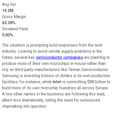
Avg Vol
14.2M
Gross Margin
63.38%
Dividend Yield
0.83%
The situation is prompting bold responses from the tech
industry. Looking to avoid similar supply problems in the
future, several key
semiconductor companies
are planning to
produce more of their own microchips in-house rather than
rely on third-party manufacturers like Taiwan Semiconductor.
Samsung is investing billions of dollars in its own production
facilities, for instance, while
Intel
is committing $88 billion to
build more of its own microchip foundries all across Europe.
A few other names in the business are following this lead,
albeit less dramatically, calling the need for outsourced
chipmaking into question.