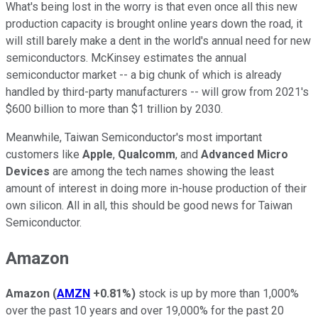
What's being lost in the worry is that even once all this new
production capacity is brought online years down the road, it
will still barely make a dent in the world's annual need for new
semiconductors. McKinsey estimates the annual
semiconductor market -- a big chunk of which is already
handled by third-party manufacturers -- will grow from 2021's
$600 billion to more than $1 trillion by 2030.
Meanwhile, Taiwan Semiconductor's most important
customers like
Apple
,
Qualcomm
, and
Advanced Micro
Devices
are among the tech names showing the least
amount of interest in doing more in-house production of their
own silicon. All in all, this should be good news for Taiwan
Semiconductor.
Amazon
Amazon
(
AMZN
+0.81%
)
stock is up by more than 1,000%
over the past 10 years and over 19,000% for the past 20