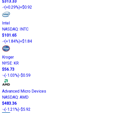
$313.33
(
+0.29%
)
+$0.92
Intel
NASDAQ
:
INTC
$101.65
(
+1.84%
)
+$1.84
Kroger
NYSE
:
KR
$56.73
(
-1.03%
)
-$0.59
Advanced Micro Devices
NASDAQ
:
AMD
$483.36
(
-1.21%
)
-$5.92