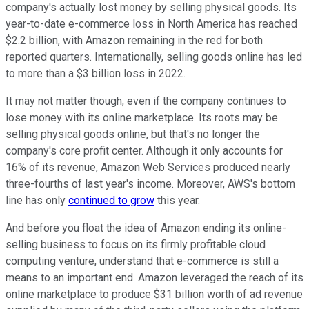
company's actually lost money by selling physical goods. Its
year-to-date e-commerce loss in North America has reached
$2.2 billion, with Amazon remaining in the red for both
reported quarters. Internationally, selling goods online has led
to more than a $3 billion loss in 2022.
It may not matter though, even if the company continues to
lose money with its online marketplace. Its roots may be
selling physical goods online, but that's no longer the
company's core profit center. Although it only accounts for
16% of its revenue, Amazon Web Services produced nearly
three-fourths of last year's income. Moreover, AWS's bottom
line has only
continued to grow
this year.
And before you float the idea of Amazon ending its online-
selling business to focus on its firmly profitable cloud
computing venture, understand that e-commerce is still a
means to an important end. Amazon leveraged the reach of its
online marketplace to produce $31 billion worth of ad revenue