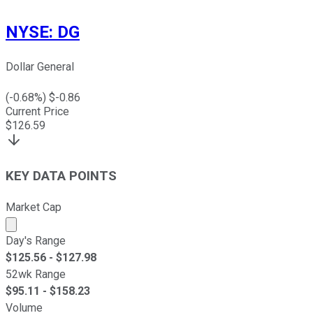
NYSE
:
DG
Dollar General
(
-0.68
%) $
-0.86
Current Price
$
126.59
KEY DATA POINTS
Market Cap
Market cap calculated using publicly traded shares outst
Day's Range
$
125.56
- $
127.98
52wk Range
$
95.11
- $
158.23
Volume