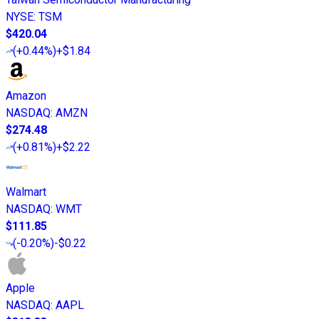
NYSE
:
TSM
$420.04
(
+0.44%
)
+$1.84
Amazon
NASDAQ
:
AMZN
$274.48
(
+0.81%
)
+$2.22
Walmart
NASDAQ
:
WMT
$111.85
(
-0.20%
)
-$0.22
Apple
NASDAQ
:
AAPL