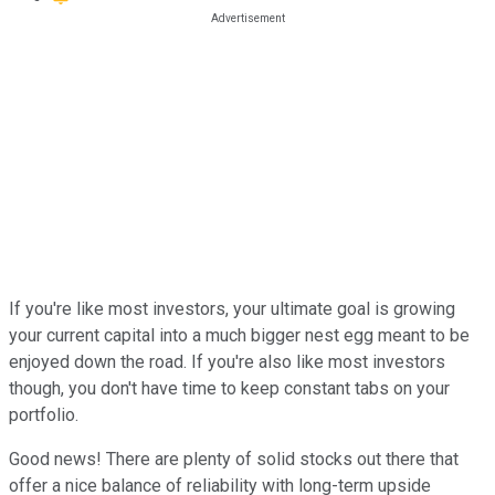
If you're like most investors, your ultimate goal is growing
your current capital into a much bigger nest egg meant to be
enjoyed down the road. If you're also like most investors
though, you don't have time to keep constant tabs on your
portfolio.
Good news! There are plenty of solid stocks out there that
offer a nice balance of reliability with long-term upside