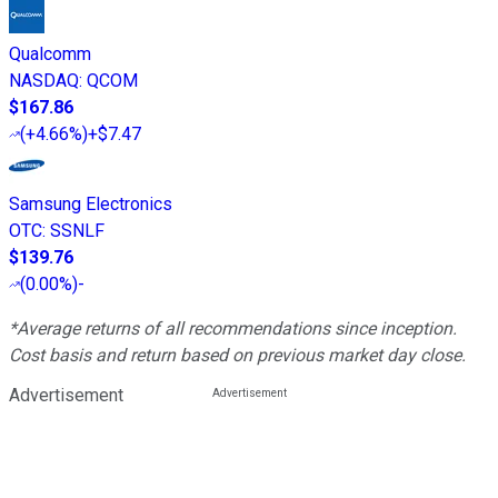
Qualcomm
NASDAQ
:
QCOM
$167.86
(
+4.66%
)
+$7.47
Samsung Electronics
OTC
:
SSNLF
$139.76
(
0.00%
)
-
*Average returns of all recommendations since inception.
Cost basis and return based on previous market day close.
Advertisement