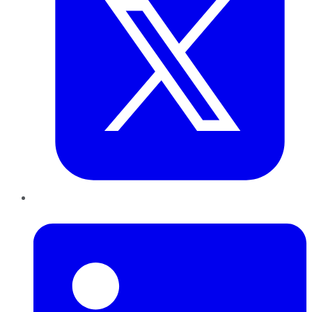
LinkedIn