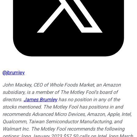
@
jbrumley
John Mackey, CEO of Whole Foods Market, an Amazon
subsidiary, is a member of The Motley Fool's board of
directors.
James Brumley
has no position in any of the
stocks mentioned. The Motley Fool has positions in and
recommends Advanced Micro Devices, Amazon, Apple, Intel,
Qualcomm, Taiwan Semiconductor Manufacturing, and
Walmart Inc. The Motley Fool recommends the following
options: long January 2023 $57.50 calls on Intel, long March