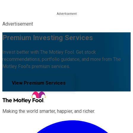
Advertisement
Premium Investing Services
Invest better with The Motley Fool. Get stock
recommendations, portfolio guidance, and more from The
Motley Fool's premium services.
View Premium Services
Making the world smarter, happier, and richer.
Facebook