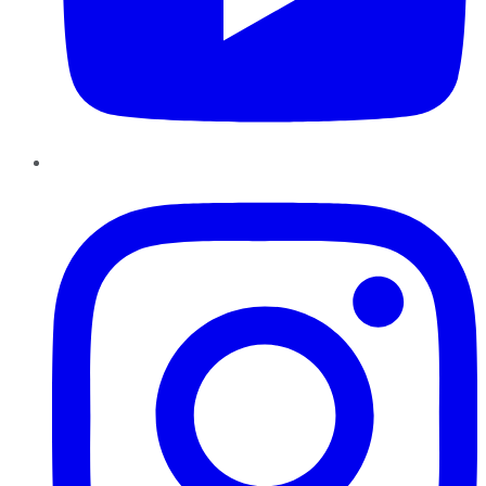
Instagram