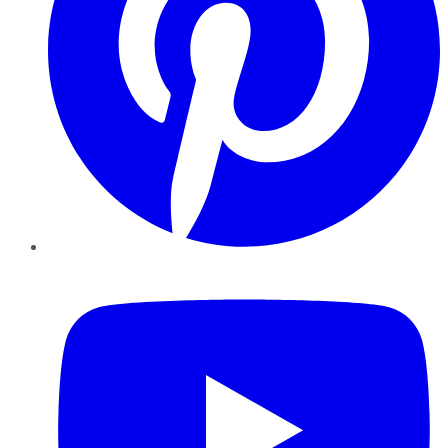
YouTube