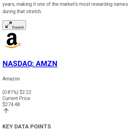
years, making it one of the market's most rewarding names
during that stretch.
Expand
NASDAQ
:
AMZN
Amazon
(
0.81
%) $
2.22
Current Price
$
274.48
KEY DATA POINTS