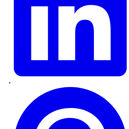
Pinterest