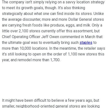
The company isn't simply relying on a savvy location strategy
to meet its growth goals, though. It's also thinking
strategically about what one can find inside its stores. Unlike
the average discounter, more and more Dollar General stores
are carrying fresh foods like produce, eggs, and milk. Only a
little over 2,100 stores currently offer this assortment, but
Chief Operating Officer Jeff Owen commented in March that
the ultimate goal was to eventually bring such
staples
to
more than 10,000 locations. In the meantime, the retailer says
it's still looking to open on the order of 1,100 new stores this
year, and remodel more than 1,700.
It might have been difficult to believe a few years ago, but
smaller, neighborhood-oriented general stores are looking