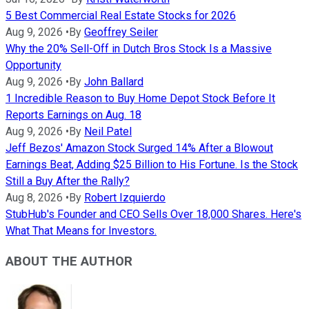
5 Best Commercial Real Estate Stocks for 2026
Aug 9, 2026
•
By
Geoffrey Seiler
Why the 20% Sell-Off in Dutch Bros Stock Is a Massive
Opportunity
Aug 9, 2026
•
By
John Ballard
1 Incredible Reason to Buy Home Depot Stock Before It
Reports Earnings on Aug. 18
Aug 9, 2026
•
By
Neil Patel
Jeff Bezos' Amazon Stock Surged 14% After a Blowout
Earnings Beat, Adding $25 Billion to His Fortune. Is the Stock
Still a Buy After the Rally?
Aug 8, 2026
•
By
Robert Izquierdo
StubHub's Founder and CEO Sells Over 18,000 Shares. Here's
What That Means for Investors.
ABOUT THE AUTHOR