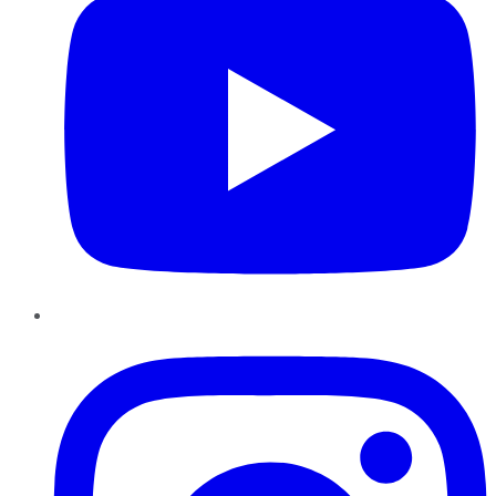
Instagram