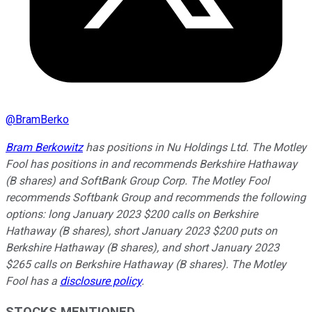
@
BramBerko
Bram Berkowitz
has positions in Nu Holdings Ltd. The Motley
Fool has positions in and recommends Berkshire Hathaway
(B shares) and SoftBank Group Corp. The Motley Fool
recommends Softbank Group and recommends the following
options: long January 2023 $200 calls on Berkshire
Hathaway (B shares), short January 2023 $200 puts on
Berkshire Hathaway (B shares), and short January 2023
$265 calls on Berkshire Hathaway (B shares). The Motley
Fool has a
disclosure policy
.