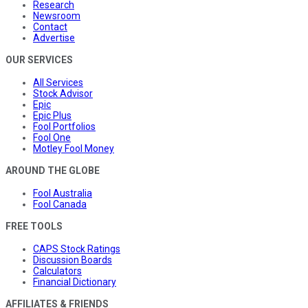
Research
Newsroom
Contact
Advertise
OUR SERVICES
All Services
Stock Advisor
Epic
Epic Plus
Fool Portfolios
Fool One
Motley Fool Money
AROUND THE GLOBE
Fool Australia
Fool Canada
FREE TOOLS
CAPS Stock Ratings
Discussion Boards
Calculators
Financial Dictionary
AFFILIATES & FRIENDS