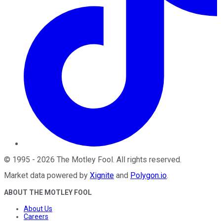
©
1995
-
2026
The Motley Fool
. All rights reserved.
Market data powered by
Xignite
and
Polygon.io
.
ABOUT THE MOTLEY FOOL
About Us
Careers