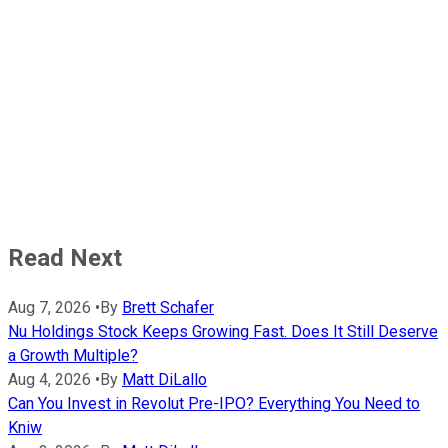
Read Next
Aug 7, 2026
•
By
Brett Schafer
Nu Holdings Stock Keeps Growing Fast. Does It Still Deserve
a Growth Multiple?
Aug 4, 2026
•
By
Matt DiLallo
Can You Invest in Revolut Pre-IPO? Everything You Need to
Kniw