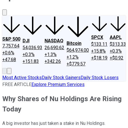
About Us
Contact Us
Investing Philosophy
Motley Fool Mo
SPCX
AAPL
S&P 500
DJI
NASDAQ
Bitcoin
$133.11
$313.33
7,757.64
54,036.93
26,690.62
$64,974.00
+15.8%
+0.3%
+0.6%
+0.3%
+1.3%
+1.2%
+$18.19
+$0.92
+47.68
+151.83
+342.26
+$779.57
Most Active Stocks
Daily Stock Gainers
Daily Stock Losers
FREE ARTICLE
Explore Premium Services
Why Shares of Nu Holdings Are Rising
Today
A big investor has just taken a stake in Nu Holdings.