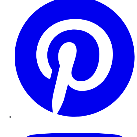
YouTube