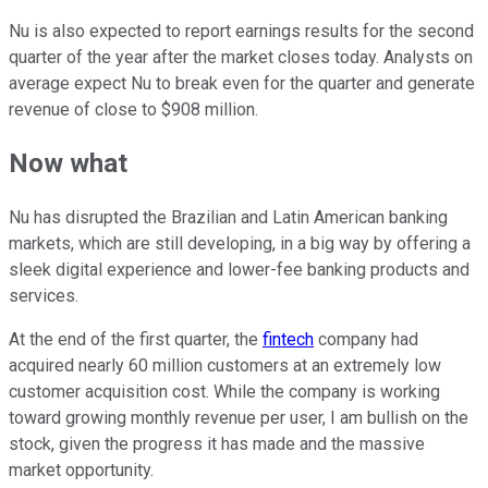
Nu is also expected to report earnings results for the second
quarter of the year after the market closes today. Analysts on
average expect Nu to break even for the quarter and generate
revenue of close to $908 million.
Now what
Nu has disrupted the Brazilian and Latin American banking
markets, which are still developing, in a big way by offering a
sleek digital experience and lower-fee banking products and
services.
At the end of the first quarter, the
fintech
company had
acquired nearly 60 million customers at an extremely low
customer acquisition cost. While the company is working
toward growing monthly revenue per user, I am bullish on the
stock, given the progress it has made and the massive
market opportunity.