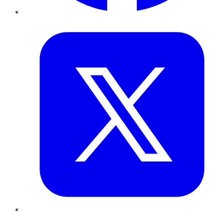
Twitter
LinkedIn