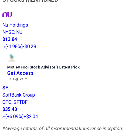
STOCKS MENTIONED
Nu Holdings
NYSE
:
NU
$13.84
(
-1.98%
)
-$0.28
Motley Fool Stock Advisor
’
s Latest Pick
Get Access
---%
Avg Return
SF
SoftBank Group
OTC
:
SFTBF
$35.43
(
+6.09%
)
+$2.04
*Average returns of all recommendations since inception.