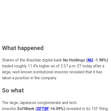
What happened
Shares of the Brazilian digital bank
Nu Holdings
(
NU
-1.98%
)
traded roughly 11.4% higher as of 2:37 p.m. ET today after a
large, well-known institutional investor revealed that it has
taken a position in the company.
So what
The large Japanese conglomerate and tech
investor
SoftBank
(
SFTBF
+6.09%
)
revealed in its 13F filing,