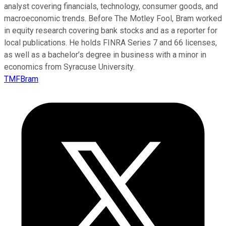
analyst covering financials, technology, consumer goods, and
macroeconomic trends. Before The Motley Fool, Bram worked
in equity research covering bank stocks and as a reporter for
local publications. He holds FINRA Series 7 and 66 licenses,
as well as a bachelor’s degree in business with a minor in
economics from Syracuse University.
TMFBram