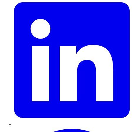
Pinterest