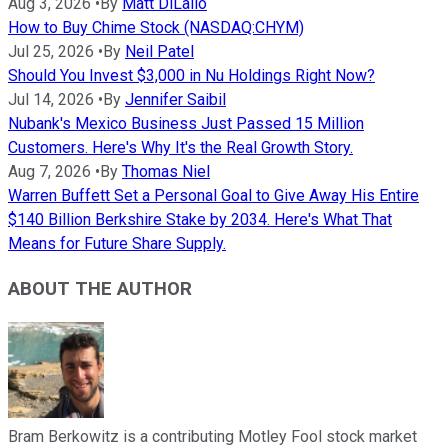
Aug 3, 2026
•
By
Matt DiLallo
How to Buy Chime Stock (NASDAQ:CHYM)
Jul 25, 2026
•
By
Neil Patel
Should You Invest $3,000 in Nu Holdings Right Now?
Jul 14, 2026
•
By
Jennifer Saibil
Nubank's Mexico Business Just Passed 15 Million
Customers. Here's Why It's the Real Growth Story.
Aug 7, 2026
•
By
Thomas Niel
Warren Buffett Set a Personal Goal to Give Away His Entire
$140 Billion Berkshire Stake by 2034. Here's What That
Means for Future Share Supply.
ABOUT THE AUTHOR
Bram Berkowitz is a contributing Motley Fool stock market