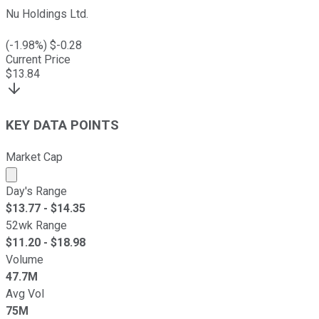
Nu Holdings Ltd.
(
-1.98
%) $
-0.28
Current Price
$
13.84
KEY DATA POINTS
Market Cap
Market cap calculated using publicly traded shares outst
Day's Range
$
13.77
- $
14.35
52wk Range
$
11.20
- $
18.98
Volume
47.7M
Avg Vol
75M