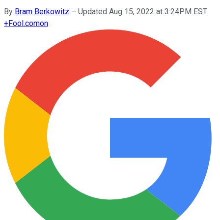
By
Bram Berkowitz
–
Updated Aug 15, 2022 at 3:24PM EST
+
Fool.com
on