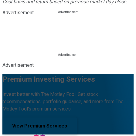
Cost basis and return based on previous market day close.
Advertisement
Advertisement
Premium Investing Services
Invest better with The Motley Fool. Get stock
recommendations, portfolio guidance, and more from The
Motley Fool's premium services.
View Premium Services