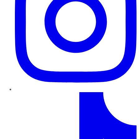
TikTok