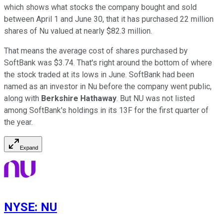
which shows what stocks the company bought and sold
between April 1 and June 30, that it has purchased 22 million
shares of Nu valued at nearly $82.3 million.
That means the average cost of shares purchased by
SoftBank was $3.74. That's right around the bottom of where
the stock traded at its lows in June. SoftBank had been
named as an investor in Nu before the company went public,
along with
Berkshire Hathaway
. But NU was not listed
among SoftBank's holdings in its 13F for the first quarter of
the year.
Expand
NYSE
:
NU