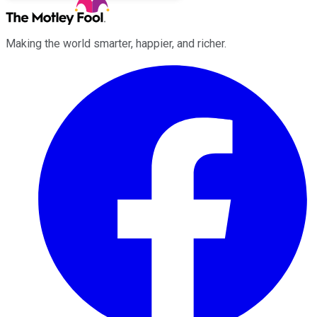
Making the world smarter, happier, and richer.
Facebook