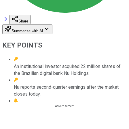
Share
Summarize with AI
KEY POINTS
An institutional investor acquired 22 million shares of
the Brazilian digital bank Nu Holdings.
Nu reports second-quarter earnings after the market
closes today.