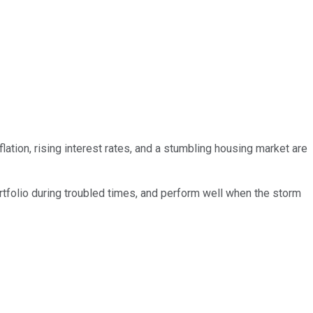
ation, rising interest rates, and a stumbling housing market are
rtfolio during troubled times, and perform well when the storm