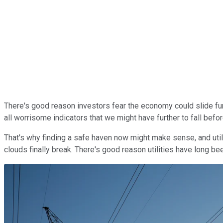
There's good reason investors fear the economy could slide furt
all worrisome indicators that we might have further to fall bef
That's why finding a safe haven now might make sense, and utili
clouds finally break. There's good reason utilities have long 