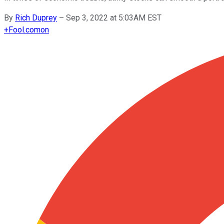
By
Rich Duprey
–
Sep 3, 2022 at 5:03AM EST
+
Fool.com
on