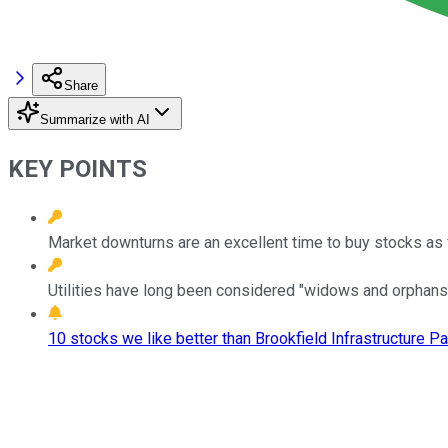
Share
Summarize with AI
KEY POINTS
Market downturns are an excellent time to buy stocks as
Utilities have long been considered "widows and orphans"
10 stocks we like better than Brookfield Infrastructure Pa