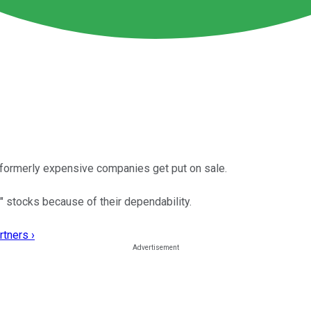
 formerly expensive companies get put on sale.
 stocks because of their dependability.
rtners ›