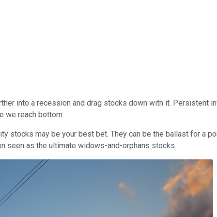
her into a recession and drag stocks down with it. Persistent infl
ore we reach bottom.
ty stocks may be your best bet. They can be the ballast for a po
been seen as the ultimate widows-and-orphans stocks.