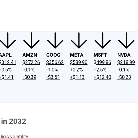
ney
Fool Community Foundation
Reviews
Newsroom
YouTube
Link
AAPL
AMZN
GOOG
META
MSFT
NVDA
$312.41
$272.26
$356.62
$589.90
$499.86
$218.99
+0.5%
-0.1%
-1.0%
+0.2%
+2.5%
-0.1%
+$1.41
-$0.39
-$3.51
+$1.13
+$12.40
-$0.23
 in 2032
o's volatility.