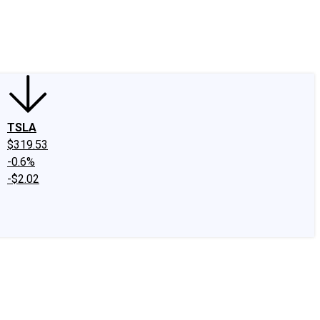
edIn
X
Facebook
Instagram
Discussion Boards
CAPS - Stock Picki
TSLA
$319.53
-0.6%
-$2.02