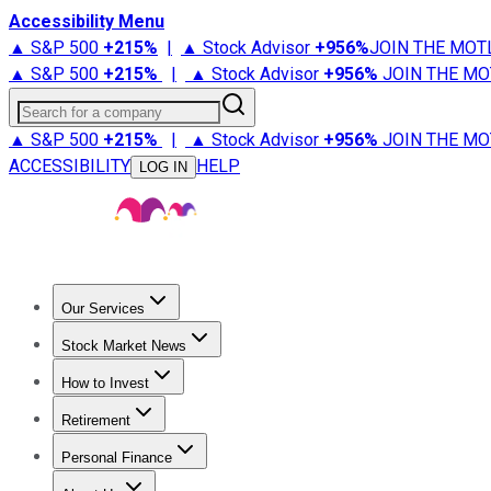
Accessibility Menu
▲ S&P 500
+
215%
|
▲ Stock Advisor
+
956%
JOIN THE MOT
▲ S&P 500
+
215%
|
▲ Stock Advisor
+
956%
JOIN THE MO
Search for a company
▲ S&P 500
+
215%
|
▲ Stock Advisor
+
956%
JOIN THE MO
ACCESSIBILITY
HELP
LOG IN
Our Services
All Services
Stock Advisor
Epic
Epic Plus
Fool Portfolios
Fo
Stock Market News
Trending News
Stock Market News
Market Movers
Tech S
How to Invest
How to Invest Money
What to Invest In
How to Invest in S
Retirement
Retirement News
Retirement 101
Types of Retirement Ac
Personal Finance
Best Credit Cards
Compare Credit Cards
Credit Card Revi