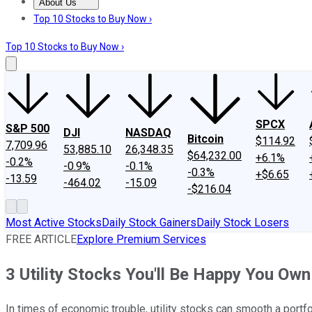
About Us
About Us
Contact Us
Investing Philosophy
Motley Fool Mo
Top 10 Stocks to Buy Now ›
Top 10 Stocks to Buy Now ›
SPCX
S&P 500
DJI
NASDAQ
Bitcoin
$114.92
7,709.96
53,885.10
26,348.35
$64,232.00
+6.1%
-0.2%
-0.9%
-0.1%
-0.3%
+$6.65
-13.59
-464.02
-15.09
-$216.04
Most Active Stocks
Daily Stock Gainers
Daily Stock Losers
FREE ARTICLE
Explore Premium Services
3 Utility Stocks You'll Be Happy You Own
In times of economic trouble, utility stocks can smooth a portfoli