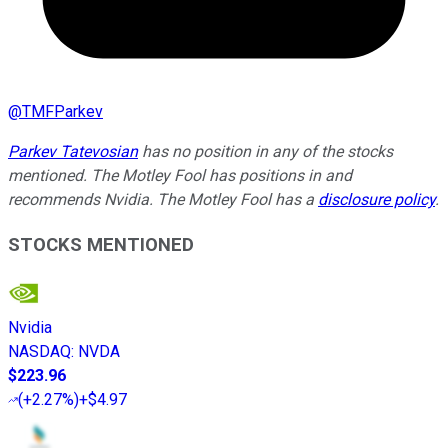
@
TMFParkev
Parkev Tatevosian
has no position in any of the stocks
mentioned. The Motley Fool has positions in and
recommends Nvidia. The Motley Fool has a
disclosure policy
.
STOCKS MENTIONED
Nvidia
NASDAQ
:
NVDA
$223.96
(
+2.27%
)
+$4.97