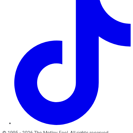
©
1995
-
2026
The Motley Fool
. All rights reserved.