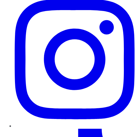
TikTok