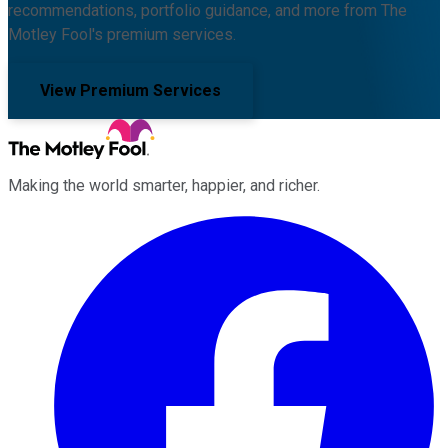
recommendations, portfolio guidance, and more from The
Motley Fool's premium services.
View Premium Services
Making the world smarter, happier, and richer.
Facebook