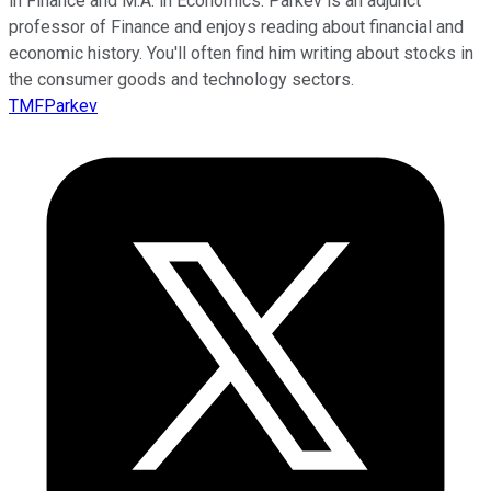
in Finance and M.A. in Economics. Parkev is an adjunct
professor of Finance and enjoys reading about financial and
economic history. You'll often find him writing about stocks in
the consumer goods and technology sectors.
TMFParkev