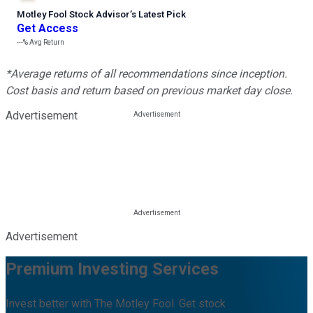
Motley Fool Stock Advisor
’
s Latest Pick
Get Access
---%
Avg Return
*Average returns of all recommendations since inception.
Cost basis and return based on previous market day close.
Advertisement
Advertisement
Premium Investing Services
Invest better with The Motley Fool. Get stock