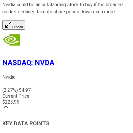
Nvidia could be an outstanding stock to buy if the broader-
market declines take its share prices down even more.
Expand
NASDAQ
:
NVDA
Nvidia
(
2.27
%) $
4.97
Current Price
$
223.96
KEY DATA POINTS