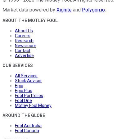
Market data powered by
Xignite
and
Polygon.io
.
ABOUT THE MOTLEY FOOL
About Us
Careers
Research
Newsroom
Contact
Advertise
OUR SERVICES
All Services
Stock Advisor
Epic
Epic Plus
Fool Portfolios
Fool One
Motley Fool Money
AROUND THE GLOBE
Fool Australia
Fool Canada