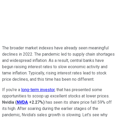
The broader market indexes have already seen meaningful
declines in 2022. The pandemic led to supply chain shortages
and widespread inflation. As a result, central banks have
begun raising interest rates to slow economic activity and
tame inflation. Typically, rising interest rates lead to stock
price declines, and this time has been no different.
If you're a
long-term investor
, that has presented some
opportunities to scoop up excellent stocks at lower prices.
Nvidia
(
NVDA
+2.27%
)
has seen its share price fall 59% off
its high. After soaring during the earlier stages of the
pandemic, Nvidia's sales growth is slowing. Let's see why