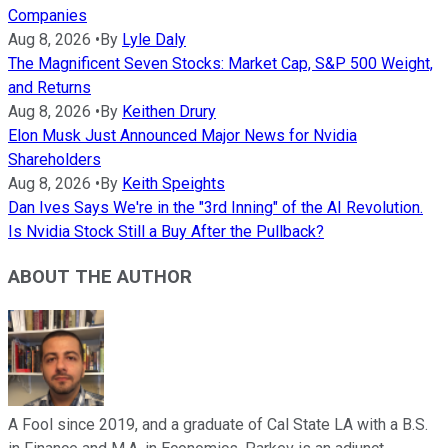
Companies
Aug 8, 2026
•
By
Lyle Daly
The Magnificent Seven Stocks: Market Cap, S&P 500 Weight,
and Returns
Aug 8, 2026
•
By
Keithen Drury
Elon Musk Just Announced Major News for Nvidia
Shareholders
Aug 8, 2026
•
By
Keith Speights
Dan Ives Says We're in the "3rd Inning" of the AI Revolution.
Is Nvidia Stock Still a Buy After the Pullback?
ABOUT THE AUTHOR
A Fool since 2019, and a graduate of Cal State LA with a B.S.