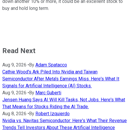
down another 10% or more, it could be an excellent stock to
buy and hold long term.
Read Next
Aug 9, 2026
•
By
Adam Spatacco
Cathie Wood's Ark Piled Into Nvidia and Taiwan
Semiconductor After Meta's Earnings Miss. Here's What It
Signals for Artificial Intelligence (AI) Stocks.
Aug 9, 2026
•
By
Marc Guberti
Jensen Huang Says AI Will Kill Tasks, Not Jobs. Here's What
That Means for Stocks Riding the AI Trade.
Aug 8, 2026
•
By
Robert Izquierdo
Nvidia vs. Navitas Semiconductor: Here's What Their Revenue
Trends Tell Investors About These Artificial Intelligence