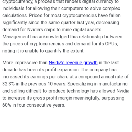
cryptocurrency, a process that renders digital currency to
individuals for allowing their computers to solve complex
calculations. Prices for most cryptocurrencies have fallen
significantly since the same quarter last year, decreasing
demand for Nvidia's chips to mine digital assets.
Management has acknowledged this relationship between
the prices of cryptocurrencies and demand for its GPUs,
noting it is unable to quantify the extent.
More impressive than
Nvidia's revenue growth
in the last
decade has been its profit expansion. The company has
increased its earnings per share at a compound annual rate of
32.3% in the previous 10 years. Specializing in manufacturing
and selling difficult-to-produce technology has allowed Nvidia
to increase its gross profit margin meaningfully, surpassing
60% in four consecutive years.