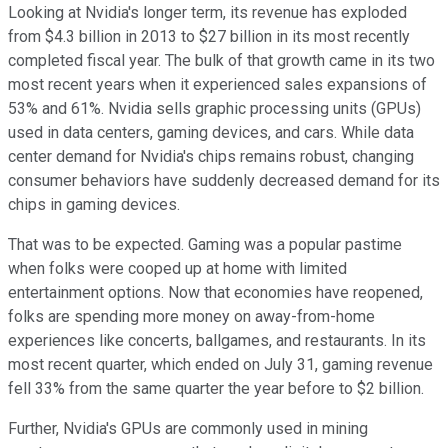
Looking at Nvidia's longer term, its revenue has exploded
from $4.3 billion in 2013 to $27 billion in its most recently
completed fiscal year. The bulk of that growth came in its two
most recent years when it experienced sales expansions of
53% and 61%. Nvidia sells graphic processing units (GPUs)
used in data centers, gaming devices, and cars. While data
center demand for Nvidia's chips remains robust, changing
consumer behaviors have suddenly decreased demand for its
chips in gaming devices.
That was to be expected. Gaming was a popular pastime
when folks were cooped up at home with limited
entertainment options. Now that economies have reopened,
folks are spending more money on away-from-home
experiences like concerts, ballgames, and restaurants. In its
most recent quarter, which ended on July 31, gaming revenue
fell 33% from the same quarter the year before to $2 billion.
Further, Nvidia's GPUs are commonly used in mining