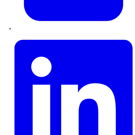
LinkedIn