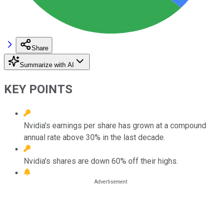
Share
Summarize with AI
KEY POINTS
Nvidia's earnings per share has grown at a compound
annual rate above 30% in the last decade.
Nvidia's shares are down 60% off their highs.