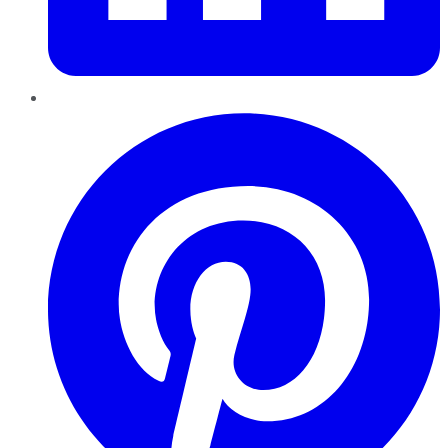
Pinterest