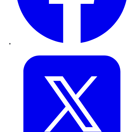
Twitter