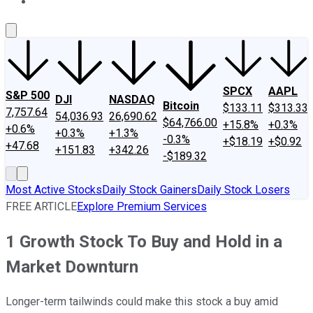
About Us
Contact Us
Investing Philosophy
Motley Fool Mo
SPCX
AAPL
S&P 500
DJI
NASDAQ
Bitcoin
$133.11
$313.33
7,757.64
54,036.93
26,690.62
$64,766.00
+15.8%
+0.3%
+0.6%
+0.3%
+1.3%
-0.3%
+$18.19
+$0.92
+47.68
+151.83
+342.26
-$189.32
Most Active Stocks
Daily Stock Gainers
Daily Stock Losers
FREE ARTICLE
Explore Premium Services
1 Growth Stock To Buy and Hold in a
Market Downturn
Longer-term tailwinds could make this stock a buy amid