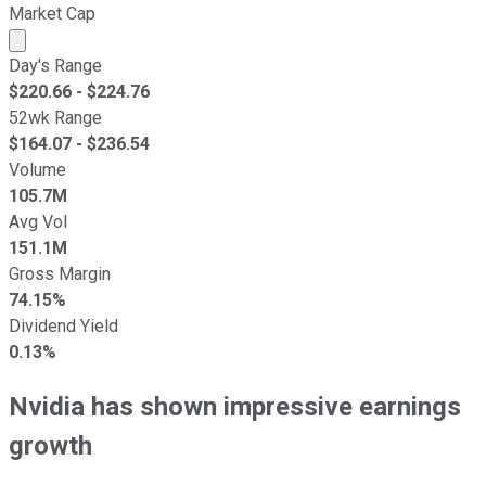
Market Cap
Market cap calculated using publicly traded shares outst
Day's Range
$
220.66
- $
224.76
52wk Range
$
164.07
- $
236.54
Volume
105.7M
Avg Vol
151.1M
Gross Margin
74.15%
Dividend Yield
0.13%
Nvidia has shown impressive earnings
growth