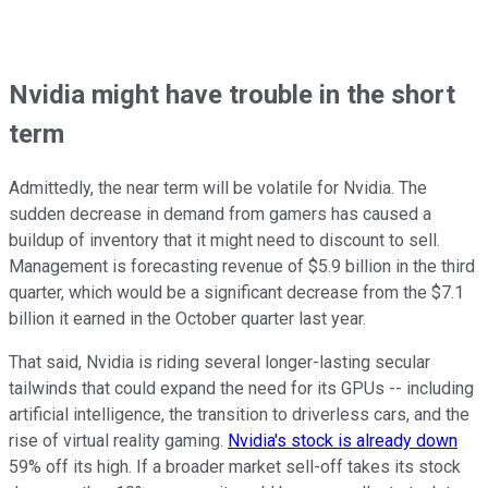
Nvidia might have trouble in the short
term
Admittedly, the near term will be volatile for Nvidia. The
sudden decrease in demand from gamers has caused a
buildup of inventory that it might need to discount to sell.
Management is forecasting revenue of $5.9 billion in the third
quarter, which would be a significant decrease from the $7.1
billion it earned in the October quarter last year.
That said, Nvidia is riding several longer-lasting secular
tailwinds that could expand the need for its GPUs -- including
artificial intelligence, the transition to driverless cars, and the
rise of virtual reality gaming.
Nvidia's stock is already down
59% off its high. If a broader market sell-off takes its stock