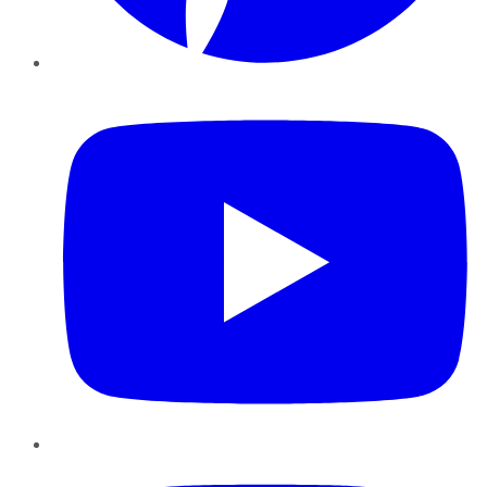
YouTube
Instagram