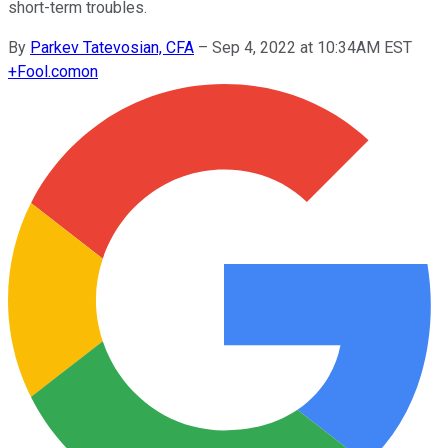
short-term troubles.
By
Parkev Tatevosian, CFA
–
Sep 4, 2022 at 10:34AM EST
+
Fool.com
on