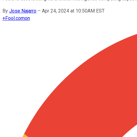
By
Jose Najarro
–
Apr 24, 2024 at 10:50AM EST
+
Fool.com
on