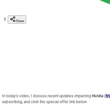
Share
In today's video, I discuss recent updates impacting
Nvidia
(
N
subscribing, and click the
special
offer link below.