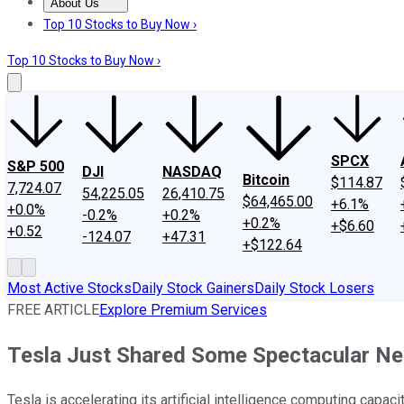
About Us
About Us
Contact Us
Investing Philosophy
Motley Fool Mo
Top 10 Stocks to Buy Now ›
Top 10 Stocks to Buy Now ›
SPCX
S&P 500
DJI
NASDAQ
Bitcoin
$114.87
7,724.07
54,225.05
26,410.75
$64,465.00
+6.1%
+0.0%
-0.2%
+0.2%
+0.2%
+$6.60
+0.52
-124.07
+47.31
+$122.64
Most Active Stocks
Daily Stock Gainers
Daily Stock Losers
FREE ARTICLE
Explore Premium Services
Tesla Just Shared Some Spectacular Ne
Tesla is accelerating its artificial intelligence computing capacit