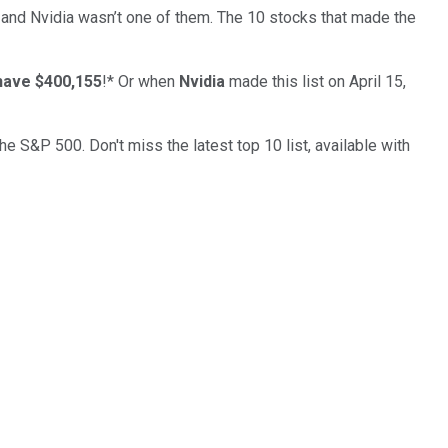
… and
Nvidia
wasn’t one of them. The 10 stocks that made the
have $400,155
!*
Or when
Nvidia
made this list on April 15,
the S&P 500. Don't miss the latest top 10 list, available with