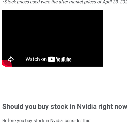
*Stock prices used were the after-market prices of April 23, 20
Should
you buy stock in
Nvidia right no
Before you buy stock in
Nvidia
, consider this: