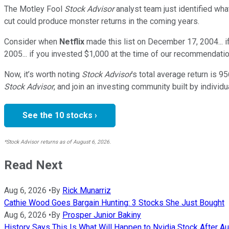
The Motley Fool
Stock Advisor
analyst team just identified wha
cut could produce monster returns in the coming years.
Consider when
Netflix
made this list on December 17, 2004... 
2005... if you invested $1,000 at the time of our recommendatio
Now, it’s worth noting
Stock Advisor
’s total average return is
95
Stock Advisor
, and join an investing community built by individu
See the 10 stocks ›
*Stock Advisor returns as of August 6, 2026.
Read Next
Aug 6, 2026
•
By
Rick Munarriz
Cathie Wood Goes Bargain Hunting: 3 Stocks She Just Bought
Aug 6, 2026
•
By
Prosper Junior Bakiny
History Says This Is What Will Happen to Nvidia Stock After Au