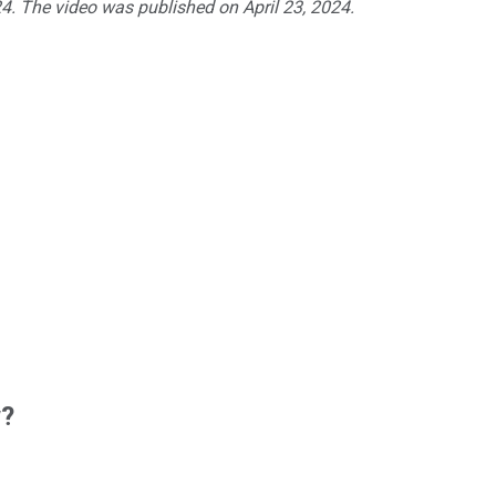
24. The video was published on April 23, 2024.
w?