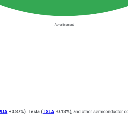
VDA
+0.87%
)
,
Tesla
(
TSLA
-0.13%
)
, and other semiconductor c