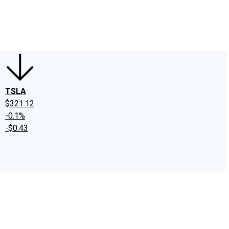
edIn
X
Facebook
Instagram
Discussion Boards
CAPS - Stock Picki
TSLA
$321.12
-0.1%
-$0.43