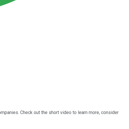
ompanies. Check out the short video to learn more, consider