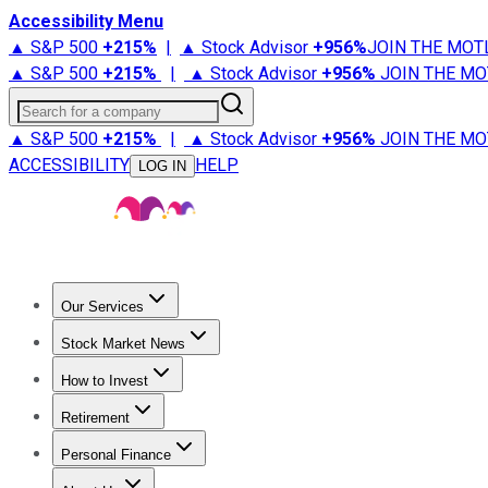
Accessibility Menu
▲ S&P 500
+
215%
|
▲ Stock Advisor
+
956%
JOIN THE MOT
▲ S&P 500
+
215%
|
▲ Stock Advisor
+
956%
JOIN THE MO
Search for a company
▲ S&P 500
+
215%
|
▲ Stock Advisor
+
956%
JOIN THE MO
ACCESSIBILITY
HELP
LOG IN
Our Services
All Services
Stock Advisor
Epic
Epic Plus
Fool Portfolios
Fo
Stock Market News
Trending News
Stock Market News
Market Movers
Tech S
How to Invest
How to Invest Money
What to Invest In
How to Invest in S
Retirement
Retirement News
Retirement 101
Types of Retirement Ac
Personal Finance
Best Credit Cards
Compare Credit Cards
Credit Card Revi