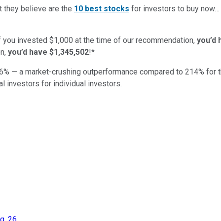
t they believe are the
10 best stocks
for investors to buy now
if you invested $1,000 at the time of our recommendation,
you’d 
n,
you’d have $1,345,502
!*
6
% — a market-crushing outperformance compared to
214
%
for 
al investors for individual investors.
g. 26