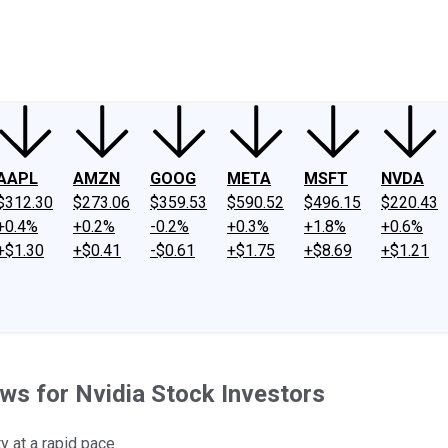
ney
Fool Community Foundation
Reviews
Newsroom
YouTube
Link
AAPL
AMZN
GOOG
META
MSFT
NVDA
$312.30
$273.06
$359.53
$590.52
$496.15
$220.43
+0.4%
+0.2%
-0.2%
+0.3%
+1.8%
+0.6%
+$1.30
+$0.41
-$0.61
+$1.75
+$8.69
+$1.21
ws for Nvidia Stock Investors
y at a rapid pace.