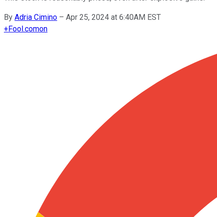
By
Adria Cimino
–
Apr 25, 2024 at 6:40AM EST
+
Fool.com
on