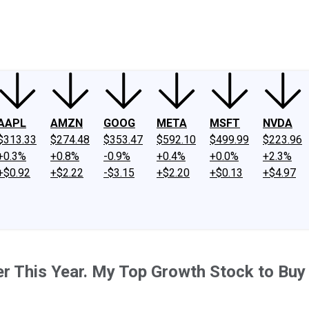
ney
Fool Community Foundation
Reviews
Newsroom
YouTube
Link
AAPL
AMZN
GOOG
META
MSFT
NVDA
$313.33
$274.48
$353.47
$592.10
$499.99
$223.96
+0.3%
+0.8%
-0.9%
+0.4%
+0.0%
+2.3%
+$0.92
+$2.22
-$3.15
+$2.20
+$0.13
+$4.97
r This Year. My Top Growth Stock to Buy 