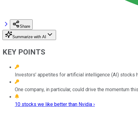
Share
Summarize with AI
KEY POINTS
Investors’ appetites for artificial intelligence (AI) stoc
One company, in particular, could drive the momentum this 
10 stocks we like better than Nvidia ›