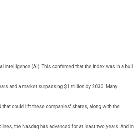
al intelligence (AI). This confirmed that the index was in a bull
years and a market surpassing $1 trillion by 2030. Many
 that could lift these companies' shares, along with the
eclines, the Nasdaq has advanced for at least two years. And in