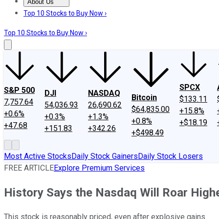
About Us
About Us
Contact Us
Investing Philosophy
Motley Fool Mo
Top 10 Stocks to Buy Now ›
Top 10 Stocks to Buy Now ›
SPCX
S&P 500
DJI
NASDAQ
Bitcoin
$133.11
7,757.64
54,036.93
26,690.62
$64,835.00
+15.8%
+0.6%
+0.3%
+1.3%
+0.8%
+$18.19
+47.68
+151.83
+342.26
+$498.49
Most Active Stocks
Daily Stock Gainers
Daily Stock Losers
FREE ARTICLE
Explore Premium Services
History Says the Nasdaq Will Roar Highe
This stock is reasonably priced, even after explosive gains.