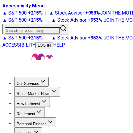
Accessibility Menu
▲ S&P 500
+
215%
|
▲ Stock Advisor
+
953%
JOIN THE MOT
▲ S&P 500
+
215%
|
▲ Stock Advisor
+
953%
JOIN THE MO
Search for a company
▲ S&P 500
+
215%
|
▲ Stock Advisor
+
953%
JOIN THE MO
ACCESSIBILITY
HELP
LOG IN
Our Services
All Services
Stock Advisor
Epic
Epic Plus
Fool Portfolios
Fo
Stock Market News
Trending News
Stock Market News
Market Movers
Tech S
How to Invest
How to Invest Money
What to Invest In
How to Invest in S
Retirement
Retirement News
Retirement 101
Types of Retirement Ac
Personal Finance
Best Credit Cards
Compare Credit Cards
Credit Card Revi