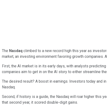
The
Nasdaq
climbed to a new record high this year as investors p
market, an investing environment favoring growth companies. A
First, the AI market is in its early days, with analysts predict
companies aim to get in on the AI story to either streamline the
The desired result? A boost in earnings. Investors today and in 
Nasdaq.
Second, if history is a guide, the Nasdaq will roar higher this 
that second year, it scored double-digit gains.