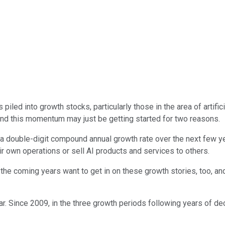
iled into growth stocks, particularly those in the area of artifici
nd this momentum may just be getting started for two reasons.
ing a double-digit compound annual growth rate over the next few 
ir own operations or sell AI products and services to others.
the coming years want to get in on these growth stories, too, and
year. Since 2009, in the three growth periods following years of d