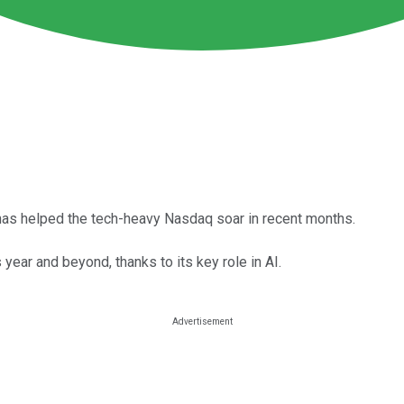
ks has helped the tech-heavy Nasdaq soar in recent months.
year and beyond, thanks to its key role in AI.