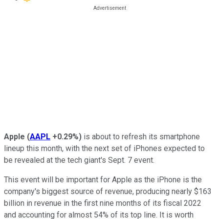
Apple
(
AAPL
+0.29%
)
is about to refresh its smartphone
lineup this month, with the next set of iPhones expected to
be revealed at the tech giant's Sept. 7 event.
This event will be important for Apple as the iPhone is the
company's biggest source of revenue, producing nearly $163
billion in revenue in the first nine months of its fiscal 2022
and accounting for almost 54% of its top line. It is worth