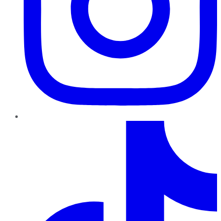
TikTok