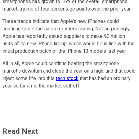
smartphones has grown to 16% of the overall smartphone
market, a jump of four percentage points over the prior year.
These trends indicate that Apple's new iPhones could
continue to set the sales registers ringing. Not surprisingly,
Apple has reportedly asked suppliers to make 90 million
units of its new iPhone lineup, which would be in line with the
initial production batch of the iPhone 13 models last year.
All in all, Apple could continue beating the smartphone
market's downturn and close the year on a high, and that could
inject some life into this
tech stock
that has had an ordinary
year so far amid the market sell-off.
Read Next