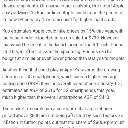
device shipments. Of course, other analysts, like noted Apple
analyst Ming-Chi Kuo, believe Apple could raise the prices of
its new iPhones by 15% to account for higher input costs.
Kuo estimates Apple could hike prices by 15% this year, with
the base model expected to go on sale for $799. However,
that would be equal to the launch price of the 6.1-inch iPhone
13. This, in effect, means the upcoming iPhones can be
bought at similar or even lower prices than last year's models.
Another thing that could play in Apple's favor is the growing
adoption of 5G smartphones, which carry a higher average
selling price (ASP) than the overall smartphone industry. IDC
estimates an ASP of $616 for 5G smartphones this year,
much higher than the overall smartphone ASP of $413.
The market research firm also reports that smartphones
priced above $800 are not being affected by such factors as
inflation. It further points out that the share of $800+ premium