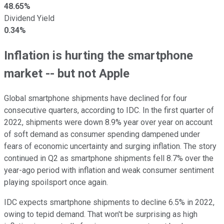
48.65%
Dividend Yield
0.34%
Inflation is hurting the smartphone
market -- but not Apple
Global smartphone shipments have declined for four
consecutive quarters, according to IDC. In the first quarter of
2022, shipments were down 8.9% year over year on account
of soft demand as consumer spending dampened under
fears of economic uncertainty and surging inflation. The story
continued in Q2 as smartphone shipments fell 8.7% over the
year-ago period with inflation and weak consumer sentiment
playing spoilsport once again.
IDC expects smartphone shipments to decline 6.5% in 2022,
owing to tepid demand. That won't be surprising as high