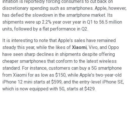
inflation is reportedly forcing consumers to cut back on
discretionary spending such as smartphones. Apple, however,
has defied the slowdown in the smartphone market. Its
shipments were up 2.2% year over year in Q1 to 56.5 million
units, followed by a flat performance in Q2.
It is interesting to note that Apple's sales have remained
steady this year, while the likes of
Xiaomi
, Vivo, and Oppo
have seen sharp declines in shipments despite offering
cheaper smartphones that conform to the latest wireless
standard. For instance, customers can buy a 5G smartphone
from Xiaomi for as low as $150, while Apple's two-year-old
iPhone 12 mini starts at $599, and the entry-level iPhone SE,
which is now equipped with 5G, starts at $429.