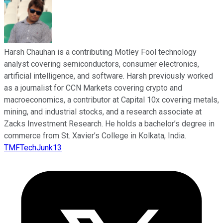
Harsh Chauhan is a contributing Motley Fool technology
analyst covering semiconductors, consumer electronics,
artificial intelligence, and software. Harsh previously worked
as a journalist for CCN Markets covering crypto and
macroeconomics, a contributor at Capital 10x covering metals,
mining, and industrial stocks, and a research associate at
Zacks Investment Research. He holds a bachelor’s degree in
commerce from St. Xavier’s College in Kolkata, India.
TMFTechJunk13