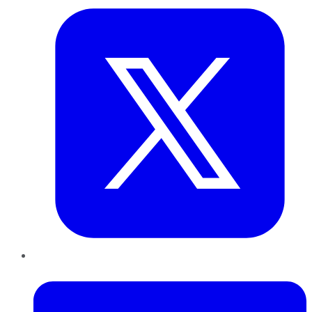
LinkedIn