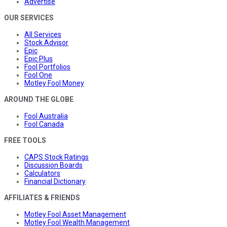
Advertise
OUR SERVICES
All Services
Stock Advisor
Epic
Epic Plus
Fool Portfolios
Fool One
Motley Fool Money
AROUND THE GLOBE
Fool Australia
Fool Canada
FREE TOOLS
CAPS Stock Ratings
Discussion Boards
Calculators
Financial Dictionary
AFFILIATES & FRIENDS
Motley Fool Asset Management
Motley Fool Wealth Management