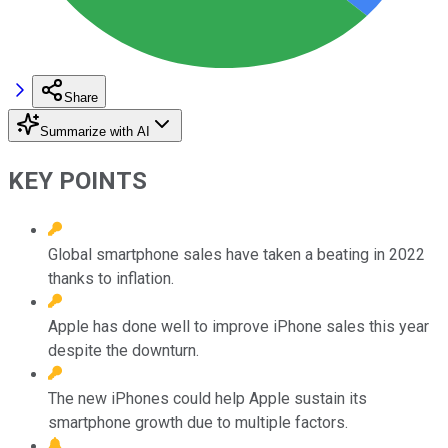
Share
Summarize with AI
KEY POINTS
Global smartphone sales have taken a beating in 2022
thanks to inflation.
Apple has done well to improve iPhone sales this year
despite the downturn.
The new iPhones could help Apple sustain its
smartphone growth due to multiple factors.