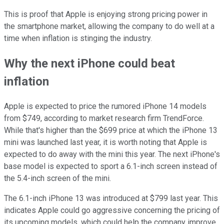
This is proof that Apple is enjoying strong pricing power in
the smartphone market, allowing the company to do well at a
time when inflation is stinging the industry.
Why the next iPhone could beat
inflation
Apple is expected to price the rumored iPhone 14 models
from $749, according to market research firm TrendForce.
While that's higher than the $699 price at which the iPhone 13
mini was launched last year, it is worth noting that Apple is
expected to do away with the mini this year. The next iPhone's
base model is expected to sport a 6.1-inch screen instead of
the 5.4-inch screen of the mini.
The 6.1-inch iPhone 13 was introduced at $799 last year. This
indicates Apple could go aggressive concerning the pricing of
its upcoming models, which could help the company improve