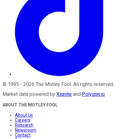
©
1995
-
2026
The Motley Fool
. All rights reserved.
Market data powered by
Xignite
and
Polygon.io
.
ABOUT THE MOTLEY FOOL
About Us
Careers
Research
Newsroom
Contact