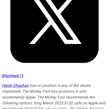
@
techjunk13
Harsh Chauhan
has no position in any of the stocks
mentioned. The Motley Fool has positions in and
recommends Apple. The Motley Fool recommends the
following options: long March 2023 $120 calls on Apple and
short March 2023 $130 calls on Apple. The Motley Fool has