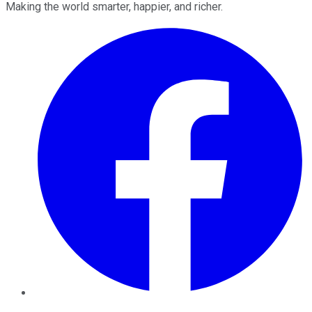
Making the world smarter, happier, and richer.
Facebook
Twitter