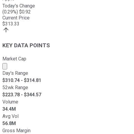
Today's Change
(
0.29
%) $
0.92
Current Price
$
313.33
KEY DATA POINTS
Market Cap
Market cap calculated using publicly traded shares outst
Day's Range
$
310.74
- $
314.81
52wk Range
$
223.78
- $
344.57
Volume
34.4M
Avg Vol
56.8M
Gross Margin