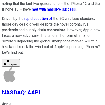
noting that the last two generations -- the iPhone 12 and the
iPhone 13 -- have
met with massive success
.
Driven by the
rapid adoption of
the 5G wireless standard,
those devices did well despite the novel coronavirus
pandemic and supply chain constraints. However, Apple now
faces a new adversary, this time in the form of inflation
severely impacting the global smartphone market. Will this
headwind knock the wind out of Apple's upcoming iPhones?
Let's find out.
Expand
NASDAQ
:
AAPL
Apple