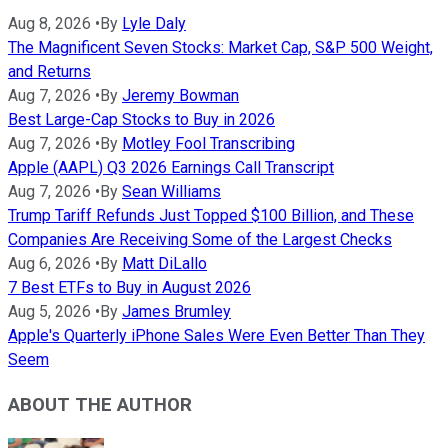
Aug 8, 2026
•
By
Lyle Daly
The Magnificent Seven Stocks: Market Cap, S&P 500 Weight,
and Returns
Aug 7, 2026
•
By
Jeremy Bowman
Best Large-Cap Stocks to Buy in 2026
Aug 7, 2026
•
By
Motley Fool Transcribing
Apple (AAPL) Q3 2026 Earnings Call Transcript
Aug 7, 2026
•
By
Sean Williams
Trump Tariff Refunds Just Topped $100 Billion, and These
Companies Are Receiving Some of the Largest Checks
Aug 6, 2026
•
By
Matt DiLallo
7 Best ETFs to Buy in August 2026
Aug 5, 2026
•
By
James Brumley
Apple's Quarterly iPhone Sales Were Even Better Than They
Seem
ABOUT THE AUTHOR