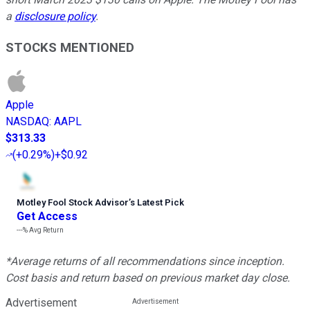
a
disclosure policy
.
STOCKS MENTIONED
Apple
NASDAQ
:
AAPL
$313.33
(
+0.29%
)
+$0.92
Motley Fool Stock Advisor
’
s Latest Pick
Get Access
---%
Avg Return
*Average returns of all recommendations since inception.
Cost basis and return based on previous market day close.
Advertisement