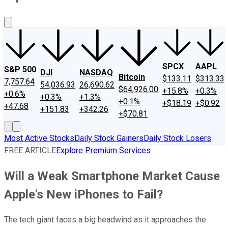
About Us
Contact Us
Investing Philosophy
Motley Fool Mo
SPCX
AAPL
S&P 500
DJI
NASDAQ
Bitcoin
$133.11
$313.33
7,757.64
54,036.93
26,690.62
$64,926.00
+15.8%
+0.3%
+0.6%
+0.3%
+1.3%
+0.1%
+$18.19
+$0.92
+47.68
+151.83
+342.26
+$70.81
Most Active Stocks
Daily Stock Gainers
Daily Stock Losers
FREE ARTICLE
Explore Premium Services
Will a Weak Smartphone Market Cause
Apple's New iPhones to Fail?
The tech giant faces a big headwind as it approaches the