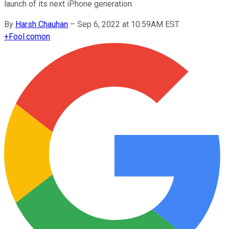
launch of its next iPhone generation.
By
Harsh Chauhan
–
Sep 6, 2022 at 10:59AM EST
+
Fool.com
on