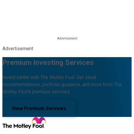
Advertisement
Premium Investing Services
Invest better with The Motley Fool. Get stock
recommendations, portfolio guidance, and more from The
Motley Fool's premium services.
View Premium Services