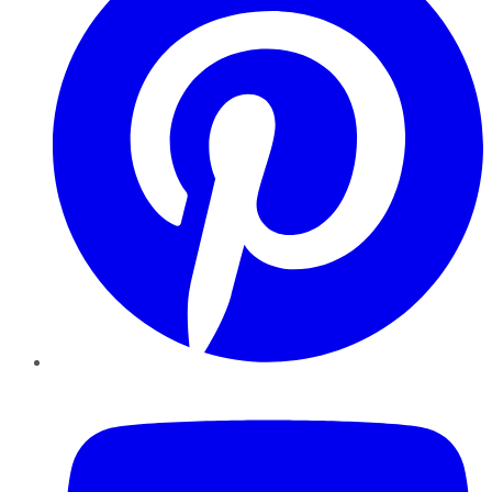
YouTube