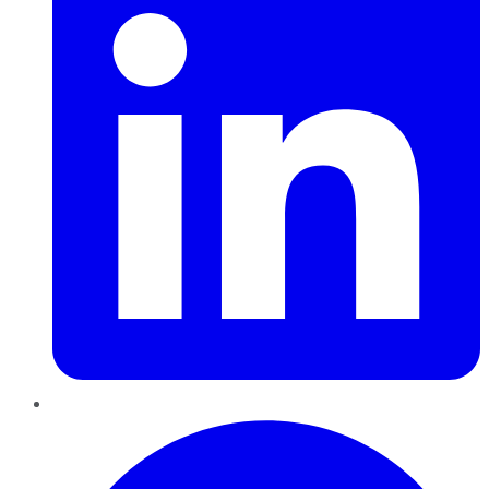
Pinterest