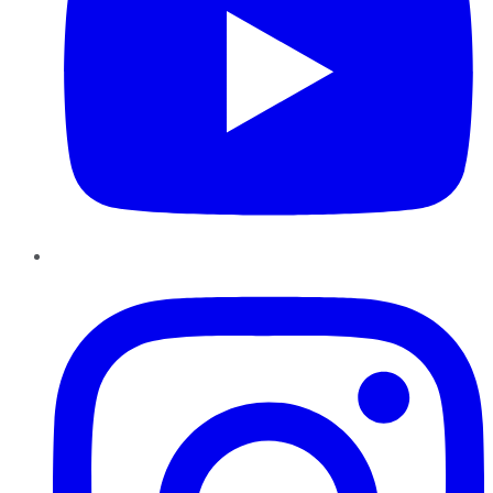
Instagram